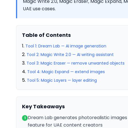
Magic Write 2.0, Magic Eraser, Magic Expand, M
UAE use cases.
Table of Contents
Tool 1: Dream Lab — AI image generation
Tool 2: Magic Write 2.0 — AI writing assistant
Tool 3: Magic Eraser — remove unwanted objects
Tool 4: Magic Expand — extend images
Tool 5: Magic Layers — layer editing
Key Takeaways
Dream Lab generates photorealistic images 
1
feature for UAE content creators