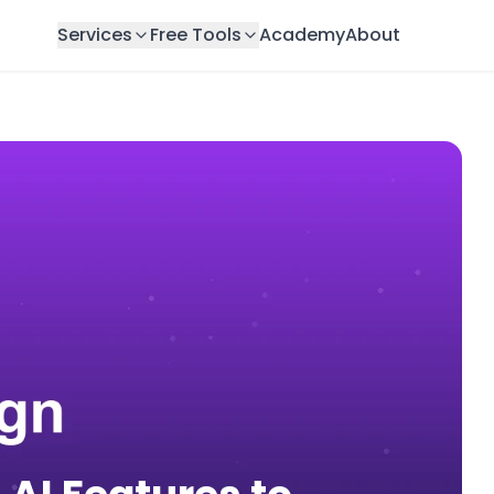
Services
Free Tools
Academy
About