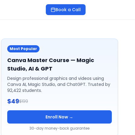
Book a Call
Most Popular
Canva Master Course — Magic
Studio, AI & GPT
Design professional graphics and videos using
Canva AI, Magic Studio, and ChatGPT. Trusted by
92,422 students.
$49
$199
Enroll Now →
30-day money-back guarantee