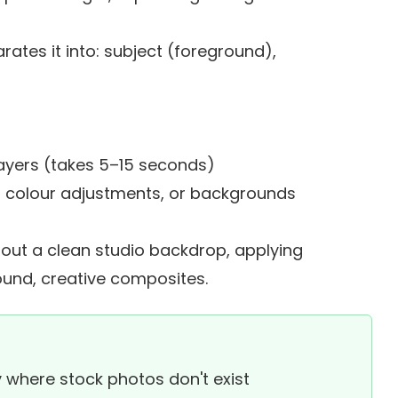
ates it into: subject (foreground),
s
ayers (takes 5–15 seconds)
ers, colour adjustments, or backgrounds
ut a clean studio backdrop, applying
ound, creative composites.
 where stock photos don't exist