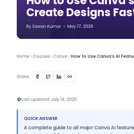
How to Use Canva's 
Create Designs Fas
By
Sawan
Kumar
•
May 17, 2026
Home
Courses
Canva
How to Use Canva's AI Featu
Share:
Last updated:
July 14, 2026
QUICK ANSWER
A complete guide to all major Canva AI featur