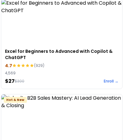
Excel for Beginners to Advanced with Copilot &
ChatGPT
4.7
(
929
)
4,569
$27
$
300
Enroll →
Hot & New