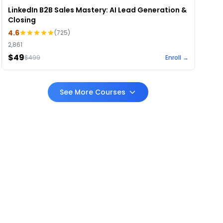
LinkedIn B2B Sales Mastery: AI Lead Generation &
Closing
4.6
(
725
)
2,861
$49
$
499
Enroll →
See More Courses