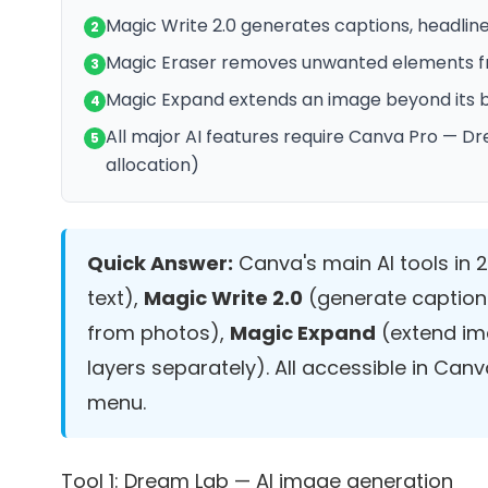
Magic Write 2.0 generates captions, headlin
2
Magic Eraser removes unwanted elements 
3
Magic Expand extends an image beyond its bo
4
All major AI features require Canva Pro — Dr
5
allocation)
Quick Answer:
Canva's main AI tools in 
text),
Magic Write 2.0
(generate caption
from photos),
Magic Expand
(extend im
layers separately). All accessible in Canv
menu.
Tool 1: Dream Lab — AI image generation