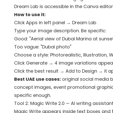
Dream Lab is accessible in the Canva editor
How to use it:
Click Apps in left panel → Dream Lab
Type your image description. Be specific:
Good: "Aerial view of Dubai Marina at sunset,
Too vague: "Dubai photo"
Choose a style: Photorealistic, Illustration, 
Click Generate → 4 image variations appea
Click the best result → Add to Design → it a
Best UAE use cases:
original social media 
concept images, event promotional graphic
specific enough.
Tool 2: Magic Write 2.0 — AI writing assistan
Magic Write appears inside text boxes and 