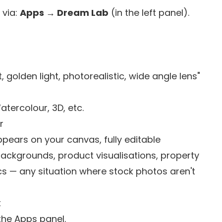
 via:
Apps → Dream Lab
(in the left panel).
 golden light, photorealistic, wide angle lens"
Watercolour, 3D, etc.
r
ppears on your canvas, fully editable
backgrounds, product visualisations, property
s — any situation where stock photos aren't
t
the Apps panel.