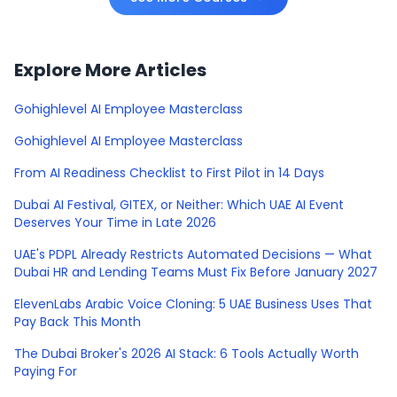
Explore More Articles
Gohighlevel AI Employee Masterclass
Gohighlevel AI Employee Masterclass
From AI Readiness Checklist to First Pilot in 14 Days
Dubai AI Festival, GITEX, or Neither: Which UAE AI Event
Deserves Your Time in Late 2026
UAE's PDPL Already Restricts Automated Decisions — What
Dubai HR and Lending Teams Must Fix Before January 2027
ElevenLabs Arabic Voice Cloning: 5 UAE Business Uses That
Pay Back This Month
The Dubai Broker's 2026 AI Stack: 6 Tools Actually Worth
Paying For