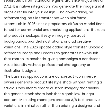
separates it from standalone generators like Midjourney or
DALL-E is native integration. You generate the image and it
drops directly into your design — no downloading, no
reformatting, no file transfer between platforms.
Dream Lab in 2026 uses a proprietary diffusion model fine-
tuned for commercial and marketing applications. It excels
at product mockups, lifestyle imagery, abstract
backgrounds, branded illustrations, and ad creative
variations. The 2026 update added style transfer: upload a
reference image and Dream Lab generates new visuals
that match its aesthetic, giving campaigns a consistent
visual identity without professional photography or
illustration budgets.
The business applications are concrete. E-commerce
owners generate product lifestyle shots without renting a
studio. Consultants create custom imagery that avoids
the generic stock photo look that signals low-budget
content. Marketing managers produce A/B test creative
variations in minutes rather than briefing a designer and