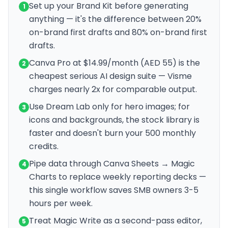
Set up your Brand Kit before generating
1
anything — it's the difference between 20%
on-brand first drafts and 80% on-brand first
drafts.
Canva Pro at $14.99/month (AED 55) is the
2
cheapest serious AI design suite — Visme
charges nearly 2x for comparable output.
Use Dream Lab only for hero images; for
3
icons and backgrounds, the stock library is
faster and doesn't burn your 500 monthly
credits.
Pipe data through Canva Sheets → Magic
4
Charts to replace weekly reporting decks —
this single workflow saves SMB owners 3-5
hours per week.
Treat Magic Write as a second-pass editor,
5