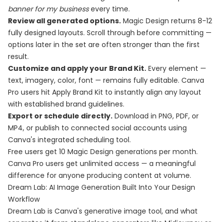
banner for my business
every time.
Review all generated options.
Magic Design returns 8-12
fully designed layouts. Scroll through before committing —
options later in the set are often stronger than the first
result.
Customize and apply your Brand Kit.
Every element —
text, imagery, color, font — remains fully editable. Canva
Pro users hit Apply Brand Kit to instantly align any layout
with established brand guidelines.
Export or schedule directly.
Download in PNG, PDF, or
MP4, or publish to connected social accounts using
Canva's integrated scheduling tool.
Free users get 10 Magic Design generations per month.
Canva Pro users get unlimited access — a meaningful
difference for anyone producing content at volume.
Dream Lab: AI Image Generation Built Into Your Design
Workflow
Dream Lab is Canva's generative image tool, and what