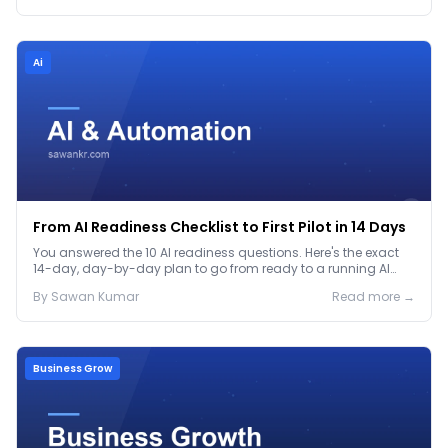
Ai
From AI Readiness Checklist to First Pilot in 14 Days
You answered the 10 AI readiness questions. Here's the exact
14-day, day-by-day plan to go from ready to a running AI
pilot.
By
Sawan
Kumar
Read more →
Business Grow