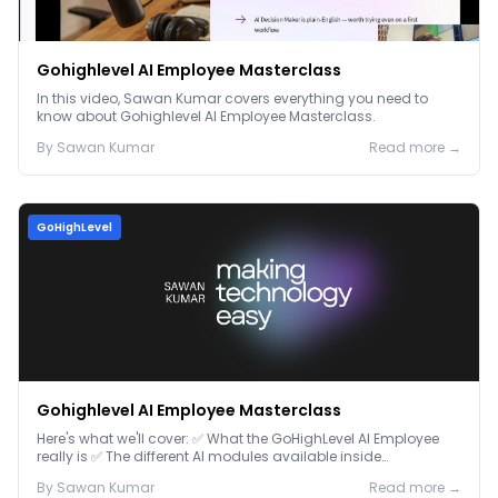
Gohighlevel AI Employee Masterclass
In this video, Sawan Kumar covers everything you need to
know about Gohighlevel AI Employee Masterclass.
By
Sawan
Kumar
Read more →
GoHighLevel
Gohighlevel AI Employee Masterclass
Here's what we'll cover: ✅ What the GoHighLevel AI Employee
really is ✅ The different AI modules available inside
GoHighLevel, including: Voice AI – Handle i...
By
Sawan
Kumar
Read more →