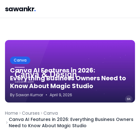
sawankr
.
Canva
Canva AI Features in 2026:
Everything Business Owners Need to
Know About Magic Studio
By
Sawan
Kumar
•
April 9, 2026
Home
Courses
Canva
Canva AI Features in 2026: Everything Business Owners
Need to Know About Magic Studio