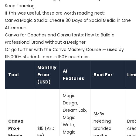
Keep Learning
If this was useful, these are worth reading next:
Canva Magic Studio: Create 30 Days of Social Media in One
Afternoon
Canva for Coaches and Consultants: How to Build a
Professional Brand Without a Designer
Or go further with the
Canva Mastery Course
— used by
115,000+ students across 150+ countries.
Monthly
AI
Tool
Price
Best For
Lim
Features
(USD)
Magic
Design,
Dream Lab,
SMBs
Magic
Canva
needing
Dre
Write,
Pro +
$15 (AED
branded
cred
Magic
Magic
55)
multi-
cap