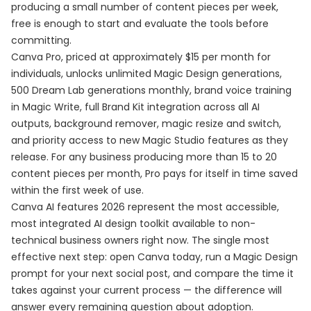
producing a small number of content pieces per week,
free is enough to start and evaluate the tools before
committing.
Canva Pro, priced at approximately $15 per month for
individuals, unlocks unlimited Magic Design generations,
500 Dream Lab generations monthly, brand voice training
in Magic Write, full Brand Kit integration across all AI
outputs, background remover, magic resize and switch,
and priority access to new Magic Studio features as they
release. For any business producing more than 15 to 20
content pieces per month, Pro pays for itself in time saved
within the first week of use.
Canva AI features 2026 represent the most accessible,
most integrated AI design toolkit available to non-
technical business owners right now. The single most
effective next step: open Canva today, run a Magic Design
prompt for your next social post, and compare the time it
takes against your current process — the difference will
answer every remaining question about adoption.