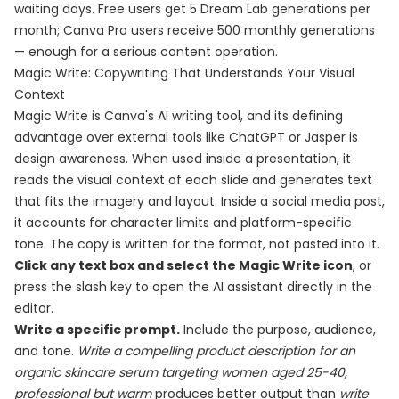
waiting days. Free users get 5 Dream Lab generations per
month; Canva Pro users receive 500 monthly generations
— enough for a serious content operation.
Magic Write: Copywriting That Understands Your Visual
Context
Magic Write is Canva's AI writing tool, and its defining
advantage over external tools like ChatGPT or Jasper is
design awareness. When used inside a presentation, it
reads the visual context of each slide and generates text
that fits the imagery and layout. Inside a social media post,
it accounts for character limits and platform-specific
tone. The copy is written for the format, not pasted into it.
Click any text box and select the Magic Write icon
, or
press the slash key to open the AI assistant directly in the
editor.
Write a specific prompt.
Include the purpose, audience,
and tone.
Write a compelling product description for an
organic skincare serum targeting women aged 25-40,
professional but warm
produces better output than
write