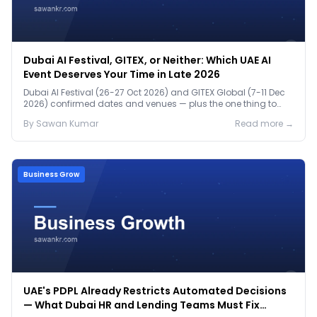
Dubai AI Festival, GITEX, or Neither: Which UAE AI
Event Deserves Your Time in Late 2026
Dubai AI Festival (26-27 Oct 2026) and GITEX Global (7-11 Dec
2026) confirmed dates and venues — plus the one thing to
prep before either.
By
Sawan
Kumar
Read more →
Business Grow
UAE's PDPL Already Restricts Automated Decisions
— What Dubai HR and Lending Teams Must Fix