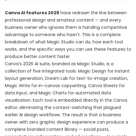
Canva AI features 2026
have redrawn the line between
professional design and amateur content — and every
business owner who ignores them is handing competitive
advantage to someone who hasn't. This is a complete
breakdown of what Magic Studio can do, how each tool
works, and the specific ways you can use these features to
produce better content faster.
Canva's 2026 AI suite, branded as Magic Studio, is a
collection of five integrated tools: Magic Design for instant
layout generation, Dream Lab for text-to-image creation,
Magic Write for in-canvas copywriting, Canva Sheets for
data input, and Magic Charts for automated data
visualization. Each tool is embedded directly in the Canva
editor, eliminating the context-switching that plagued
earlier AI design workflows. The result is that a business
owner with zero graphic design experience can produce a
complete branded content library — social posts,