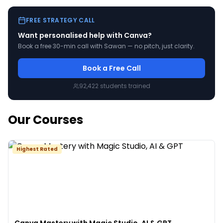
FREE STRATEGY CALL
Want personalised help with
Canva
?
Book a free 30-min call with Sawan — no pitch, just clarity.
Book a Free Call
92,422
students trained
Our Courses
Highest Rated