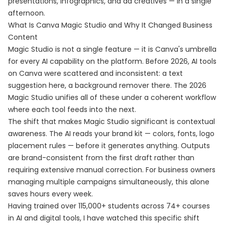
presentations, infographics, and ad creatives — in a single
afternoon.
What Is Canva Magic Studio and Why It Changed Business
Content
Magic Studio is not a single feature — it is Canva's umbrella
for every AI capability on the platform. Before 2026, AI tools
on Canva were scattered and inconsistent: a text
suggestion here, a background remover there. The 2026
Magic Studio unifies all of these under a coherent workflow
where each tool feeds into the next.
The shift that makes Magic Studio significant is contextual
awareness. The AI reads your brand kit — colors, fonts, logo
placement rules — before it generates anything. Outputs
are brand-consistent from the first draft rather than
requiring extensive manual correction. For business owners
managing multiple campaigns simultaneously, this alone
saves hours every week.
Having trained over 115,000+ students across 74+ courses
in AI and digital tools, I have watched this specific shift