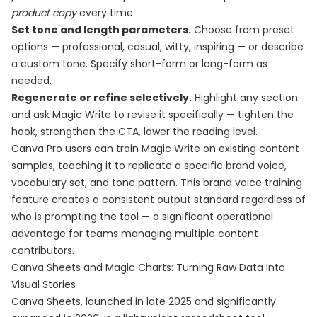
product copy
every time.
Set tone and length parameters.
Choose from preset
options — professional, casual, witty, inspiring — or describe
a custom tone. Specify short-form or long-form as
needed.
Regenerate or refine selectively.
Highlight any section
and ask Magic Write to revise it specifically — tighten the
hook, strengthen the CTA, lower the reading level.
Canva Pro users can train Magic Write on existing content
samples, teaching it to replicate a specific brand voice,
vocabulary set, and tone pattern. This brand voice training
feature creates a consistent output standard regardless of
who is prompting the tool — a significant operational
advantage for teams managing multiple content
contributors.
Canva Sheets and Magic Charts: Turning Raw Data Into
Visual Stories
Canva Sheets, launched in late 2025 and significantly