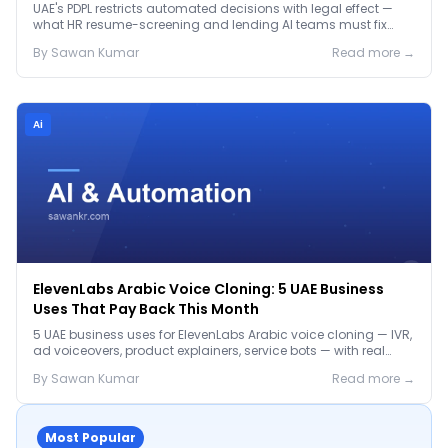
Before January 2027
UAE's PDPL restricts automated decisions with legal effect —
what HR resume-screening and lending AI teams must fix
before the Jan 2027 deadline.
By
Sawan
Kumar
Read more →
Ai
ElevenLabs Arabic Voice Cloning: 5 UAE Business
Uses That Pay Back This Month
5 UAE business uses for ElevenLabs Arabic voice cloning — IVR,
ad voiceovers, product explainers, service bots — with real
2026 pricing.
By
Sawan
Kumar
Read more →
Most Popular