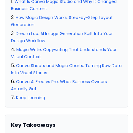
What Is Canva Magic Studio and Why It Changed
Business Content
How Magic Design Works: Step-by-Step Layout
Generation
Dream Lab: AI Image Generation Built Into Your
Design Workflow
Magic Write: Copywriting That Understands Your
Visual Context
Canva Sheets and Magic Charts: Turning Raw Data
Into Visual Stories
Canva AI Free vs Pro: What Business Owners
Actually Get
Keep Learning
Key Takeaways