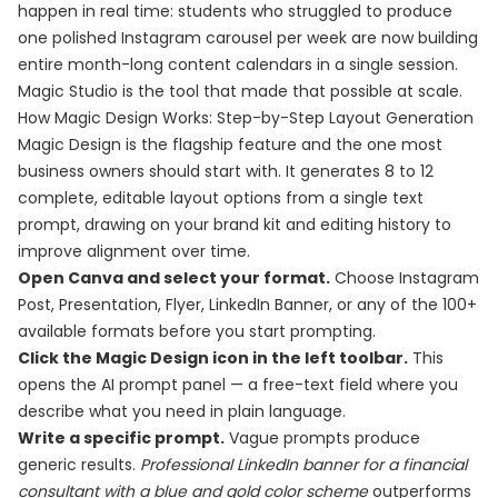
happen in real time: students who struggled to produce
one polished Instagram carousel per week are now building
entire month-long content calendars in a single session.
Magic Studio is the tool that made that possible at scale.
How Magic Design Works: Step-by-Step Layout Generation
Magic Design is the flagship feature and the one most
business owners should start with. It generates 8 to 12
complete, editable layout options from a single text
prompt, drawing on your brand kit and editing history to
improve alignment over time.
Open Canva and select your format.
Choose Instagram
Post, Presentation, Flyer, LinkedIn Banner, or any of the 100+
available formats before you start prompting.
Click the Magic Design icon in the left toolbar.
This
opens the AI prompt panel — a free-text field where you
describe what you need in plain language.
Write a specific prompt.
Vague prompts produce
generic results.
Professional LinkedIn banner for a financial
consultant with a blue and gold color scheme
outperforms