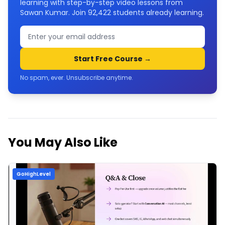
learning with step-by-step video lessons from
Sawan Kumar. Join
92,422
students already learning.
Start Free Course →
No spam, ever. Unsubscribe anytime.
You May Also Like
GoHighLevel