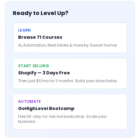
Ready to Level Up?
LEARN
Browse 71 Courses
AI, Automation, Real Estate & more by Sawan Kumar
START SELLING
Shopify — 3 Days Free
Then just $1/mo for 3 months. Build your store today.
AUTOMATE
GoHighLevel Bootcamp
Free 30-day no-risk live bootcamp. Scale your
business.