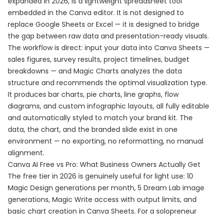
expanded in 2026, is a lightweight spreadsheet tool
embedded in the Canva editor. It is not designed to
replace Google Sheets or Excel — it is designed to bridge
the gap between raw data and presentation-ready visuals.
The workflow is direct: input your data into Canva Sheets —
sales figures, survey results, project timelines, budget
breakdowns — and Magic Charts analyzes the data
structure and recommends the optimal visualization type.
It produces bar charts, pie charts, line graphs, flow
diagrams, and custom infographic layouts, all fully editable
and automatically styled to match your brand kit. The
data, the chart, and the branded slide exist in one
environment — no exporting, no reformatting, no manual
alignment.
Canva AI Free vs Pro: What Business Owners Actually Get
The free tier in 2026 is genuinely useful for light use: 10
Magic Design generations per month, 5 Dream Lab image
generations, Magic Write access with output limits, and
basic chart creation in Canva Sheets. For a solopreneur