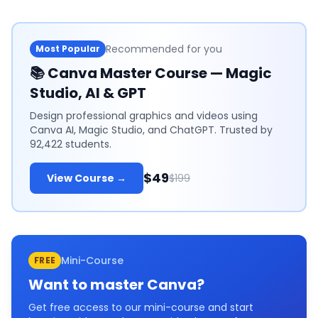
Recommended for you
Most Popular
📚
Canva Master Course — Magic
Studio, AI & GPT
Design professional graphics and videos using
Canva AI, Magic Studio, and ChatGPT. Trusted by
92,422 students.
$49
View Course →
$199
Mini-Course
FREE
Want to master
Canva
?
Get free access to our mini-course and start