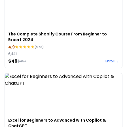
The Complete Shopify Course From Beginner to
Expert 2024
4.9
(
973
)
6,441
$49
$
497
Enroll →
Excel for Beginners to Advanced with Copilot &
ChatGPT