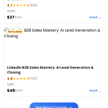
4.7
(
929
)
4,569
$27
$
300
Enroll →
Hot & New
LinkedIn B2B Sales Mastery: AI Lead Generation &
Closing
4.6
(
725
)
2,861
$49
$
499
Enroll →
See More Courses