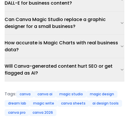
DALL-E for business content?
Can Canva Magic Studio replace a graphic
designer for a small business?
How accurate is Magic Charts with real business
data?
Will Canva-generated content hurt SEO or get
flagged as AI?
Tags:
canva
canva ai
magic studio
magic design
dream lab
magic write
canva sheets
ai design tools
canva pro
canva 2026