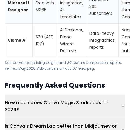
Microsoft
Free with
integration,
tem
365
Designer
M365
AI
libr
subscribers
templates
Can
AI Designer,
Near
Data-heavy
$29 (AED
Brand
Can
Visme AI
infographics,
107)
Wizard,
for 
reports
Data viz
out
Source: Vendor pricing pages and G2 feature comparison reports,
verified May 2026. AED conversion at 3.67 fixed peg.
Frequently Asked Questions
How much does Canva Magic Studio cost in
2026?
Is Canva's Dream Lab better than Midjourney or