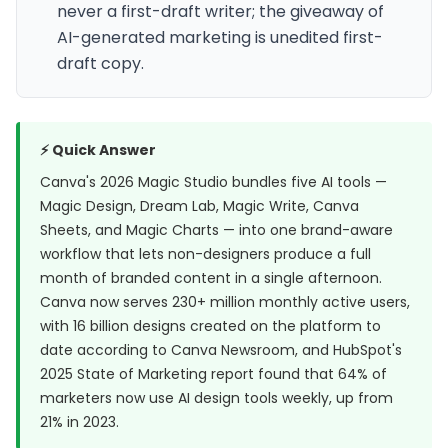
never a first-draft writer; the giveaway of
AI-generated marketing is unedited first-
draft copy.
⚡ Quick Answer
Canva's 2026 Magic Studio bundles five AI tools —
Magic Design, Dream Lab, Magic Write, Canva
Sheets, and Magic Charts — into one brand-aware
workflow that lets non-designers produce a full
month of branded content in a single afternoon.
Canva now serves 230+ million monthly active users,
with 16 billion designs created on the platform to
date according to
Canva Newsroom
, and HubSpot's
2025 State of Marketing report found that
64% of
marketers now use AI design tools weekly
, up from
21% in 2023.