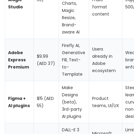
Charts,
Studio
format
500
Magic
content
Resize,
Brand-
aware AI
Firefly AI,
Users
Adobe
Generative
Wea
$9.99
already in
Express
Fill, Text-
bran
(AED 37)
Adobe
Premium
to-
enf
ecosystem
Template
Make
Ste
Designs
lear
Figma +
$15 (AED
Product
(beta),
curv
AI plugins
55)
teams, UI/UX
3rd-party
non
AI plugins
des
DALL-E 3
Lim
Microsoft