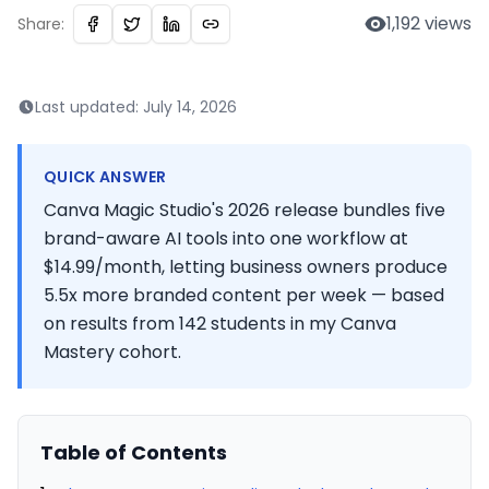
1,192
views
Share:
Last updated:
July 14, 2026
QUICK ANSWER
Canva Magic Studio's 2026 release bundles five
brand-aware AI tools into one workflow at
$14.99/month, letting business owners produce
5.5x more branded content per week — based
on results from 142 students in my Canva
Mastery cohort.
Table of Contents