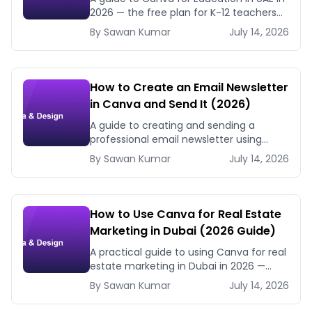
2026 — the free plan for K-12 teachers
and students, how to verify, and how
By
Sawan
Kumar
July 14, 2026
schools and universities use Canva.
How to Create an Email Newsletter
in Canva and Send It (2026)
A guide to creating and sending a
professional email newsletter using
Canva in 2026 — design tips, platform
By
Sawan
Kumar
July 14, 2026
integration, and UAE business use cases.
How to Use Canva for Real Estate
Marketing in Dubai (2026 Guide)
A practical guide to using Canva for real
estate marketing in Dubai in 2026 —
property listing graphics, open house
By
Sawan
Kumar
July 14, 2026
flyers, agent branding, and Instagram
content.