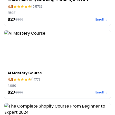
Canva Mastery with Magic Studio, AI & GPT
4.8
(
9,573
)
25981
$27
$
300
Enroll →
AI Mastery Course
4.8
(
1,177
)
4,080
$27
$
300
Enroll →