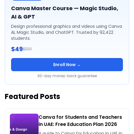
Canva Master Course — Magic Studio,
AI & GPT
Design professional graphics and videos using Canva
AI, Magic Studio, and ChatGPT. Trusted by 92,422
students.
$49
$199
Enroll Now →
30-day money-back guarantee
Featured Posts
Canva for Students and Teachers
in UAE: Free Education Plan 2026
A guide to Canva for Education in UAE in