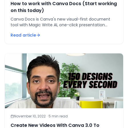
How to work with Canva Docs (Start working
on this today)
Canva Docs is Canva's new visual-first document
tool with Magic Write AI, one-click presentation
conversion, embedded designs, and live charts —
Read article
here's how to u
November 10, 2022
·
5
min read
Create New Videos With Canva 3.0 To