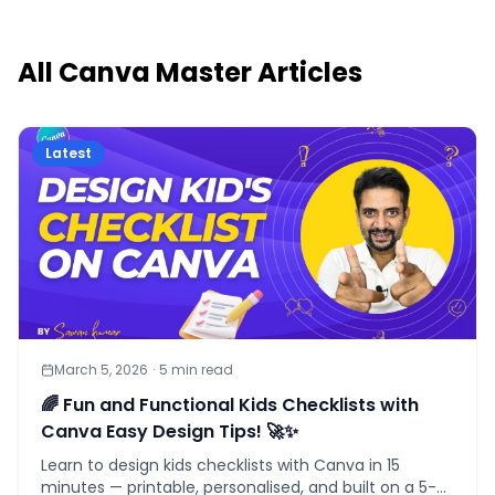
All
Canva Master
Articles
Latest
March 5, 2026
·
5
min read
🌈 Fun and Functional Kids Checklists with
Canva Easy Design Tips! 🚀✨
Learn to design kids checklists with Canva in 15
minutes — printable, personalised, and built on a 5-