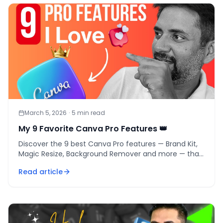
March 5, 2026
·
5
min read
My 9 Favorite Canva Pro Features 👑
Discover the 9 best Canva Pro features — Brand Kit,
Magic Resize, Background Remover and more — that
save 4-6 hours/week and pay back in days.
Read article