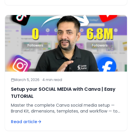
March 5, 2026
·
4
min read
Setup your SOCIAL MEDIA with Canva | Easy
TUTORIAL
Master the complete Canva social media setup —
Brand Kit, dimensions, templates, and workflow — to
cut design time 70% while staying brand-consistent.
Read article