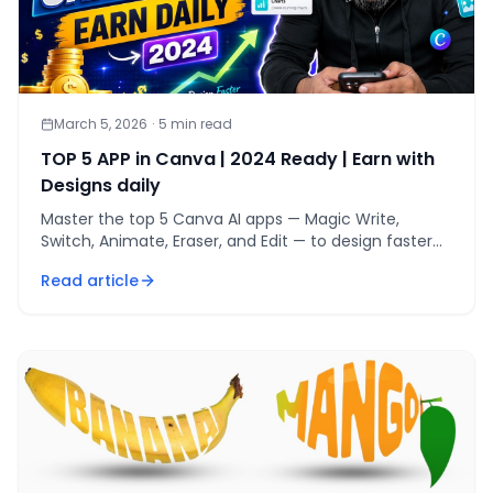
March 5, 2026
·
5
min read
TOP 5 APP in Canva | 2024 Ready | Earn with
Designs daily
Master the top 5 Canva AI apps — Magic Write,
Switch, Animate, Eraser, and Edit — to design faster
and earn $45-75 daily from freelance gigs.
Read article