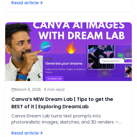
Read article
March 5, 2026
·
5
min read
Canva’s NEW Dream Lab | Tips to get the
BEST of it | Exploring DreamLab
Canva Dream Lab turns text prompts into
photorealistic images, sketches, and 3D renders —
here are 5 tips to get studio-quality results fast.
Read article