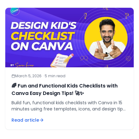
March 5, 2026
·
5
min read
🌈 Fun and Functional Kids Checklists with
Canva Easy Design Tips! 🚀✨
Build fun, functional kids checklists with Canva in 15
minutes using free templates, icons, and design tips
that actually motivate children to follow through.
Read article