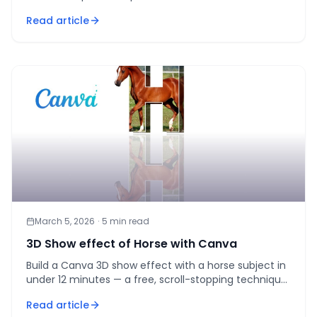
step workflow that actually gets followed.
Read article
March 5, 2026
·
5
min read
3D Show effect of Horse with Canva
Build a Canva 3D show effect with a horse subject in
under 12 minutes — a free, scroll-stopping technique
for real estate and lifestyle marketers.
Read article