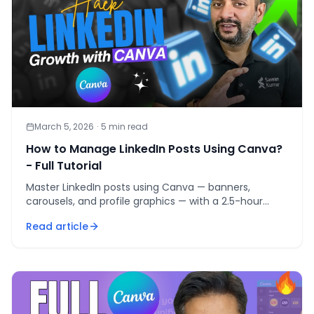
March 5, 2026
·
5
min read
How to Manage LinkedIn Posts Using Canva?
- Full Tutorial
Master LinkedIn posts using Canva — banners,
carousels, and profile graphics — with a 2.5-hour
weekly workflow that ships 5 posts per week.
Read article