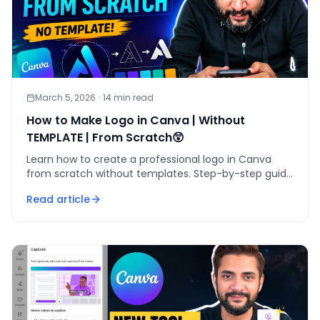
March 5, 2026
·
14
min read
How to Make Logo in Canva | Without
TEMPLATE | From Scratch😲
Learn how to create a professional logo in Canva
from scratch without templates. Step-by-step guide
for custom logo design.
Read article