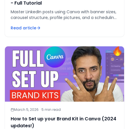
- Full Tutorial
Master LinkedIn posts using Canva with banner sizes,
carousel structure, profile pictures, and a scheduling
workflow that saves 6 hours weekly.
Read article
March 5, 2026
·
5
min read
How to Set up your Brand Kit in Canva (2024
updates!)