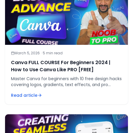
March 5, 2026
·
5
min read
Canva FULL COURSE For Beginners 2024 |
How to Use Canva Like PRO [FREE]
Master Canva for beginners with 10 free design hacks
covering logos, gradients, text effects, and pro
export settings — no Pro plan needed.
Read article