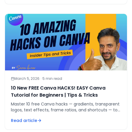
March 5, 2026
·
5
min read
10 New FREE Canva HACKS! EASY Canva
Tutorial for Beginners | Tips & Tricks
Master 10 free Canva hacks — gradients, transparent
logos, text effects, frame ratios, and shortcuts — to
create pro-level designs without Canva Pro.
Read article