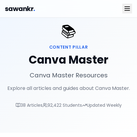
sawankr
.
📚
CONTENT PILLAR
Canva Master
Canva Master Resources
Explore all articles and guides about Canva Master.
38
Articles
92,422
Students
Updated Weekly