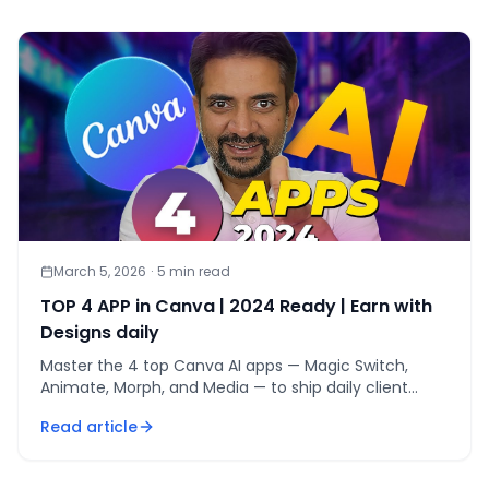
March 5, 2026
·
5
min read
TOP 4 APP in Canva | 2024 Ready | Earn with
Designs daily
Master the 4 top Canva AI apps — Magic Switch,
Animate, Morph, and Media — to ship daily client
designs and earn from Canva in 2024.
Read article