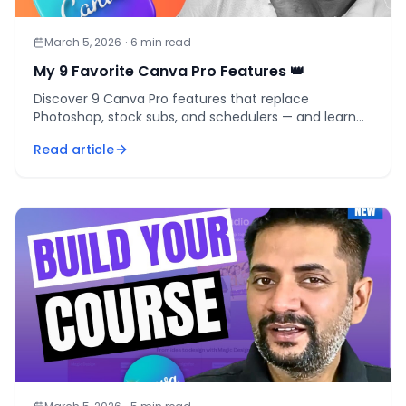
March 5, 2026
·
6
min read
My 9 Favorite Canva Pro Features 👑
Discover 9 Canva Pro features that replace
Photoshop, stock subs, and schedulers — and learn
whether the $12.99/month upgrade is worth it.
Read article