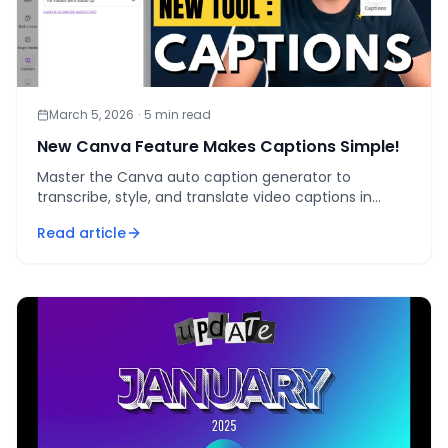
March 5, 2026
·
5
min read
New Canva Feature Makes Captions Simple!
Master the Canva auto caption generator to
transcribe, style, and translate video captions in
under 90 seconds — the fastest way to lift watch
Read article
time.