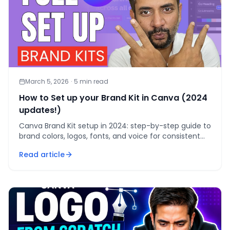
March 5, 2026
·
5
min read
How to Set up your Brand Kit in Canva (2024
updates!)
Canva Brand Kit setup in 2024: step-by-step guide to
brand colors, logos, fonts, and voice for consistent
professional designs across every team.
Read article