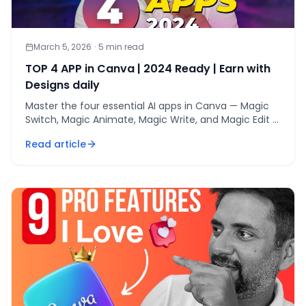
March 5, 2026
·
5
min read
TOP 4 APP in Canva | 2024 Ready | Earn with
Designs daily
Master the four essential AI apps in Canva — Magic
Switch, Magic Animate, Magic Write, and Magic Edit —
to design, animate, and earn daily in 2024.
Read article