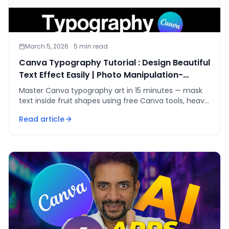
March 5, 2026
·
5
min read
Canva Typography Tutorial : Design Beautiful
Text Effect Easily | Photo Manipulation-
Typography Art
Master Canva typography art in 15 minutes — mask
text inside fruit shapes using free Canva tools, heavy
fonts, and a five-step kerning workflow.
Read article