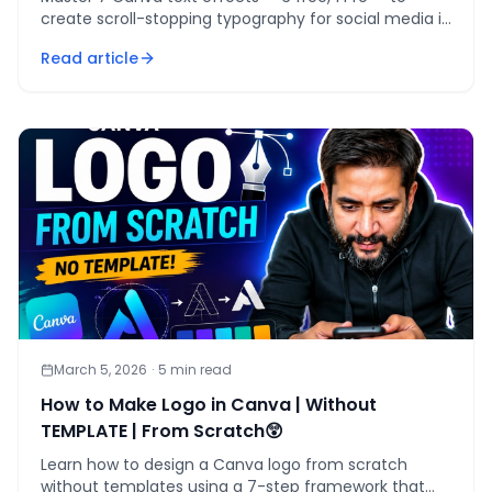
create scroll-stopping typography for social media in
under 30 seconds per design.
Read article
March 5, 2026
·
5
min read
How to Make Logo in Canva | Without
TEMPLATE | From Scratch😲
Learn how to design a Canva logo from scratch
without templates using a 7-step framework that