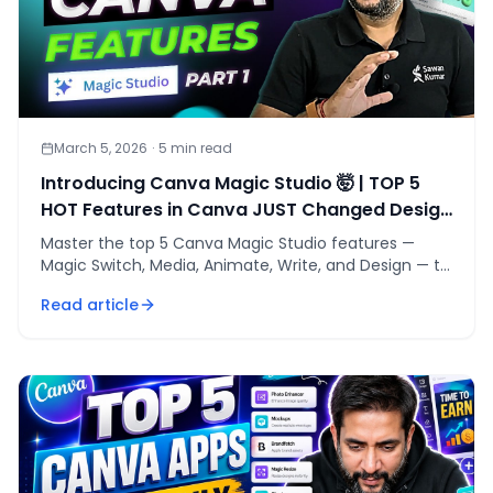
March 5, 2026
·
5
min read
Introducing Canva Magic Studio 🤯 | TOP 5
HOT Features in Canva JUST Changed Design
Forever🔥
Master the top 5 Canva Magic Studio features —
Magic Switch, Media, Animate, Write, and Design — to
cut design time and replace your entire marketing
Read article
stack.