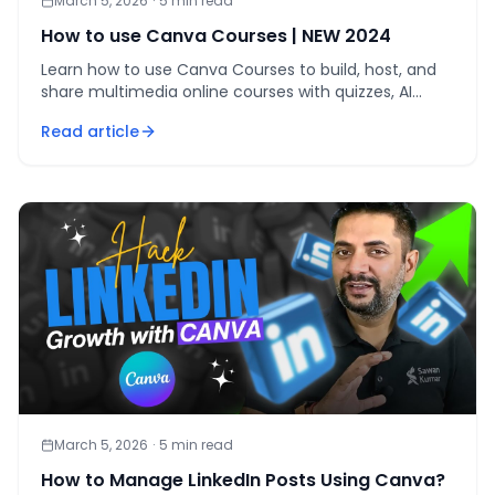
March 5, 2026
·
5
min read
How to use Canva Courses | NEW 2024
Learn how to use Canva Courses to build, host, and
share multimedia online courses with quizzes, AI
tools, and team management — all inside Canva Pro.
Read article
March 5, 2026
·
5
min read
How to Manage LinkedIn Posts Using Canva?