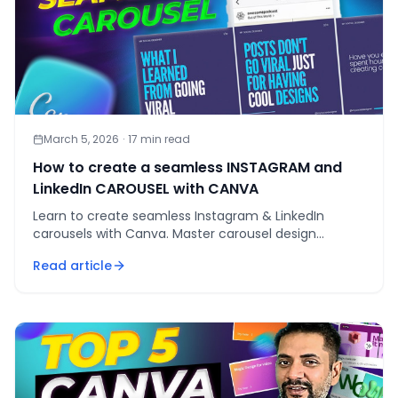
March 5, 2026
·
17
min read
How to create a seamless INSTAGRAM and
LinkedIn CAROUSEL with CANVA
Learn to create seamless Instagram & LinkedIn
carousels with Canva. Master carousel design
templates, visual consistency, and engaging
Read article
transitions.