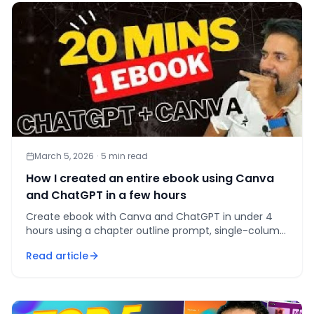
March 5, 2026
·
5
min read
How I created an entire ebook using Canva
and ChatGPT in a few hours
Create ebook with Canva and ChatGPT in under 4
hours using a chapter outline prompt, single-column
template, and 3-email follow-up sequence.
Read article