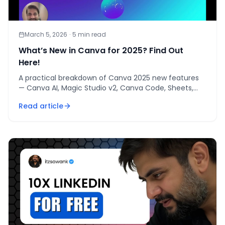
March 5, 2026
·
5
min read
What’s New in Canva for 2025? Find Out
Here!
A practical breakdown of Canva 2025 new features
— Canva AI, Magic Studio v2, Canva Code, Sheets,
and Visual Suite 2.0 — and how to use them.
Read article