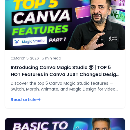
March 5, 2026
·
5
min read
Introducing Canva Magic Studio 🤯 | TOP 5
HOT Features in Canva JUST Changed Design
Forever🔥
Discover the top 5 Canva Magic Studio features —
Switch, Morph, Animate, and Magic Design for videos
and decks — that cut design time by 80%.
Read article