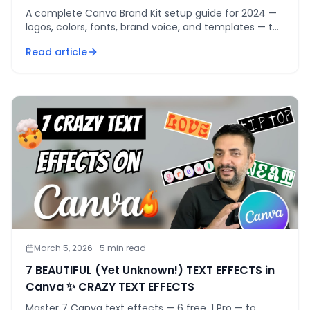
A complete Canva Brand Kit setup guide for 2024 —
logos, colors, fonts, brand voice, and templates — to
make every design consistently on-brand.
Read article
March 5, 2026
·
5
min read
7 BEAUTIFUL (Yet Unknown!) TEXT EFFECTS in
Canva ✨ CRAZY TEXT EFFECTS
Master 7 Canva text effects — 6 free, 1 Pro — to