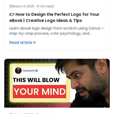
March 4, 2026
·
6
min read
👉 How to Design the Perfect Logo for Your
eBook | Creative Logo Ideas & Tips
Learn ebook logo design from scratch using Canva —
step-by-step process, color psychology, and
typography rules that make your book stand out at
Read article
thumbnail scale