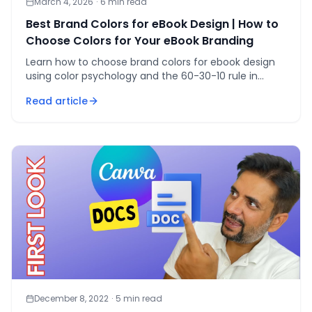
March 4, 2026
·
6
min read
Best Brand Colors for eBook Design | How to
Choose Colors for Your eBook Branding
Learn how to choose brand colors for ebook design
using color psychology and the 60-30-10 rule in
Canva — so your cover converts on sight.
Read article
December 8, 2022
·
5
min read