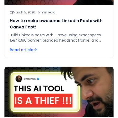
March 5, 2026
·
5
min read
How to make awesome Linkedin Posts with
Canva Fast!
Build LinkedIn posts with Canva using exact specs —
1584x396 banner, branded headshot frame, and
seamless 7000x1000 carousel master — for a profile
Read article
that convert