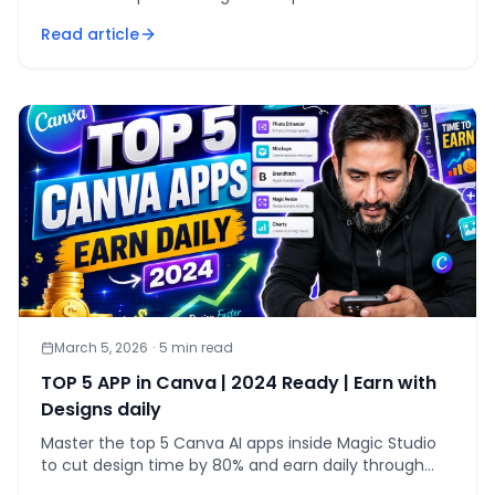
produces professional, scalable brand marks in under
Read article
30 minutes.
March 5, 2026
·
5
min read
TOP 5 APP in Canva | 2024 Ready | Earn with
Designs daily
Master the top 5 Canva AI apps inside Magic Studio
to cut design time by 80% and earn daily through
productised client services in 2024.