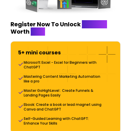
Register Now To Unlock
Bonuses
Worth
$999
5+ mini courses
Microsoft Excel - Excel for Beginners with
ChatGPT
Mastering Content Marketing Automation
like a pro
Master GoHighLevel : Create Funnels &
Landing Pages Easily
Ebook: Create a book or lead magnet using
Canva and ChatGPT
Self-Guided Learning with ChatGPT:
Enhance Your Skills