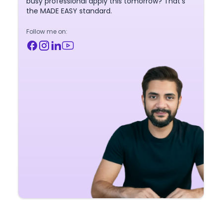
busy professional apply this tomorrow? That's
the MADE EASY standard.
Follow me on: