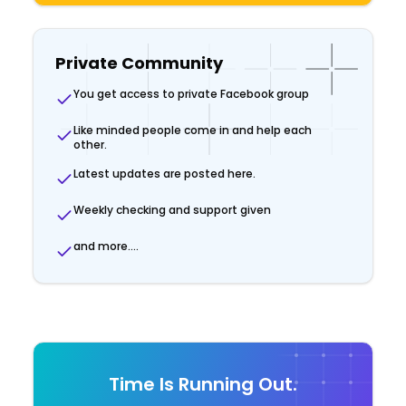
Private Community
You get access to private Facebook group
Like minded people come in and help each
other.
Latest updates are posted here.
Weekly checking and support given
and more....
Time Is Running Out.