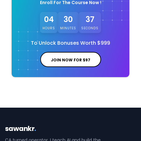
Enroll For The Course Now !
04
30
37
HOURS
MINUTES
SECONDS
To Unlock Bonuses Worth
$999
JOIN NOW FOR
$97
sawankr
.
CA turned operator. I teach AI and build the