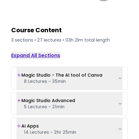
Course Content
3
sections •
27
lectures •
03h 21m
total length
Expand All Sections
Magic Studio - The AI tool of Canva
8 Lectures
~
35min
Magic Studio Advanced
5 Lectures
~
21min
AI Apps
14 Lectures
~
2hr 25min