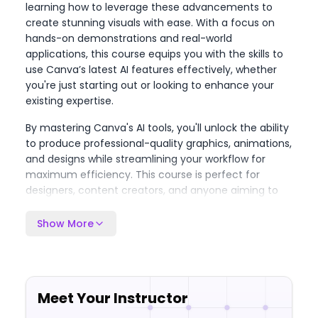
learning how to leverage these advancements to
create stunning visuals with ease. With a focus on
hands-on demonstrations and real-world
applications, this course equips you with the skills to
use Canva’s latest AI features effectively, whether
you're just starting out or looking to enhance your
existing expertise.
By mastering Canva's AI tools, you'll unlock the ability
to produce professional-quality graphics, animations,
and designs while streamlining your workflow for
maximum efficiency. This course is perfect for
designers, content creators, and anyone aiming to
stay ahead in the rapidly evolving world of design
technology. With up-to-date content and expert
Show More
insights tailored to the latest 2024 features, you'll be
empowered to push your creative boundaries and
take your design skills to the next level.
Meet Your Instructor