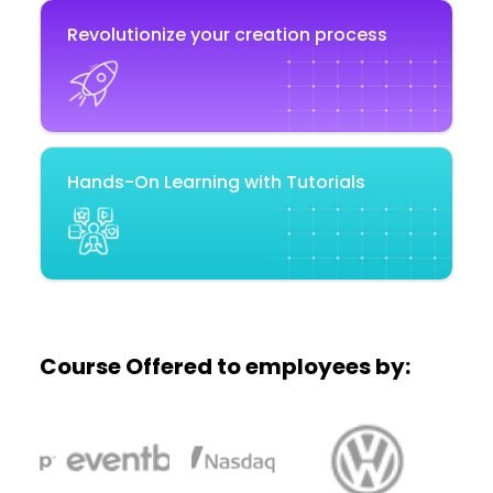
Revolutionize your creation process
Hands-On Learning with Tutorials
Course Offered to employees by: