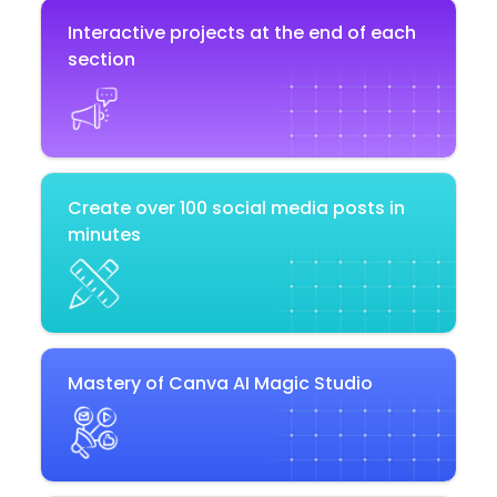
Interactive projects at the end of each
section
Create over 100 social media posts in
minutes
Mastery of Canva AI Magic Studio