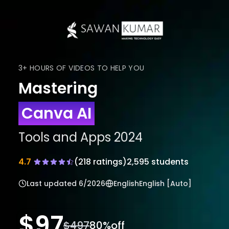
3+ HOURS OF VIDEOS TO HELP YOU
Mastering
Canva AI
Tools and Apps 2024
4.7
(
218
ratings)
2,595 students
Last updated
6/2026
English
English [Auto]
$
97
$
497
80
%off