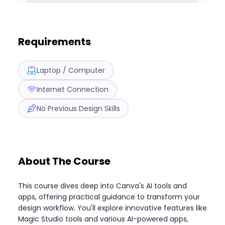
Requirements
Laptop / Computer
Internet Connection
No Previous Design Skills
About The Course
This course dives deep into Canva's AI tools and
apps, offering practical guidance to transform your
design workflow. You'll explore innovative features like
Magic Studio tools and various AI-powered apps,