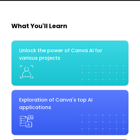
What You'll Learn
Unlock the power of Canva AI for
various projects
Exploration of Canva's top AI
applications