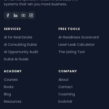
systems that win you more business.
SERVICES
FREE TOOLS
AI for Real Estate
AI-Readiness Scorecard
AI Consulting Dubai
Lead-Leak Calculator
AI Opportunity Audit
The Listing Tool
Dubai AI Guide
ACADEMY
COMPANY
Courses
About
Books
Contact
Blog
Coaching
Resources
EvolvXAI