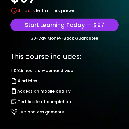
4
hours
left at this prices
Start Learning Today — $97
30-Day Money-Back Guarantee
This course includes:
3.5 hours on-demand vide
4 articles
Access on mobile and TV
Certificate of completion
Quiz and Assignments