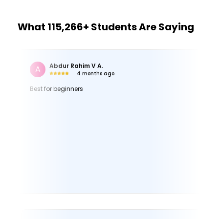
What 115,266+ Students Are Saying
Gianna H.
G
3 months ago
Very educational and well-explained. Everything you
might need to use in Canva is covered.