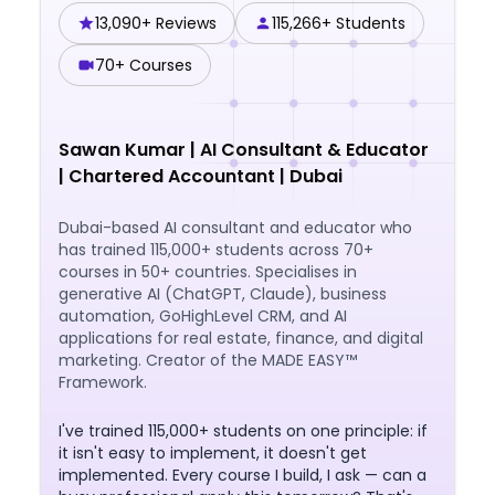
13,090+ Reviews
115,266+ Students
70+ Courses
Sawan Kumar
|
AI Consultant & Educator
| Chartered Accountant | Dubai
Dubai-based AI consultant and educator who
has trained 115,000+ students across 70+
courses in 50+ countries. Specialises in
generative AI (ChatGPT, Claude), business
automation, GoHighLevel CRM, and AI
applications for real estate, finance, and digital
marketing. Creator of the MADE EASY™
Framework.
I've trained 115,000+ students on one principle: if
it isn't easy to implement, it doesn't get
implemented. Every course I build, I ask — can a