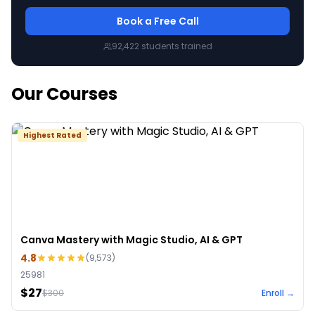
Book a Free Call
92,422
students trained
Our Courses
Highest Rated
Canva Mastery with Magic Studio, AI & GPT
4.8
(
9,573
)
25981
$27
$
300
Enroll →