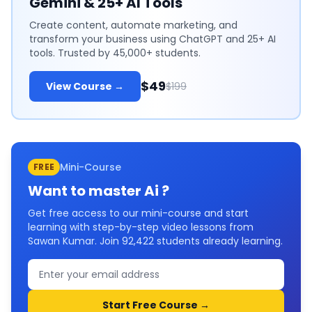
Gemini & 25+ AI Tools
Create content, automate marketing, and
transform your business using ChatGPT and 25+ AI
tools. Trusted by 45,000+ students.
$49
View Course →
$199
Mini-Course
FREE
Want to master
Ai
?
Get free access to our mini-course and start
learning with step-by-step video lessons from
Sawan Kumar. Join
92,422
students already learning.
Start Free Course →