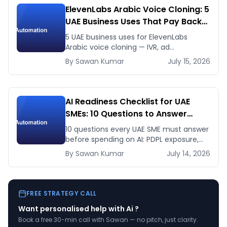
ElevenLabs Arabic Voice Cloning: 5
UAE Business Uses That Pay Back
This Month
5 UAE business uses for ElevenLabs
Arabic voice cloning — IVR, ad
voiceovers, product explainers, service
By
Sawan
Kumar
July 15, 2026
bots — with real 2026 pricing.
AI Readiness Checklist for UAE
SMEs: 10 Questions to Answer
Before You Spend a Dirham
10 questions every UAE SME must answer
before spending on AI: PDPL exposure,
WhatsApp dependency, Arabic content,
By
Sawan
Kumar
July 14, 2026
budget reality, and kill criteria.
FREE STRATEGY CALL
Want personalised help with
Ai
?
Book a free 30-min call with Sawan — no pitch, just clarity.