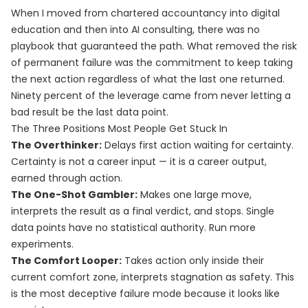
When I moved from chartered accountancy into digital
education and then into AI consulting, there was no
playbook that guaranteed the path. What removed the risk
of permanent failure was the commitment to keep taking
the next action regardless of what the last one returned.
Ninety percent of the leverage came from never letting a
bad result be the last data point.
The Three Positions Most People Get Stuck In
The Overthinker:
Delays first action waiting for certainty.
Certainty is not a career input — it is a career output,
earned through action.
The One-Shot Gambler:
Makes one large move,
interprets the result as a final verdict, and stops. Single
data points have no statistical authority. Run more
experiments.
The Comfort Looper:
Takes action only inside their
current comfort zone, interprets stagnation as safety. This
is the most deceptive failure mode because it looks like