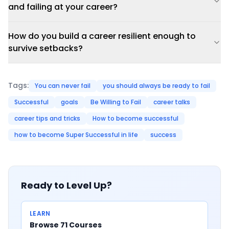
and failing at your career?
How do you build a career resilient enough to
survive setbacks?
Tags:
You can never fail
you should always be ready to fail
Successful
goals
Be Willing to Fail
career talks
career tips and tricks
How to become successful
how to become Super Successful in life
success
Ready to Level Up?
LEARN
Browse 71 Courses