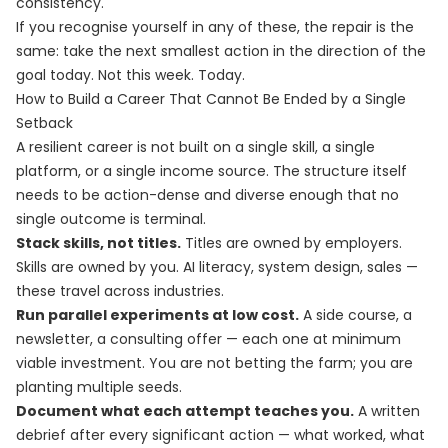
consistency.
If you recognise yourself in any of these, the repair is the
same: take the next smallest action in the direction of the
goal today. Not this week. Today.
How to Build a Career That Cannot Be Ended by a Single
Setback
A resilient career is not built on a single skill, a single
platform, or a single income source. The structure itself
needs to be action-dense and diverse enough that no
single outcome is terminal.
Stack skills, not titles.
Titles are owned by employers.
Skills are owned by you. AI literacy, system design, sales —
these travel across industries.
Run parallel experiments at low cost.
A side course, a
newsletter, a consulting offer — each one at minimum
viable investment. You are not betting the farm; you are
planting multiple seeds.
Document what each attempt teaches you.
A written
debrief after every significant action — what worked, what