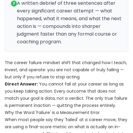
A written debrief of three sentences after
7
every significant career attempt — what
happened, what it means, and what the next
action is — compounds into sharper
judgment faster than any formal course or
coaching program.
The career failure mindset shift that changed how I teach,
invest, and operate: you are not capable of truly failing —
but only if you refuse to stop acting.
Direct Answer:
You cannot fail at your career as long as
you keep taking action. Every outcome that does not
match your goal is data, not a verdict. The only true failure
is permanent inaction — quitting the process entirely.
Why the Word 'Failure' is a Measurement Error
When most people say they 'failed' at a career move, they
are using a final-score metric on what is actually an in-