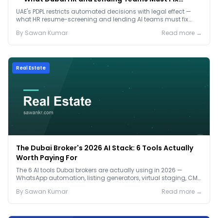
Before January 2027
UAE's PDPL restricts automated decisions with legal effect —
what HR resume-screening and lending AI teams must fix
before the Jan 2027 deadline.
By
Sawan
Kumar
Read more →
Real Estate
The Dubai Broker's 2026 AI Stack: 6 Tools Actually
Worth Paying For
The 6 AI tools Dubai brokers are actually using in 2026 —
WhatsApp automation, listing generators, virtual staging, CMA
tools — with real AED costs.
By
Sawan
Kumar
Read more →