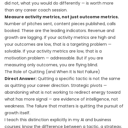
did not, what you would do differently — is worth more
than any career coach session.
Measure activity metrics, not just outcome metrics.
Number of pitches sent, content pieces published, calls
booked. These are the leading indicators. Revenue and
growth are lagging. If your activity metrics are high and
your outcomes are low, that is a targeting problem —
solvable. If your activity metrics are low, that is a
motivation problem — addressable. But if you are
measuring only outcomes, you are flying blind.
The Role of Quitting (and When It Is Not Failure)
Direct Answer:
Quitting a specific tactic is not the same
as quitting your career direction. Strategic pivots —
abandoning what is not working to redirect energy toward
what has more signal — are evidence of intelligence, not
weakness. The failure that matters is quitting the pursuit of
growth itself.
I teach this distinction explicitly in my AI and business
courses: know the difference between a tactic, a strategy,