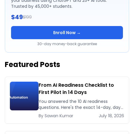
your business using ChatGPT and 25+ AI tools.
Trusted by 45,000+ students.
$49
$199
Enroll Now →
30-day money-back guarantee
Featured Posts
From AI Readiness Checklist to
First Pilot in 14 Days
You answered the 10 AI readiness
questions. Here's the exact 14-day, day-
by-day plan to go from ready to a
By
Sawan
Kumar
July 18, 2026
running AI pilot.