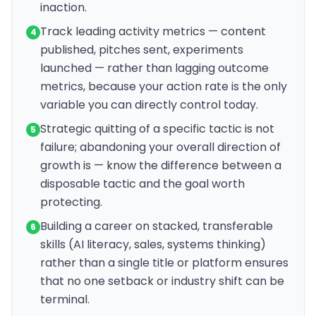
inaction.
Track leading activity metrics — content
4
published, pitches sent, experiments
launched — rather than lagging outcome
metrics, because your action rate is the only
variable you can directly control today.
Strategic quitting of a specific tactic is not
5
failure; abandoning your overall direction of
growth is — know the difference between a
disposable tactic and the goal worth
protecting.
Building a career on stacked, transferable
6
skills (AI literacy, sales, systems thinking)
rather than a single title or platform ensures
that no one setback or industry shift can be
terminal.