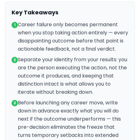
Key Takeaways
Career failure only becomes permanent
1
when you stop taking action entirely — every
disappointing outcome before that point is
actionable feedback, not a final verdict.
Separate your identity from your results: you
2
are the person executing the action, not the
outcome it produces, and keeping that
distinction intact is what allows you to
iterate without breaking down.
Before launching any career move, write
3
down in advance exactly what you will do
next if the outcome underperforms — this
pre-decision eliminates the freeze that
turns temporary setbacks into extended