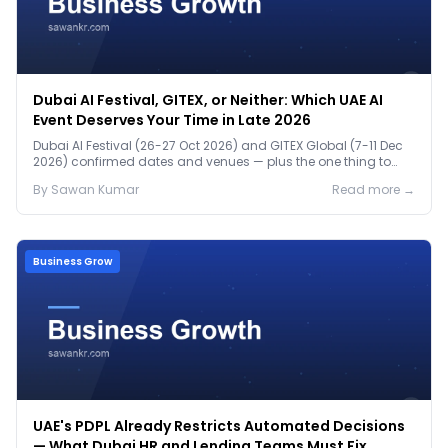
Dubai AI Festival, GITEX, or Neither: Which UAE AI
Event Deserves Your Time in Late 2026
Dubai AI Festival (26-27 Oct 2026) and GITEX Global (7-11 Dec
2026) confirmed dates and venues — plus the one thing to
prep before either.
By
Sawan
Kumar
Read more →
Business Grow
UAE's PDPL Already Restricts Automated Decisions
— What Dubai HR and Lending Teams Must Fix