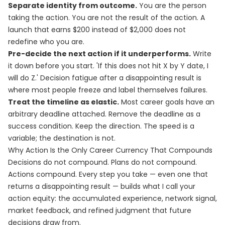
Separate identity from outcome.
You are the person
taking the action. You are not the result of the action. A
launch that earns $200 instead of $2,000 does not
redefine who you are.
Pre-decide the next action if it underperforms.
Write
it down before you start. 'If this does not hit X by Y date, I
will do Z.' Decision fatigue after a disappointing result is
where most people freeze and label themselves failures.
Treat the timeline as elastic.
Most career goals have an
arbitrary deadline attached. Remove the deadline as a
success condition. Keep the direction. The speed is a
variable; the destination is not.
Why Action Is the Only Career Currency That Compounds
Decisions do not compound. Plans do not compound.
Actions compound. Every step you take — even one that
returns a disappointing result — builds what I call your
action equity: the accumulated experience, network signal,
market feedback, and refined judgment that future
decisions draw from.