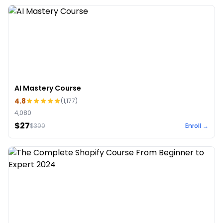
AI Mastery Course
4.8
(
1,177
)
4,080
$27
$
300
Enroll →