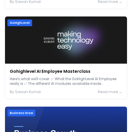
By
Sawan
Kumar
Read more →
GoHighLevel
Gohighlevel AI Employee Masterclass
Here's what we'll cover: ✅ What the GoHighLevel AI Employee
really is ✅ The different AI modules available inside
GoHighLevel, including: Voice AI – Handle i...
By
Sawan
Kumar
Read more →
Business Grow