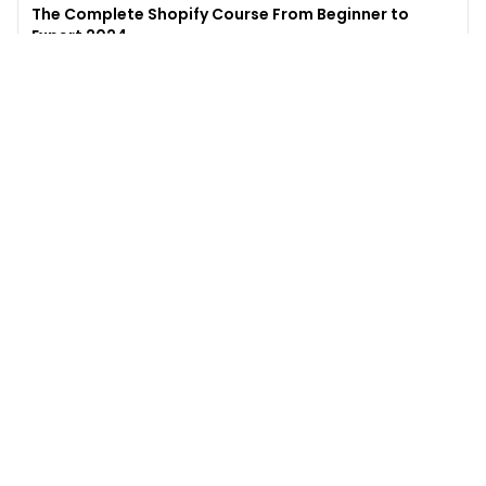
The Complete Shopify Course From Beginner to
Expert 2024
4.9
(
973
)
6,441
$49
$
497
Enroll →
Excel for Beginners to Advanced with Copilot &
ChatGPT
4.7
(
929
)
4,569
$27
$
300
Enroll →