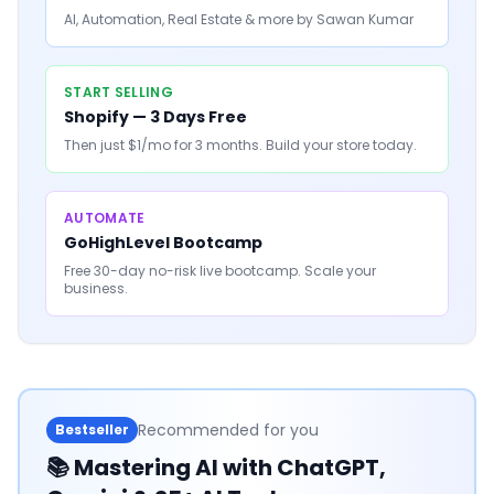
AI, Automation, Real Estate & more by Sawan Kumar
START SELLING
Shopify — 3 Days Free
Then just $1/mo for 3 months. Build your store today.
AUTOMATE
GoHighLevel Bootcamp
Free 30-day no-risk live bootcamp. Scale your
business.
Recommended for you
Bestseller
📚
Mastering AI with ChatGPT,