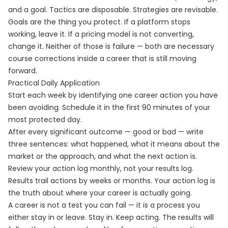
and a goal. Tactics are disposable. Strategies are revisable.
Goals are the thing you protect. If a platform stops
working, leave it. If a pricing model is not converting,
change it. Neither of those is failure — both are necessary
course corrections inside a career that is still moving
forward.
Practical Daily Application
Start each week by identifying one career action you have
been avoiding. Schedule it in the first 90 minutes of your
most protected day.
After every significant outcome — good or bad — write
three sentences: what happened, what it means about the
market or the approach, and what the next action is.
Review your action log monthly, not your results log.
Results trail actions by weeks or months. Your action log is
the truth about where your career is actually going.
A career is not a test you can fail — it is a process you
either stay in or leave. Stay in. Keep acting. The results will