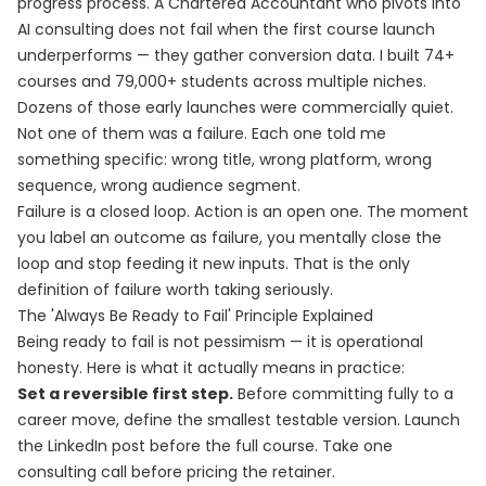
progress process. A Chartered Accountant who pivots into
AI consulting does not fail when the first course launch
underperforms — they gather conversion data. I built 74+
courses and 79,000+ students across multiple niches.
Dozens of those early launches were commercially quiet.
Not one of them was a failure. Each one told me
something specific: wrong title, wrong platform, wrong
sequence, wrong audience segment.
Failure is a closed loop. Action is an open one. The moment
you label an outcome as failure, you mentally close the
loop and stop feeding it new inputs. That is the only
definition of failure worth taking seriously.
The 'Always Be Ready to Fail' Principle Explained
Being ready to fail is not pessimism — it is operational
honesty. Here is what it actually means in practice:
Set a reversible first step.
Before committing fully to a
career move, define the smallest testable version. Launch
the LinkedIn post before the full course. Take one
consulting call before pricing the retainer.