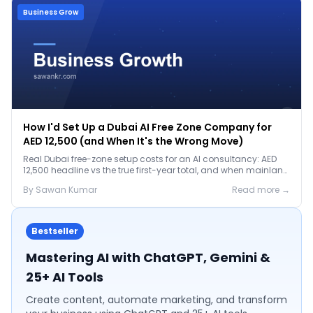
Business Grow
How I'd Set Up a Dubai AI Free Zone Company for
AED 12,500 (and When It's the Wrong Move)
Real Dubai free-zone setup costs for an AI consultancy: AED
12,500 headline vs the true first-year total, and when mainland
is the smarter call.
By
Sawan
Kumar
Read more →
Bestseller
Mastering AI with ChatGPT, Gemini &
25+ AI Tools
Create content, automate marketing, and transform