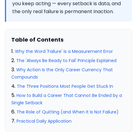
you keep acting — every setback is data, and
the only real failure is permanent inaction.
Table of Contents
Why the Word 'Failure' is a Measurement Error
The 'Always Be Ready to Fail' Principle Explained
Why Action Is the Only Career Currency That
Compounds
The Three Positions Most People Get Stuck In
How to Build a Career That Cannot Be Ended by a
Single Setback
The Role of Quitting (and When It Is Not Failure)
Practical Daily Application