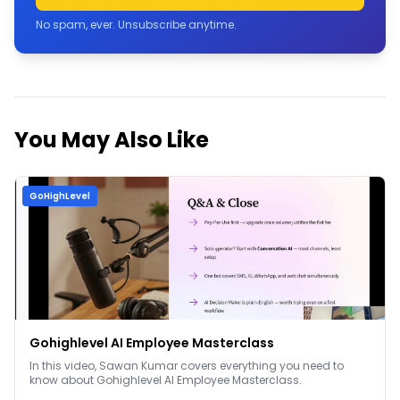
No spam, ever. Unsubscribe anytime.
You May Also Like
GoHighLevel
Gohighlevel AI Employee Masterclass
In this video, Sawan Kumar covers everything you need to
know about Gohighlevel AI Employee Masterclass.