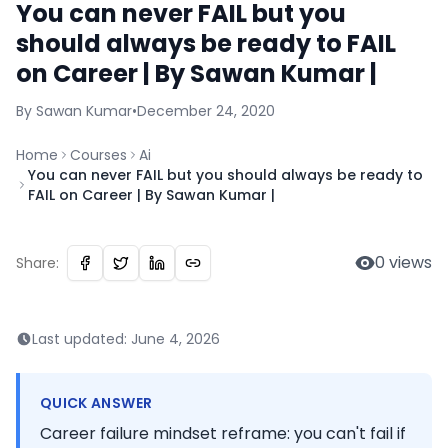
You can never FAIL but you
should always be ready to FAIL
on Career | By Sawan Kumar |
By
Sawan
Kumar
•
December 24, 2020
Home
Courses
Ai
You can never FAIL but you should always be ready to
FAIL on Career | By Sawan Kumar |
0
views
Share:
Last updated:
June 4, 2026
QUICK ANSWER
Career failure mindset reframe: you can't fail if