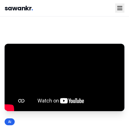
sawankr
.
Ai