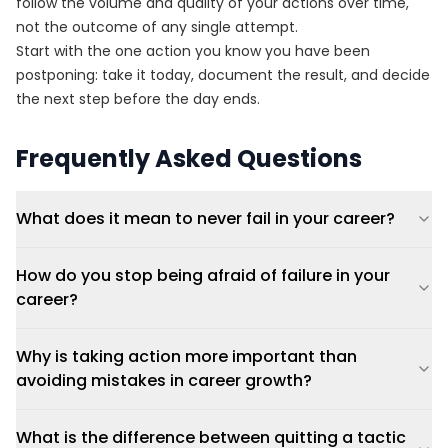
follow the volume and quality of your actions over time,
not the outcome of any single attempt.
Start with the one action you know you have been
postponing: take it today, document the result, and decide
the next step before the day ends.
Frequently Asked Questions
What does it mean to never fail in your career?
How do you stop being afraid of failure in your
career?
Why is taking action more important than
avoiding mistakes in career growth?
What is the difference between quitting a tactic