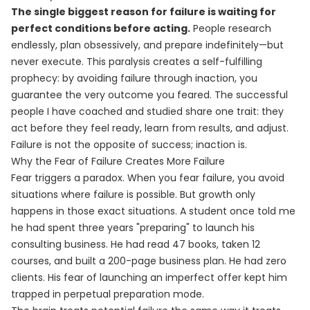
The single biggest reason for failure is waiting for
perfect conditions before acting.
People research
endlessly, plan obsessively, and prepare indefinitely—but
never execute. This paralysis creates a self-fulfilling
prophecy: by avoiding failure through inaction, you
guarantee the very outcome you feared. The successful
people I have coached and studied share one trait: they
act before they feel ready, learn from results, and adjust.
Failure is not the opposite of success; inaction is.
Why the Fear of Failure Creates More Failure
Fear triggers a paradox. When you fear failure, you avoid
situations where failure is possible. But growth only
happens in those exact situations. A student once told me
he had spent three years "preparing" to launch his
consulting business. He had read 47 books, taken 12
courses, and built a 200-page business plan. He had zero
clients. His fear of launching an imperfect offer kept him
trapped in perpetual preparation mode.