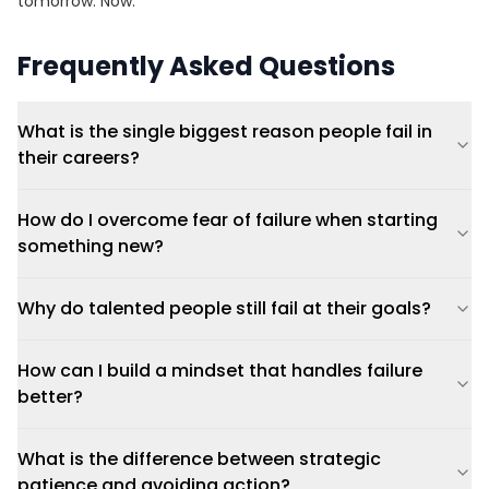
tomorrow. Now.
Frequently Asked Questions
What is the single biggest reason people fail in
their careers?
How do I overcome fear of failure when starting
something new?
Why do talented people still fail at their goals?
How can I build a mindset that handles failure
better?
What is the difference between strategic
patience and avoiding action?