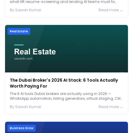
what HR resume-screening and lending AI teams must fix
before the Jan 2027 deadline.
By
Sawan
Kumar
Read more →
Real Estate
The Dubai Broker's 2026 AI Stack: 6 Tools Actually
Worth Paying For
The 6 AI tools Dubai brokers are actually using in 2026 —
WhatsApp automation, listing generators, virtual staging, CMA
tools — with real AED costs.
By
Sawan
Kumar
Read more →
Business Grow