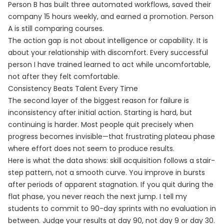
Person B has built three automated workflows, saved their
company 15 hours weekly, and earned a promotion. Person
A is still comparing courses.
The action gap is not about intelligence or capability. It is
about your relationship with discomfort. Every successful
person I have trained learned to act while uncomfortable,
not after they felt comfortable.
Consistency Beats Talent Every Time
The second layer of the biggest reason for failure is
inconsistency after initial action. Starting is hard, but
continuing is harder. Most people quit precisely when
progress becomes invisible—that frustrating plateau phase
where effort does not seem to produce results.
Here is what the data shows: skill acquisition follows a stair-
step pattern, not a smooth curve. You improve in bursts
after periods of apparent stagnation. If you quit during the
flat phase, you never reach the next jump. I tell my
students to commit to 90-day sprints with no evaluation in
between. Judge your results at day 90, not day 9 or day 30.