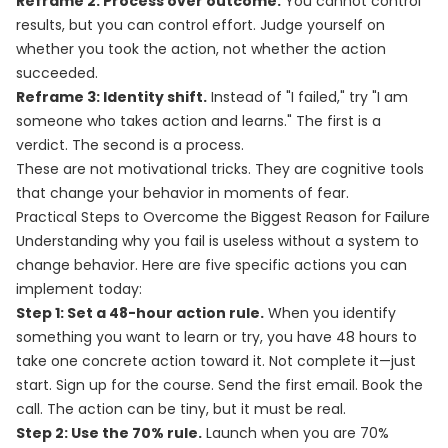
Reframe 2: Process over outcome.
You cannot control
results, but you can control effort. Judge yourself on
whether you took the action, not whether the action
succeeded.
Reframe 3: Identity shift.
Instead of "I failed," try "I am
someone who takes action and learns." The first is a
verdict. The second is a process.
These are not motivational tricks. They are cognitive tools
that change your behavior in moments of fear.
Practical Steps to Overcome the Biggest Reason for Failure
Understanding why you fail is useless without a system to
change behavior. Here are five specific actions you can
implement today:
Step 1: Set a 48-hour action rule.
When you identify
something you want to learn or try, you have 48 hours to
take one concrete action toward it. Not complete it—just
start. Sign up for the course. Send the first email. Book the
call. The action can be tiny, but it must be real.
Step 2: Use the 70% rule.
Launch when you are 70%