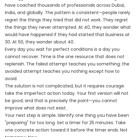
have coached thousands of professionals across Dubai,
India, and globally. The pattern is consistent—people rarely
regret the things they tried that did not work. They regret
the things they never attempted. At 40, they wonder what
would have happened if they had started that business at
30. At 50, they wonder about 40.
Every day you wait for perfect conditions is a day you
cannot recover. Time is the one resource that does not
replenish. The failed attempt teaches you something; the
avoided attempt teaches you nothing except how to
avoid.
The solution is not complicated, but it requires courage:
take the imperfect action today. Your first version will not
be good, and that is precisely the point—you cannot
improve what does not exist.
Your next step is simple. Identify one thing you have been
"preparing" for too long. Set a timer for 25 minutes. Take
one concrete action toward it before the timer ends. Not