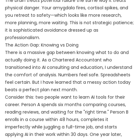
The brain treats potential failure the same way it treats
physical danger. Your amygdala fires, cortisol spikes, and
you retreat to safety—which looks like more research,
more planning, more waiting. This is not strategic patience;
it is sophisticated avoidance dressed up as
professionalism.
The Action Gap: Knowing vs Doing
There is a massive gap between knowing what to do and
actually doing it. As a Chartered Accountant who
transitioned into AI consulting and education, I understand
the comfort of analysis. Numbers feel safe. Spreadsheets
feel certain. But I have learned that a messy action today
beats a perfect plan next month.
Consider this: two people want to learn AI tools for their
career. Person A spends six months comparing courses,
reading reviews, and waiting for the "right time." Person B
enrolls in a course within 48 hours, completes it
imperfectly while juggling a full-time job, and starts
applying AI in their work within 30 days. One year later,