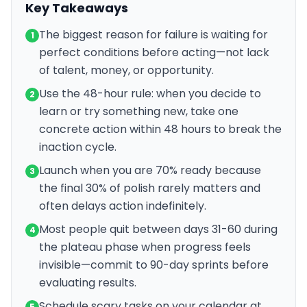
Key Takeaways
The biggest reason for failure is waiting for
1
perfect conditions before acting—not lack
of talent, money, or opportunity.
Use the 48-hour rule: when you decide to
2
learn or try something new, take one
concrete action within 48 hours to break the
inaction cycle.
Launch when you are 70% ready because
3
the final 30% of polish rarely matters and
often delays action indefinitely.
Most people quit between days 31-60 during
4
the plateau phase when progress feels
invisible—commit to 90-day sprints before
evaluating results.
Schedule scary tasks on your calendar at
5