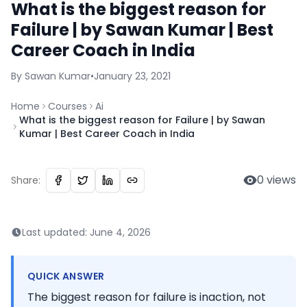
What is the biggest reason for
Failure | by Sawan Kumar | Best
Career Coach in India
By
Sawan
Kumar
•
January 23, 2021
Home
Courses
Ai
What is the biggest reason for Failure | by Sawan
Kumar | Best Career Coach in India
0
views
Share:
Last updated:
June 4, 2026
QUICK ANSWER
The biggest reason for failure is inaction, not