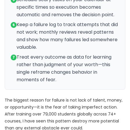
specific times so execution becomes
automatic and removes the decision point.
Keep a failure log to track attempts that did
6
not work; monthly reviews reveal patterns
and show how many failures led somewhere
valuable.
Treat every outcome as data for learning
7
rather than judgment of your worth—this
single reframe changes behavior in
moments of fear.
The biggest reason for failure is not lack of talent, money,
or opportunity—it is the fear of taking imperfect action.
After training over 79,000 students globally across 74+
courses, I have seen this pattern destroy more potential
than any external obstacle ever could.