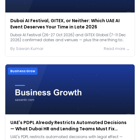
Dubai AI Festival, GITEX, or Neither: Which UAE AI
Event Deserves Your Time in Late 2026
Dubai AI Festival (26-27 Oct 2026) and GITEX Global (7-11 Dec
2026) confirmed dates and venues — plus the one thing to
prep before either.
By
Sawan
Kumar
Read more →
Business Grow
UAE's PDPL Already Restricts Automated Decisions
— What Dubai HR and Lending Teams Must Fix
Before January 2027
UAE's PDPL restricts automated decisions with legal effect —