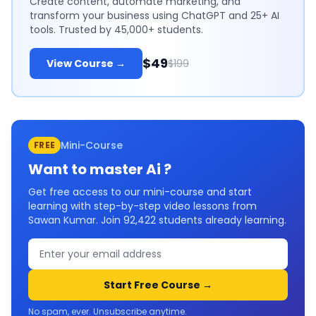
Create content, automate marketing, and
transform your business using ChatGPT and 25+ AI
tools. Trusted by 45,000+ students.
$49
View Course →
$199
Mini-Course
FREE
Want to master
Ai
?
Get free access to our mini-course and start
learning with step-by-step video lessons from
Sawan Kumar. Join
92,422
students already learning.
Start Free Course →
No spam, ever. Unsubscribe anytime.