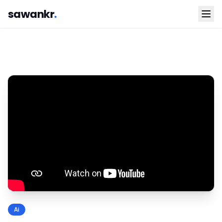
sawankr
.
Ai