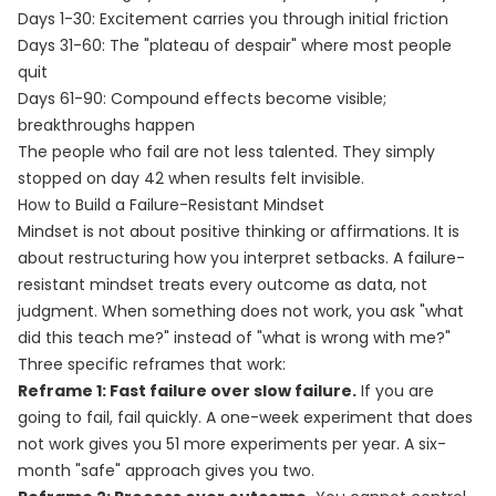
Days 1-30: Excitement carries you through initial friction
Days 31-60: The "plateau of despair" where most people
quit
Days 61-90: Compound effects become visible;
breakthroughs happen
The people who fail are not less talented. They simply
stopped on day 42 when results felt invisible.
How to Build a Failure-Resistant Mindset
Mindset is not about positive thinking or affirmations. It is
about restructuring how you interpret setbacks. A failure-
resistant mindset treats every outcome as data, not
judgment. When something does not work, you ask "what
did this teach me?" instead of "what is wrong with me?"
Three specific reframes that work:
Reframe 1: Fast failure over slow failure.
If you are
going to fail, fail quickly. A one-week experiment that does
not work gives you 51 more experiments per year. A six-
month "safe" approach gives you two.