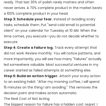
ready. That last 30% of polish rarely matters and often
never arrives. A 70% complete product in the market beats
a 100% complete product in your head.
Step 3: Schedule your fear.
Instead of avoiding scary
tasks, schedule them. Put "send cold email to potential
client" on your calendar for Tuesday at 10 AM. When the
time comes, you execute—you do not decide whether to
execute.
Step 4: Create a failure log.
Track every attempt that
did not work. Review monthly. You will notice patterns, and
more importantly, you will see how many "failures" actually
led somewhere valuable. Most successful ventures in my
career started as failed attempts at something else.
Step 5: Build an action trigger.
Attach your scary action
to an existing habit. "After my morning coffee, I will spend
15 minutes on the thing I am avoiding." This removes the
decision point and makes action automatic.
The Real Cost of Not Acting
The biggest reason for failure has a hidden cost: regret. I