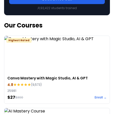
92,422
students trained
Our Courses
Highest Rated
Canva Mastery with Magic Studio, AI & GPT
4.8
(
9,573
)
25981
$27
$
300
Enroll →