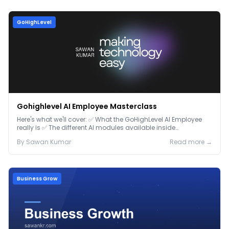
GoHighLevel
Gohighlevel AI Employee Masterclass
Here's what we'll cover: ✅ What the GoHighLevel AI Employee
really is ✅ The different AI modules available inside
GoHighLevel, including: Voice AI – Handle i...
By
Sawan
Kumar
Read more →
Business Grow