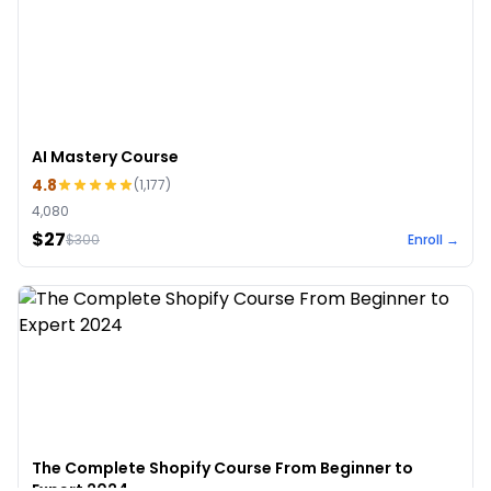
AI Mastery Course
4.8
(
1,177
)
4,080
$27
$
300
Enroll →
The Complete Shopify Course From Beginner to
Expert 2024