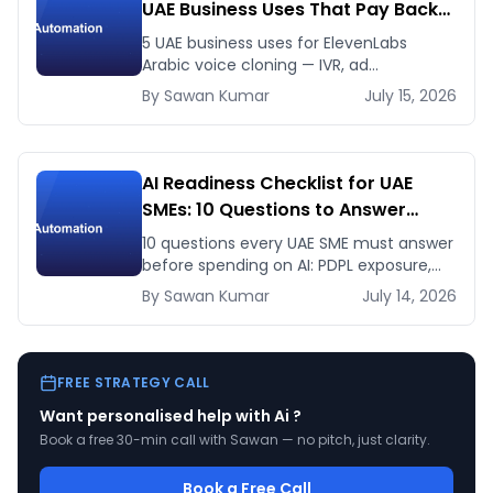
UAE Business Uses That Pay Back
This Month
5 UAE business uses for ElevenLabs
Arabic voice cloning — IVR, ad
voiceovers, product explainers, service
By
Sawan
Kumar
July 15, 2026
bots — with real 2026 pricing.
AI Readiness Checklist for UAE
SMEs: 10 Questions to Answer
Before You Spend a Dirham
10 questions every UAE SME must answer
before spending on AI: PDPL exposure,
WhatsApp dependency, Arabic content,
By
Sawan
Kumar
July 14, 2026
budget reality, and kill criteria.
FREE STRATEGY CALL
Want personalised help with
Ai
?
Book a free 30-min call with Sawan — no pitch, just clarity.
Book a Free Call