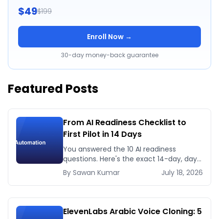
$49
$199
Enroll Now →
30-day money-back guarantee
Featured Posts
From AI Readiness Checklist to
First Pilot in 14 Days
You answered the 10 AI readiness
questions. Here's the exact 14-day, day-
by-day plan to go from ready to a
By
Sawan
Kumar
July 18, 2026
running AI pilot.
ElevenLabs Arabic Voice Cloning: 5