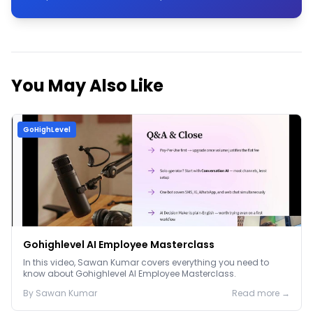
You May Also Like
GoHighLevel
Gohighlevel AI Employee Masterclass
In this video, Sawan Kumar covers everything you need to
know about Gohighlevel AI Employee Masterclass.
By
Sawan
Kumar
Read more →