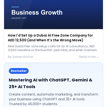
How I'd Set Up a Dubai AI Free Zone Company for
AED 12,500 (and When It's the Wrong Move)
Real Dubai free-zone setup costs for an AI consultancy: AED
12,500 headline vs the true first-year total, and when mainland
is the smarter call.
By
Sawan
Kumar
Read more →
Bestseller
Mastering AI with ChatGPT, Gemini &
25+ AI Tools
Create content, automate marketing, and transform
your business using ChatGPT and 25+ AI tools.
Trusted by 45,000+ students.