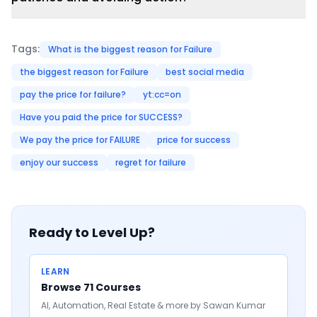
Tags:
What is the biggest reason for Failure
the biggest reason for Failure
best social media
pay the price for failure?
yt:cc=on
Have you paid the price for SUCCESS?
We pay the price for FAILURE
price for success
enjoy our success
regret for failure
Ready to Level Up?
LEARN
Browse 71 Courses
AI, Automation, Real Estate & more by Sawan Kumar