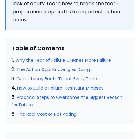
lack of ability. Learn how to break the fear-
preparation loop and take imperfect action
today.
Table of Contents
Why the Fear of Failure Creates More Failure
The Action Gap: Knowing vs Doing
Consistency Beats Talent Every Time
How to Build a Failure-Resistant Mindset
Practical Steps to Overcome the Biggest Reason
for Failure
The Real Cost of Not Acting