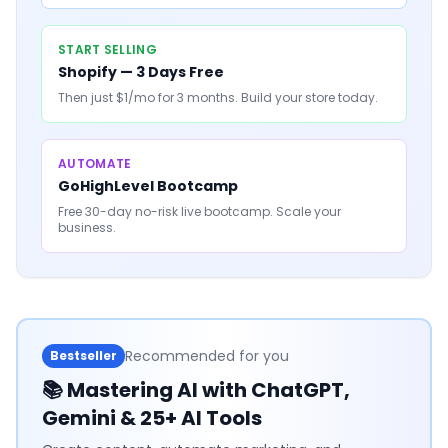
START SELLING
Shopify — 3 Days Free
Then just $1/mo for 3 months. Build your store today.
AUTOMATE
GoHighLevel Bootcamp
Free 30-day no-risk live bootcamp. Scale your
business.
Recommended for you
Bestseller
📚
Mastering AI with ChatGPT,
Gemini & 25+ AI Tools