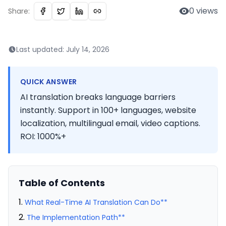
0
views
Share:
Last updated:
July 14, 2026
QUICK ANSWER
AI translation breaks language barriers
instantly. Support in 100+ languages, website
localization, multilingual email, video captions.
ROI: 1000%+
Table of Contents
What Real-Time AI Translation Can Do**
The Implementation Path**