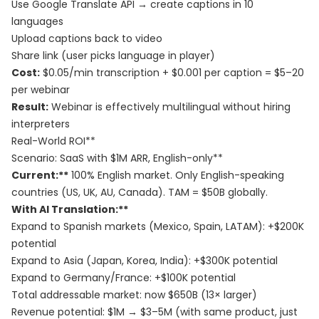
Use Google Translate API → create captions in 10
languages
Upload captions back to video
Share link (user picks language in player)
Cost:
$0.05/min transcription + $0.001 per caption = $5–20
per webinar
Result:
Webinar is effectively multilingual without hiring
interpreters
Real-World ROI**
Scenario: SaaS with $1M ARR, English-only**
Current:**
100% English market. Only English-speaking
countries (US, UK, AU, Canada). TAM = $50B globally.
With AI Translation:**
Expand to Spanish markets (Mexico, Spain, LATAM): +$200K
potential
Expand to Asia (Japan, Korea, India): +$300K potential
Expand to Germany/France: +$100K potential
Total addressable market: now $650B (13× larger)
Revenue potential: $1M → $3–5M (with same product, just