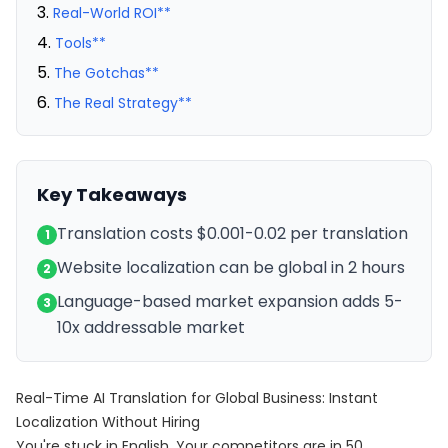
Real-World ROI**
Tools**
The Gotchas**
The Real Strategy**
Key Takeaways
Translation costs $0.001-0.02 per translation
1
Website localization can be global in 2 hours
2
Language-based market expansion adds 5-
3
10x addressable market
Real-Time AI Translation for Global Business: Instant
Localization Without Hiring
You're stuck in English. Your competitors are in 50