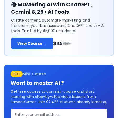
📚
Mastering AI with ChatGPT,
Gemini & 25+ AI Tools
Create content, automate marketing, and
transform your business using ChatGPT and 25+ AI
tools. Trusted by 45,000+ students.
$49
View Course →
$199
Mini-Course
FREE
Want to master
Ai
?
Get free access to our mini-course and start
learning with step-by-step video lessons from
Sawan Kumar. Join
92,422
students already learning.