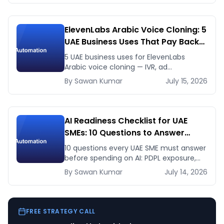
ElevenLabs Arabic Voice Cloning: 5
UAE Business Uses That Pay Back
This Month
5 UAE business uses for ElevenLabs
Arabic voice cloning — IVR, ad
voiceovers, product explainers, service
By
Sawan
Kumar
July 15, 2026
bots — with real 2026 pricing.
AI Readiness Checklist for UAE
SMEs: 10 Questions to Answer
Before You Spend a Dirham
10 questions every UAE SME must answer
before spending on AI: PDPL exposure,
WhatsApp dependency, Arabic content,
By
Sawan
Kumar
July 14, 2026
budget reality, and kill criteria.
FREE STRATEGY CALL