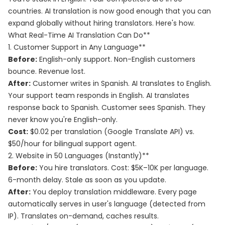
countries. AI translation is now good enough that you can
expand globally without hiring translators. Here's how.
What Real-Time AI Translation Can Do**
1. Customer Support in Any Language**
Before:
English-only support. Non-English customers
bounce. Revenue lost.
After:
Customer writes in Spanish. AI translates to English.
Your support team responds in English. AI translates
response back to Spanish. Customer sees Spanish. They
never know you're English-only.
Cost:
$0.02 per translation (Google Translate API) vs.
$50/hour for bilingual support agent.
2. Website in 50 Languages (Instantly)**
Before:
You hire translators. Cost: $5K–10K per language.
6-month delay. Stale as soon as you update.
After:
You deploy translation middleware. Every page
automatically serves in user's language (detected from
IP). Translates on-demand, caches results.