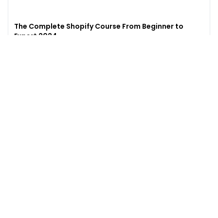
The Complete Shopify Course From Beginner to
Expert 2024
4.9
(
973
)
6,441
$49
$
497
Enroll →
Excel for Beginners to Advanced with Copilot &
ChatGPT
4.7
(
929
)
4,569