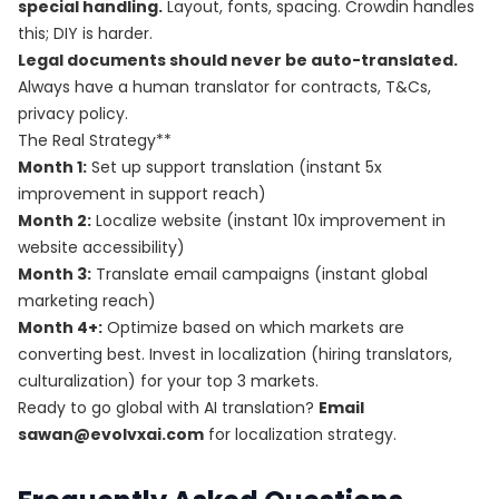
special handling.
Layout, fonts, spacing. Crowdin handles
this; DIY is harder.
Legal documents should never be auto-translated.
Always have a human translator for contracts, T&Cs,
privacy policy.
The Real Strategy**
Month 1:
Set up support translation (instant 5x
improvement in support reach)
Month 2:
Localize website (instant 10x improvement in
website accessibility)
Month 3:
Translate email campaigns (instant global
marketing reach)
Month 4+:
Optimize based on which markets are
converting best. Invest in localization (hiring translators,
culturalization) for your top 3 markets.
Ready to go global with AI translation?
Email
sawan@evolvxai.com
for localization strategy.