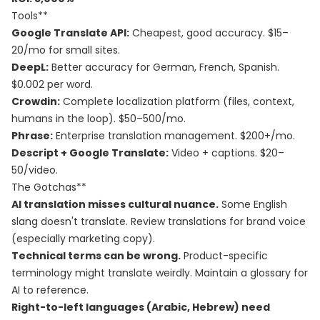
Tools**
Google Translate API:
Cheapest, good accuracy. $15–
20/mo for small sites.
DeepL:
Better accuracy for German, French, Spanish.
$0.002 per word.
Crowdin:
Complete localization platform (files, context,
humans in the loop). $50–500/mo.
Phrase:
Enterprise translation management. $200+/mo.
Descript + Google Translate:
Video + captions. $20–
50/video.
The Gotchas**
AI translation misses cultural nuance.
Some English
slang doesn't translate. Review translations for brand voice
(especially marketing copy).
Technical terms can be wrong.
Product-specific
terminology might translate weirdly. Maintain a glossary for
AI to reference.
Right-to-left languages (Arabic, Hebrew) need