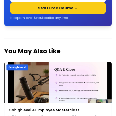
Start Free Course →
No spam, ever. Unsubscribe anytime.
You May Also Like
GoHighLevel
Gohighlevel AI Employee Masterclass