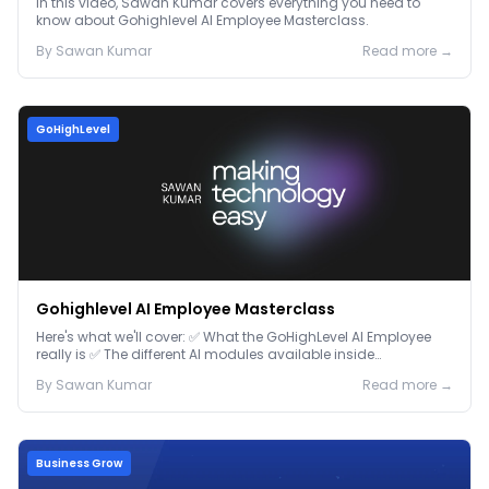
In this video, Sawan Kumar covers everything you need to
know about Gohighlevel AI Employee Masterclass.
By
Sawan
Kumar
Read more →
GoHighLevel
Gohighlevel AI Employee Masterclass
Here's what we'll cover: ✅ What the GoHighLevel AI Employee
really is ✅ The different AI modules available inside
GoHighLevel, including: Voice AI – Handle i...
By
Sawan
Kumar
Read more →
Business Grow