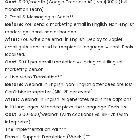
Cost:
$100/month (Google Translate API) vs. $300K (full
translation team)
3. Email & Messaging at Scale**
Before:
You send a marketing email in English. Non-English
readers get confused or bounce.
After:
You write one email in English. Deploy to Zapier →
email gets translated to recipient's language → sent. Feels
localized.
Cost:
$0.01 per email translation vs. hiring multilingual
marketing person
4. Live Video Translation**
Before:
Webinar in English. Non-English attendees are lost.
Can't hire interpreter ($1K–2K per event).
After:
Webinar in English. AI generates real-time captions
in 10 languages. Attendee picks their language. Feels live.
Cost:
$100–500/webinar (with captions) vs. $1K–2K (with
interpreter)
The Implementation Path**
Phase 1: Support Translation (Week 1)**