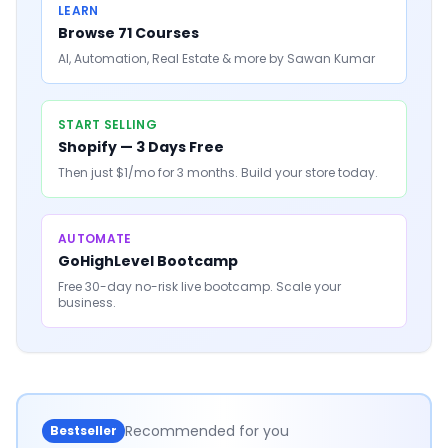
LEARN
Browse 71 Courses
AI, Automation, Real Estate & more by Sawan Kumar
START SELLING
Shopify — 3 Days Free
Then just $1/mo for 3 months. Build your store today.
AUTOMATE
GoHighLevel Bootcamp
Free 30-day no-risk live bootcamp. Scale your
business.
Recommended for you
Bestseller