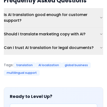
Frequently Asked Questions
Is AI translation good enough for customer
support?
Should I translate marketing copy with AI?
Can I trust AI translation for legal documents?
Tags:
translation
AI localization
global business
multilingual support
Ready to Level Up?