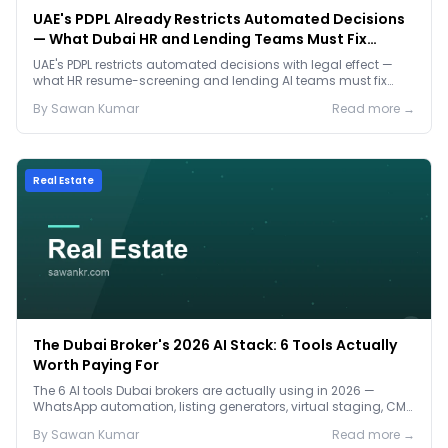
UAE's PDPL Already Restricts Automated Decisions
— What Dubai HR and Lending Teams Must Fix
Before January 2027
UAE's PDPL restricts automated decisions with legal effect —
what HR resume-screening and lending AI teams must fix
before the Jan 2027 deadline.
By
Sawan
Kumar
Read more →
Real Estate
The Dubai Broker's 2026 AI Stack: 6 Tools Actually
Worth Paying For
The 6 AI tools Dubai brokers are actually using in 2026 —
WhatsApp automation, listing generators, virtual staging, CMA
tools — with real AED costs.
By
Sawan
Kumar
Read more →