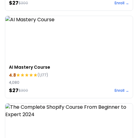
$27
$
300
Enroll →
AI Mastery Course
4.8
(
1,177
)
4,080
$27
$
300
Enroll →