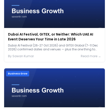
Dubai AI Festival, GITEX, or Neither: Which UAE AI
Event Deserves Your Time in Late 2026
Dubai AI Festival (26-27 Oct 2026) and GITEX Global (7-11 Dec
2026) confirmed dates and venues — plus the one thing to
prep before either.
By
Sawan
Kumar
Read more →
Business Grow