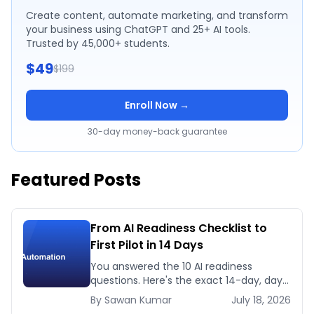
Create content, automate marketing, and transform
your business using ChatGPT and 25+ AI tools.
Trusted by 45,000+ students.
$49
$199
Enroll Now →
30-day money-back guarantee
Featured Posts
From AI Readiness Checklist to
First Pilot in 14 Days
You answered the 10 AI readiness
questions. Here's the exact 14-day, day-
by-day plan to go from ready to a
By
Sawan
Kumar
July 18, 2026
running AI pilot.