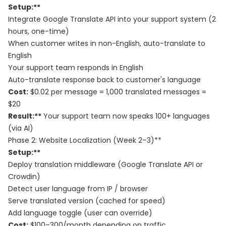
Setup:**
Integrate Google Translate API into your support system (2
hours, one-time)
When customer writes in non-English, auto-translate to
English
Your support team responds in English
Auto-translate response back to customer's language
Cost:
$0.02 per message = 1,000 translated messages =
$20
Result:**
Your support team now speaks 100+ languages
(via AI)
Phase 2: Website Localization (Week 2–3)**
Setup:**
Deploy translation middleware (Google Translate API or
Crowdin)
Detect user language from IP / browser
Serve translated version (cached for speed)
Add language toggle (user can override)
Cost:
$100–300/month depending on traffic