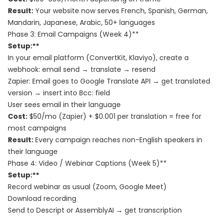
Result:
Your website now serves French, Spanish, German,
Mandarin, Japanese, Arabic, 50+ languages
Phase 3: Email Campaigns (Week 4)**
Setup:**
In your email platform (ConvertKit, Klaviyo), create a
webhook: email send → translate → resend
Zapier: Email goes to Google Translate API → get translated
version → insert into Bcc: field
User sees email in their language
Cost:
$50/mo (Zapier) + $0.001 per translation = free for
most campaigns
Result:
Every campaign reaches non-English speakers in
their language
Phase 4: Video / Webinar Captions (Week 5)**
Setup:**
Record webinar as usual (Zoom, Google Meet)
Download recording
Send to Descript or AssemblyAI → get transcription