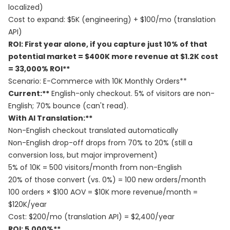
localized)
Cost to expand: $5K (engineering) + $100/mo (translation
API)
ROI: First year alone, if you capture just 10% of that
potential market = $400K more revenue at $1.2K cost
= 33,000% ROI**
Scenario: E-Commerce with 10K Monthly Orders**
Current:**
English-only checkout. 5% of visitors are non-
English; 70% bounce (can't read).
With AI Translation:**
Non-English checkout translated automatically
Non-English drop-off drops from 70% to 20% (still a
conversion loss, but major improvement)
5% of 10K = 500 visitors/month from non-English
20% of those convert (vs. 0%) = 100 new orders/month
100 orders × $100 AOV = $10K more revenue/month =
$120K/year
Cost: $200/mo (translation API) = $2,400/year
ROI: 5,000%**