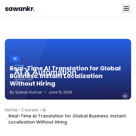
sawankr
.
Ai
Real-Time AI Translation for Global
Business: Instant Localization
Without Hiring
By
Sawan
Kumar
•
June 13, 2026
Home
Courses
Ai
Real-Time AI Translation for Global Business: Instant
Localization Without Hiring