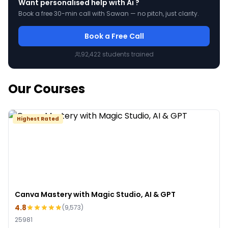
Want personalised help with
Ai
?
Book a free 30-min call with Sawan — no pitch, just clarity.
Book a Free Call
92,422
students trained
Our Courses
Highest Rated
Canva Mastery with Magic Studio, AI & GPT
4.8
(
9,573
)
25981