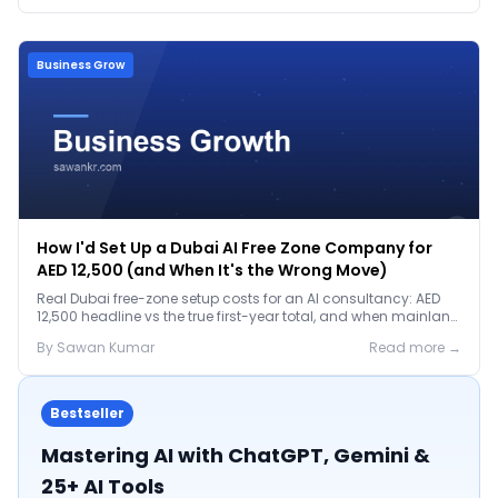
Business Grow
How I'd Set Up a Dubai AI Free Zone Company for
AED 12,500 (and When It's the Wrong Move)
Real Dubai free-zone setup costs for an AI consultancy: AED
12,500 headline vs the true first-year total, and when mainland
is the smarter call.
By
Sawan
Kumar
Read more →
Bestseller
Mastering AI with ChatGPT, Gemini &
25+ AI Tools