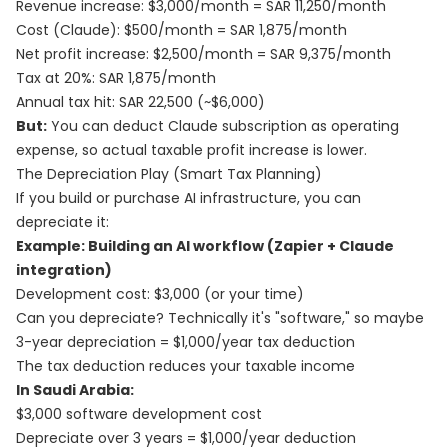
Revenue increase: $3,000/month = SAR 11,250/month
Cost (Claude): $500/month = SAR 1,875/month
Net profit increase: $2,500/month = SAR 9,375/month
Tax at 20%: SAR 1,875/month
Annual tax hit: SAR 22,500 (~$6,000)
But:
You can deduct Claude subscription as operating
expense, so actual taxable profit increase is lower.
The Depreciation Play (Smart Tax Planning)
If you build or purchase AI infrastructure, you can
depreciate it:
Example: Building an AI workflow (Zapier + Claude
integration)
Development cost: $3,000 (or your time)
Can you depreciate? Technically it's "software," so maybe
3-year depreciation = $1,000/year tax deduction
The tax deduction reduces your taxable income
In Saudi Arabia:
$3,000 software development cost
Depreciate over 3 years = $1,000/year deduction