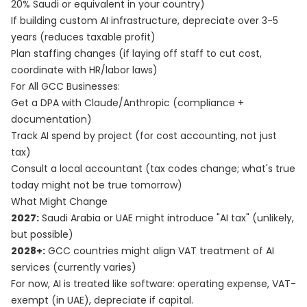
20% Saudi or equivalent in your country)
If building custom AI infrastructure, depreciate over 3-5
years (reduces taxable profit)
Plan staffing changes (if laying off staff to cut cost,
coordinate with HR/labor laws)
For All GCC Businesses:
Get a DPA with Claude/Anthropic (compliance +
documentation)
Track AI spend by project (for cost accounting, not just
tax)
Consult a local accountant (tax codes change; what's true
today might not be true tomorrow)
What Might Change
2027:
Saudi Arabia or UAE might introduce "AI tax" (unlikely,
but possible)
2028+:
GCC countries might align VAT treatment of AI
services (currently varies)
For now, AI is treated like software: operating expense, VAT-
exempt (in UAE), depreciate if capital.