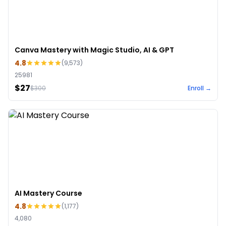
Canva Mastery with Magic Studio, AI & GPT
4.8
(
9,573
)
25981
$27
$
300
Enroll →
AI Mastery Course
4.8
(
1,177
)
4,080