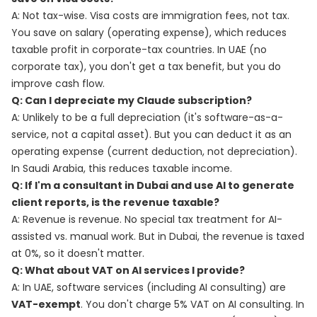
A: Not tax-wise. Visa costs are immigration fees, not tax.
You save on salary (operating expense), which reduces
taxable profit in corporate-tax countries. In UAE (no
corporate tax), you don't get a tax benefit, but you do
improve cash flow.
Q: Can I depreciate my Claude subscription?
A: Unlikely to be a full depreciation (it's software-as-a-
service, not a capital asset). But you can deduct it as an
operating expense (current deduction, not depreciation).
In Saudi Arabia, this reduces taxable income.
Q: If I'm a consultant in Dubai and use AI to generate
client reports, is the revenue taxable?
A: Revenue is revenue. No special tax treatment for AI-
assisted vs. manual work. But in Dubai, the revenue is taxed
at 0%, so it doesn't matter.
Q: What about VAT on AI services I provide?
A: In UAE, software services (including AI consulting) are
VAT-exempt
. You don't charge 5% VAT on AI consulting. In