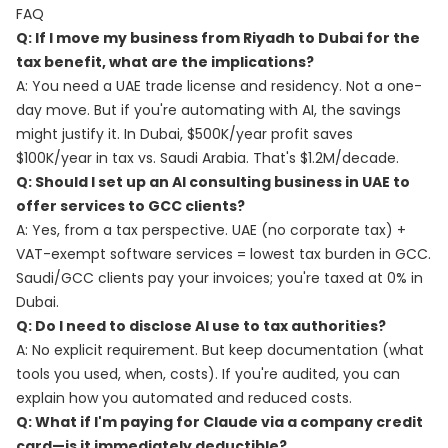
FAQ
Q: If I move my business from Riyadh to Dubai for the
tax benefit, what are the implications?
A: You need a UAE trade license and residency. Not a one-
day move. But if you're automating with AI, the savings
might justify it. In Dubai, $500K/year profit saves
$100K/year in tax vs. Saudi Arabia. That's $1.2M/decade.
Q: Should I set up an AI consulting business in UAE to
offer services to GCC clients?
A: Yes, from a tax perspective. UAE (no corporate tax) +
VAT-exempt software services = lowest tax burden in GCC.
Saudi/GCC clients pay your invoices; you're taxed at 0% in
Dubai.
Q: Do I need to disclose AI use to tax authorities?
A: No explicit requirement. But keep documentation (what
tools you used, when, costs). If you're audited, you can
explain how you automated and reduced costs.
Q: What if I'm paying for Claude via a company credit
card—is it immediately deductible?