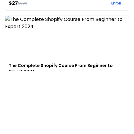
$27
$
300
Enroll →
The Complete Shopify Course From Beginner to
Expert 2024
4.9
(
973
)
6,441
$49
$
497
Enroll →