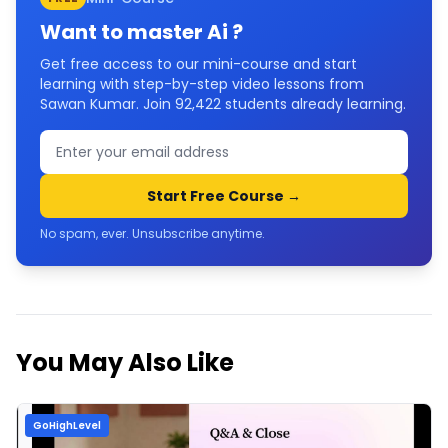
Want to master
Ai
?
Get free access to our mini-course and start
learning with step-by-step video lessons from
Sawan Kumar. Join
92,422
students already learning.
Start Free Course →
No spam, ever. Unsubscribe anytime.
You May Also Like
GoHighLevel