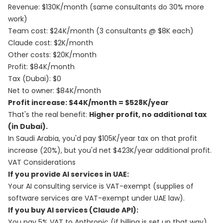
Revenue: $130K/month (same consultants do 30% more
work)
Team cost: $24K/month (3 consultants @ $8K each)
Claude cost: $2K/month
Other costs: $20K/month
Profit: $84K/month
Tax (Dubai): $0
Net to owner: $84K/month
Profit increase: $44K/month = $528K/year
That's the real benefit:
Higher profit, no additional tax
(in Dubai).
In Saudi Arabia, you'd pay $105K/year tax on that profit
increase (20%), but you'd net $423K/year additional profit.
VAT Considerations
If you provide AI services in UAE:
Your AI consulting service is VAT-exempt (supplies of
software services are VAT-exempt under UAE law).
If you buy AI services (Claude API):
You pay 5% VAT to Anthropic (if billing is set up that way).