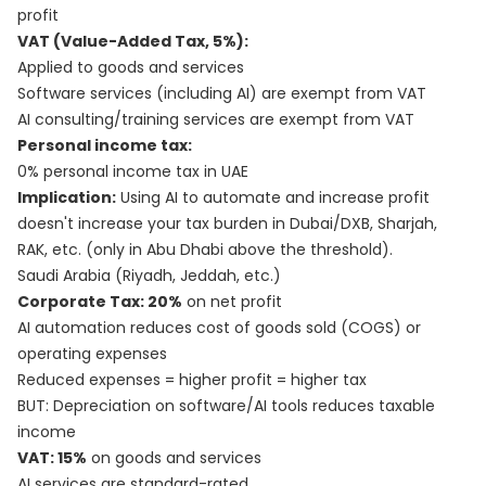
profit
VAT (Value-Added Tax, 5%):
Applied to goods and services
Software services (including AI) are exempt from VAT
AI consulting/training services are exempt from VAT
Personal income tax:
0% personal income tax in UAE
Implication:
Using AI to automate and increase profit
doesn't increase your tax burden in Dubai/DXB, Sharjah,
RAK, etc. (only in Abu Dhabi above the threshold).
Saudi Arabia (Riyadh, Jeddah, etc.)
Corporate Tax: 20%
on net profit
AI automation reduces cost of goods sold (COGS) or
operating expenses
Reduced expenses = higher profit = higher tax
BUT: Depreciation on software/AI tools reduces taxable
income
VAT: 15%
on goods and services
AI services are standard-rated