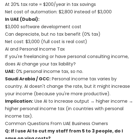
At 20% tax rate = $200/year in tax savings
Net cost of automation: $2,800 instead of $3,000
In UAE (Dubai):
$3,000 software development cost
Can depreciate, but no tax benefit (0% tax)
Net cost: $3,000 (full cost is real cost)
AI and Personal Income Tax
If you're freelancing or have personal consulting income,
does AI change your tax liability?
UAE:
0% personal income tax, so no.
Saudi Arabia / GCC:
Personal income tax varies by
country. AI doesn't change the rate, but it might increase
your income (because you're more productive).
Implication:
Use AI to increase output → higher income →
higher personal income tax (in countries with personal
income tax).
Common Questions From UAE Business Owners
Q: If I use AI to cut my staff from 5 to 3 people, do I
save on visa costs?