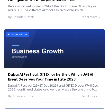
Gohighlevel AI Employee Masterclass
Here's what we'll cover: ✅ What the GoHighLevel AI Employee
really is ✅ The different AI modules available inside
GoHighLevel, including: Voice AI – Handle i...
By
Sawan
Kumar
Read more →
Business Grow
Dubai AI Festival, GITEX, or Neither: Which UAE AI
Event Deserves Your Time in Late 2026
Dubai AI Festival (26-27 Oct 2026) and GITEX Global (7-11 Dec
2026) confirmed dates and venues — plus the one thing to
prep before either.
By
Sawan
Kumar
Read more →