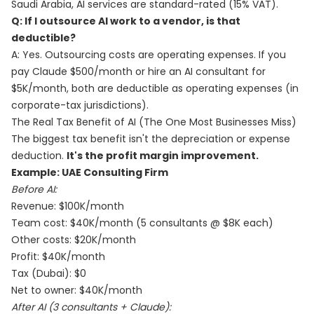
Saudi Arabia, AI services are standard-rated (15% VAT).
Q: If I outsource AI work to a vendor, is that
deductible?
A: Yes. Outsourcing costs are operating expenses. If you
pay Claude $500/month or hire an AI consultant for
$5K/month, both are deductible as operating expenses (in
corporate-tax jurisdictions).
The Real Tax Benefit of AI (The One Most Businesses Miss)
The biggest tax benefit isn't the depreciation or expense
deduction.
It's the profit margin improvement.
Example: UAE Consulting Firm
Before AI:
Revenue: $100K/month
Team cost: $40K/month (5 consultants @ $8K each)
Other costs: $20K/month
Profit: $40K/month
Tax (Dubai): $0
Net to owner: $40K/month
After AI (3 consultants + Claude):