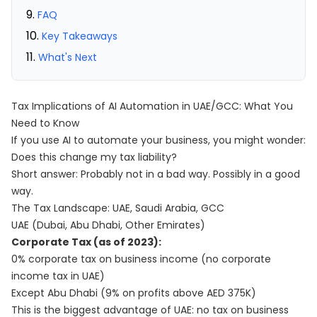
FAQ
Key Takeaways
What's Next
Tax Implications of AI Automation in UAE/GCC: What You
Need to Know
If you use AI to automate your business, you might wonder:
Does this change my tax liability?
Short answer: Probably not in a bad way. Possibly in a good
way.
The Tax Landscape: UAE, Saudi Arabia, GCC
UAE (Dubai, Abu Dhabi, Other Emirates)
Corporate Tax (as of 2023):
0% corporate tax on business income (no corporate
income tax in UAE)
Except Abu Dhabi (9% on profits above AED 375K)
This is the biggest advantage of UAE: no tax on business