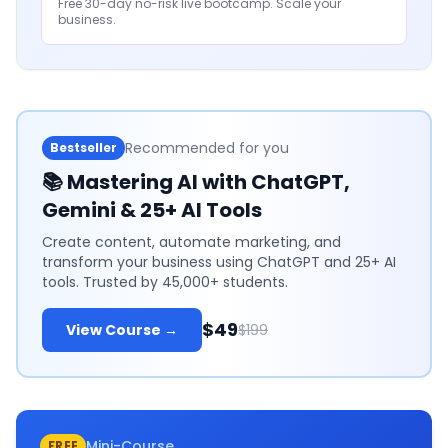
Free 30-day no-risk live bootcamp. Scale your
business.
Recommended for you
Bestseller
📚
Mastering AI with ChatGPT,
Gemini & 25+ AI Tools
Create content, automate marketing, and
transform your business using ChatGPT and 25+ AI
tools. Trusted by 45,000+ students.
$49
View Course →
$199
Mini-Course
FREE