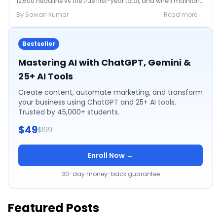
12,500 headline vs the true first-year total, and when mainland
is the smarter call.
By
Sawan
Kumar
Read more →
Bestseller
Mastering AI with ChatGPT, Gemini &
25+ AI Tools
Create content, automate marketing, and transform
your business using ChatGPT and 25+ AI tools.
Trusted by 45,000+ students.
$49
$199
Enroll Now →
30-day money-back guarantee
Featured Posts