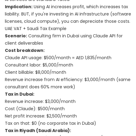
Implication:
Using AI increases profit, which increases tax
liability. BUT, if you're investing in AI infrastructure (software
licenses, cloud compute), you can depreciate those costs.
UAE VAT + Saudi Tax Example
Scenario:
Consulting firm in Dubai using Claude API for
client deliverables
Cost breakdown:
Claude API usage: $500/month = AED 1,835/month
Consultant labor: $5,000/month
Client billable: $8,000/month
Revenue increase from AI efficiency: $3,000/month (same
consultant does 60% more work)
Tax in Dubai:
Revenue increase: $3,000/month
Cost (Claude): $500/month
Net profit increase: $2,500/month
Tax on that: $0 (no corporate tax in Dubai)
Tax in Riyadh (Saudi Arabia):