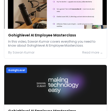
Gohighlevel AI Employee Masterclass
In this video, Sawan Kumar covers everything you need to
know about Gohighlevel AI Employee Masterclass.
By
Sawan
Kumar
Read more →
GoHighLevel