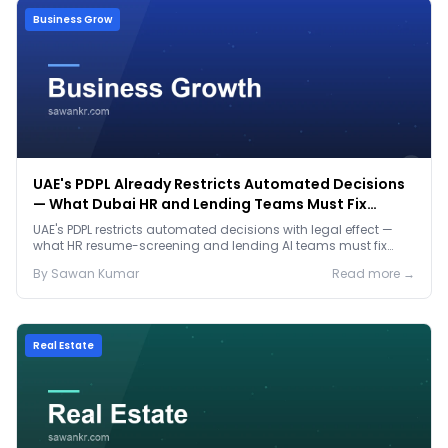
Business Grow
UAE's PDPL Already Restricts Automated Decisions
— What Dubai HR and Lending Teams Must Fix
Before January 2027
UAE's PDPL restricts automated decisions with legal effect —
what HR resume-screening and lending AI teams must fix
before the Jan 2027 deadline.
By
Sawan
Kumar
Read more →
Real Estate