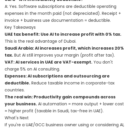
A: Yes. Software subscriptions are deductible operating
expenses in the month paid (not depreciated). Receipt +
invoice + business use documentation = deductible.
Key Takeaways
UAE tax benefit: Use AI to increase profit with 0% tax.
This is the real advantage of Dubai.
Saudi Arabia: AI increases profit, which increases 20%
tax.
But AI still improves your margin (profit after tax).
VAT: AI services in UAE are VAT-exempt.
You don't
charge 5% on AI consulting.
Expenses: AI subscriptions and outsourcing are
deductible.
Reduce taxable income in corporate-tax
countries.
The real win: Productivity gain compounds across
your business.
AI automation = more output + lower cost
= higher profit (taxable in Saudi, tax-free in UAE).
What's Next
If you're a UAE/GCC business owner using or considering AI,