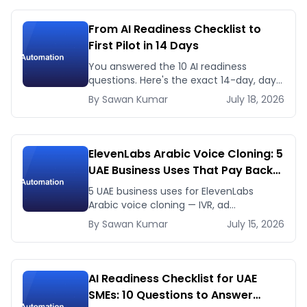
From AI Readiness Checklist to
First Pilot in 14 Days
You answered the 10 AI readiness
questions. Here's the exact 14-day, day-
by-day plan to go from ready to a
By
Sawan
Kumar
July 18, 2026
running AI pilot.
ElevenLabs Arabic Voice Cloning: 5
UAE Business Uses That Pay Back
This Month
5 UAE business uses for ElevenLabs
Arabic voice cloning — IVR, ad
voiceovers, product explainers, service
By
Sawan
Kumar
July 15, 2026
bots — with real 2026 pricing.
AI Readiness Checklist for UAE
SMEs: 10 Questions to Answer