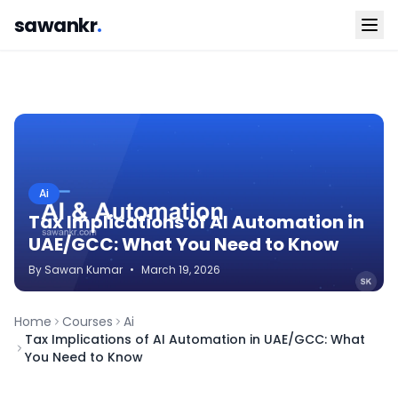
sawankr
.
Ai
Tax Implications of AI Automation in
UAE/GCC: What You Need to Know
By
Sawan
Kumar
•
March 19, 2026
Home
Courses
Ai
Tax Implications of AI Automation in UAE/GCC: What
You Need to Know