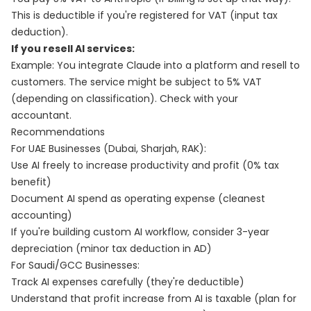
This is deductible if you're registered for VAT (input tax
deduction).
If you resell AI services:
Example: You integrate Claude into a platform and resell to
customers. The service might be subject to 5% VAT
(depending on classification). Check with your
accountant.
Recommendations
For UAE Businesses (Dubai, Sharjah, RAK):
Use AI freely to increase productivity and profit (0% tax
benefit)
Document AI spend as operating expense (cleanest
accounting)
If you're building custom AI workflow, consider 3-year
depreciation (minor tax deduction in AD)
For Saudi/GCC Businesses:
Track AI expenses carefully (they're deductible)
Understand that profit increase from AI is taxable (plan for