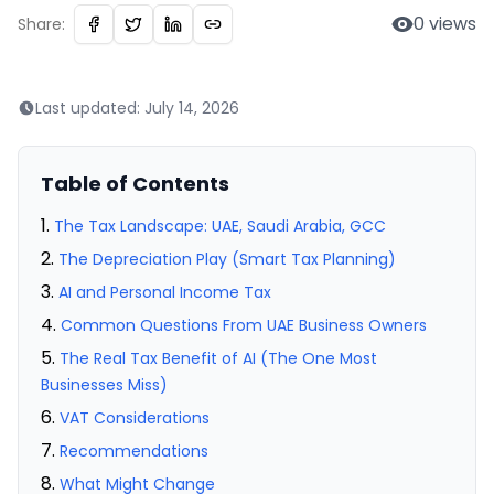
0
views
Share:
Last updated:
July 14, 2026
Table of Contents
The Tax Landscape: UAE, Saudi Arabia, GCC
The Depreciation Play (Smart Tax Planning)
AI and Personal Income Tax
Common Questions From UAE Business Owners
The Real Tax Benefit of AI (The One Most
Businesses Miss)
VAT Considerations
Recommendations
What Might Change