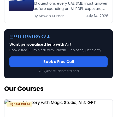
Before You Spend a Dirham
10 questions every UAE SME must answer
before spending on AI: PDPL exposure,
WhatsApp dependency, Arabic content,
By
Sawan
Kumar
July 14, 2026
budget reality, and kill criteria.
FREE STRATEGY CALL
Want personalised help with
Ai
?
Book a free 30-min call with Sawan — no pitch, just clarity.
Book a Free Call
92,422
students trained
Our Courses
Highest Rated