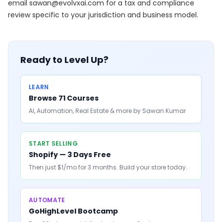
email
sawan@evolvxai.com
for a tax and compliance
review specific to your jurisdiction and business model.
Ready to Level Up?
LEARN
Browse 71 Courses
AI, Automation, Real Estate & more by Sawan Kumar
START SELLING
Shopify — 3 Days Free
Then just $1/mo for 3 months. Build your store today.
AUTOMATE
GoHighLevel Bootcamp