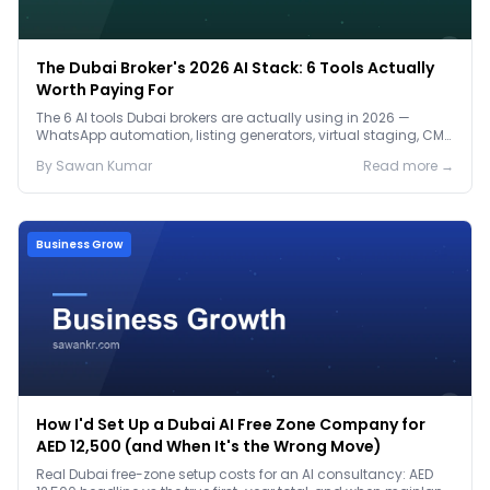
The Dubai Broker's 2026 AI Stack: 6 Tools Actually
Worth Paying For
The 6 AI tools Dubai brokers are actually using in 2026 —
WhatsApp automation, listing generators, virtual staging, CMA
tools — with real AED costs.
By
Sawan
Kumar
Read more →
Business Grow
How I'd Set Up a Dubai AI Free Zone Company for
AED 12,500 (and When It's the Wrong Move)
Real Dubai free-zone setup costs for an AI consultancy: AED