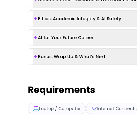
Ethics, Academic Integrity & AI Safety
AI for Your Future Career
Bonus: Wrap Up & What's Next
Requirements
Laptop / Computer
Internet Connecti