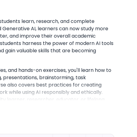
y students learn, research, and complete
d Generative AI, learners can now study more
ter, and improve their overall academic
 students harness the power of modern AI tools
nd gain valuable skills that are becoming
s, and hands-on exercises, you'll learn how to
g, presentations, brainstorming, task
 also covers best practices for creating
rk while using AI responsibly and ethically.
ty learner, researcher, educator, or lifelong
for integrating AI into your daily workflow,
g outcomes, and developing future-ready skills
ional success.