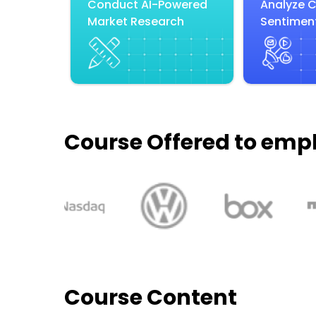
Conduct AI-Powered
Analyze 
Market Research
Sentiment
Course Offered to emp
Course Content