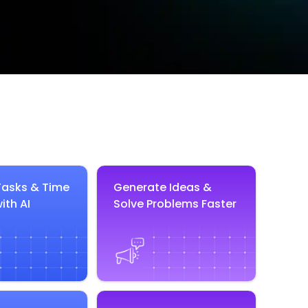
asks & Time
Generate Ideas &
ith AI
Solve Problems Faster