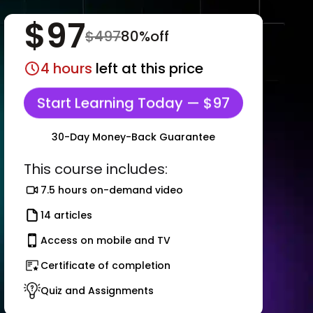
$
97
$
497
80
%off
4
hours
left at this price
Start Learning Today — $97
30-Day Money-Back Guarantee
This course includes:
7.5 hours on-demand video
14 articles
Access on mobile and TV
Certificate of completion
Quiz and Assignments