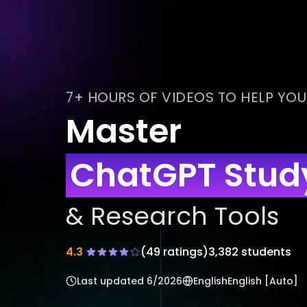
7+ HOURS OF VIDEOS TO HELP YOU
Master
ChatGPT Study
& Research Tools
4.3
(
49
ratings)
3,382 students
Last updated
6/2026
English
English [Auto]