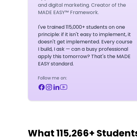
and digital marketing. Creator of the
MADE EASY™ Framework.
I've trained 115,000+ students on one
principle: if it isn't easy to implement, it
doesn't get implemented. Every course
I build, I ask — can a busy professional
apply this tomorrow? That's the MADE
EASY standard.
Follow me on:
What 115,266+ Student