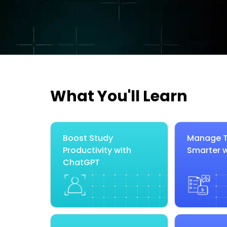
What You'll Learn
Boost Study
Manage T
Productivity with
Smarter w
ChatGPT