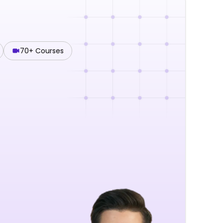
70+ Courses