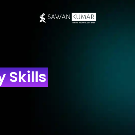
 Skills