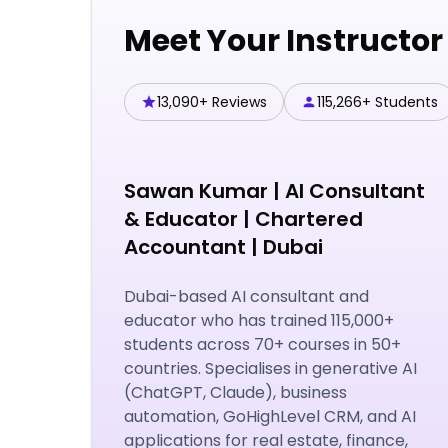
Meet Your Instructor
13,090+ Reviews
115,266+ Students
Sawan Kumar
|
AI Consultant
& Educator | Chartered
Accountant | Dubai
Dubai-based AI consultant and
educator who has trained 115,000+
students across 70+ courses in 50+
countries. Specialises in generative AI
(ChatGPT, Claude), business
automation, GoHighLevel CRM, and AI
applications for real estate, finance,