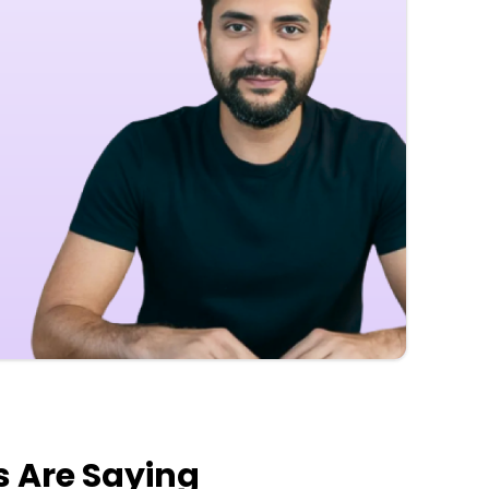
s Are Saying