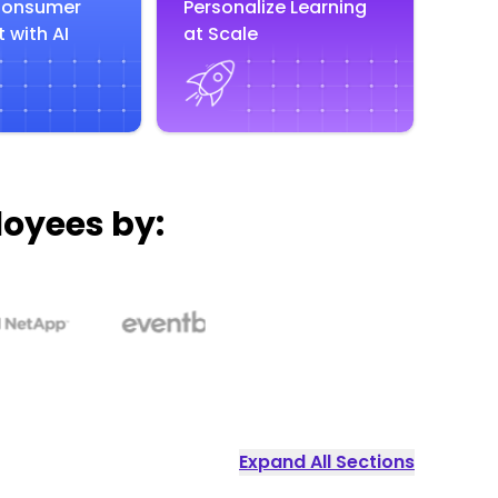
Consumer
Personalize Learning
 with AI
at Scale
loyees by:
Expand All Sections