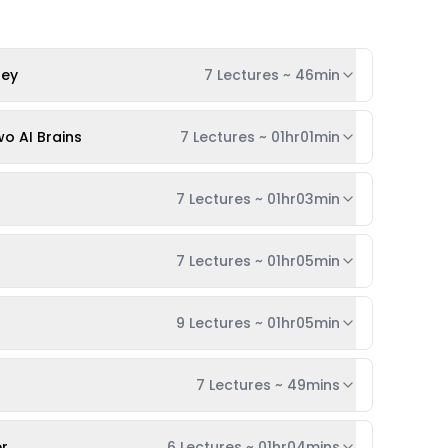
ney
7 Lectures
~
46min
o AI Brains
7 Lectures
~
01hr01min
7 Lectures
~
01hr03min
7 Lectures
~
01hr05min
9 Lectures
~
01hr05min
7 Lectures
~
49mins
er
6 Lectures
~
01hr04mins