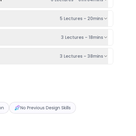
5 Lectures
~
20mins
3 Lectures
~
18mins
3 Lectures
~
38mins
on
No Previous Design Skills