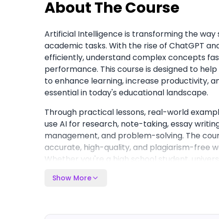
About The Course
Artificial Intelligence is transforming the wa
academic tasks. With the rise of ChatGPT an
efficiently, understand complex concepts fas
performance. This course is designed to help
to enhance learning, increase productivity, a
essential in today's educational landscape.
Through practical lessons, real-world example
use AI for research, note-taking, essay writin
management, and problem-solving. The course
accurate, high-quality, and plagiarism-free wo
Whether you're a high school student, universi
learner, you'll gain a step-by-step framework 
Show More
saving hours of study time, improving learnin
that can support both academic and profess