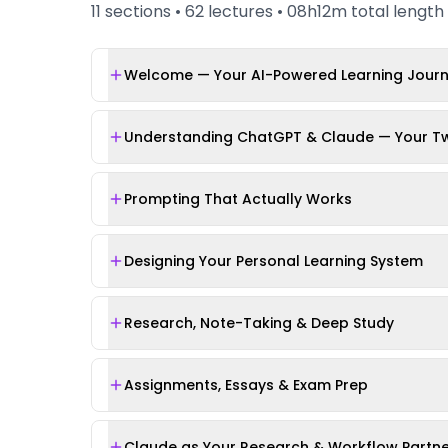
11
sections •
62
lectures •
08h12m
total length
Welcome — Your AI-Powered Learning Jour
Understanding ChatGPT & Claude — Your Tw
Prompting That Actually Works
Designing Your Personal Learning System
Research, Note-Taking & Deep Study
Assignments, Essays & Exam Prep
Claude as Your Research & Workflow Partn