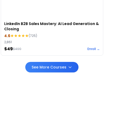
LinkedIn B2B Sales Mastery: AI Lead Generation &
Closing
4.6
(
725
)
2,861
$49
$
499
Enroll →
See More Courses