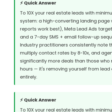
⚡ Quick Answer
To 10X your real estate leads with minim
system: a high-converting landing page
reports work best), Meta Lead Ads targe
and a 7-day SMS + email follow-up sequen
Industry practitioners consistently note
multiply contact rates by 8-10x, and ag
significantly more deals than those who 
hours — it's removing yourself from lead 
entirely.
⚡ Quick Answer
To 10X your real estate leads with minim