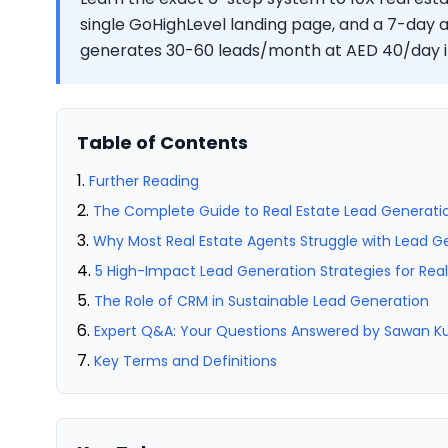
single GoHighLevel landing page, and a 7-day
generates 30-60 leads/month at AED 40/day i
Table of Contents
Further Reading
The Complete Guide to Real Estate Lead Generatio
Why Most Real Estate Agents Struggle with Lead G
5 High-Impact Lead Generation Strategies for Rea
The Role of CRM in Sustainable Lead Generation
Expert Q&A: Your Questions Answered by Sawan 
Key Terms and Definitions