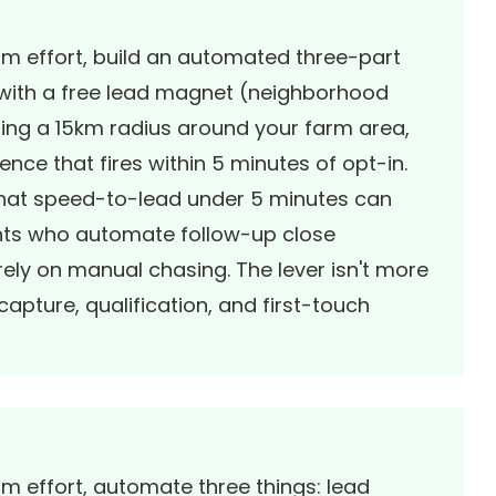
um effort, build an automated three-part
 with a free lead magnet (neighborhood
ting a 15km radius around your farm area,
ce that fires within 5 minutes of opt-in.
 that speed-to-lead under 5 minutes can
ents who automate follow-up close
rely on manual chasing. The lever isn't more
capture, qualification, and first-touch
um effort, automate three things: lead