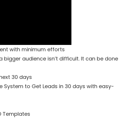
gent with minimum efforts
bigger audience isn’t difficult. It can be done
 next 30 days
e System to Get Leads in 30 days with easy-
D Templates