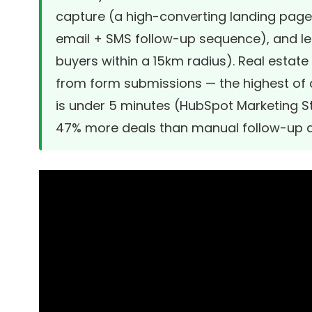
capture (a high-converting landing page 
email + SMS follow-up sequence), and le
buyers within a 15km radius). Real estat
from form submissions — the highest of 
is under 5 minutes (
HubSpot Marketing St
47% more deals than manual follow-up 