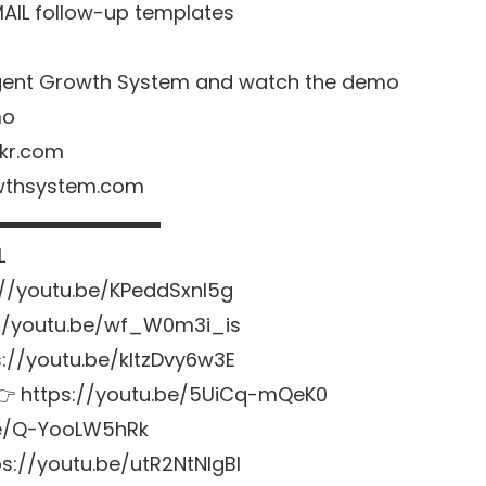
MAIL follow-up templates
o Agent Growth System and watch the demo
mo
nkr.com
owthsystem.com
▬▬▬▬▬▬▬▬▬
L
://youtu.be/KPeddSxnl5g
://youtu.be/wf_W0m3i_is
ps://youtu.be/kltzDvy6w3E
s 👉 https://youtu.be/5UiCq-mQeK0
.be/Q-YooLW5hRk
s://youtu.be/utR2NtNlgBI