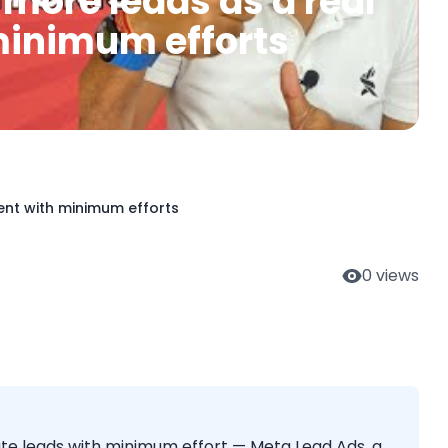
 more leads as a real
minimum efforts
ent with minimum efforts
0
views
ate leads with minimum effort — Meta Lead Ads, a