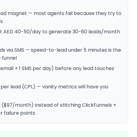
ead magnet — most agents fail because they try to
rs
 at AED 40-50/day to generate 30-60 leads/month
ds via SMS — speed-to-lead under 5 minutes is the
e funnel
email + 1 SMS per day) before any lead touches
per lead (CPL) — vanity metrics will have you
 ($97/month) instead of stitching ClickFunnels +
r failure points