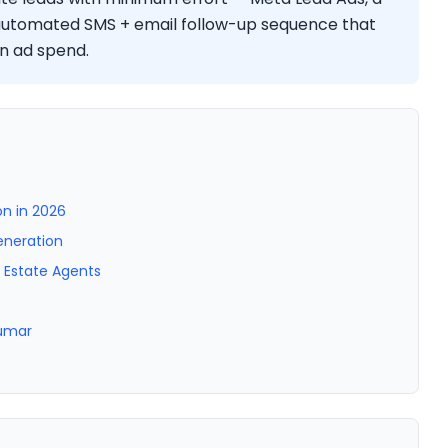
 automated SMS + email follow-up sequence that
n ad spend.
n in 2026
eneration
l Estate Agents
Kumar