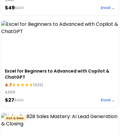
$49
$
497
Enroll →
Excel for Beginners to Advanced with Copilot &
ChatGPT
4.7
(
929
)
4,569
$27
$
300
Enroll →
Hot & New