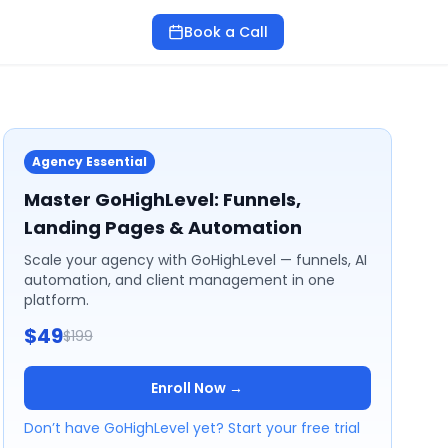
Book a Call
Agency Essential
Master GoHighLevel: Funnels,
Landing Pages & Automation
Scale your agency with GoHighLevel — funnels, AI
automation, and client management in one
platform.
$49
$199
Enroll Now →
Don’t have GoHighLevel yet? Start your free trial