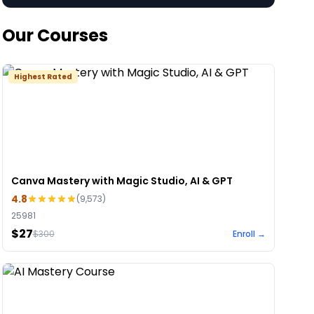
Our Courses
Highest Rated
Canva Mastery with Magic Studio, AI & GPT
4.8
(
9,573
)
25981
$27
$
300
Enroll →