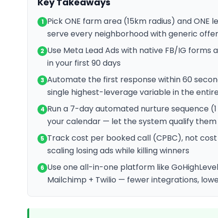
Key Takeaways
Pick ONE farm area (15km radius) and ONE l
1
serve every neighborhood with generic offe
Use Meta Lead Ads with native FB/IG forms
2
in your first 90 days
Automate the first response within 60 secon
3
single highest-leverage variable in the entir
Run a 7-day automated nurture sequence (1 
4
your calendar — let the system qualify them
Track cost per booked call (CPBC), not cost 
5
scaling losing ads while killing winners
Use one all-in-one platform like GoHighLevel
6
Mailchimp + Twilio — fewer integrations, lowe