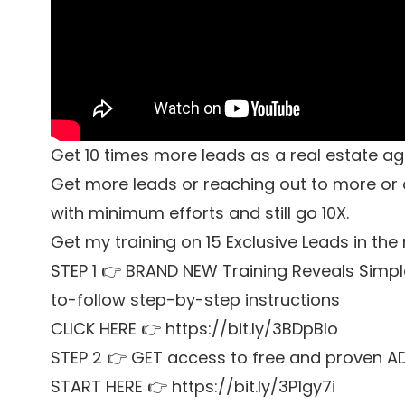
Get 10 times more leads as a real estate a
Get more leads or reaching out to more or a 
with minimum efforts and still go 10X.
Get my training on 15 Exclusive Leads in the
STEP 1 👉 BRAND NEW Training Reveals Simpl
to-follow step-by-step instructions
CLICK HERE 👉 https://bit.ly/3BDpBIo
STEP 2 👉 GET access to free and proven A
START HERE 👉 https://bit.ly/3P1gy7i