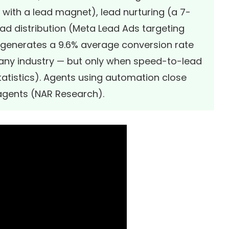
with a lead magnet), lead nurturing (a 7-
ad distribution (Meta Lead Ads targeting
e generates a 9.6% average conversion rate
any industry — but only when speed-to-lead
atistics
). Agents using automation close
agents (NAR Research).