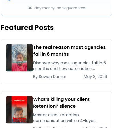
→
30-day money-back guarantee
Featured Posts
The real reason most agencies
fail in 6 months
Discover why most agencies fail in 6
months and how automation
systems help top 5% agencies scale
By
Sawan
Kumar
May 3, 2026
without burnout.
What’s killing your client
Retention? silence
Master client retention
communication with a 4-layer
system that cuts agency churn 30-