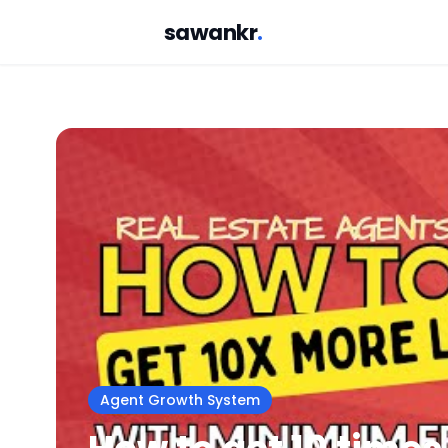
sawankr
.
Agent Growth System