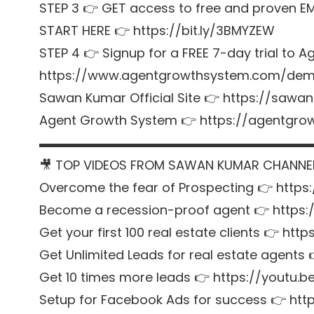
STEP 3 👉 GET access to free and proven E
START HERE 👉 https://bit.ly/3BMYZEW
STEP 4 👉 Signup for a FREE 7-day trial t
https://www.agentgrowthsystem.com/de
Sawan Kumar Official Site 👉 https://sawa
Agent Growth System 👉 https://agentgr
▬▬▬▬▬▬▬▬▬▬▬▬▬▬▬▬▬▬▬▬▬
🎥 TOP VIDEOS FROM SAWAN KUMAR CHANNE
Overcome the fear of Prospecting 👉 https
Become a recession-proof agent 👉 https
Get your first 100 real estate clients 👉 htt
Get Unlimited Leads for real estate agent
Get 10 times more leads 👉 https://youtu
Setup for Facebook Ads for success 👉 http