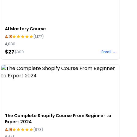
AI Mastery Course
4.8
(
1,177
)
4,080
$27
$
300
Enroll →
The Complete Shopify Course From Beginner to
Expert 2024
4.9
(
973
)
6,441