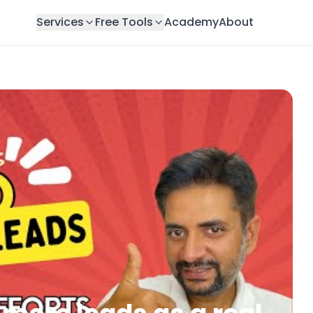
Services
Free Tools
Academy
About