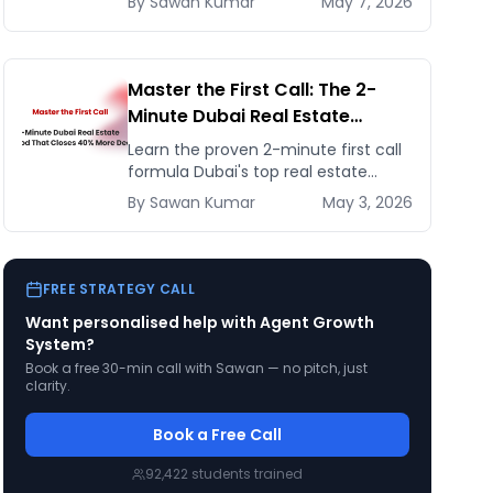
By
Sawan
Kumar
May 7, 2026
40% using automated weekly
updates and live dashboards.
Master the First Call: The 2-
Minute Dubai Real Estate
Method That Closes 40% More
Learn the proven 2-minute first call
Deals
formula Dubai's top real estate
agents use to book appointments,
By
Sawan
Kumar
May 3, 2026
qualify leads fast, and close 40%
more deals while staying
FREE STRATEGY CALL
Want personalised help with
Agent Growth
System
?
Book a free 30-min call with Sawan — no pitch, just
clarity.
Book a Free Call
92,422
students trained