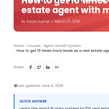
How to get 10 times
estate agent with 
By
Sawan
Kumar
•
March 27, 2025
Home
Courses
Agent Growth System
How to get 10 times more leads as a real estate ag
Share:
Last updated:
June 4, 2026
QUICK ANSWER
Learn the exact 6-step system to 10X real est