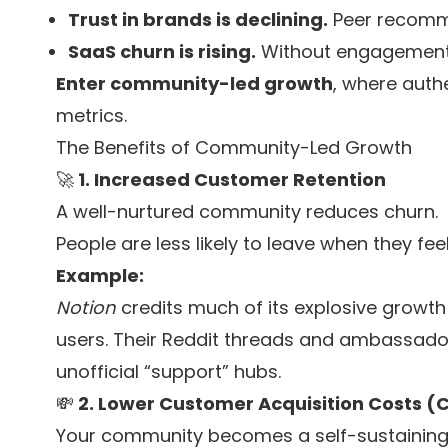
Trust in brands is declining.
Peer recomm
SaaS churn is rising.
Without engagement,
Enter community-led growth
, where authe
metrics.
The Benefits of Community-Led Growth
🚀
1. Increased Customer Retention
A well-nurtured community reduces churn.
People are less likely to leave when they fe
Example:
Notion
credits much of its explosive growt
users. Their Reddit threads and ambassad
unofficial “support” hubs.
💸
2. Lower Customer Acquisition Costs (
Your community becomes a self-sustaining r