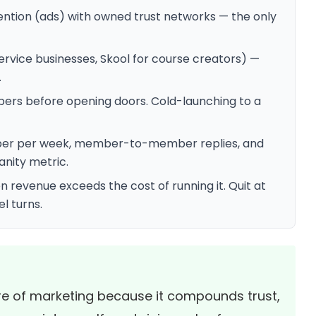
tion (ads) with owned trust networks — the only
rvice businesses, Skool for course creators) —
.
ers before opening doors. Cold-launching to a
mber per week, member-to-member replies, and
anity metric.
revenue exceeds the cost of running it. Quit at
el turns.
re of marketing because it compounds trust,