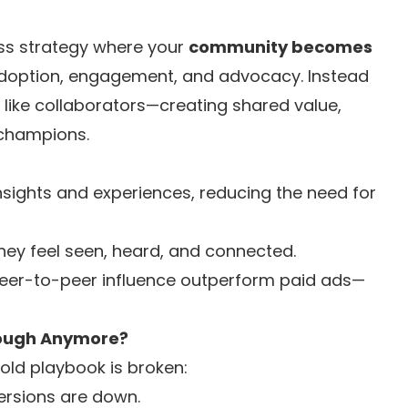
ss strategy where your
community becomes
adoption, engagement, and advocacy. Instead
m like collaborators—creating shared value,
 champions.
ights and experiences, reducing the need for
hey feel seen, heard, and connected.
r-to-peer influence outperform paid ads—
Enough Anymore?
ld playbook is broken:
rsions are down.