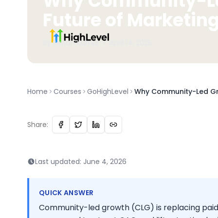
Why Community-Led
Future of Marketin
By
Sawan
Kumar
•
April 14, 2025
Home
Courses
GoHighLevel
Why Community-Led Gro
Share:
Last updated:
June 4, 2026
QUICK ANSWER
Community-led growth (CLG) is replacing pai