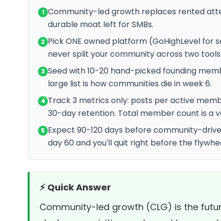
Community-led growth replaces rented atten
1
durable moat left for SMBs.
Pick ONE owned platform (GoHighLevel for se
2
never split your community across two tools
Seed with 10-20 hand-picked founding memb
3
large list is how communities die in week 6.
Track 3 metrics only: posts per active me
4
30-day retention. Total member count is a v
Expect 90-120 days before community-driven 
5
day 60 and you'll quit right before the flywhe
⚡ Quick Answer
Community-led growth (CLG) is the futu