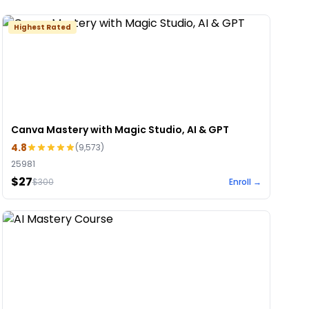
Highest Rated
Canva Mastery with Magic Studio, AI & GPT
4.8
(
9,573
)
25981
$27
$
300
Enroll →