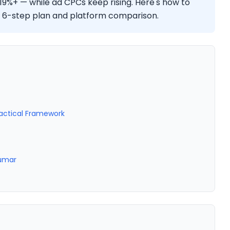
 19%+ — while ad CPCs keep rising. Here's how to
 a 6-step plan and platform comparison.
ractical Framework
Kumar