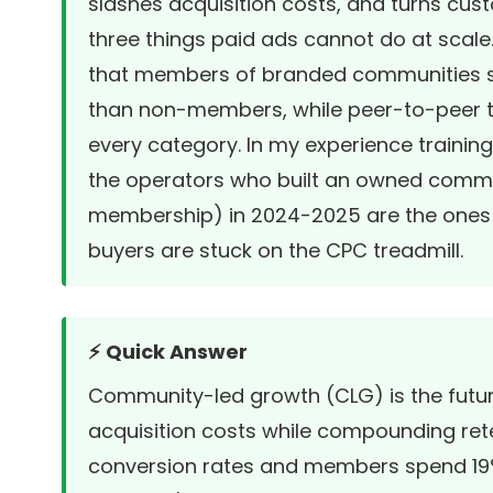
slashes acquisition costs, and turns cust
three things paid ads cannot do at scale.
that members of branded communities sp
than non-members, while peer-to-peer tr
every category. In my experience training
the operators who built an owned commun
membership) in 2024-2025 are the ones st
buyers are stuck on the CPC treadmill.
⚡ Quick Answer
Community-led growth (CLG) is the futur
acquisition costs while compounding ret
conversion rates and members spend 1