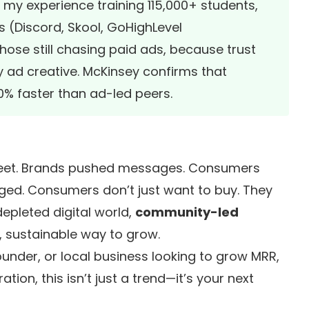
In my experience training 115,000+ students,
 (Discord, Skool, GoHighLevel
ose still chasing paid ads, because trust
 ad creative. McKinsey confirms that
 faster than ad-led peers.
reet. Brands pushed messages. Consumers
ged. Consumers don’t just want to buy. They
depleted digital world,
community-led
 sustainable way to grow.
under, or local business looking to grow MRR,
tion, this isn’t just a trend—it’s your next