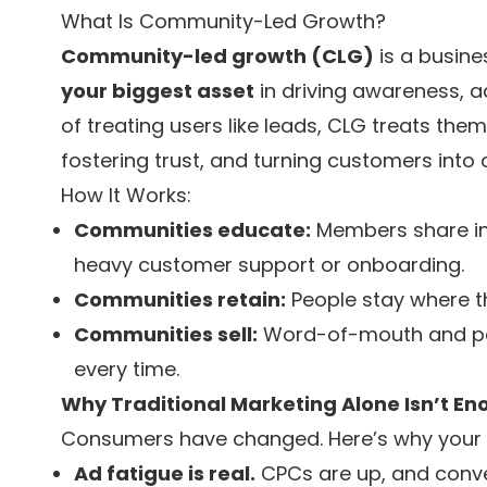
What Is Community-Led Growth?
Community-led growth (CLG)
is a busine
your biggest asset
in driving awareness, 
of treating users like leads, CLG treats the
fostering trust, and turning customers into
How It Works:
Communities educate:
Members share ins
heavy customer support or onboarding.
Communities retain:
People stay where t
Communities sell:
Word-of-mouth and pee
every time.
Why Traditional Marketing Alone Isn’t 
Consumers have changed. Here’s why your o
Ad fatigue is real.
CPCs are up, and conve