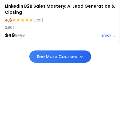
LinkedIn B2B Sales Mastery: AI Lead Generation &
Closing
4.6
(
725
)
2,861
$49
$
499
Enroll →
See More Courses