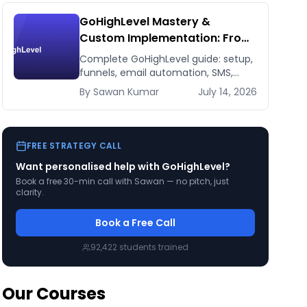
GoHighLevel Mastery &
Custom Implementation: From
Setup to 7-Figure Revenue
Complete GoHighLevel guide: setup,
funnels, email automation, SMS,
CRM, integrations. Build a 7-figure
By
Sawan
Kumar
July 14, 2026
funnel. From beginner to expert.
FREE STRATEGY CALL
Want personalised help with
GoHighLevel
?
Book a free 30-min call with Sawan — no pitch, just
clarity.
Book a Free Call
92,422
students trained
Our Courses