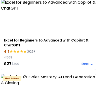
Excel for Beginners to Advanced with Copilot &
ChatGPT
4.7
(
929
)
4,569
$27
$
300
Enroll →
Hot & New