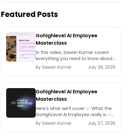
Featured Posts
Gohighlevel AI Employee
Masterclass
In this video, Sawan Kumar covers
everything you need to know about
Gohighlevel AI Employee
By
Sawan
Kumar
July 28, 2026
Masterclass.
Gohighlevel AI Employee
Masterclass
Here's what we'll cover: ✅ What the
GoHighLevel AI Employee really is ✅
The different AI modules available
By
Sawan
Kumar
July 27, 2026
inside GoHighLevel, including: Voice
AI – Handle i...