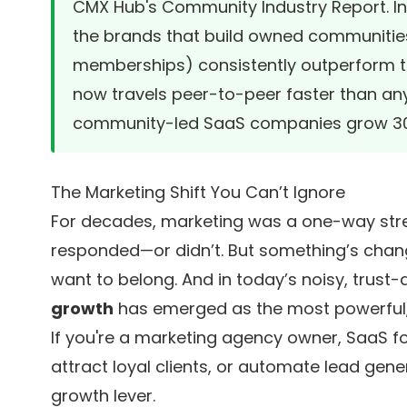
CMX Hub's Community Industry Report
. 
the brands that build owned communities
memberships) consistently outperform th
now travels peer-to-peer faster than any
community-led SaaS companies grow 30%
The Marketing Shift You Can’t Ignore
For decades, marketing was a one-way st
responded—or didn’t. But something’s chan
want to belong. And in today’s noisy, trust-
growth
has emerged as the most powerful,
If you're a marketing agency owner, SaaS fo
attract loyal clients, or automate lead genera
growth lever.