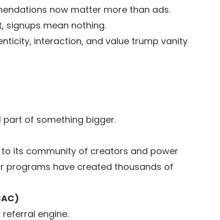
endations now matter more than ads.
 signups mean nothing.
nticity, interaction, and value trump vanity
el part of something bigger.
h to its community of creators and power
or programs have created thousands of
CAC)
eferral engine.