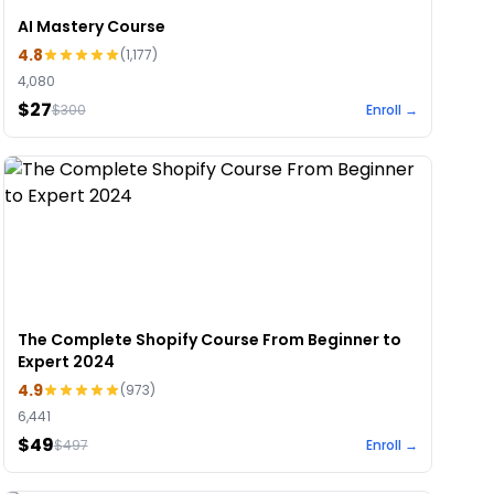
AI Mastery Course
4.8
(
1,177
)
4,080
$27
$
300
Enroll →
The Complete Shopify Course From Beginner to
Expert 2024
4.9
(
973
)
6,441
$49
$
497
Enroll →