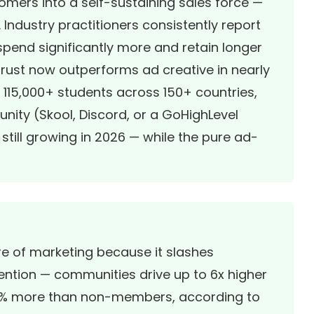
omers into a self-sustaining sales force —
 Industry practitioners consistently report
end significantly more and retain longer
ust now outperforms ad creative in nearly
 115,000+ students across 150+ countries,
ity (Skool, Discord, or a GoHighLevel
ill growing in 2026 — while the pure ad-
e of marketing because it slashes
ention — communities drive up to 6x higher
9% more than non-members, according to