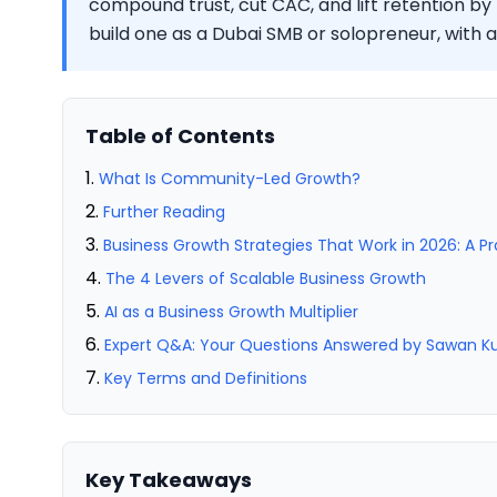
compound trust, cut CAC, and lift retention by
build one as a Dubai SMB or solopreneur, with
Table of Contents
What Is Community-Led Growth?
Further Reading
Business Growth Strategies That Work in 2026: A P
The 4 Levers of Scalable Business Growth
AI as a Business Growth Multiplier
Expert Q&A: Your Questions Answered by Sawan 
Key Terms and Definitions
Key Takeaways