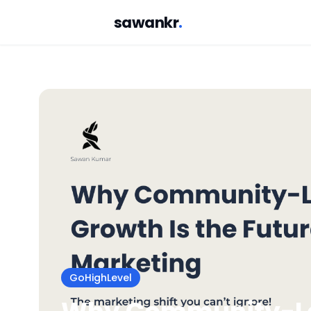
sawankr
.
GoHighLevel