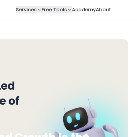
Services
Free Tools
Academy
About