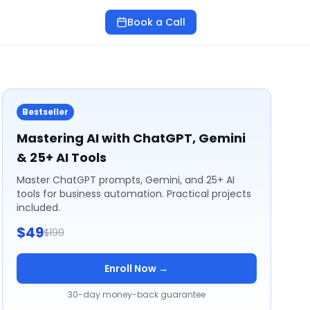
Book a Call
Bestseller
Mastering AI with ChatGPT, Gemini
& 25+ AI Tools
Master ChatGPT prompts, Gemini, and 25+ AI
tools for business automation. Practical projects
included.
$49
$199
Enroll Now →
30-day money-back guarantee