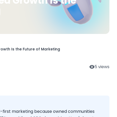
 Growth Is the
g
wth Is the Future of Marketing
5
views
d-first marketing because owned communities