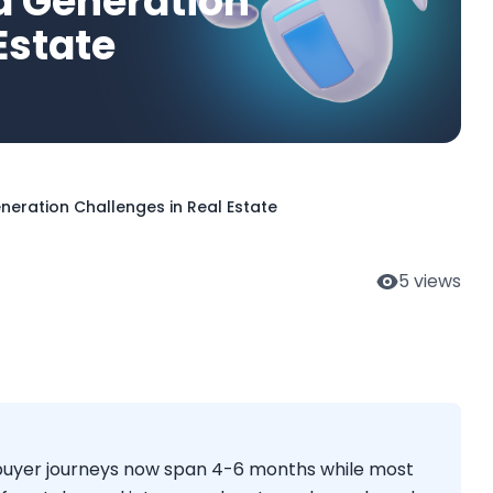
d Generation
Estate
eration Challenges in Real Estate
5
views
e buyer journeys now span 4-6 months while most