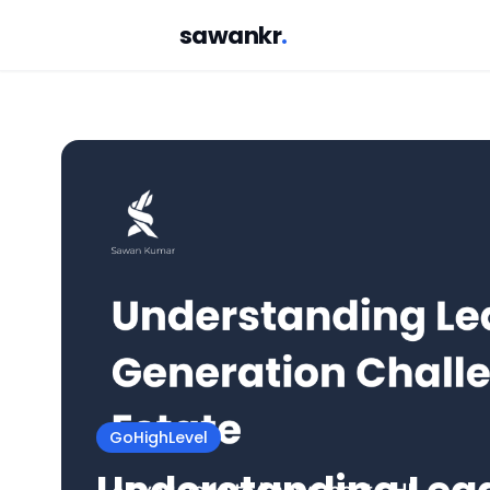
sawankr
.
GoHighLevel