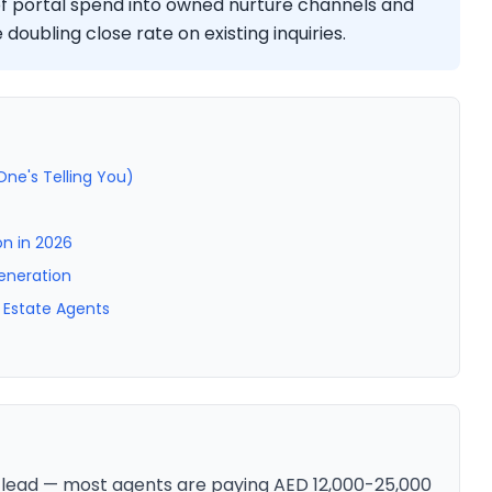
 of portal spend into owned nurture channels and
doubling close rate on existing inquiries.
ne's Telling You)
n in 2026
eneration
 Estate Agents
 lead — most agents are paying AED 12,000-25,000