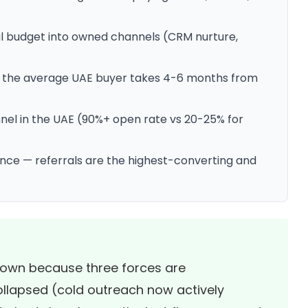
al budget into owned channels (CRM nurture,
 the average UAE buyer takes 4-6 months from
el in the UAE (90%+ open rate vs 20-25% for
ence — referrals are the highest-converting and
 down because three forces are
llapsed (cold outreach now actively