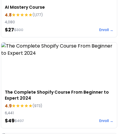
AI Mastery Course
4.8
(
1,177
)
4,080
$27
$
300
Enroll →
The Complete Shopify Course From Beginner to
Expert 2024
4.9
(
973
)
6,441
$49
$
497
Enroll →