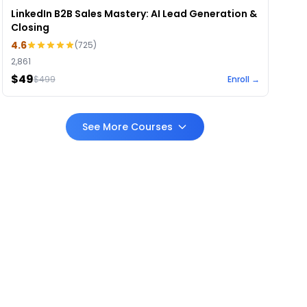
LinkedIn B2B Sales Mastery: AI Lead Generation &
Closing
4.6
(
725
)
2,861
$49
$
499
Enroll →
See More Courses