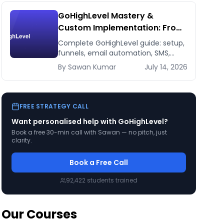
GoHighLevel Mastery &
Custom Implementation: From
Setup to 7-Figure Revenue
Complete GoHighLevel guide: setup,
funnels, email automation, SMS,
CRM, integrations. Build a 7-figure
By
Sawan
Kumar
July 14, 2026
funnel. From beginner to expert.
FREE STRATEGY CALL
Want personalised help with
GoHighLevel
?
Book a free 30-min call with Sawan — no pitch, just
clarity.
Book a Free Call
92,422
students trained
Our Courses