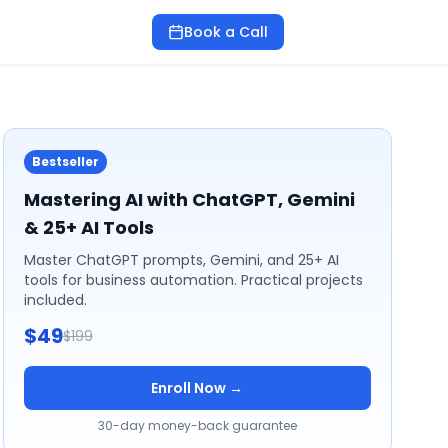
Book a Call
Bestseller
Mastering AI with ChatGPT, Gemini
& 25+ AI Tools
Master ChatGPT prompts, Gemini, and 25+ AI
tools for business automation. Practical projects
included.
$49
$199
Enroll Now →
30-day money-back guarantee