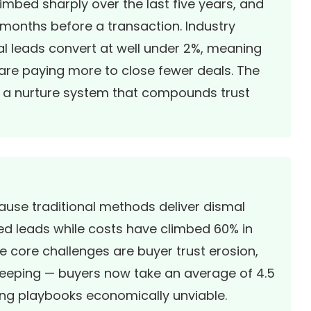
mbed sharply over the last five years, and
months before a transaction. Industry
al leads convert at well under 2%, meaning
 are paying more to close fewer deals. The
ing a nurture system that compounds trust
cause traditional methods deliver dismal
ed leads while costs have climbed 60% in
e core challenges are buyer trust erosion,
ekeeping — buyers now take an average of
4.5
ing playbooks economically unviable.