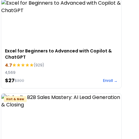
Excel for Beginners to Advanced with Copilot &
ChatGPT
4.7
(
929
)
4,569
$27
$
300
Enroll →
Hot & New