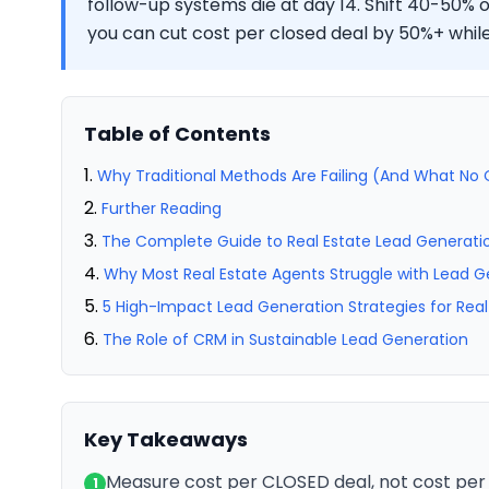
follow-up systems die at day 14. Shift 40-50%
you can cut cost per closed deal by 50%+ while 
Table of Contents
Why Traditional Methods Are Failing (And What No O
Further Reading
The Complete Guide to Real Estate Lead Generatio
Why Most Real Estate Agents Struggle with Lead G
5 High-Impact Lead Generation Strategies for Real
The Role of CRM in Sustainable Lead Generation
Key Takeaways
Measure cost per CLOSED deal, not cost per
1