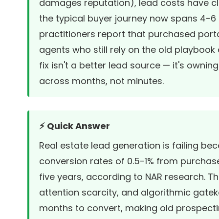
damages reputation), lead costs have cli
the typical buyer journey now spans 4-6 
practitioners report that purchased port
agents who still rely on the old playbook
fix isn't a better lead source — it's own
across months, not minutes.
⚡ Quick Answer
Real estate lead generation is failing be
conversion rates of 0.5-1% from purchas
five years, according to NAR research. Th
attention scarcity, and algorithmic gat
months to convert
, making old prospect