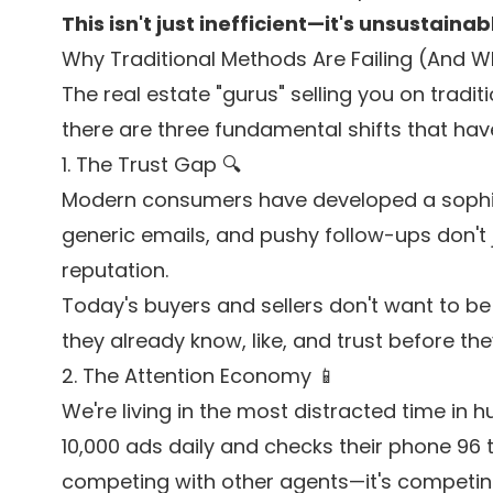
This isn't just inefficient—it's unsustainab
Why Traditional Methods Are Failing (And W
The real estate "gurus" selling you on traditi
there are three fundamental shifts that ha
1. The Trust Gap 🔍
Modern consumers have developed a sophisti
generic emails, and pushy follow-ups don't 
reputation.
Today's buyers and sellers don't want to b
they already know, like, and trust before the
2. The Attention Economy 📱
We're living in the most distracted time in
10,000 ads daily and checks their phone 96 ti
competing with other agents—it's competing 