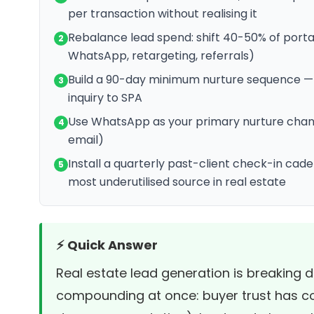
per transaction without realising it
Rebalance lead spend: shift 40-50% of port
2
WhatsApp, retargeting, referrals)
Build a 90-day minimum nurture sequence —
3
inquiry to SPA
Use WhatsApp as your primary nurture chann
4
email)
Install a quarterly past-client check-in cad
5
most underutilised source in real estate
⚡ Quick Answer
Real estate lead generation is breaking
compounding at once: buyer trust has co