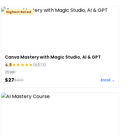
Highest Rated
Canva Mastery with Magic Studio, AI & GPT
4.8
(
9,573
)
25981
$27
$
300
Enroll →