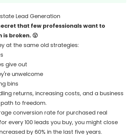
Estate Lead Generation
e secret that few professionals want to
 is broken. 😮
y at the same old strategies:
ls
es give out
ey're unwelcome
ng bins
ling returns, increasing costs, and a business
 path to freedom.
erage conversion rate for purchased real
for every 100 leads you buy, you might close
ncreased by 60% in the last five years.