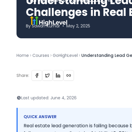
Understanding Lea
Challenges in Real 
By
Sawan
Kumar
•
May 2, 2025
Home
Courses
GoHighLevel
Understanding Lead Gen
Share:
Last updated:
June 4, 2026
QUICK ANSWER
Real estate lead generation is failing becaus