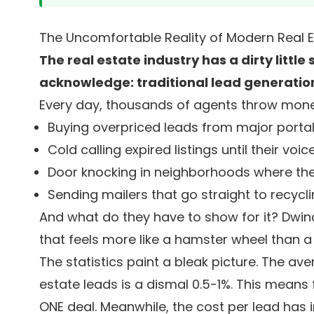
The Uncomfortable Reality of Modern Real 
The real estate industry has a dirty littl
acknowledge: traditional lead generation
Every day, thousands of agents throw mone
Buying overpriced leads from major porta
Cold calling expired listings until their voic
Door knocking in neighborhoods where th
Sending mailers that go straight to recycli
And what do they have to show for it? Dwind
that feels more like a hamster wheel than a
The statistics paint a bleak picture. The av
estate leads is a dismal 0.5-1%. This means 
ONE deal. Meanwhile, the cost per lead has i