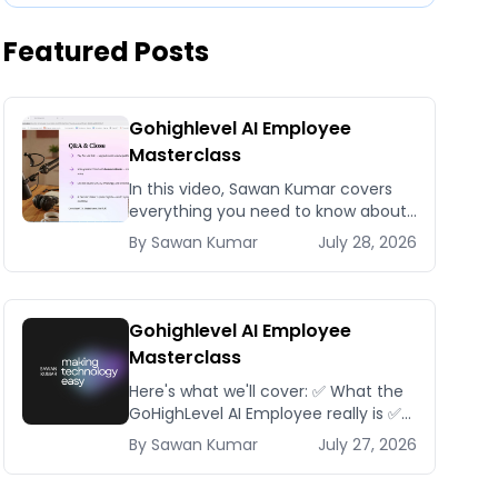
Featured Posts
Gohighlevel AI Employee
Masterclass
In this video, Sawan Kumar covers
everything you need to know about
Gohighlevel AI Employee
By
Sawan
Kumar
July 28, 2026
Masterclass.
Gohighlevel AI Employee
Masterclass
Here's what we'll cover: ✅ What the
GoHighLevel AI Employee really is ✅
The different AI modules available
By
Sawan
Kumar
July 27, 2026
inside GoHighLevel, including: Voice
AI – Handle i...