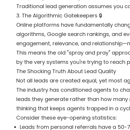
Traditional lead generation assumes you can
3. The Algorithmic Gatekeepers 🔒
Online platforms have fundamentally change
algorithms, Google search rankings, and even 
engagement, relevance, and relationship—n
This means the old "spray and pray" approach
by the very systems you're trying to reach 
The Shocking Truth About Lead Quality
Not all leads are created equal, yet most a
The industry has conditioned agents to ch
leads they generate rather than how many re
thinking that keeps agents trapped in a cyc
Consider these eye-opening statistics:
Leads from personal referrals have a 50-7