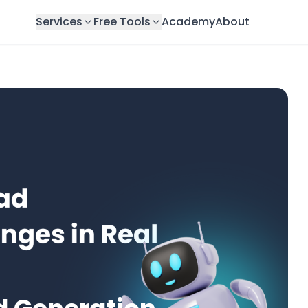
Services
Free Tools
Academy
About