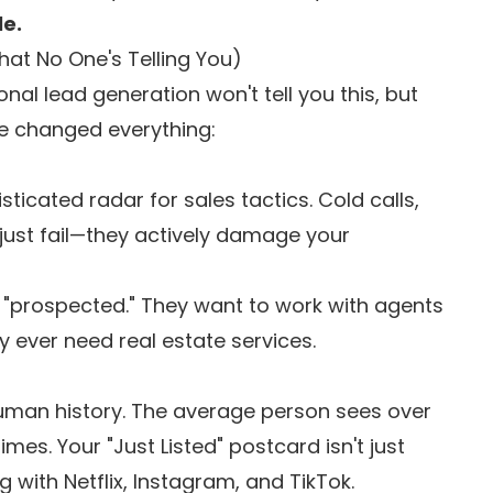
le.
hat No One's Telling You)
onal lead generation won't tell you this, but
ve changed everything:
cated radar for sales tactics. Cold calls,
just fail—they actively damage your
e "prospected." They want to work with agents
y ever need real estate services.
 human history. The average person sees over
mes. Your "Just Listed" postcard isn't just
with Netflix, Instagram, and TikTok.