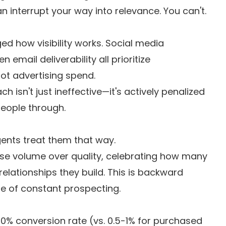
 interrupt your way into relevance. You can't.
d how visibility works. Social media
email deliverability all prioritize
ot advertising spend.
 isn't just ineffective—it's actively penalized
people through.
gents treat them that way.
ase volume over quality, celebrating how many
lationships they build. This is backward
le of constant prospecting.
0% conversion rate (vs. 0.5-1% for purchased