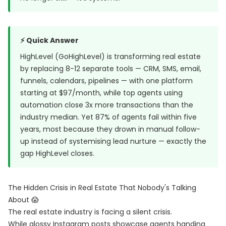
⚡ Quick Answer
HighLevel (GoHighLevel) is transforming real estate
by replacing 8-12 separate tools — CRM, SMS, email,
funnels, calendars, pipelines — with one platform
starting at $97/month, while top agents using
automation close 3x more transactions than the
industry median. Yet
87% of agents fail within five
years
, most because they drown in manual follow-
up instead of systemising lead nurture — exactly the
gap HighLevel closes.
The Hidden Crisis in Real Estate That Nobody's Talking
About 😱
The real estate industry is facing a silent crisis.
While glossy Instagram posts showcase agents handing