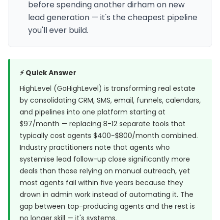
before spending another dirham on new
lead generation — it's the cheapest pipeline
you'll ever build.
⚡ Quick Answer
HighLevel (GoHighLevel) is transforming real estate
by consolidating CRM, SMS, email, funnels, calendars,
and pipelines into one platform starting at
$97/month — replacing 8-12 separate tools that
typically cost agents $400-$800/month combined.
Industry practitioners note that agents who
systemise lead follow-up close significantly more
deals than those relying on manual outreach, yet
most agents fail within five years because they
drown in admin work instead of automating it. The
gap between top-producing agents and the rest is
no longer skill — it's systems.