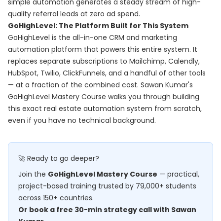
simple automation generates a steady stream of high-
quality referral leads at zero ad spend.
GoHighLevel: The Platform Built for This System
GoHighLevel is the all-in-one CRM and marketing
automation platform that powers this entire system. It
replaces separate subscriptions to Mailchimp, Calendly,
HubSpot, Twilio, ClickFunnels, and a handful of other tools
— at a fraction of the combined cost. Sawan Kumar's
GoHighLevel Mastery Course
walks you through building
this exact real estate automation system from scratch,
even if you have no technical background.
🚀 Ready to go deeper?
Join the
GoHighLevel Mastery Course
— practical,
project-based training trusted by 79,000+ students
across 150+ countries.
Or book a free 30-min strategy call with Sawan