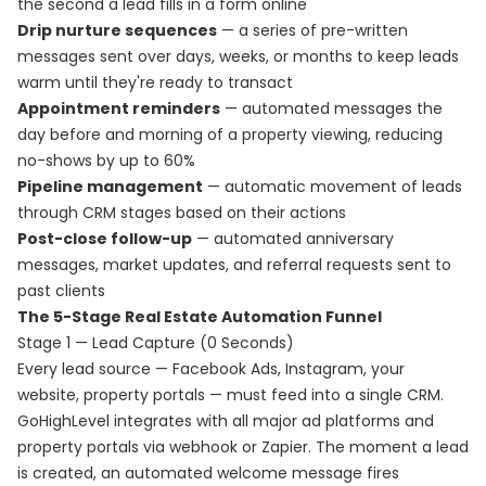
the second a lead fills in a form online
Drip nurture sequences
— a series of pre-written
messages sent over days, weeks, or months to keep leads
warm until they're ready to transact
Appointment reminders
— automated messages the
day before and morning of a property viewing, reducing
no-shows by up to 60%
Pipeline management
— automatic movement of leads
through CRM stages based on their actions
Post-close follow-up
— automated anniversary
messages, market updates, and referral requests sent to
past clients
The 5-Stage Real Estate Automation Funnel
Stage 1 — Lead Capture (0 Seconds)
Every lead source — Facebook Ads, Instagram, your
website, property portals — must feed into a single CRM.
GoHighLevel integrates with all major ad platforms and
property portals via webhook or Zapier. The moment a lead
is created, an automated welcome message fires