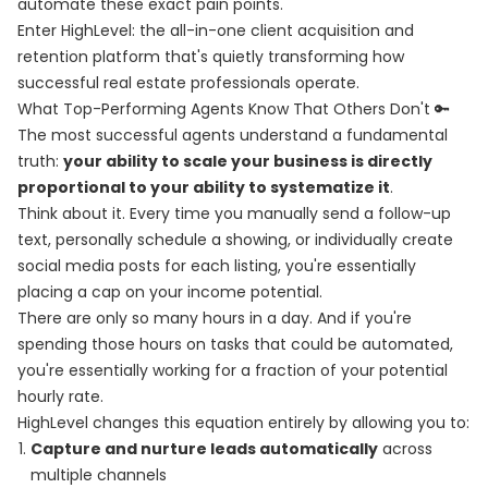
automate these exact pain points.
Enter HighLevel: the all-in-one client acquisition and
retention platform that's quietly transforming how
successful real estate professionals operate.
What Top-Performing Agents Know That Others Don't 🔑
The most successful agents understand a fundamental
truth:
your ability to scale your business is directly
proportional to your ability to systematize it
.
Think about it. Every time you manually send a follow-up
text, personally schedule a showing, or individually create
social media posts for each listing, you're essentially
placing a cap on your income potential.
There are only so many hours in a day. And if you're
spending those hours on tasks that could be automated,
you're essentially working for a fraction of your potential
hourly rate.
HighLevel changes this equation entirely by allowing you to:
Capture and nurture leads automatically
across
multiple channels