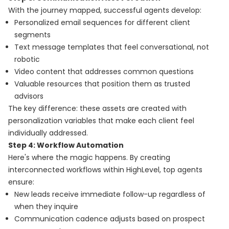
With the journey mapped, successful agents develop:
Personalized email sequences for different client
segments
Text message templates that feel conversational, not
robotic
Video content that addresses common questions
Valuable resources that position them as trusted
advisors
The key difference: these assets are created with
personalization variables that make each client feel
individually addressed.
Step 4: Workflow Automation
Here's where the magic happens. By creating
interconnected workflows within HighLevel, top agents
ensure:
New leads receive immediate follow-up regardless of
when they inquire
Communication cadence adjusts based on prospect