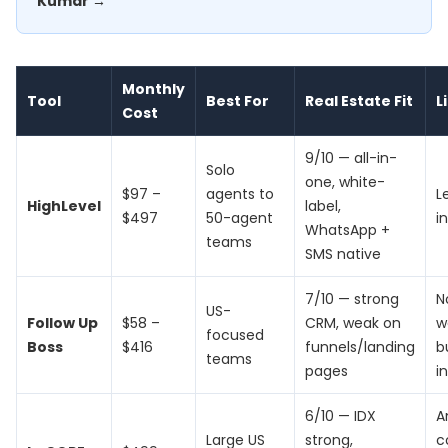
Kumar →
Monthly
Tool
Best For
Real Estate Fit
L
Cost
9/10 — all-in-
Solo
one, white-
$97 –
agents to
L
HighLevel
label,
$497
50-agent
i
WhatsApp +
teams
SMS native
7/10 — strong
N
US-
Follow Up
$58 –
CRM, weak on
w
focused
Boss
$416
funnels/landing
b
teams
pages
i
6/10 — IDX
A
Large US
strong,
c