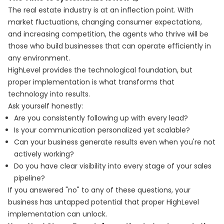
The real estate industry is at an inflection point. With
market fluctuations, changing consumer expectations,
and increasing competition, the agents who thrive will be
those who build businesses that can operate efficiently in
any environment.
HighLevel provides the technological foundation, but
proper implementation is what transforms that
technology into results.
Ask yourself honestly:
Are you consistently following up with every lead?
Is your communication personalized yet scalable?
Can your business generate results even when you're not
actively working?
Do you have clear visibility into every stage of your sales
pipeline?
If you answered "no" to any of these questions, your
business has untapped potential that proper HighLevel
implementation can unlock.