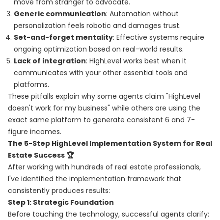
move from stranger to advocate.
Generic communication
: Automation without
personalization feels robotic and damages trust.
Set-and-forget mentality
: Effective systems require
ongoing optimization based on real-world results.
Lack of integration
: HighLevel works best when it
communicates with your other essential tools and
platforms.
These pitfalls explain why some agents claim "HighLevel
doesn't work for my business" while others are using the
exact same platform to generate consistent 6 and 7-
figure incomes.
The 5-Step HighLevel Implementation System for Real
Estate Success 🏆
After working with hundreds of real estate professionals,
I've identified the implementation framework that
consistently produces results:
Step 1: Strategic Foundation
Before touching the technology, successful agents clarify: