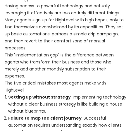
Having access to powerful technology and actually
leveraging it effectively are two entirely different things.
Many agents sign up for HighLevel with high hopes, only to
find themselves overwhelmed by its capabilities. They set
up basic automations, perhaps a simple drip campaign,
and then revert to their comfort zone of manual
processes.
This "implementation gap" is the difference between
agents who transform their business and those who
merely add another monthly subscription to their
expenses.
The five critical mistakes most agents make with
HighLevel:
Setting up without strategy
: Implementing technology
without a clear business strategy is like building a house
without blueprints.
Failure to map the client journey
: Successful
automation requires understanding exactly how clients