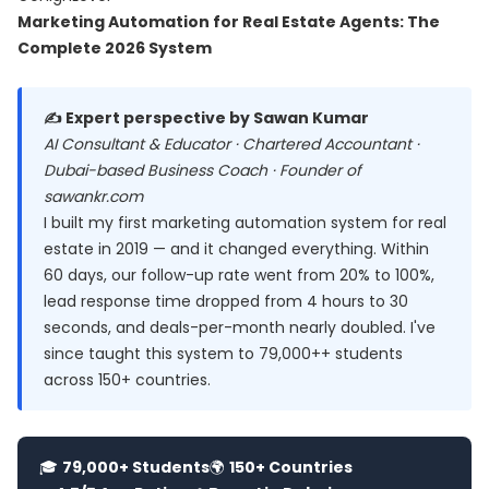
Marketing Automation for Real Estate Agents: The
Complete 2026 System
✍️ Expert perspective by Sawan Kumar
AI Consultant & Educator · Chartered Accountant ·
Dubai-based Business Coach · Founder of
sawankr.com
I built my first marketing automation system for real
estate in 2019 — and it changed everything. Within
60 days, our follow-up rate went from 20% to 100%,
lead response time dropped from 4 hours to 30
seconds, and deals-per-month nearly doubled. I've
since taught this system to 79,000++ students
across 150+ countries.
🎓
79,000+ Students
🌍
150+ Countries