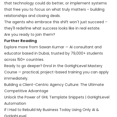
that technology could do better, or implement systems
that free you to focus on what truly matters – building
relationships and closing deals.
The agents who embrace this shift won't just succeed –
they'll redefine what success looks like in real estate.
Are you ready to join them?
Further Reading
Explore more from Sawan Kumar — AI consultant and
educator based in Dubai, trusted by 79,000+ students
across 150+ countries.
Ready to go deeper? Enrol in the
GoHighLevel Mastery
Course
— practical, project-based training you can apply
immediately.
Building a Client-Centric Agency Culture: The Ultimate
Competitive Advantage
Unlock the Power of GHL Template Snippets | GoHighLevel
Automation
If I Had to Rebuild My Business Today Using Only AI &
GoHighLevel