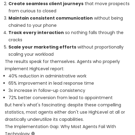
Create seamless client journeys
that move prospects
from curious to closed
Maintain consistent communication
without being
chained to your phone
Track every interaction
so nothing falls through the
cracks
Scale your marketing efforts
without proportionally
scaling your workload
The results speak for themselves. Agents who properly
implement HighLevel report:
40% reduction in administrative work
65% improvement in lead response time
3x increase in follow-up consistency
72% better conversion from lead to appointment
But here's what's fascinating: despite these compelling
statistics, most agents either don't use HighLevel at all or
drastically underutilize its capabilities.
The Implementation Gap: Why Most Agents Fail With
Technology 🛑