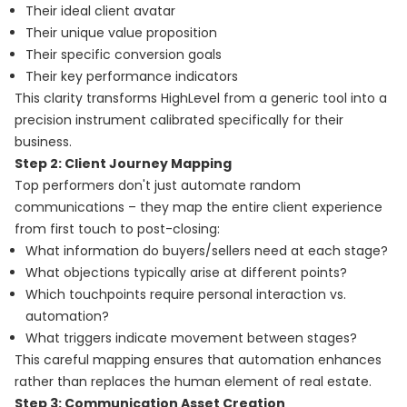
Their ideal client avatar
Their unique value proposition
Their specific conversion goals
Their key performance indicators
This clarity transforms HighLevel from a generic tool into a
precision instrument calibrated specifically for their
business.
Step 2: Client Journey Mapping
Top performers don't just automate random
communications – they map the entire client experience
from first touch to post-closing:
What information do buyers/sellers need at each stage?
What objections typically arise at different points?
Which touchpoints require personal interaction vs.
automation?
What triggers indicate movement between stages?
This careful mapping ensures that automation enhances
rather than replaces the human element of real estate.
Step 3: Communication Asset Creation