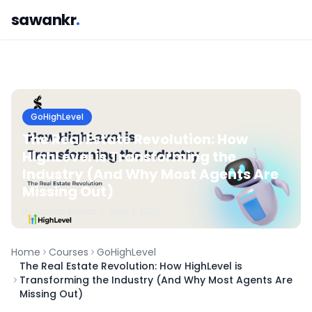
sawankr
.
GoHighLevel
The Real Estate Revolution: How
HighLevel is Transforming the
Industry (And Why Most Agents Are
Missing Out)
By
Sawan
Kumar
•
May 2, 2025
Home
Courses
GoHighLevel
The Real Estate Revolution: How HighLevel is
Transforming the Industry (And Why Most Agents Are
Missing Out)