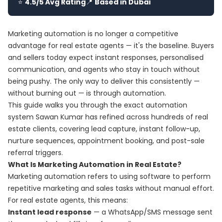
⭐
4.5/5 Avg Rating
📍
Based in Dubai
Marketing automation is no longer a competitive
advantage for real estate agents — it's the baseline. Buyers
and sellers today expect instant responses, personalised
communication, and agents who stay in touch without
being pushy. The only way to deliver this consistently —
without burning out — is through automation.
This guide walks you through the exact automation
system Sawan Kumar has refined across hundreds of real
estate clients, covering lead capture, instant follow-up,
nurture sequences, appointment booking, and post-sale
referral triggers.
What Is Marketing Automation in Real Estate?
Marketing automation refers to using software to perform
repetitive marketing and sales tasks without manual effort.
For real estate agents, this means:
Instant lead response
— a WhatsApp/SMS message sent