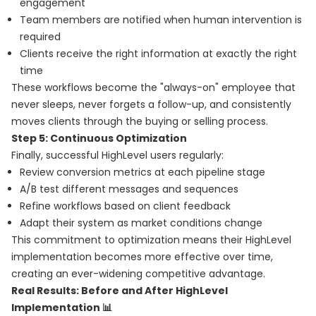
engagement
Team members are notified when human intervention is
required
Clients receive the right information at exactly the right
time
These workflows become the "always-on" employee that
never sleeps, never forgets a follow-up, and consistently
moves clients through the buying or selling process.
Step 5: Continuous Optimization
Finally, successful HighLevel users regularly:
Review conversion metrics at each pipeline stage
A/B test different messages and sequences
Refine workflows based on client feedback
Adapt their system as market conditions change
This commitment to optimization means their HighLevel
implementation becomes more effective over time,
creating an ever-widening competitive advantage.
Real Results: Before and After HighLevel
Implementation 📊