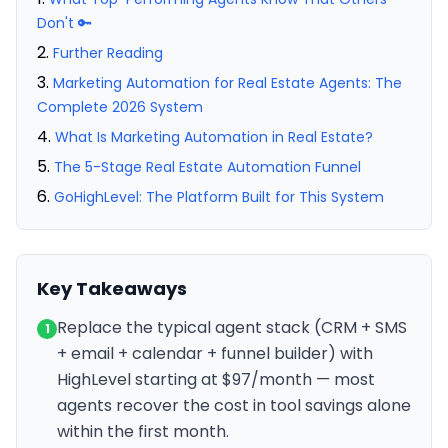
Don't 🔑
Further Reading
Marketing Automation for Real Estate Agents: The
Complete 2026 System
What Is Marketing Automation in Real Estate?
The 5-Stage Real Estate Automation Funnel
GoHighLevel: The Platform Built for This System
Key Takeaways
Replace the typical agent stack (CRM + SMS
1
+ email + calendar + funnel builder) with
HighLevel starting at $97/month — most
agents recover the cost in tool savings alone
within the first month.