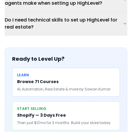
agents make when setting up HighLevel?
Do I need technical skills to set up HighLevel for
real estate?
Ready to Level Up?
LEARN
Browse 71 Courses
AI, Automation, Real Estate & more by Sawan Kumar
START SELLING
Shopify — 3 Days Free
Then just $1/mo for 3 months. Build your store today.