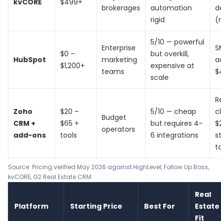
kvCORE
$499+
brokerages
automation
d
rigid
(
5/10 — powerful
Enterprise
S
$0 –
but overkill,
HubSpot
marketing
a
$1,200+
expensive at
teams
$
scale
R
Zoho
$20 –
5/10 — cheap
c
Budget
CRM +
$65 +
but requires 4-
$
operators
add-ons
tools
6 integrations
s
t
Source: Pricing verified May 2026 against
HighLevel
,
Follow Up Boss
,
kvCORE
, G2 Real Estate CRM.
Real
Platform
Starting Price
Best For
Estate
Fit