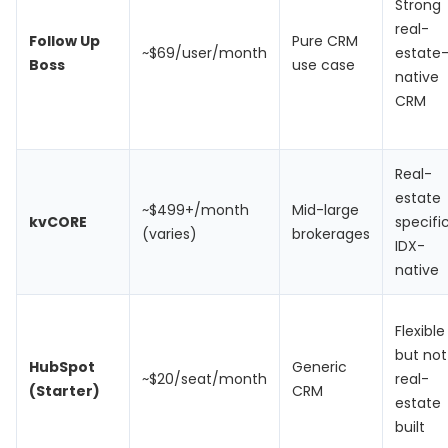
Strong
real-
Follow Up
Pure CRM
~$69/user/month
estate
Boss
use case
native
CRM
Real-
estate
~$499+/month
Mid-large
kvCORE
specific
(varies)
brokerages
IDX-
native
Flexible
but not
HubSpot
Generic
~$20/seat/month
real-
(Starter)
CRM
estate
built