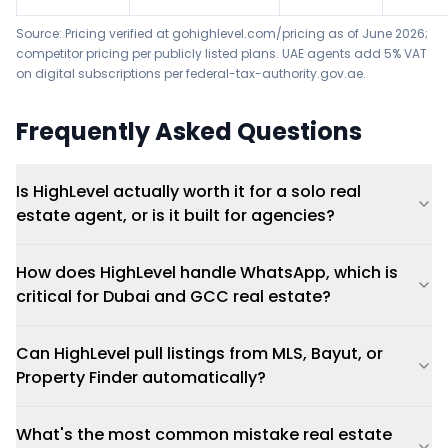
Source: Pricing verified at gohighlevel.com/pricing as of June 2026;
competitor pricing per publicly listed plans. UAE agents add 5% VAT
on digital subscriptions per federal-tax-authority.gov.ae.
Frequently Asked Questions
Is HighLevel actually worth it for a solo real
estate agent, or is it built for agencies?
How does HighLevel handle WhatsApp, which is
critical for Dubai and GCC real estate?
Can HighLevel pull listings from MLS, Bayut, or
Property Finder automatically?
What's the most common mistake real estate