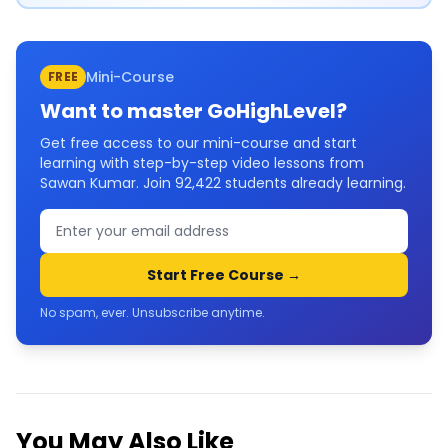
Mini-Course
FREE
Want to master
GoHighLevel
?
Get free access to our mini-course and start
learning with step-by-step video lessons from
Sawan Kumar. Join
92,422
students already learning.
Start Free Course →
No spam, ever. Unsubscribe anytime.
You May Also Like