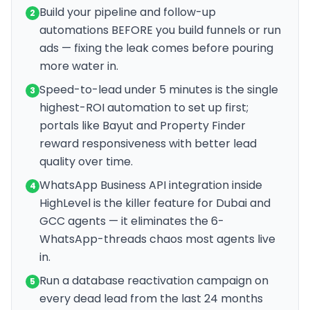
Build your pipeline and follow-up
2
automations BEFORE you build funnels or run
ads — fixing the leak comes before pouring
more water in.
Speed-to-lead under 5 minutes is the single
3
highest-ROI automation to set up first;
portals like Bayut and Property Finder
reward responsiveness with better lead
quality over time.
WhatsApp Business API integration inside
4
HighLevel is the killer feature for Dubai and
GCC agents — it eliminates the 6-
WhatsApp-threads chaos most agents live
in.
Run a database reactivation campaign on
5
every dead lead from the last 24 months