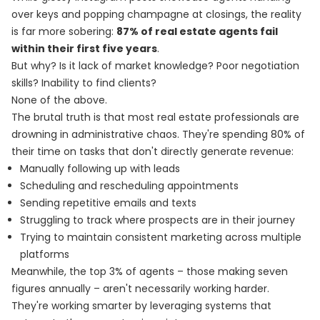
over keys and popping champagne at closings, the reality
is far more sobering:
87% of real estate agents fail
within their first five years
.
But why? Is it lack of market knowledge? Poor negotiation
skills? Inability to find clients?
None of the above.
The brutal truth is that most real estate professionals are
drowning in administrative chaos. They're spending 80% of
their time on tasks that don't directly generate revenue:
Manually following up with leads
Scheduling and rescheduling appointments
Sending repetitive emails and texts
Struggling to track where prospects are in their journey
Trying to maintain consistent marketing across multiple
platforms
Meanwhile, the top 3% of agents – those making seven
figures annually – aren't necessarily working harder.
They're working smarter by leveraging systems that