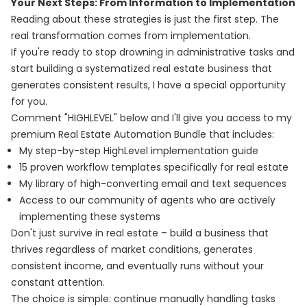
Your Next Steps: From Information to Implementation
Reading about these strategies is just the first step. The
real transformation comes from implementation.
If you're ready to stop drowning in administrative tasks and
start building a systematized real estate business that
generates consistent results, I have a special opportunity
for you.
Comment "HIGHLEVEL" below and I'll give you access to my
premium Real Estate Automation Bundle that includes:
My step-by-step HighLevel implementation guide
15 proven workflow templates specifically for real estate
My library of high-converting email and text sequences
Access to our community of agents who are actively
implementing these systems
Don't just survive in real estate – build a business that
thrives regardless of market conditions, generates
consistent income, and eventually runs without your
constant attention.
The choice is simple: continue manually handling tasks