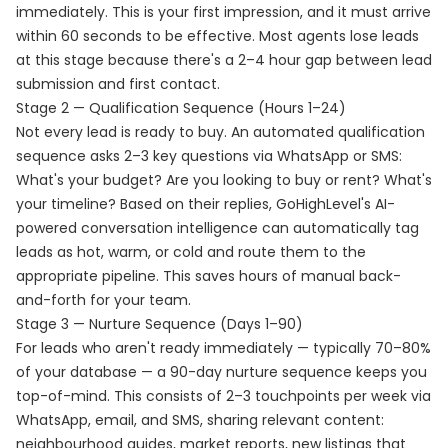
immediately. This is your first impression, and it must arrive
within 60 seconds to be effective. Most agents lose leads
at this stage because there's a 2–4 hour gap between lead
submission and first contact.
Stage 2 — Qualification Sequence (Hours 1–24)
Not every lead is ready to buy. An automated qualification
sequence asks 2–3 key questions via WhatsApp or SMS:
What's your budget? Are you looking to buy or rent? What's
your timeline? Based on their replies, GoHighLevel's AI-
powered conversation intelligence can automatically tag
leads as hot, warm, or cold and route them to the
appropriate pipeline. This saves hours of manual back-
and-forth for your team.
Stage 3 — Nurture Sequence (Days 1–90)
For leads who aren't ready immediately — typically 70–80%
of your database — a 90-day nurture sequence keeps you
top-of-mind. This consists of 2–3 touchpoints per week via
WhatsApp, email, and SMS, sharing relevant content:
neighbourhood guides, market reports, new listings that