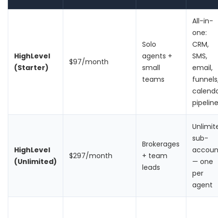
All-in-
one:
Solo
CRM,
HighLevel
agents +
SMS,
$97/month
(Starter)
small
email,
teams
funnels
calenda
pipelin
Unlimit
sub-
Brokerages
HighLevel
accoun
$297/month
+ team
(Unlimited)
— one
leads
per
agent