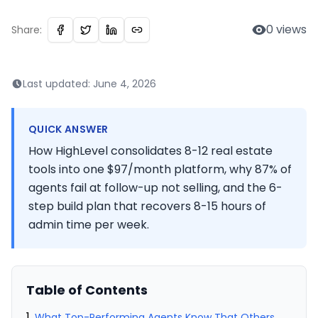
0
views
Share:
Last updated:
June 4, 2026
QUICK ANSWER
How HighLevel consolidates 8-12 real estate
tools into one $97/month platform, why 87% of
agents fail at follow-up not selling, and the 6-
step build plan that recovers 8-15 hours of
admin time per week.
Table of Contents
What Top-Performing Agents Know That Others