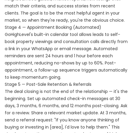
match their criteria, and success stories from recent
clients. The goal is to be the most helpful agent in your
market, so when they're ready, you're the obvious choice.
Stage 4 — Appointment Booking (Automated)
GoHighLevel's built-in calendar tool allows leads to self-
book property viewings and consultation calls directly from
a link in your WhatsApp or email message. Automated
reminders are sent 24 hours and 1 hour before each
appointment, reducing no-shows by up to 60%. Post-
appointment, a follow-up sequence triggers automatically
to keep momentum going.
Stage 5 — Post-Sale Retention & Referrals
The deal closing is not the end of the relationship — it's the
beginning. Set up automated check-in messages at 30
days, 3 months, 6 months, and 12 months post-closing. Ask
for a review. Share a relevant market update. At 3 months,
send a referral request: "If you know anyone thinking of
buying or investing in [area], I'd love to help them." This