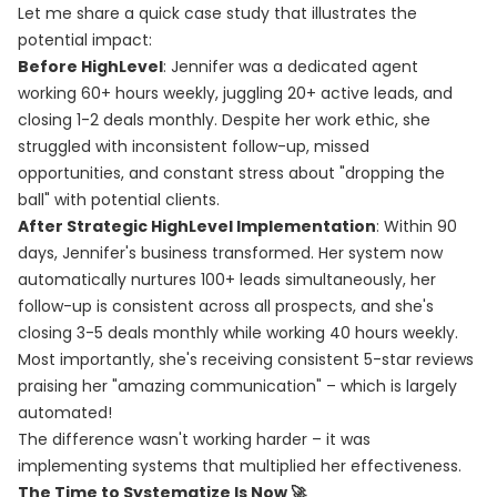
Let me share a quick case study that illustrates the
potential impact:
Before HighLevel
: Jennifer was a dedicated agent
working 60+ hours weekly, juggling 20+ active leads, and
closing 1-2 deals monthly. Despite her work ethic, she
struggled with inconsistent follow-up, missed
opportunities, and constant stress about "dropping the
ball" with potential clients.
After Strategic HighLevel Implementation
: Within 90
days, Jennifer's business transformed. Her system now
automatically nurtures 100+ leads simultaneously, her
follow-up is consistent across all prospects, and she's
closing 3-5 deals monthly while working 40 hours weekly.
Most importantly, she's receiving consistent 5-star reviews
praising her "amazing communication" – which is largely
automated!
The difference wasn't working harder – it was
implementing systems that multiplied her effectiveness.
The Time to Systematize Is Now 🚀