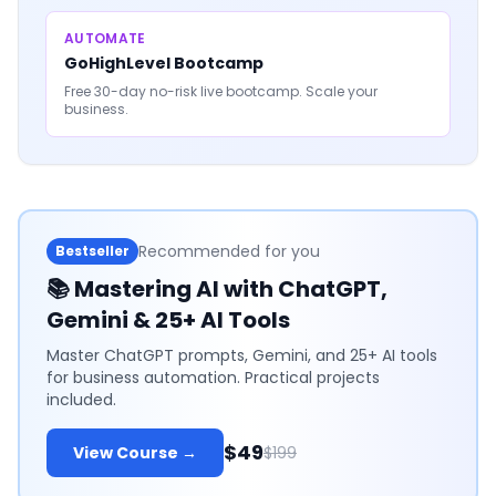
AUTOMATE
GoHighLevel Bootcamp
Free 30-day no-risk live bootcamp. Scale your
business.
Recommended for you
Bestseller
📚
Mastering AI with ChatGPT,
Gemini & 25+ AI Tools
Master ChatGPT prompts, Gemini, and 25+ AI tools
for business automation. Practical projects
included.
$49
View Course →
$199