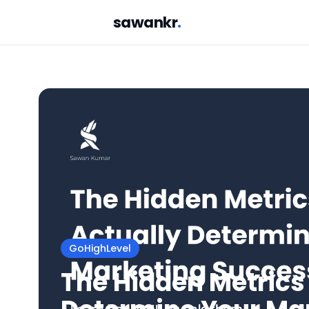
sawankr
.
GoHighLevel
The Hidden Metrics