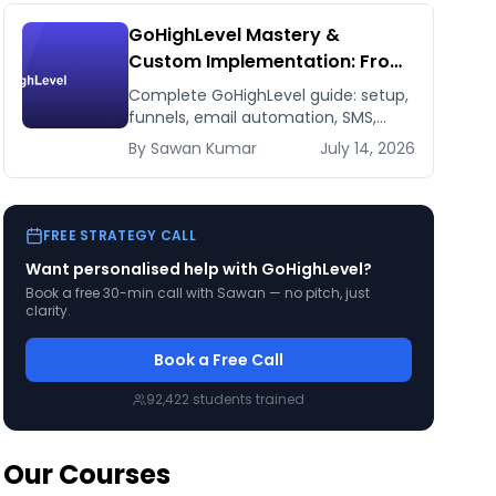
GoHighLevel Mastery &
Custom Implementation: From
Setup to 7-Figure Revenue
Complete GoHighLevel guide: setup,
funnels, email automation, SMS,
CRM, integrations. Build a 7-figure
By
Sawan
Kumar
July 14, 2026
funnel. From beginner to expert.
FREE STRATEGY CALL
Want personalised help with
GoHighLevel
?
Book a free 30-min call with Sawan — no pitch, just
clarity.
Book a Free Call
92,422
students trained
Our Courses