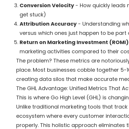
Conversion Velocity
- How quickly leads 
get stuck)
Attribution Accuracy
- Understanding whi
versus which ones just happen to be part 
Return on Marketing Investment (ROMI)
marketing activities compared to their co
The problem? These metrics are notoriously d
place. Most businesses cobble together 5-10 
creating data silos that make accurate me
The GHL Advantage: Unified Metrics That Ac
This is where Go High Level (GHL) is changin
Unlike traditional marketing tools that track
ecosystem where every customer interactio
properly. This holistic approach eliminates