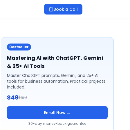
Book a Call
Bestseller
Mastering AI with ChatGPT, Gemini
& 25+ AI Tools
Master ChatGPT prompts, Gemini, and 25+ AI
tools for business automation. Practical projects
included.
$49
$199
Enroll Now →
30-day money-back guarantee