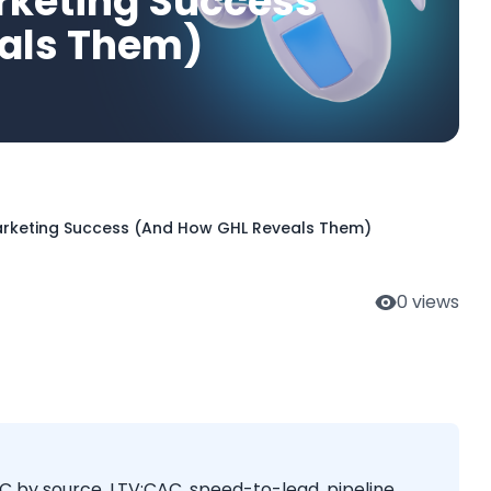
rketing Success
als Them)
Marketing Success (And How GHL Reveals Them)
0
views
C by source, LTV:CAC, speed-to-lead, pipeline