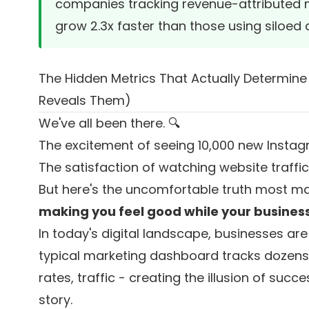
companies tracking revenue-attributed me
grow 2.3x faster than those using siloed
The Hidden Metrics That Actually Determin
Reveals Them)
We've all been there. 🔍
The excitement of seeing 10,000 new Instagram
The satisfaction of watching website traffi
But here's the uncomfortable truth most ma
making you feel good while your business i
In today's digital landscape, businesses are
typical marketing dashboard tracks dozens 
rates, traffic - creating the illusion of succ
story.