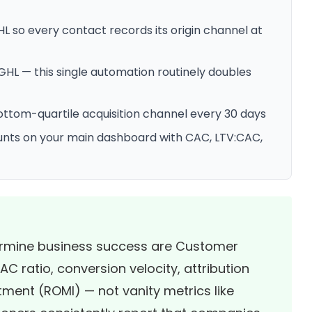
 so every contact records its origin channel at
GHL — this single automation routinely doubles
ttom-quartile acquisition channel every 30 days
ounts on your main dashboard with CAC, LTV:CAC,
termine business success are Customer
C ratio, conversion velocity, attribution
ment (ROMI) — not vanity metrics like