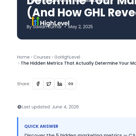
Determine Your Ma
(And How GHL Reve
By
Sawan
Kumar
•
May 2, 2025
Home
Courses
GoHighLevel
The Hidden Metrics That Actually Determine Your 
Share:
Last updated:
June 4, 2026
QUICK ANSWER
Discover the 5 hidden marketing metrics — CA