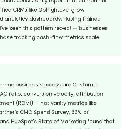
tioners consistently report that companies
nified CRMs like GoHighLevel grow
oed analytics dashboards. Having trained
I've seen this pattern repeat — businesses
 those tracking cash-flow metrics scale
termine business success are Customer
C ratio, conversion velocity, attribution
ment (ROMI) — not vanity metrics like
Gartner's CMO Spend Survey, 63% of
, and
HubSpot's State of Marketing
found that