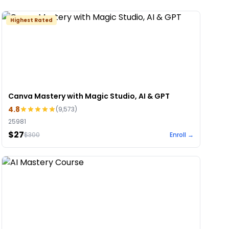
Highest Rated
Canva Mastery with Magic Studio, AI & GPT
4.8
(
9,573
)
25981
$27
$
300
Enroll →