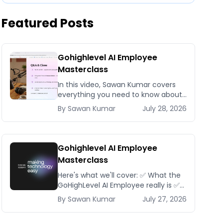
Featured Posts
Gohighlevel AI Employee
Masterclass
In this video, Sawan Kumar covers
everything you need to know about
Gohighlevel AI Employee
By
Sawan
Kumar
July 28, 2026
Masterclass.
Gohighlevel AI Employee
Masterclass
Here's what we'll cover: ✅ What the
GoHighLevel AI Employee really is ✅
The different AI modules available
By
Sawan
Kumar
July 27, 2026
inside GoHighLevel, including: Voice
AI – Handle i...