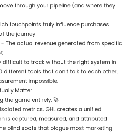
move through your pipeline (and where they
ch touchpoints truly influence purchases
of the journey
- The actual revenue generated from specific
st
ifficult to track without the right system in
different tools that don't talk to each other,
asurement impossible.
tually Matter
g the game entirely. 🚀
 isolated metrics, GHL creates a unified
n is captured, measured, and attributed
 the blind spots that plague most marketing