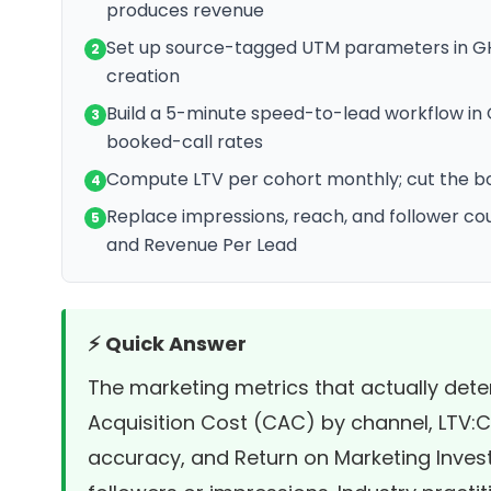
produces revenue
Set up source-tagged UTM parameters in GHL
2
creation
Build a 5-minute speed-to-lead workflow in 
3
booked-call rates
Compute LTV per cohort monthly; cut the bo
4
Replace impressions, reach, and follower c
5
and Revenue Per Lead
⚡ Quick Answer
The marketing metrics that actually de
Acquisition Cost (CAC) by channel, LTV:CA
accuracy, and Return on Marketing Invest