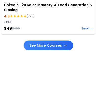
LinkedIn B2B Sales Mastery: AI Lead Generation &
Closing
4.6
(
725
)
2,861
$49
$
499
Enroll →
See More Courses