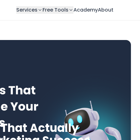
Services
Free Tools
Academy
About
 That Actually