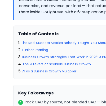
conversion, and revenue per lead — that actua
them inside GoHighLevel with a 6-step action p
Table of Contents
The Real Success Metrics Nobody Taught You Abou
Further Reading
Business Growth Strategies That Work in 2026: A P
The 4 Levers of Scalable Business Growth
AI as a Business Growth Multiplier
Key Takeaways
Track CAC by source, not blended CAC — bl
1