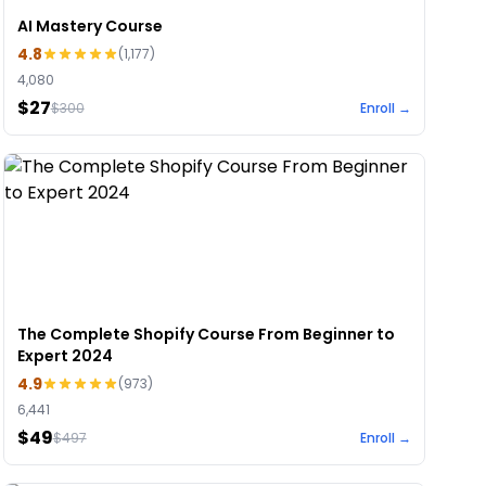
AI Mastery Course
4.8
(
1,177
)
4,080
$27
$
300
Enroll →
The Complete Shopify Course From Beginner to
Expert 2024
4.9
(
973
)
6,441
$49
$
497
Enroll →