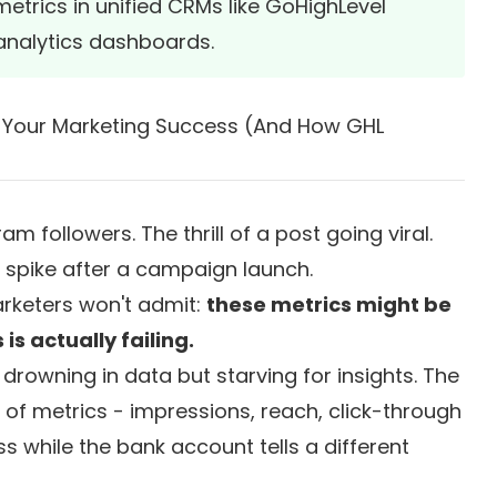
trics in unified CRMs like GoHighLevel
 analytics dashboards.
e Your Marketing Success (And How GHL
 followers. The thrill of a post going viral.
c spike after a campaign launch.
rketers won't admit:
these metrics might be
s actually failing.
 drowning in data but starving for insights. The
of metrics - impressions, reach, click-through
ess while the bank account tells a different