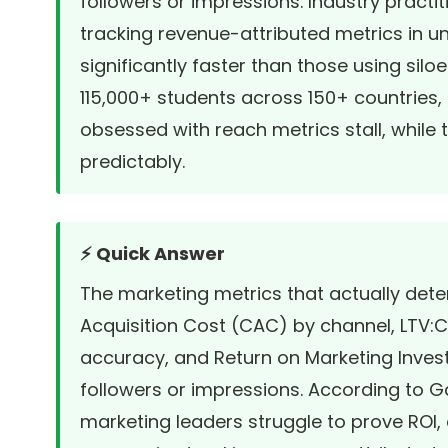
followers or impressions. Industry practi
tracking revenue-attributed metrics in u
significantly faster than those using sil
115,000+ students across 150+ countries, 
obsessed with reach metrics stall, while
predictably.
⚡ Quick Answer
The marketing metrics that actually de
Acquisition Cost (CAC) by channel, LTV:CA
accuracy, and Return on Marketing Invest
followers or impressions. According to 
marketing leaders struggle to prove ROI