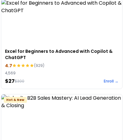
Excel for Beginners to Advanced with Copilot &
ChatGPT
4.7
(
929
)
4,569
$27
$
300
Enroll →
Hot & New