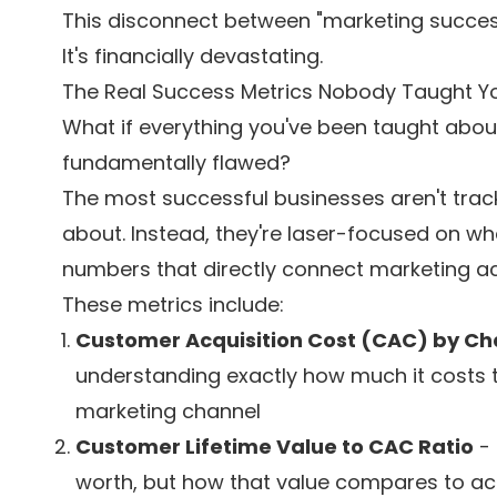
This disconnect between "marketing success"
It's financially devastating.
The Real Success Metrics Nobody Taught Y
What if everything you've been taught abo
fundamentally flawed?
The most successful businesses aren't trac
about. Instead, they're laser-focused on what
numbers that directly connect marketing acti
These metrics include:
Customer Acquisition Cost (CAC) by Ch
understanding exactly how much it costs 
marketing channel
Customer Lifetime Value to CAC Ratio
- 
worth, but how that value compares to acq