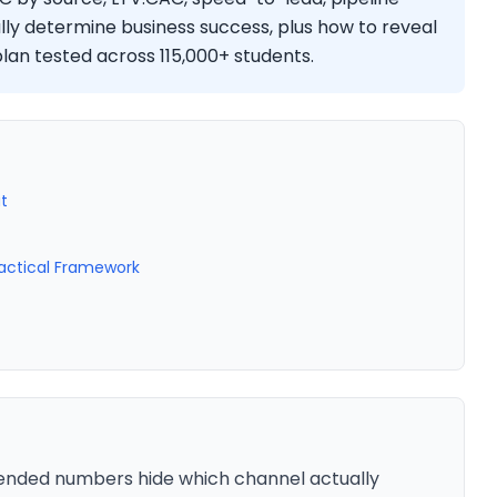
lly determine business success, plus how to reveal
lan tested across 115,000+ students.
t
ractical Framework
ended numbers hide which channel actually