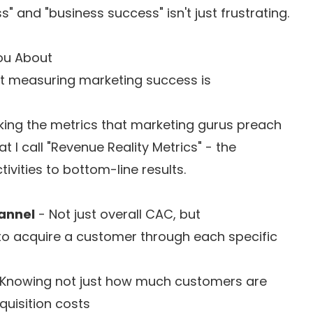
 and "business success" isn't just frustrating.
ou About
ut measuring marketing success is
king the metrics that marketing gurus preach
 I call "Revenue Reality Metrics" - the
vities to bottom-line results.
annel
- Not just overall CAC, but
to acquire a customer through each specific
Knowing not just how much customers are
uisition costs