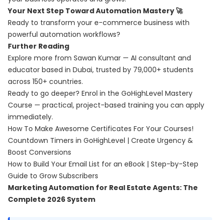
Your Next Step Toward Automation Mastery 🚀
Ready to transform your e-commerce business with
powerful automation workflows?
Further Reading
Explore more from Sawan Kumar — AI consultant and
educator based in Dubai, trusted by 79,000+ students
across 150+ countries.
Ready to go deeper? Enrol in the
GoHighLevel Mastery
Course
— practical, project-based training you can apply
immediately.
How To Make Awesome Certificates For Your Courses!
Countdown Timers in GoHighLevel | Create Urgency &
Boost Conversions
How to Build Your Email List for an eBook | Step-by-Step
Guide to Grow Subscribers
Marketing Automation for Real Estate Agents: The
Complete 2026 System