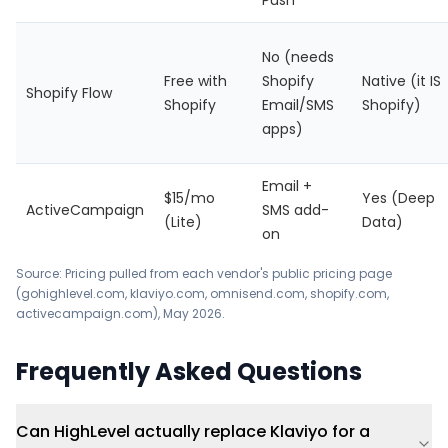
Push
No (needs
Free with
Shopify
Native (it IS
Shopify Flow
Shopify
Email/SMS
Shopify)
apps)
Email +
$15/mo
Yes (Deep
ActiveCampaign
SMS add-
(Lite)
Data)
on
Source: Pricing pulled from each vendor's public pricing page
(gohighlevel.com, klaviyo.com, omnisend.com, shopify.com,
activecampaign.com), May 2026.
Frequently Asked Questions
Can HighLevel actually replace Klaviyo for a