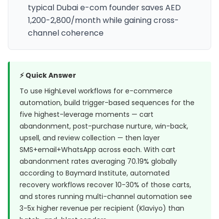
typical Dubai e-com founder saves AED
1,200-2,800/month while gaining cross-
channel coherence
⚡ Quick Answer
To use HighLevel workflows for e-commerce
automation, build trigger-based sequences for the
five highest-leverage moments — cart
abandonment, post-purchase nurture, win-back,
upsell, and review collection — then layer
SMS+email+WhatsApp across each. With cart
abandonment rates averaging 70.19% globally
according to
Baymard Institute
, automated
recovery workflows recover 10-30% of those carts,
and stores running multi-channel automation see
3-5x higher revenue per recipient (Klaviyo)
than