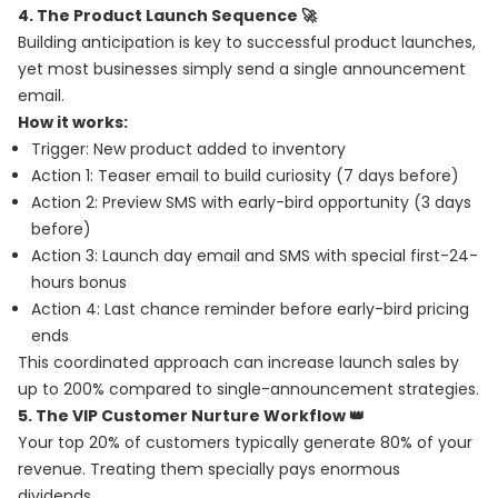
4. The Product Launch Sequence 🚀
Building anticipation is key to successful product launches,
yet most businesses simply send a single announcement
email.
How it works:
Trigger: New product added to inventory
Action 1: Teaser email to build curiosity (7 days before)
Action 2: Preview SMS with early-bird opportunity (3 days
before)
Action 3: Launch day email and SMS with special first-24-
hours bonus
Action 4: Last chance reminder before early-bird pricing
ends
This coordinated approach can increase launch sales by
up to 200% compared to single-announcement strategies.
5. The VIP Customer Nurture Workflow 👑
Your top 20% of customers typically generate 80% of your
revenue. Treating them specially pays enormous
dividends.