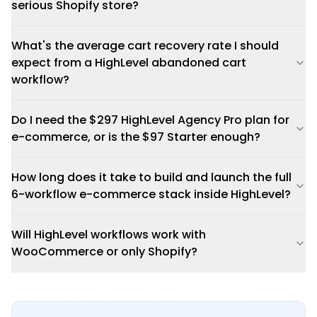
serious Shopify store?
What's the average cart recovery rate I should
expect from a HighLevel abandoned cart
workflow?
Do I need the $297 HighLevel Agency Pro plan for
e-commerce, or is the $97 Starter enough?
How long does it take to build and launch the full
6-workflow e-commerce stack inside HighLevel?
Will HighLevel workflows work with
WooCommerce or only Shopify?