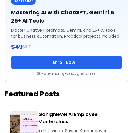
Bestseller
Mastering AI with ChatGPT, Gemini &
25+ AI Tools
Master ChatGPT prompts, Gemini, and 25+ AI tools
for business automation. Practical projects included.
$49
$199
Enroll Now →
30-day money-back guarantee
Featured Posts
Gohighlevel AI Employee
Masterclass
In this video, Sawan Kumar covers