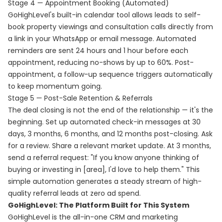
Stage 4 — Appointment Booking (Automated)
GoHighLevel's built-in calendar tool allows leads to self-
book property viewings and consultation calls directly from
a link in your WhatsApp or email message. Automated
reminders are sent 24 hours and 1 hour before each
appointment, reducing no-shows by up to 60%. Post-
appointment, a follow-up sequence triggers automatically
to keep momentum going.
Stage 5 — Post-Sale Retention & Referrals
The deal closing is not the end of the relationship — it's the
beginning. Set up automated check-in messages at 30
days, 3 months, 6 months, and 12 months post-closing. Ask
for a review. Share a relevant market update. At 3 months,
send a referral request: "If you know anyone thinking of
buying or investing in [area], I'd love to help them." This
simple automation generates a steady stream of high-
quality referral leads at zero ad spend.
GoHighLevel: The Platform Built for This System
GoHighLevel is the all-in-one CRM and marketing