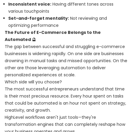
Inconsistent voice:
Having different tones across
various touchpoints
Set-and-forget mentality:
Not reviewing and
optimizing performance
The Future of E-Commerce Belongs to the
Automated 🔮
The gap between successful and struggling e-commerce
businesses is widening rapidly. On one side are businesses
drowning in manual tasks and missed opportunities. On the
other are those leveraging automation to deliver
personalized experiences at scale.
Which side will you choose?
The most successful entrepreneurs understand that time
is their most precious resource. Every hour spent on tasks
that could be automated is an hour not spent on strategy,
creativity, and growth.
HighLevel workflows aren't just tools—they're
transformation engines that can completely reshape how
your business operates and grows.