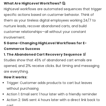
What Are HighLevel Workflows? 🤔
HighLevel workflows are automated sequences that trigger
specific actions based on customer behavior. Think of
them as your tireless digital employees working 24/7 to
nurture leads, recover abandoned carts, and build
customer relationships—all without your constant
involvement.
5 Game-Changing HighLevel Workflows for E-
Commerce Success
1. The Abandoned Cart Recovery Sequence 🛒
Studies show that 45% of abandoned cart emails are
opened, and 21% receive clicks. But timing and messaging
are everything.
How it works:
Trigger: Customer adds products to cart but leaves
without purchasing
Action 1: Email sent 1 hour later with a friendly reminder
Action 2: SMS sent 4 hours later with a direct link back to
cart