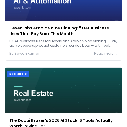
ElevenLabs Arabic Voice Cloning: 5 UAE Business
Uses That Pay Back This Month
5 UAE business uses for ElevenLabs Arabic voice cloning — IVR,
ad voiceovers, product explainers, service bots — with real
2026 pricing.
By
Sawan
Kumar
Read more →
Real Estate
The Dubai Broker's 2026 AI Stack: 6 Tools Actually
Worth Paying For