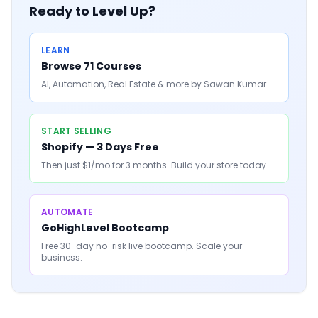
Ready to Level Up?
LEARN
Browse 71 Courses
AI, Automation, Real Estate & more by Sawan Kumar
START SELLING
Shopify — 3 Days Free
Then just $1/mo for 3 months. Build your store today.
AUTOMATE
GoHighLevel Bootcamp
Free 30-day no-risk live bootcamp. Scale your
business.