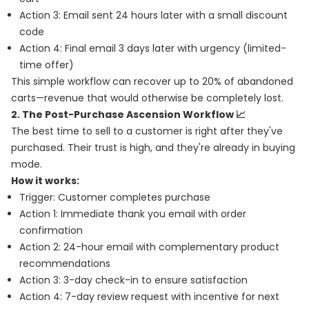
Action 3: Email sent 24 hours later with a small discount
code
Action 4: Final email 3 days later with urgency (limited-
time offer)
This simple workflow can recover up to 20% of abandoned
carts—revenue that would otherwise be completely lost.
2. The Post-Purchase Ascension Workflow 📈
The best time to sell to a customer is right after they've
purchased. Their trust is high, and they're already in buying
mode.
How it works:
Trigger: Customer completes purchase
Action 1: Immediate thank you email with order
confirmation
Action 2: 24-hour email with complementary product
recommendations
Action 3: 3-day check-in to ensure satisfaction
Action 4: 7-day review request with incentive for next