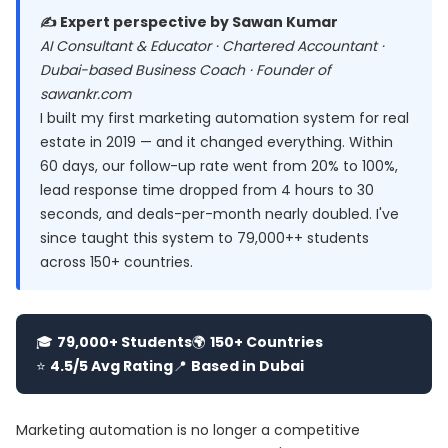
✍️ Expert perspective by Sawan Kumar
AI Consultant & Educator · Chartered Accountant ·
Dubai-based Business Coach · Founder of
sawankr.com
I built my first marketing automation system for real
estate in 2019 — and it changed everything. Within
60 days, our follow-up rate went from 20% to 100%,
lead response time dropped from 4 hours to 30
seconds, and deals-per-month nearly doubled. I've
since taught this system to 79,000++ students
across 150+ countries.
🎓
79,000+ Students
🌍
150+ Countries
⭐
4.5/5 Avg Rating
📍
Based in Dubai
Marketing automation is no longer a competitive