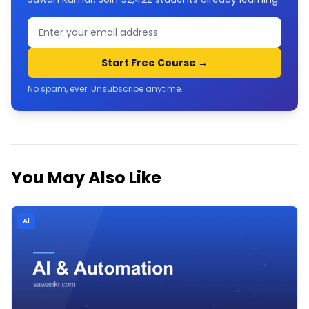
Start Free Course →
No spam, ever. Unsubscribe anytime.
You May Also Like
Ai