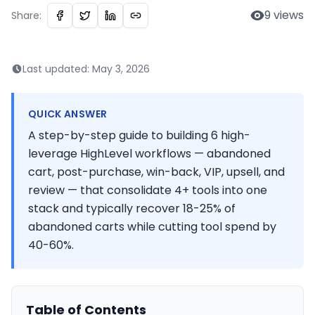
9
views
Share:
Last updated:
May 3, 2026
QUICK ANSWER
A step-by-step guide to building 6 high-
leverage HighLevel workflows — abandoned
cart, post-purchase, win-back, VIP, upsell, and
review — that consolidate 4+ tools into one
stack and typically recover 18-25% of
abandoned carts while cutting tool spend by
40-60%.
Table of Contents