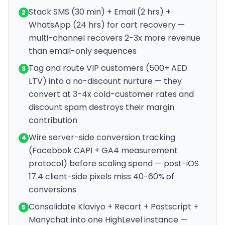
Stack SMS (30 min) + Email (2 hrs) +
2
WhatsApp (24 hrs) for cart recovery —
multi-channel recovers 2-3x more revenue
than email-only sequences
Tag and route VIP customers (500+ AED
3
LTV) into a no-discount nurture — they
convert at 3-4x cold-customer rates and
discount spam destroys their margin
contribution
Wire server-side conversion tracking
4
(Facebook CAPI + GA4 measurement
protocol) before scaling spend — post-iOS
17.4 client-side pixels miss 40-60% of
conversions
Consolidate Klaviyo + Recart + Postscript +
5
Manychat into one HighLevel instance —