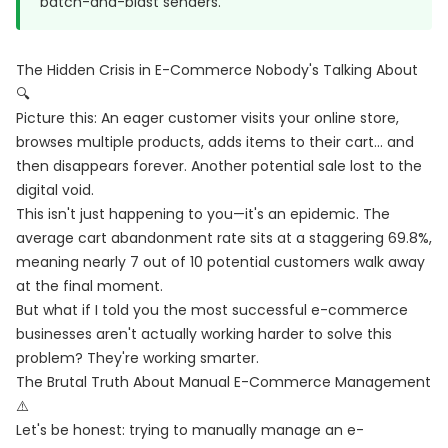
batch-and-blast senders.
The Hidden Crisis in E-Commerce Nobody's Talking About
🔍
Picture this: An eager customer visits your online store,
browses multiple products, adds items to their cart... and
then disappears forever. Another potential sale lost to the
digital void.
This isn't just happening to you—it's an epidemic. The
average cart abandonment rate sits at a staggering 69.8%,
meaning nearly 7 out of 10 potential customers walk away
at the final moment.
But what if I told you the most successful e-commerce
businesses aren't actually working harder to solve this
problem? They're working smarter.
The Brutal Truth About Manual E-Commerce Management
⚠️
Let's be honest: trying to manually manage an e-