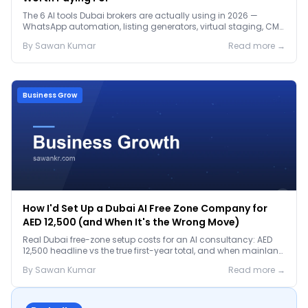
The 6 AI tools Dubai brokers are actually using in 2026 —
WhatsApp automation, listing generators, virtual staging, CMA
tools — with real AED costs.
By
Sawan
Kumar
Read more →
Business Grow
How I'd Set Up a Dubai AI Free Zone Company for
AED 12,500 (and When It's the Wrong Move)
Real Dubai free-zone setup costs for an AI consultancy: AED
12,500 headline vs the true first-year total, and when mainland
is the smarter call.
By
Sawan
Kumar
Read more →