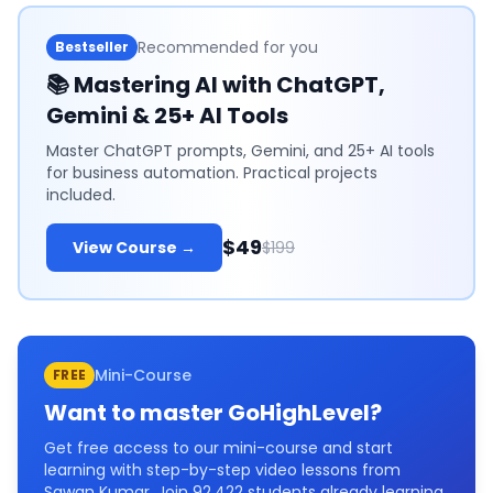
Recommended for you
Bestseller
📚
Mastering AI with ChatGPT,
Gemini & 25+ AI Tools
Master ChatGPT prompts, Gemini, and 25+ AI tools
for business automation. Practical projects
included.
$49
View Course →
$199
Mini-Course
FREE
Want to master
GoHighLevel
?
Get free access to our mini-course and start
learning with step-by-step video lessons from
Sawan Kumar. Join
92,422
students already learning.