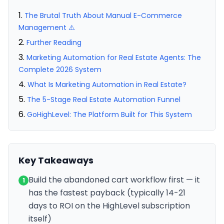
The Brutal Truth About Manual E-Commerce
Management ⚠️
Further Reading
Marketing Automation for Real Estate Agents: The
Complete 2026 System
What Is Marketing Automation in Real Estate?
The 5-Stage Real Estate Automation Funnel
GoHighLevel: The Platform Built for This System
Key Takeaways
Build the abandoned cart workflow first — it
1
has the fastest payback (typically 14-21
days to ROI on the HighLevel subscription
itself)