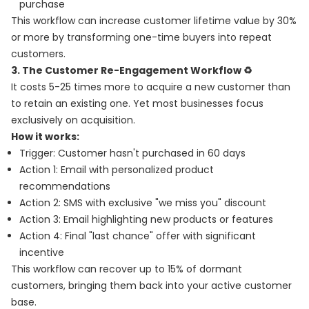
purchase
This workflow can increase customer lifetime value by 30%
or more by transforming one-time buyers into repeat
customers.
3. The Customer Re-Engagement Workflow ♻️
It costs 5-25 times more to acquire a new customer than
to retain an existing one. Yet most businesses focus
exclusively on acquisition.
How it works:
Trigger: Customer hasn't purchased in 60 days
Action 1: Email with personalized product
recommendations
Action 2: SMS with exclusive "we miss you" discount
Action 3: Email highlighting new products or features
Action 4: Final "last chance" offer with significant
incentive
This workflow can recover up to 15% of dormant
customers, bringing them back into your active customer
base.