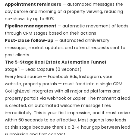
Appointment reminders
— automated messages the
day before and morning of a property viewing, reducing
no-shows by up to 60%
Pipeline management
— automatic movement of leads
through CRM stages based on their actions
Post-close follow-up
— automated anniversary
messages, market updates, and referral requests sent to
past clients
The 5-Stage Real Estate Automation Funnel
Stage 1 — Lead Capture (0 Seconds)
Every lead source — Facebook Ads, Instagram, your
website, property portals — must feed into a single CRM.
GoHighLevel integrates with all major ad platforms and
property portals via webhook or Zapier. The moment a lead
is created, an automated welcome message fires
immediately. This is your first impression, and it must arrive
within 60 seconds to be effective. Most agents lose leads
at this stage because there's a 2–4 hour gap between lead
submission and first contact.