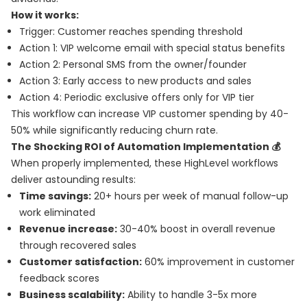
How it works:
Trigger: Customer reaches spending threshold
Action 1: VIP welcome email with special status benefits
Action 2: Personal SMS from the owner/founder
Action 3: Early access to new products and sales
Action 4: Periodic exclusive offers only for VIP tier
This workflow can increase VIP customer spending by 40-
50% while significantly reducing churn rate.
The Shocking ROI of Automation Implementation 💰
When properly implemented, these HighLevel workflows
deliver astounding results:
Time savings:
20+ hours per week of manual follow-up
work eliminated
Revenue increase:
30-40% boost in overall revenue
through recovered sales
Customer satisfaction:
60% improvement in customer
feedback scores
Business scalability:
Ability to handle 3-5x more