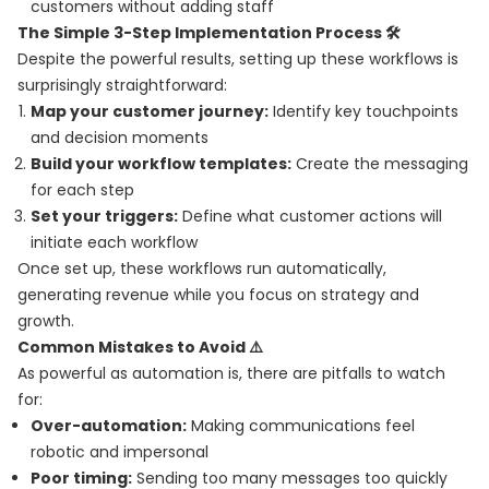
customers without adding staff
The Simple 3-Step Implementation Process 🛠️
Despite the powerful results, setting up these workflows is
surprisingly straightforward:
Map your customer journey:
Identify key touchpoints
and decision moments
Build your workflow templates:
Create the messaging
for each step
Set your triggers:
Define what customer actions will
initiate each workflow
Once set up, these workflows run automatically,
generating revenue while you focus on strategy and
growth.
Common Mistakes to Avoid ⚠️
As powerful as automation is, there are pitfalls to watch
for:
Over-automation:
Making communications feel
robotic and impersonal
Poor timing:
Sending too many messages too quickly