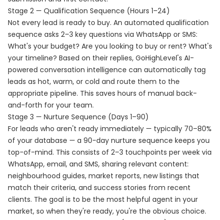
Stage 2 — Qualification Sequence (Hours 1–24)
Not every lead is ready to buy. An automated qualification
sequence asks 2–3 key questions via WhatsApp or SMS:
What's your budget? Are you looking to buy or rent? What's
your timeline? Based on their replies, GoHighLevel's AI-
powered conversation intelligence can automatically tag
leads as hot, warm, or cold and route them to the
appropriate pipeline. This saves hours of manual back-
and-forth for your team.
Stage 3 — Nurture Sequence (Days 1–90)
For leads who aren't ready immediately — typically 70–80%
of your database — a 90-day nurture sequence keeps you
top-of-mind. This consists of 2–3 touchpoints per week via
WhatsApp, email, and SMS, sharing relevant content:
neighbourhood guides, market reports, new listings that
match their criteria, and success stories from recent
clients. The goal is to be the most helpful agent in your
market, so when they're ready, you're the obvious choice.