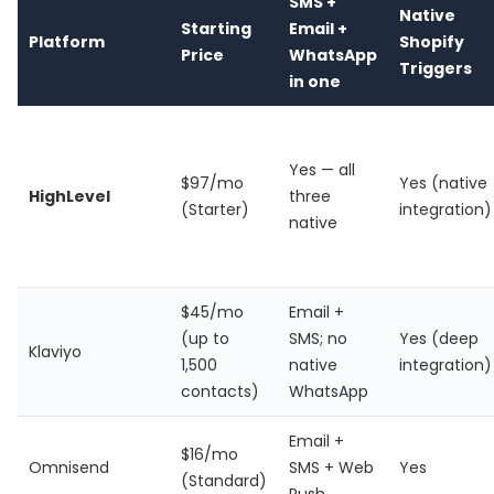
SMS +
Native
Starting
Email +
Platform
Shopify
Price
WhatsApp
Triggers
in one
Yes — all
$97/mo
Yes (native
HighLevel
three
(Starter)
integration)
native
$45/mo
Email +
(up to
SMS; no
Yes (deep
Klaviyo
1,500
native
integration)
contacts)
WhatsApp
Email +
$16/mo
Omnisend
SMS + Web
Yes
(Standard)