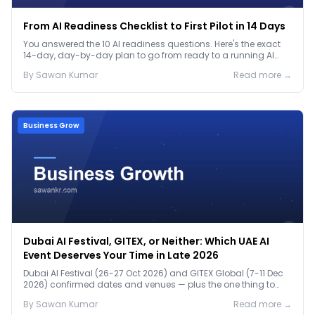
From AI Readiness Checklist to First Pilot in 14 Days
You answered the 10 AI readiness questions. Here's the exact
14-day, day-by-day plan to go from ready to a running AI
pilot.
By
Sawan
Kumar
Read more →
Business Grow
Dubai AI Festival, GITEX, or Neither: Which UAE AI
Event Deserves Your Time in Late 2026
Dubai AI Festival (26-27 Oct 2026) and GITEX Global (7-11 Dec
2026) confirmed dates and venues — plus the one thing to
prep before either.
By
Sawan
Kumar
Read more →