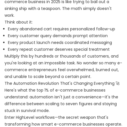
commerce business in 2025 is like trying to bail out a
sinking ship with a teaspoon. The math simply doesn't
work.
Think about it:
Every abandoned cart requires personalized follow-up
Every customer query demands prompt attention
Every product launch needs coordinated messaging
Every repeat customer deserves special treatment
Multiply this by hundreds or thousands of customers, and
you're looking at an impossible task. No wonder so many e-
commerce entrepreneurs feel overwhelmed, burned out,
and unable to scale beyond a certain point.
The Automation Revolution That's Changing Everything 🚀
Here's what the top 1% of e-commerce businesses
understand: automation isn't just a convenience—it's the
difference between scaling to seven figures and staying
stuck in survival mode.
Enter HighLevel workflows—the secret weapon that's
transforming how smart e-commerce businesses operate.