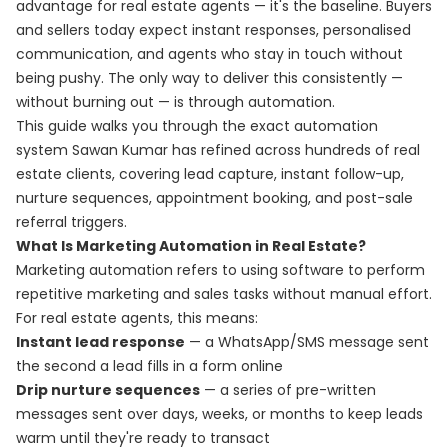
advantage for real estate agents — it's the baseline. Buyers
and sellers today expect instant responses, personalised
communication, and agents who stay in touch without
being pushy. The only way to deliver this consistently —
without burning out — is through automation.
This guide walks you through the exact automation
system Sawan Kumar has refined across hundreds of real
estate clients, covering lead capture, instant follow-up,
nurture sequences, appointment booking, and post-sale
referral triggers.
What Is Marketing Automation in Real Estate?
Marketing automation refers to using software to perform
repetitive marketing and sales tasks without manual effort.
For real estate agents, this means:
Instant lead response
— a WhatsApp/SMS message sent
the second a lead fills in a form online
Drip nurture sequences
— a series of pre-written
messages sent over days, weeks, or months to keep leads
warm until they're ready to transact