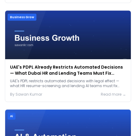
Business Grow
UAE's PDPL Already Restricts Automated Decisions
— What Dubai HR and Lending Teams Must Fix
Before January 2027
UAE's PDPL restricts automated decisions with legal effect —
what HR resume-screening and lending AI teams must fix
before the Jan 2027 deadline.
By
Sawan
Kumar
Read more →
Ai