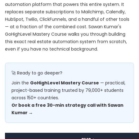
automation platform that powers this entire system. It
replaces separate subscriptions to Mailchimp, Calendly,
HubSpot, Twilio, ClickFunnels, and a handful of other tools
— at a fraction of the combined cost. Sawan Kumar's
GoHighLevel Mastery Course
walks you through building
this exact real estate automation system from scratch,
even if you have no technical background.
🚀 Ready to go deeper?
Join the
GoHighLevel Mastery Course
— practical,
project-based training trusted by 79,000+ students
across 150+ countries.
Or book a free 30-min strategy call with Sawan
Kumar →