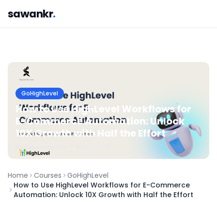
sawankr
.
GoHighLevel
How to Use HighLevel Workflows for
E-Commerce Automation: Unlock
10X Growth with Half the Effort
By
Sawan
Kumar
•
May 2, 2025
Home
Courses
GoHighLevel
How to Use HighLevel Workflows for E-Commerce
Automation: Unlock 10X Growth with Half the Effort