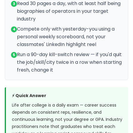
Read 30 pages a day, with at least half being
3
biographies of operators in your target
industry
Compete only with yesterday-you using a
4
personal weekly scoreboard, not your
classmates' LinkedIn highlight reel
Run a 90-day kill-switch review — if you'd quit
5
the job/skill/city twice in a row when starting
fresh, change it
⚡ Quick Answer
Life after college is a daily exam — career success
depends on consistent reps, resilience, and
continuous learning, not your degree or GPA. Industry
practitioners note that graduates who treat each