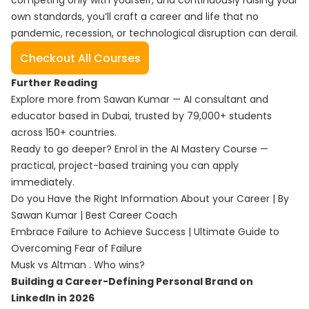
competing only with yourself, and continuously raising your
own standards, you’ll craft a career and life that no
pandemic, recession, or technological disruption can derail.
Checkout All Courses
Further Reading
Explore more from Sawan Kumar — AI consultant and
educator based in Dubai, trusted by 79,000+ students
across 150+ countries.
Ready to go deeper? Enrol in the
AI Mastery Course
—
practical, project-based training you can apply
immediately.
Do you Have the Right Information About your Career | By
Sawan Kumar | Best Career Coach
Embrace Failure to Achieve Success | Ultimate Guide to
Overcoming Fear of Failure
Musk vs Altman . Who wins?
Building a Career-Defining Personal Brand on
LinkedIn in 2026