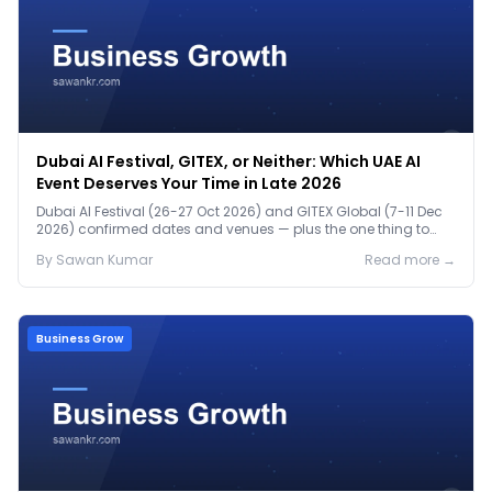
Dubai AI Festival, GITEX, or Neither: Which UAE AI
Event Deserves Your Time in Late 2026
Dubai AI Festival (26-27 Oct 2026) and GITEX Global (7-11 Dec
2026) confirmed dates and venues — plus the one thing to
prep before either.
By
Sawan
Kumar
Read more →
Business Grow