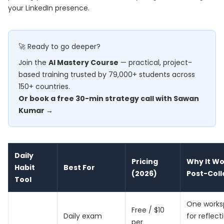
your LinkedIn presence.
🚀 Ready to go deeper?
Join the
AI Mastery Course
— practical, project-
based training trusted by 79,000+ students across
150+ countries.
Or book a free 30-min strategy call with Sawan
Kumar →
Daily
Pricing
Why It Wo
Habit
Best For
(2026)
Post-Col
Tool
One work
Free / $10
Daily exam
for reflect
per