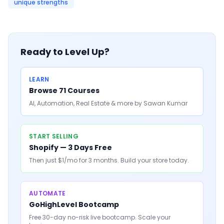
unique strengths
Ready to Level Up?
LEARN
Browse 71 Courses
AI, Automation, Real Estate & more by Sawan Kumar
START SELLING
Shopify — 3 Days Free
Then just $1/mo for 3 months. Build your store today.
AUTOMATE
GoHighLevel Bootcamp
Free 30-day no-risk live bootcamp. Scale your