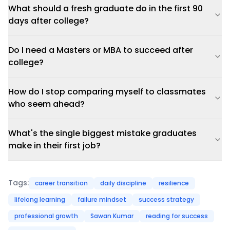
What should a fresh graduate do in the first 90
days after college?
Do I need a Masters or MBA to succeed after
college?
How do I stop comparing myself to classmates
who seem ahead?
What's the single biggest mistake graduates
make in their first job?
Tags:
career transition
daily discipline
resilience
lifelong learning
failure mindset
success strategy
professional growth
Sawan Kumar
reading for success