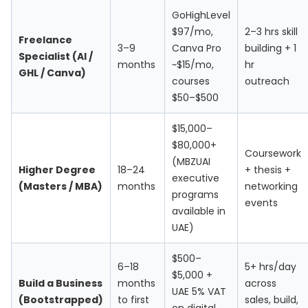
GoHighLevel
$97/mo,
2–3 hrs skill
Freelance
3–9
Canva Pro
building + 1
Specialist (AI /
months
~$15/mo,
hr
GHL / Canva)
courses
outreach
$50–$500
$15,000–
$80,000+
Coursework
(MBZUAI
Higher Degree
18–24
+ thesis +
executive
(Masters / MBA)
months
networking
programs
events
available in
UAE)
$500–
6–18
5+ hrs/day
$5,000 +
Build a Business
months
across
UAE 5% VAT
(Bootstrapped)
to first
sales, build,