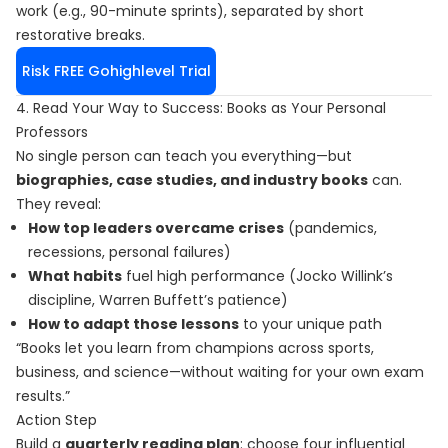
work (e.g., 90-minute sprints), separated by short
restorative breaks.
Risk FREE Gohighlevel Trial
4. Read Your Way to Success: Books as Your Personal
Professors
No single person can teach you everything—but
biographies, case studies, and industry books
can.
They reveal:
How top leaders overcame crises
(pandemics,
recessions, personal failures)
What habits
fuel high performance (Jocko Willink’s
discipline, Warren Buffett’s patience)
How to adapt those lessons
to your unique path
“Books let you learn from champions across sports,
business, and science—without waiting for your own exam
results.”
Action Step
Build a
quarterly reading plan
: choose four influential