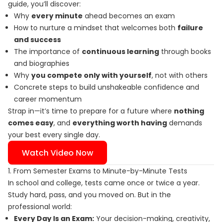
guide, you’ll discover:
Why
every minute
ahead becomes an exam
How to nurture a mindset that welcomes both
failure
and success
The importance of
continuous learning
through books
and biographies
Why
you compete only with yourself
, not with others
Concrete steps to build unshakeable confidence and
career momentum
Strap in—it’s time to prepare for a future where
nothing
comes easy
, and
everything worth having
demands
your best every single day.
Watch Video Now
1. From Semester Exams to Minute-by-Minute Tests
In school and college, tests came once or twice a year.
Study hard, pass, and you moved on. But in the
professional world:
Every Day Is an Exam:
Your decision-making, creativity,