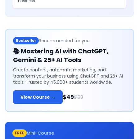
business.
Recommended for you
Bestseller
📚
Mastering AI with ChatGPT,
Gemini & 25+ AI Tools
Create content, automate marketing, and
transform your business using ChatGPT and 25+ AI
tools. Trusted by 45,000+ students worldwide.
$49
View Course →
$199
Mini-Course
FREE