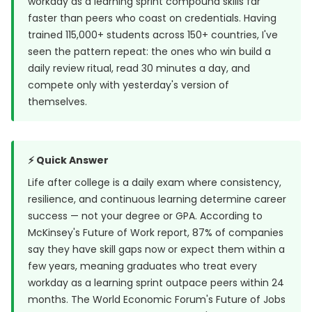
workday as a learning sprint compound skills far
faster than peers who coast on credentials. Having
trained 115,000+ students across 150+ countries, I've
seen the pattern repeat: the ones who win build a
daily review ritual, read 30 minutes a day, and
compete only with yesterday's version of
themselves.
⚡ Quick Answer
Life after college is a daily exam where consistency,
resilience, and continuous learning determine career
success — not your degree or GPA. According to
McKinsey's Future of Work report, 87% of companies
say they have skill gaps now or expect them within a
few years, meaning graduates who treat every
workday as a learning sprint outpace peers within 24
months.
The World Economic Forum's Future of Jobs