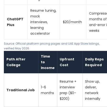
Resume tuning,
Compress
mock
ChatGPT
months of 
interviews,
$20/month
Plus
and-error 
learning
weeks
accelerator
Source: Official platform pricing pages and UAE App Store listings,
verified May 2026.
Time
Path After
Upfront
Daily Reps
to
College
Cost
Required
Income
Resume +
Show up,
1–6
interview
deliver,
Traditional Job
months
prep ($0–
network
$200)
internally