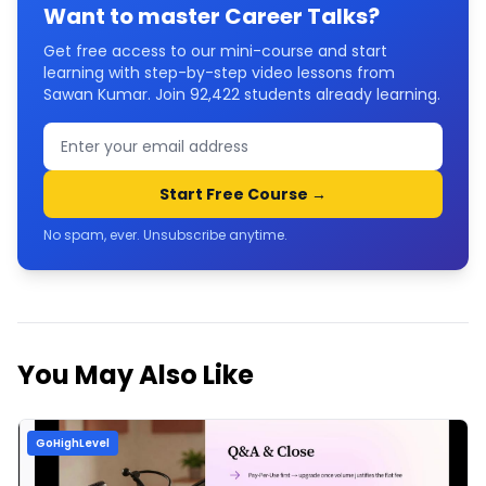
Want to master
Career Talks
?
Get free access to our mini-course and start
learning with step-by-step video lessons from
Sawan Kumar. Join
92,422
students already learning.
Start Free Course →
No spam, ever. Unsubscribe anytime.
You May Also Like
GoHighLevel