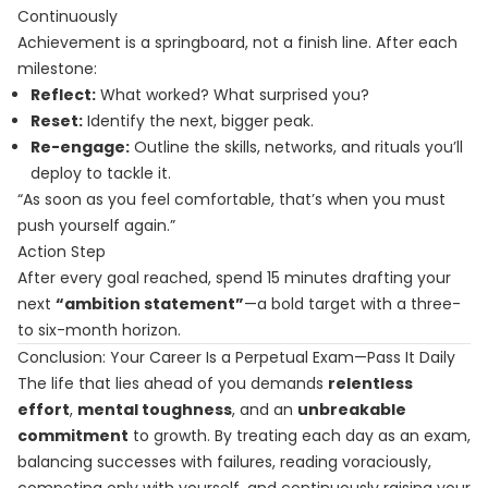
Continuously
Achievement is a springboard, not a finish line. After each
milestone:
Reflect:
What worked? What surprised you?
Reset:
Identify the next, bigger peak.
Re-engage:
Outline the skills, networks, and rituals you’ll
deploy to tackle it.
“As soon as you feel comfortable, that’s when you must
push yourself again.”
Action Step
After every goal reached, spend 15 minutes drafting your
next
“ambition statement”
—a bold target with a three-
to six-month horizon.
Conclusion: Your Career Is a Perpetual Exam—Pass It Daily
The life that lies ahead of you demands
relentless
effort
,
mental toughness
, and an
unbreakable
commitment
to growth. By treating each day as an exam,
balancing successes with failures, reading voraciously,