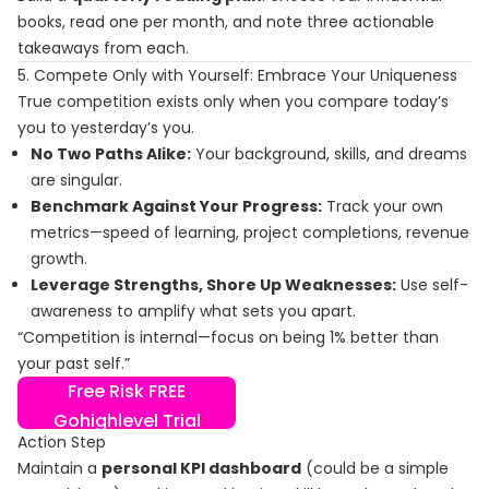
books, read one per month, and note three actionable
takeaways from each.
5. Compete Only with Yourself: Embrace Your Uniqueness
True competition exists only when you compare today’s
you to yesterday’s you.
No Two Paths Alike:
Your background, skills, and dreams
are singular.
Benchmark Against Your Progress:
Track your own
metrics—speed of learning, project completions, revenue
growth.
Leverage Strengths, Shore Up Weaknesses:
Use self-
awareness to amplify what sets you apart.
“Competition is internal—focus on being 1% better than
your past self.”
Free Risk FREE
Gohighlevel Trial
Action Step
Maintain a
personal KPI dashboard
(could be a simple