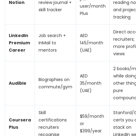
Notion
review journal +
reading no
user/month
skill tracker
and projec
Plus
tracking
Direct acc
LinkedIn
Job search +
AED
recruiters;
Premium
InMail to
145/month
more profi
Career
mentors
(UAE)
views
2 books/m
AED
while doin
Biographies on
Audible
35/month
other thin
commute/gym
(UAE)
pure
compound
Skill
Stanford/
$59/month
Coursera
certifications
certs you 
or
Plus
recruiters
stack on
$399/year
recognise
LinkedIn w