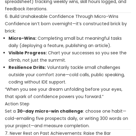
spreadsheet) tracking weekly wins, skill hours logged, and
feedback iterations.
6. Build Unshakeable Confidence Through Micro-Wins
Confidence isn’t born overnight—it’s constructed brick by
brick:
Micro-Wins:
Completing small but meaningful tasks
daily (deploying a feature, publishing an article).
Visible Progress:
Chart your successes so you see the
climb, not just the summit.
Resilience Drills:
Voluntarily tackle small challenges
outside your comfort zone—cold calls, public speaking,
coding without IDE support.
“When you see your dream unfolding before your eyes,
that spark of confidence powers you forward.”
Action Step
Set a
30-day micro-win challenge
: choose one habit—
cold-emailing five prospects daily, or writing 300 words on
your project—and measure completion.
7. Never Rest on Past Achievements: Raise the Bar