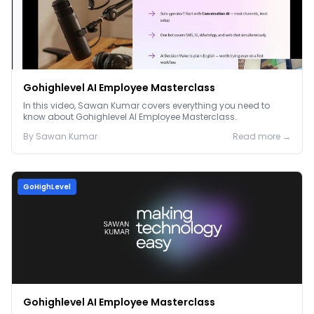
Gohighlevel AI Employee Masterclass
In this video, Sawan Kumar covers everything you need to
know about Gohighlevel AI Employee Masterclass.
By
Sawan
Kumar
Read more →
GoHighLevel
Gohighlevel AI Employee Masterclass