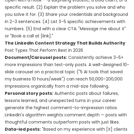
Open with a hook — a surprising statistic, a bold claim, or a
specific result. (2) Explain the problem you solve and who
you solve it for. (3) Share your credentials and background
in 2–3 sentences. (4) List 3–5 specific achievements with
numbers. (5) End with a clear CTA: "Message me about X"
or "Book a call at [link]."
The LinkedIn Content Strategy That Builds Authority
Post Types That Perform Best in 2026
Document/Carousel posts:
Consistently achieve 3–5×
more impressions than text-only posts. A well-designed 10-
slide carousel on a practical topic ("5 AI tools that saved
my business 10 hours/week") can reach 50,000–200,000
impressions organically from a mid-size following.
Personal story posts:
Authentic posts about failures,
lessons learned, and unexpected turns in your career
generate the highest comment-to-impression ratios.
LinkedIn's algorithm weights comment depth — posts with
thoughtful comments outperform posts with just likes.
Data-led posts:
"Based on my experience with [X] clients