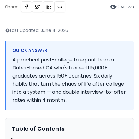
0
views
Share:
Last updated:
June 4, 2026
QUICK ANSWER
A practical post-college blueprint from a
Dubai-based CA who's trained 115,000+
graduates across 150+ countries. Six daily
habits that turn the chaos of life after college
into a system — and double interview-to-offer
rates within 4 months.
Table of Contents