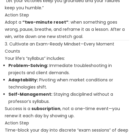
“Let your victories keep you grounded and your failures
keep you humble.”
Action Step
Adopt a
“two-minute reset”
: when something goes
wrong, pause, breathe, and reframe it as a lesson. After a
win, write down one new stretch goal.
3. Cultivate an Exam-Ready Mindset—Every Moment
Counts
Your life’s “syllabus” includes:
Problem-Solving:
Immediate troubleshooting in
projects and client demands.
Adaptability:
Pivoting when market conditions or
technologies shift.
Self-Management:
Staying disciplined without a
professor’s syllabus.
Success is a
subscription
, not a one-time event—you
renew it each day by showing up.
Action Step
Time-block your day into discrete “exam sessions” of deep