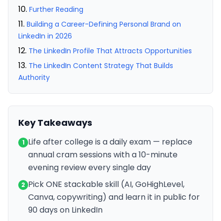
Further Reading
Building a Career-Defining Personal Brand on
LinkedIn in 2026
The LinkedIn Profile That Attracts Opportunities
The LinkedIn Content Strategy That Builds
Authority
Key Takeaways
Life after college is a daily exam — replace
1
annual cram sessions with a 10-minute
evening review every single day
Pick ONE stackable skill (AI, GoHighLevel,
2
Canva, copywriting) and learn it in public for
90 days on LinkedIn