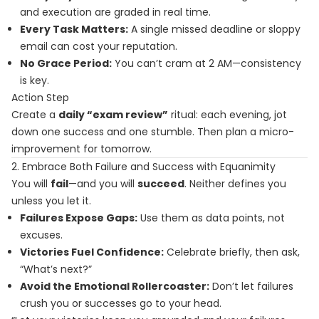
and execution are graded in real time.
Every Task Matters:
A single missed deadline or sloppy
email can cost your reputation.
No Grace Period:
You can’t cram at 2 AM—consistency
is key.
Action Step
Create a
daily “exam review”
ritual: each evening, jot
down one success and one stumble. Then plan a micro-
improvement for tomorrow.
2. Embrace Both Failure and Success with Equanimity
You will
fail
—and you will
succeed
. Neither defines you
unless you let it.
Failures Expose Gaps:
Use them as data points, not
excuses.
Victories Fuel Confidence:
Celebrate briefly, then ask,
“What’s next?”
Avoid the Emotional Rollercoaster:
Don’t let failures
crush you or successes go to your head.