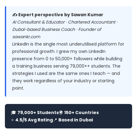
✍️ Expert perspective by Sawan Kumar
AI Consultant & Educator · Chartered Accountant ·
Dubai-based Business Coach · Founder of
sawankr.com
LinkedIn is the single most underutilised platform for
professional growth. I grew my own LinkedIn
presence from 0 to 50,000+ followers while building
a training business serving 79,000++ students. The
strategies I used are the same ones I teach — and
they work regardless of your industry or starting
point.
🎓
79,000+ Students
🌍
150+ Countries
⭐
4.5/5 Avg Rating
📍
Based in Dubai