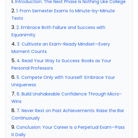
Introduction: The Next Phase Is Nothing Like College
1. From Semester Exams to Minute-by-Minute
Tests
2. Embrace Both Failure and Success with
Equanimity
3. Cultivate an Exam-Ready Mindset—Every
Moment Counts
4. Read Your Way to Success: Books as Your
Personal Professors
5. Compete Only with Yourself: Embrace Your
Uniqueness
6. Build Unshakeable Confidence Through Micro-
Wins
7. Never Rest on Past Achievements: Raise the Bar
Continuously
Conclusion: Your Career Is a Perpetual Exam—Pass
It Daily