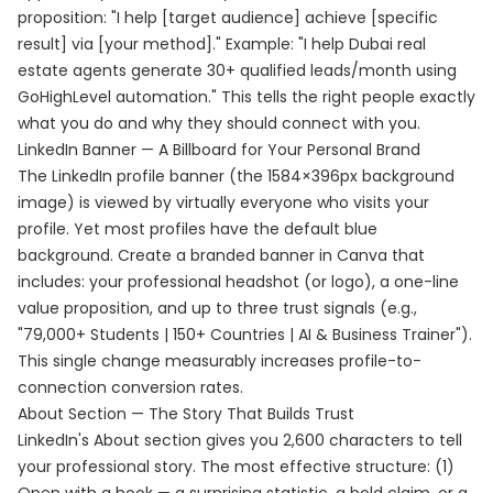
proposition: "I help [target audience] achieve [specific
result] via [your method]." Example: "I help Dubai real
estate agents generate 30+ qualified leads/month using
GoHighLevel automation." This tells the right people exactly
what you do and why they should connect with you.
LinkedIn Banner — A Billboard for Your Personal Brand
The LinkedIn profile banner (the 1584×396px background
image) is viewed by virtually everyone who visits your
profile. Yet most profiles have the default blue
background. Create a branded banner in Canva that
includes: your professional headshot (or logo), a one-line
value proposition, and up to three trust signals (e.g.,
"79,000+ Students | 150+ Countries | AI & Business Trainer").
This single change measurably increases profile-to-
connection conversion rates.
About Section — The Story That Builds Trust
LinkedIn's About section gives you 2,600 characters to tell
your professional story. The most effective structure: (1)