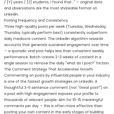
/ [Y] years / [Z] students, I found that..." — original data
and observations are the most shareable format on
LinkedIn.
Posting Frequency and Consistency
Three high-quality posts per week (Tuesday, Wednesday,
Thursday typically perform best) consistently outperform
daily mediocre content. The LinkedIn algorithm rewards
accounts that generate sustained engagement over time
— a sporadic viral post helps less than consistent weekly
performance. Batch-create 2–3 weeks of content in a
single session to remove the daily "what do I post?" friction.
The Comment Strategy That Accelerates Growth
Commenting on posts by influential people in your industry
is one of the fastest growth strategies on LinkedIn. A
thoughtful 3–5 sentence comment (not "Great post!") on
a post with high engagement exposes your profile to
thousands of relevant people. Aim for 10–15 meaningful
comments per day — this is often more effective than
posting your own content in the early stages of building