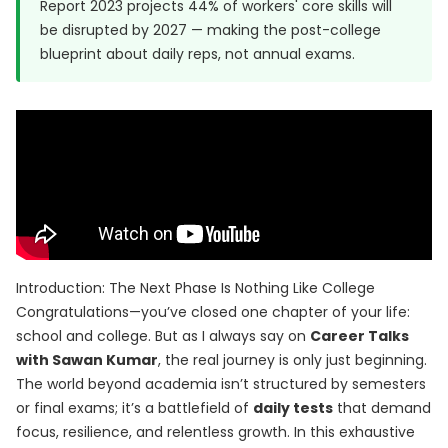
Report 2023
projects 44% of workers' core skills will
be disrupted by 2027 — making the post-college
blueprint about daily reps, not annual exams.
Introduction: The Next Phase Is Nothing Like College
Congratulations—you’ve closed one chapter of your life:
school and college. But as I always say on
Career Talks
with Sawan Kumar
, the real journey is only just beginning.
The world beyond academia isn’t structured by semesters
or final exams; it’s a battlefield of
daily tests
that demand
focus, resilience, and relentless growth. In this exhaustive