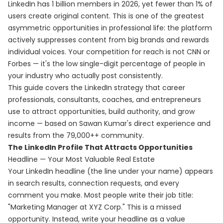
LinkedIn has 1 billion members in 2026, yet fewer than 1% of
users create original content. This is one of the greatest
asymmetric opportunities in professional life: the platform
actively suppresses content from big brands and rewards
individual voices. Your competition for reach is not CNN or
Forbes — it's the low single-digit percentage of people in
your industry who actually post consistently.
This guide covers the LinkedIn strategy that career
professionals, consultants, coaches, and entrepreneurs
use to attract opportunities, build authority, and grow
income — based on Sawan Kumar's direct experience and
results from the 79,000++ community.
The LinkedIn Profile That Attracts Opportunities
Headline — Your Most Valuable Real Estate
Your LinkedIn headline (the line under your name) appears
in search results, connection requests, and every
comment you make. Most people write their job title:
"Marketing Manager at XYZ Corp." This is a missed
opportunity. Instead, write your headline as a value