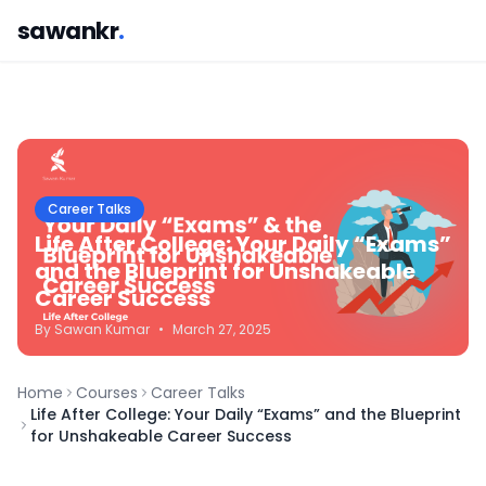
sawankr
.
Career Talks
Life After College: Your Daily “Exams”
and the Blueprint for Unshakeable
Career Success
By
Sawan
Kumar
•
March 27, 2025
Home
Courses
Career Talks
Life After College: Your Daily “Exams” and the Blueprint
for Unshakeable Career Success