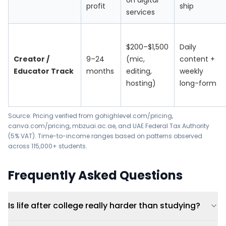
on digital
profit
ship
services
$200–$1,500
Daily
Creator /
9–24
(mic,
content +
Educator Track
months
editing,
weekly
hosting)
long-form
Source: Pricing verified from
gohighlevel.com/pricing
,
canva.com/pricing
,
mbzuai.ac.ae
, and
UAE Federal Tax Authority
(5% VAT)
. Time-to-income ranges based on patterns observed
across 115,000+ students.
Frequently Asked Questions
Is life after college really harder than studying?