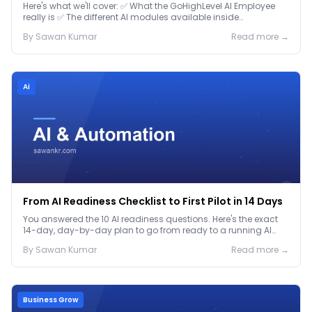
Here's what we'll cover: ✅ What the GoHighLevel AI Employee
really is ✅ The different AI modules available inside
GoHighLevel, including: Voice AI – Handle i...
By
Sawan
Kumar
Read more →
Ai
From AI Readiness Checklist to First Pilot in 14 Days
You answered the 10 AI readiness questions. Here's the exact
14-day, day-by-day plan to go from ready to a running AI
pilot.
By
Sawan
Kumar
Read more →
Business Grow