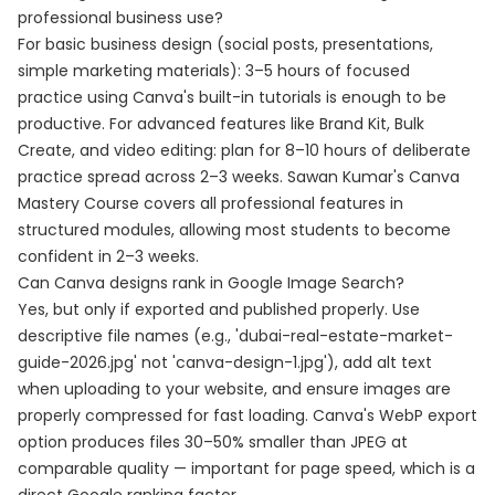
professional business use?
For basic business design (social posts, presentations,
simple marketing materials): 3–5 hours of focused
practice using Canva's built-in tutorials is enough to be
productive. For advanced features like Brand Kit, Bulk
Create, and video editing: plan for 8–10 hours of deliberate
practice spread across 2–3 weeks. Sawan Kumar's Canva
Mastery Course covers all professional features in
structured modules, allowing most students to become
confident in 2–3 weeks.
Can Canva designs rank in Google Image Search?
Yes, but only if exported and published properly. Use
descriptive file names (e.g., 'dubai-real-estate-market-
guide-2026.jpg' not 'canva-design-1.jpg'), add alt text
when uploading to your website, and ensure images are
properly compressed for fast loading. Canva's WebP export
option produces files 30–50% smaller than JPEG at
comparable quality — important for page speed, which is a