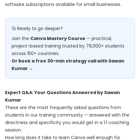
software subscriptions available for small businesses.
🚀 Ready to go deeper?
Join the
Canva Mastery Course
— practical,
project-based training trusted by 79,000+ students
across 150+ countries.
Or book a free 30-min strategy call with Sawan
Kumar →
Expert Q&A: Your Questions Answered by Sawan
Kumar
These are the most frequently asked questions from
students in our training community — answered with the
directness and specificity you would get in a 1:1 coaching
session.
How long does it take to learn Canva well enough for