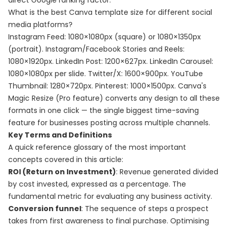
direct Google ranking factor.
What is the best Canva template size for different social
media platforms?
Instagram Feed: 1080×1080px (square) or 1080×1350px
(portrait). Instagram/Facebook Stories and Reels:
1080×1920px. LinkedIn Post: 1200×627px. LinkedIn Carousel:
1080×1080px per slide. Twitter/X: 1600×900px. YouTube
Thumbnail: 1280×720px. Pinterest: 1000×1500px. Canva's
Magic Resize (Pro feature) converts any design to all these
formats in one click — the single biggest time-saving
feature for businesses posting across multiple channels.
Key Terms and Definitions
A quick reference glossary of the most important
concepts covered in this article:
ROI (Return on Investment)
: Revenue generated divided
by cost invested, expressed as a percentage. The
fundamental metric for evaluating any business activity.
Conversion funnel
: The sequence of steps a prospect
takes from first awareness to final purchase. Optimising