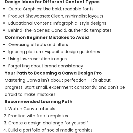
Design Ideas for Different Content Types
Quote Graphics: Use bold, readable fonts
Product Showcases: Clean, minimalist layouts
Educational Content: Infographic-style designs
Behind-the-Scenes: Candid, authentic templates
Common Beginner Mistakes to Avoid
Overusing effects and filters
Ignoring platform-specific design guidelines
Using low-resolution images
Forgetting about brand consistency
Your Path to Becoming a Canva Design Pro
Mastering Canva isn't about perfection – it's about
progress. Start small, experiment constantly, and don't be
afraid to make mistakes.
Recommended Learning Path
Watch Canva tutorials
Practice with free templates
Create a design challenge for yourself
Build a portfolio of social media graphics