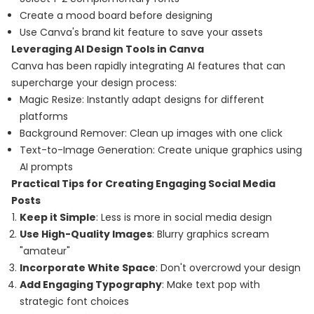
Create a mood board before designing
Use Canva's brand kit feature to save your assets
Leveraging AI Design Tools in Canva
Canva has been rapidly integrating AI features that can
supercharge your design process:
Magic Resize: Instantly adapt designs for different
platforms
Background Remover: Clean up images with one click
Text-to-Image Generation: Create unique graphics using
AI prompts
Practical Tips for Creating Engaging Social Media
Posts
Keep it Simple
: Less is more in social media design
Use High-Quality Images
: Blurry graphics scream
"amateur"
Incorporate White Space
: Don't overcrowd your design
Add Engaging Typography
: Make text pop with
strategic font choices