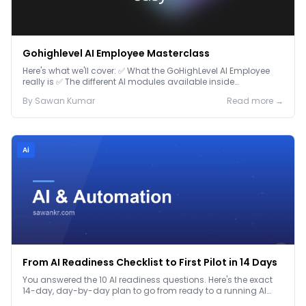
Gohighlevel AI Employee Masterclass
Here's what we'll cover: ✅ What the GoHighLevel AI Employee
really is ✅ The different AI modules available inside
GoHighLevel, including: Voice AI – Handle i...
By
Sawan
Kumar
Read more →
Ai
From AI Readiness Checklist to First Pilot in 14 Days
You answered the 10 AI readiness questions. Here's the exact
14-day, day-by-day plan to go from ready to a running AI
pilot.