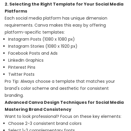
2. Selecting the Right Template for Your Social Media
Platforms
Each social media platform has unique dimension
requirements. Canva makes this easy by offering
platform-specific templates:
Instagram Posts (1080 x 1080 px)
Instagram Stories (1080 x 1920 px)
Facebook Posts and Ads
LinkedIn Graphics
Pinterest Pins
Twitter Posts
Pro Tip: Always choose a template that matches your
brand's color scheme and aesthetic for consistent
branding.
Advanced Canva Design Techniques for Social Media
Mastering Brand Consistency
Want to look professional? Focus on these key elements:
Choose 2-3 consistent brand colors
Select 1-2 complementary fonts