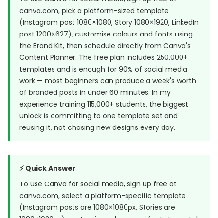
canva.com, pick a platform-sized template
(Instagram post 1080×1080, Story 1080×1920, LinkedIn
post 1200×627), customise colours and fonts using
the Brand Kit, then schedule directly from Canva's
Content Planner. The free plan includes 250,000+
templates and is enough for 90% of social media
work — most beginners can produce a week's worth
of branded posts in under 60 minutes. In my
experience training 115,000+ students, the biggest
unlock is committing to one template set and
reusing it, not chasing new designs every day.
⚡ Quick Answer
To use Canva for social media, sign up free at
canva.com, select a platform-specific template
(Instagram posts are 1080×1080px, Stories are