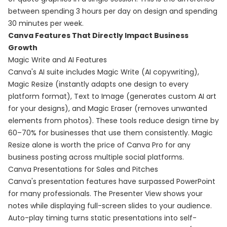
between spending 3 hours per day on design and spending
30 minutes per week.
Canva Features That Directly Impact Business
Growth
Magic Write and AI Features
Canva's AI suite includes Magic Write (AI copywriting),
Magic Resize (instantly adapts one design to every
platform format), Text to Image (generates custom AI art
for your designs), and Magic Eraser (removes unwanted
elements from photos). These tools reduce design time by
60–70% for businesses that use them consistently. Magic
Resize alone is worth the price of Canva Pro for any
business posting across multiple social platforms.
Canva Presentations for Sales and Pitches
Canva's presentation features have surpassed PowerPoint
for many professionals. The Presenter View shows your
notes while displaying full-screen slides to your audience.
Auto-play timing turns static presentations into self-