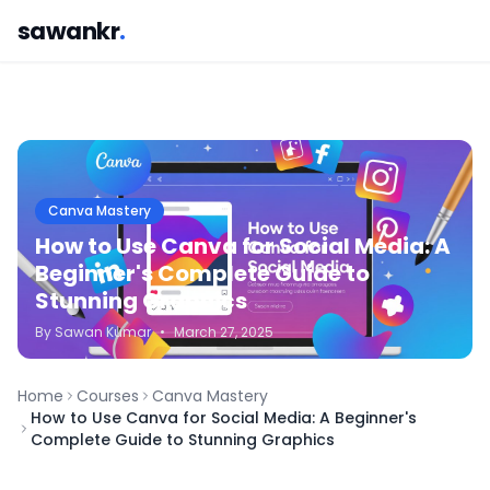
sawankr
.
Canva Mastery
How to Use Canva for Social Media: A
Beginner's Complete Guide to
Stunning Graphics
By
Sawan
Kumar
•
March 27, 2025
Home
Courses
Canva Mastery
How to Use Canva for Social Media: A Beginner's
Complete Guide to Stunning Graphics