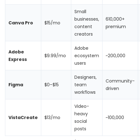
Small
businesses,
610,000+
Canva Pro
$15/mo
content
premium
creators
Adobe
Adobe
$9.99/mo
ecosystem
~200,000
Express
users
Designers,
Community-
Figma
$0–$15
team
driven
workflows
Video-
heavy
VistaCreate
$13/mo
~100,000
social
posts