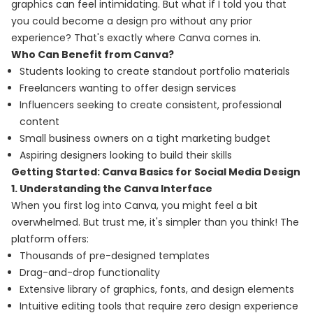
graphics can feel intimidating. But what if I told you that
you could become a design pro without any prior
experience? That's exactly where Canva comes in.
Who Can Benefit from Canva?
Students looking to create standout portfolio materials
Freelancers wanting to offer design services
Influencers seeking to create consistent, professional
content
Small business owners on a tight marketing budget
Aspiring designers looking to build their skills
Getting Started: Canva Basics for Social Media Design
1. Understanding the Canva Interface
When you first log into Canva, you might feel a bit
overwhelmed. But trust me, it's simpler than you think! The
platform offers:
Thousands of pre-designed templates
Drag-and-drop functionality
Extensive library of graphics, fonts, and design elements
Intuitive editing tools that require zero design experience