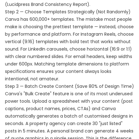
(Lucidpress Brand Consistency Report).
Step 2 — Choose Templates Strategically (Not Randomly)
Canva has 600,000+ templates. The mistake most people
make is choosing the prettiest template — instead, choose
by performance and platform. For Instagram Reels, choose
vertical (9:16) templates with bold text that works without
sound. For LinkedIn carousels, choose horizontal (16:9 or 1:1)
with clear numbered slides. For email headers, keep widths
under 600px. Matching template dimensions to platform
specifications ensures your content always looks
intentional, not amateur.
Step 3 — Batch Create Content (Save 80% of Design Time)
Canva's "Bulk Create" feature is one of its most underused
power tools. Upload a spreadsheet with your content (post
captions, product names, prices, CTAs) and Canva
automatically generates a batch of customised designs in
seconds. A property agency can create 30 "just listed"
posts in 5 minutes. A personal brand can generate 4 weeks
of quote graphics in a single session. This is the difference