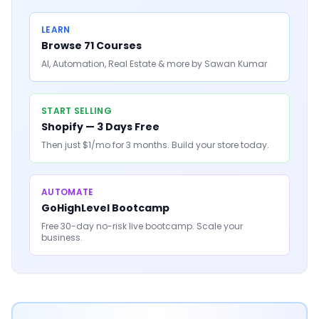
LEARN
Browse 71 Courses
AI, Automation, Real Estate & more by Sawan Kumar
START SELLING
Shopify — 3 Days Free
Then just $1/mo for 3 months. Build your store today.
AUTOMATE
GoHighLevel Bootcamp
Free 30-day no-risk live bootcamp. Scale your
business.