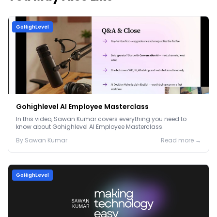
GoHighLevel
Gohighlevel AI Employee Masterclass
In this video, Sawan Kumar covers everything you need to
know about Gohighlevel AI Employee Masterclass.
By
Sawan
Kumar
Read more →
GoHighLevel