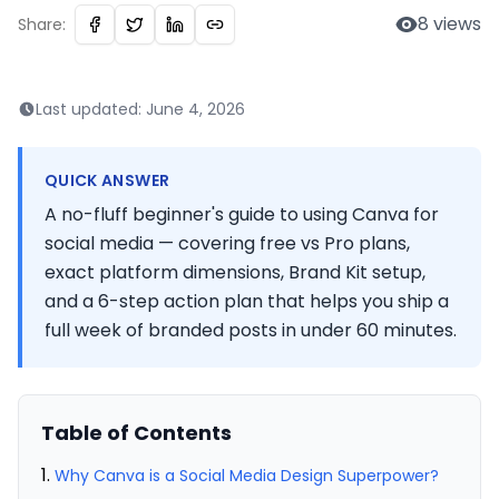
8
views
Share:
Last updated:
June 4, 2026
QUICK ANSWER
A no-fluff beginner's guide to using Canva for
social media — covering free vs Pro plans,
exact platform dimensions, Brand Kit setup,
and a 6-step action plan that helps you ship a
full week of branded posts in under 60 minutes.
Table of Contents
Why Canva is a Social Media Design Superpower?