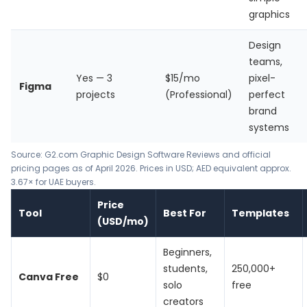
graphics
Design
teams,
Yes — 3
$15/mo
pixel-
Figma
projects
(Professional)
perfect
brand
systems
Source: G2.com Graphic Design Software Reviews and official
pricing pages as of April 2026. Prices in USD; AED equivalent approx.
3.67× for UAE buyers.
Price
Tool
Best For
Templates
(USD/mo)
Beginners,
students,
250,000+
Canva Free
$0
solo
free
creators