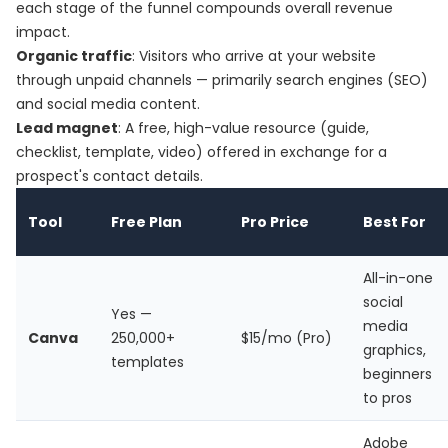
each stage of the funnel compounds overall revenue
impact.
Organic traffic
: Visitors who arrive at your website
through unpaid channels — primarily search engines (SEO)
and social media content.
Lead magnet
: A free, high-value resource (guide,
checklist, template, video) offered in exchange for a
prospect's contact details.
Tool
Free Plan
Pro Price
Best For
All-in-one
social
Yes —
media
Canva
250,000+
$15/mo (Pro)
graphics,
templates
beginners
to pros
Adobe