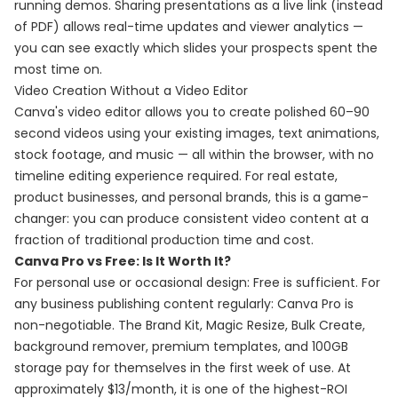
running demos. Sharing presentations as a live link (instead
of PDF) allows real-time updates and viewer analytics —
you can see exactly which slides your prospects spent the
most time on.
Video Creation Without a Video Editor
Canva's video editor allows you to create polished 60–90
second videos using your existing images, text animations,
stock footage, and music — all within the browser, with no
timeline editing experience required. For real estate,
product businesses, and personal brands, this is a game-
changer: you can produce consistent video content at a
fraction of traditional production time and cost.
Canva Pro vs Free: Is It Worth It?
For personal use or occasional design: Free is sufficient. For
any business publishing content regularly: Canva Pro is
non-negotiable. The Brand Kit, Magic Resize, Bulk Create,
background remover, premium templates, and 100GB
storage pay for themselves in the first week of use. At
approximately $13/month, it is one of the highest-ROI