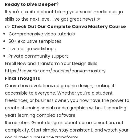
Ready to Dive Deeper?
If you're excited about taking your social media design
skills to the next level, I've got great news! 🎉
👉
Check Out Our Complete Canva Mastery Course
Comprehensive video tutorials
50+ exclusive templates
Live design workshops
Private community support
Enroll Now and Transform Your Design Skills!
https://sawankr.com/courses/canva-mastery
Final Thoughts
Canva has revolutionized graphic design, making it
accessible to everyone. Whether you're a student,
freelancer, or business owner, you now have the power to
create stunning social media graphics without spending
years learning complex software.
Remember: Great design is about communication, not
complexity. Start simple, stay consistent, and watch your
social media presence transform!