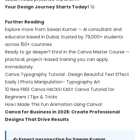
Your Design Journey Starts Today!
🚀
Further Reading
Explore more from Sawan Kumar — AI consultant and
educator based in Dubai, trusted by 79,000+ students
across 150+ countries.
Ready to go deeper? Enrol in the
Canva Master Course
—
practical, project-based training you can apply
immediately.
Canva Typography Tutorial : Design Beautiful Text Effect
Easily | Photo Manipulation- Typography Art
10 New FREE Canva HACKS! EASY Canva Tutorial for
Beginners | Tips & Tricks
How I Made This Fun Animation Using Canva!
Canva for Business in 2026: Create Professional
Designs That Drive Results
✍️ Expert perspective by Sawan Kumar