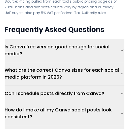
Source: Pricing pulled from each tool's public pricing page as of
2026. Plans and template counts vary by region and currency —
UAE buyers also pay 5% VAT per Federal Tax Authority rules.
Frequently Asked Questions
Is Canva free version good enough for social
media?
What are the correct Canva sizes for each social
media platform in 2026?
Can I schedule posts directly from Canva?
How do I make all my Canva social posts look
consistent?