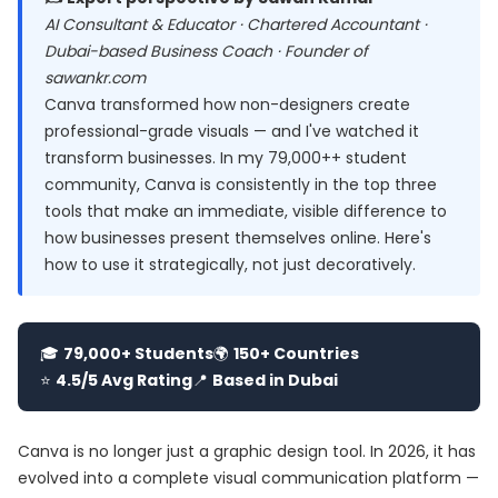
AI Consultant & Educator · Chartered Accountant ·
Dubai-based Business Coach · Founder of
sawankr.com
Canva transformed how non-designers create
professional-grade visuals — and I've watched it
transform businesses. In my 79,000++ student
community, Canva is consistently in the top three
tools that make an immediate, visible difference to
how businesses present themselves online. Here's
how to use it strategically, not just decoratively.
🎓
79,000+ Students
🌍
150+ Countries
⭐
4.5/5 Avg Rating
📍
Based in Dubai
Canva is no longer just a graphic design tool. In 2026, it has
evolved into a complete visual communication platform —