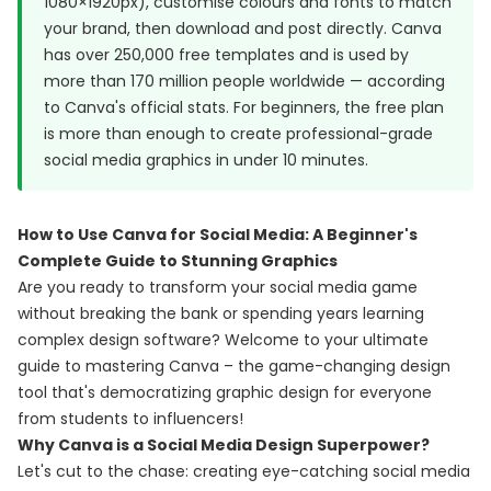
1080×1920px), customise colours and fonts to match
your brand, then download and post directly. Canva
has over 250,000 free templates and is used by
more than 170 million people worldwide — according
to
Canva's official stats
. For beginners, the free plan
is more than enough to create professional-grade
social media graphics in under 10 minutes.
How to Use Canva for Social Media: A Beginner's
Complete Guide to Stunning Graphics
Are you ready to transform your social media game
without breaking the bank or spending years learning
complex design software? Welcome to your ultimate
guide to mastering Canva – the game-changing design
tool that's democratizing graphic design for everyone
from students to influencers!
Why Canva is a Social Media Design Superpower?
Let's cut to the chase: creating eye-catching social media