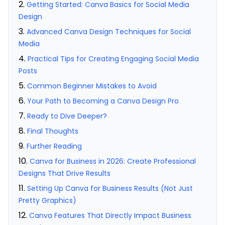
Getting Started: Canva Basics for Social Media
Design
Advanced Canva Design Techniques for Social
Media
Practical Tips for Creating Engaging Social Media
Posts
Common Beginner Mistakes to Avoid
Your Path to Becoming a Canva Design Pro
Ready to Dive Deeper?
Final Thoughts
Further Reading
Canva for Business in 2026: Create Professional
Designs That Drive Results
Setting Up Canva for Business Results (Not Just
Pretty Graphics)
Canva Features That Directly Impact Business