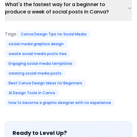
What's the fastest way for a beginner to
produce a week of social posts in Canva?
Tags:
Canva Design Tips for Social Media
social media graphics design
create social media posts free
Engaging social media templates
creating social media posts
Best Canva Design Ideas for Beginners
AI Design Tools in Canva
how to become a graphic designer with no experience
Ready to Level Up?