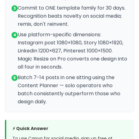
Commit to ONE template family for 30 days.
3
Recognition beats novelty on social media;
remix, don't reinvent.
Use platform-specific dimensions:
4
Instagram post 1080×1080, Story 1080×1920,
LinkedIn 1200×627, Pinterest 1000×1500.
Magic Resize on Pro converts one design into
all four in seconds.
Batch 7-14 posts in one sitting using the
5
Content Planner — solo operators who
batch consistently outperform those who
design daily.
⚡ Quick Answer
To use Canva for social media, sign up free at