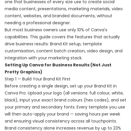
one that businesses of every size use to create social
media content, presentations, marketing materials, video
content, websites, and branded documents, without
needing a professional designer.
But most business owners use only 10% of Canva's
capabilities. This guide covers the features that actually
drive business results: Brand Kit setup, template
customisation, content batch creation, video design, and
integration with your marketing stack.
Setting Up Canva for Business Results (Not Just
Pretty Graphics)
Step 1 — Build Your Brand Kit First
Before creating a single design, set up your Brand Kit in
Canva Pro. Upload your logo (all versions: full colour, white,
black), input your exact brand colours (hex codes), and set
your primary and secondary fonts. Every template you use
will then auto-apply your brand — saving hours per week
and ensuring visual consistency across all touchpoints.
Brand consistency alone increases revenue by up to 23%