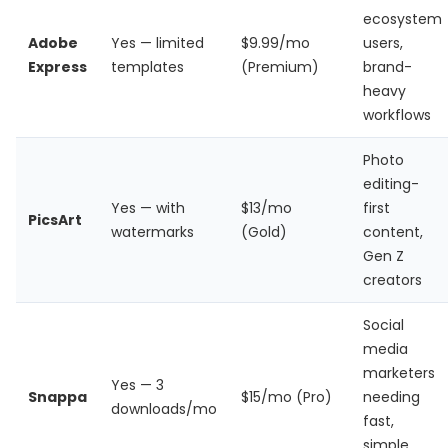
ecosystem
Adobe
Yes — limited
$9.99/mo
users,
Express
templates
(Premium)
brand-
heavy
workflows
Photo
editing-
Yes — with
$13/mo
first
PicsArt
watermarks
(Gold)
content,
Gen Z
creators
Social
media
marketers
Yes — 3
Snappa
$15/mo (Pro)
needing
downloads/mo
fast,
simple