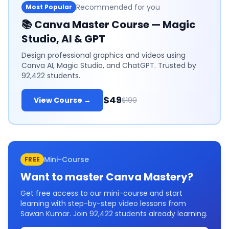
Recommended for you
Most Popular
📚
Canva Master Course — Magic
Studio, AI & GPT
Design professional graphics and videos using
Canva AI, Magic Studio, and ChatGPT. Trusted by
92,422 students.
$49
View Course →
$199
Mini-Course
FREE
Want to master
Canva Mastery
?
Get free access to our mini-course and start
learning with step-by-step video lessons from
Sawan Kumar. Join
92,422
students already learning.