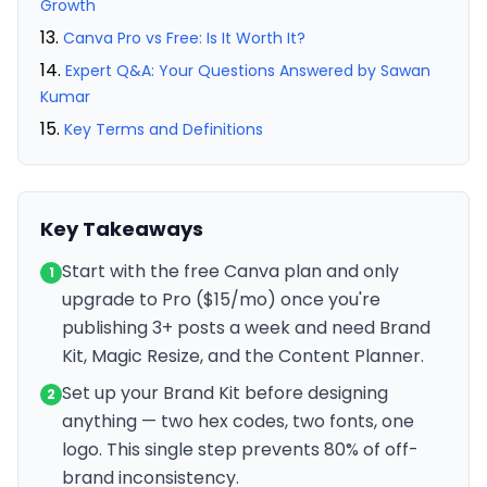
Growth
Canva Pro vs Free: Is It Worth It?
Expert Q&A: Your Questions Answered by Sawan
Kumar
Key Terms and Definitions
Key Takeaways
Start with the free Canva plan and only
1
upgrade to Pro ($15/mo) once you're
publishing 3+ posts a week and need Brand
Kit, Magic Resize, and the Content Planner.
Set up your Brand Kit before designing
2
anything — two hex codes, two fonts, one
logo. This single step prevents 80% of off-
brand inconsistency.