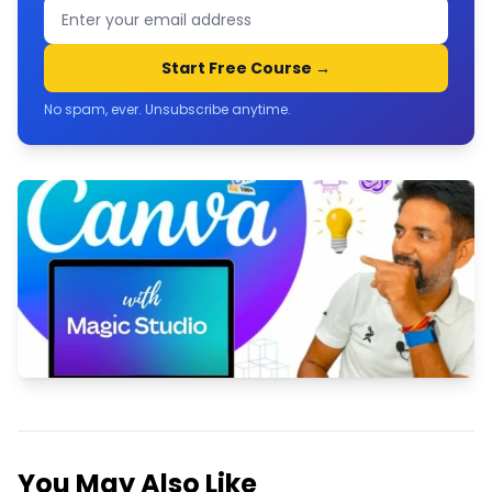
Start Free Course →
No spam, ever. Unsubscribe anytime.
Master Canva with Magic Studio, AI
& GPT
Join Now
You May Also Like