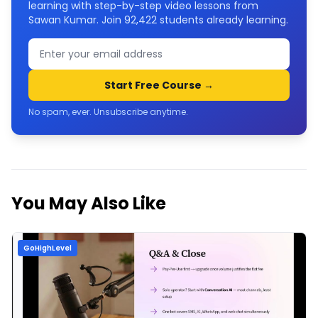
learning with step-by-step video lessons from
Sawan Kumar. Join
92,422
students already learning.
Start Free Course →
No spam, ever. Unsubscribe anytime.
You May Also Like
GoHighLevel