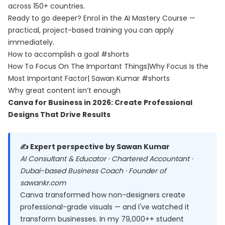
across 150+ countries.
Ready to go deeper? Enrol in the
AI Mastery Course
—
practical, project-based training you can apply
immediately.
How to accomplish a goal #shorts
How To Focus On The Important Things|Why Focus Is the
Most Important Factor| Sawan Kumar #shorts
Why great content isn’t enough
Canva for Business in 2026: Create Professional
Designs That Drive Results
✍️ Expert perspective by Sawan Kumar
AI Consultant & Educator · Chartered Accountant ·
Dubai-based Business Coach · Founder of
sawankr.com
Canva transformed how non-designers create
professional-grade visuals — and I've watched it
transform businesses. In my 79,000++ student