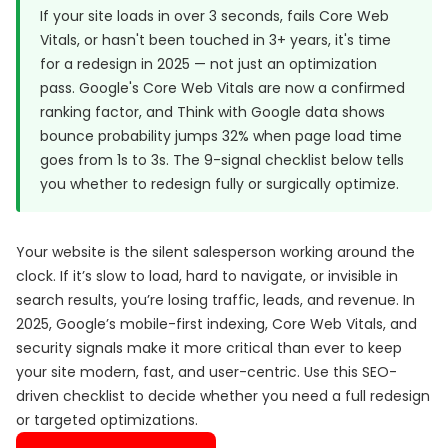
If your site loads in over 3 seconds, fails Core Web
Vitals, or hasn't been touched in 3+ years, it's time
for a redesign in 2025 — not just an optimization
pass.
Google's Core Web Vitals
are now a confirmed
ranking factor, and
Think with Google data
shows
bounce probability jumps 32% when page load time
goes from 1s to 3s. The 9-signal checklist below tells
you whether to redesign fully or surgically optimize.
Your website is the silent salesperson working around the
clock. If it’s slow to load, hard to navigate, or invisible in
search results, you’re losing traffic, leads, and revenue. In
2025, Google’s mobile-first indexing, Core Web Vitals, and
security signals make it more critical than ever to keep
your site modern, fast, and user-centric. Use this SEO-
driven checklist to decide whether you need a full redesign
or targeted optimizations.