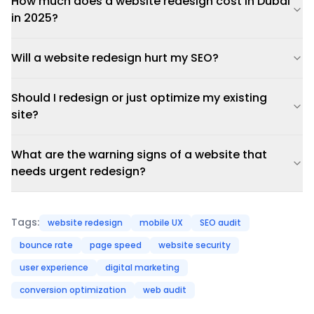
How much does a website redesign cost in Dubai
in 2025?
Will a website redesign hurt my SEO?
Should I redesign or just optimize my existing
site?
What are the warning signs of a website that
needs urgent redesign?
Tags:
website redesign
mobile UX
SEO audit
bounce rate
page speed
website security
user experience
digital marketing
conversion optimization
web audit