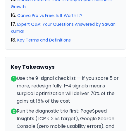
Growth
Canva Pro vs Free: Is It Worth It?
Expert Q&A: Your Questions Answered by Sawan
Kumar
Key Terms and Definitions
Key Takeaways
Use the 9-signal checklist — if you score 5 or
1
more, redesign fully; 1–4 signals means
surgical optimization will deliver 70% of the
gains at 15% of the cost
Run the diagnostic trio first: PageSpeed
2
Insights (LCP < 2.5s target), Google Search
Console (zero mobile usability errors), and