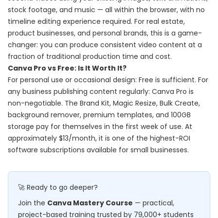
stock footage, and music — all within the browser, with no
timeline editing experience required. For real estate,
product businesses, and personal brands, this is a game-
changer: you can produce consistent video content at a
fraction of traditional production time and cost.
Canva Pro vs Free: Is It Worth It?
For personal use or occasional design: Free is sufficient. For
any business publishing content regularly: Canva Pro is
non-negotiable. The Brand Kit, Magic Resize, Bulk Create,
background remover, premium templates, and 100GB
storage pay for themselves in the first week of use. At
approximately $13/month, it is one of the highest-ROI
software subscriptions available for small businesses.
🚀 Ready to go deeper?
Join the
Canva Mastery Course
— practical,
project-based training trusted by 79,000+ students