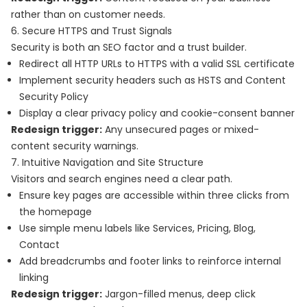
rather than on customer needs.
6. Secure HTTPS and Trust Signals
Security is both an SEO factor and a trust builder.
Redirect all HTTP URLs to HTTPS with a valid SSL certificate
Implement security headers such as HSTS and Content
Security Policy
Display a clear privacy policy and cookie-consent banner
Redesign trigger:
Any unsecured pages or mixed-
content security warnings.
7. Intuitive Navigation and Site Structure
Visitors and search engines need a clear path.
Ensure key pages are accessible within three clicks from
the homepage
Use simple menu labels like Services, Pricing, Blog,
Contact
Add breadcrumbs and footer links to reinforce internal
linking
Redesign trigger:
Jargon-filled menus, deep click