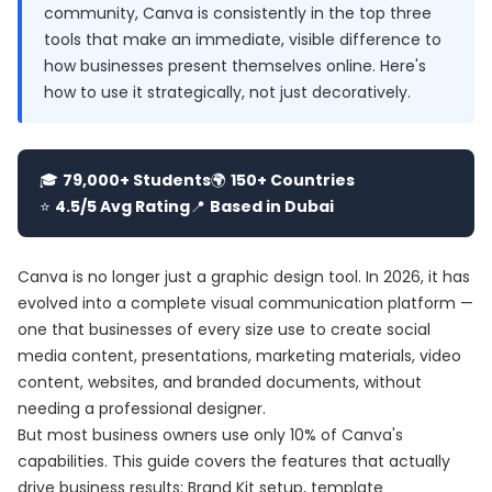
community, Canva is consistently in the top three
tools that make an immediate, visible difference to
how businesses present themselves online. Here's
how to use it strategically, not just decoratively.
🎓
79,000+ Students
🌍
150+ Countries
⭐
4.5/5 Avg Rating
📍
Based in Dubai
Canva is no longer just a graphic design tool. In 2026, it has
evolved into a complete visual communication platform —
one that businesses of every size use to create social
media content, presentations, marketing materials, video
content, websites, and branded documents, without
needing a professional designer.
But most business owners use only 10% of Canva's
capabilities. This guide covers the features that actually
drive business results: Brand Kit setup, template