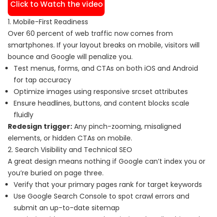
Click to Watch the video
1. Mobile-First Readiness
Over 60 percent of web traffic now comes from
smartphones. If your layout breaks on mobile, visitors will
bounce and Google will penalize you.
Test menus, forms, and CTAs on both iOS and Android
for tap accuracy
Optimize images using responsive srcset attributes
Ensure headlines, buttons, and content blocks scale
fluidly
Redesign trigger:
Any pinch-zooming, misaligned
elements, or hidden CTAs on mobile.
2. Search Visibility and Technical SEO
A great design means nothing if Google can’t index you or
you’re buried on page three.
Verify that your primary pages rank for target keywords
Use Google Search Console to spot crawl errors and
submit an up-to-date sitemap