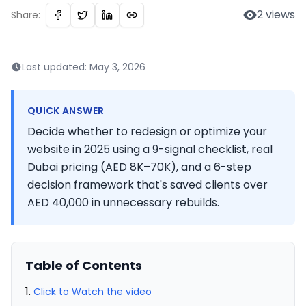
2
views
Share:
Last updated:
May 3, 2026
QUICK ANSWER
Decide whether to redesign or optimize your
website in 2025 using a 9-signal checklist, real
Dubai pricing (AED 8K–70K), and a 6-step
decision framework that's saved clients over
AED 40,000 in unnecessary rebuilds.
Table of Contents
Click to Watch the video