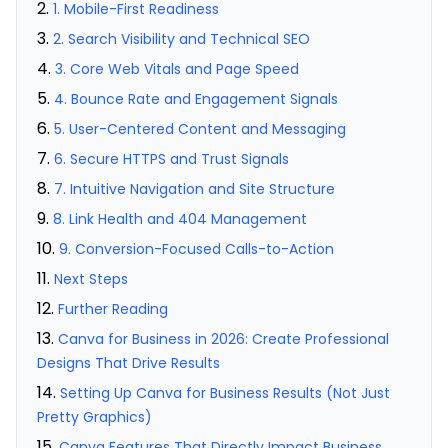
1. Mobile-First Readiness
2. Search Visibility and Technical SEO
3. Core Web Vitals and Page Speed
4. Bounce Rate and Engagement Signals
5. User-Centered Content and Messaging
6. Secure HTTPS and Trust Signals
7. Intuitive Navigation and Site Structure
8. Link Health and 404 Management
9. Conversion-Focused Calls-to-Action
Next Steps
Further Reading
Canva for Business in 2026: Create Professional
Designs That Drive Results
Setting Up Canva for Business Results (Not Just
Pretty Graphics)
Canva Features That Directly Impact Business