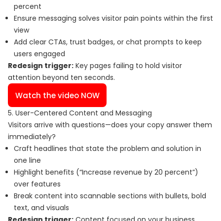
percent
Ensure messaging solves visitor pain points within the first
view
Add clear CTAs, trust badges, or chat prompts to keep
users engaged
Redesign trigger:
Key pages failing to hold visitor
attention beyond ten seconds.
Watch the video NOW
5. User-Centered Content and Messaging
Visitors arrive with questions—does your copy answer them
immediately?
Craft headlines that state the problem and solution in
one line
Highlight benefits (“Increase revenue by 20 percent”)
over features
Break content into scannable sections with bullets, bold
text, and visuals
Redesign trigger:
Content focused on your business