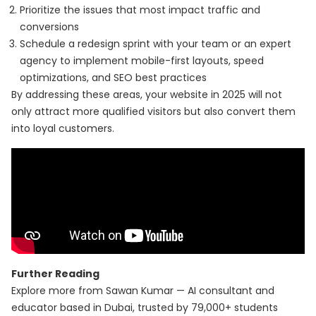
Prioritize the issues that most impact traffic and
conversions
Schedule a redesign sprint with your team or an expert
agency to implement mobile-first layouts, speed
optimizations, and SEO best practices
By addressing these areas, your website in 2025 will not
only attract more qualified visitors but also convert them
into loyal customers.
Further Reading
Explore more from Sawan Kumar — AI consultant and
educator based in Dubai, trusted by 79,000+ students