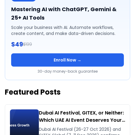
Mastering AI with ChatGPT, Gemini &
25+ AI Tools
Scale your business with AI. Automate workflows,
create content, and make data-driven decisions.
$49
$199
Enroll Now →
30-day money-back guarantee
Featured Posts
Dubai AI Festival, GITEX, or Neither:
Which UAE AI Event Deserves Your
Time in Late 2026
Dubai AI Festival (26-27 Oct 2026) and