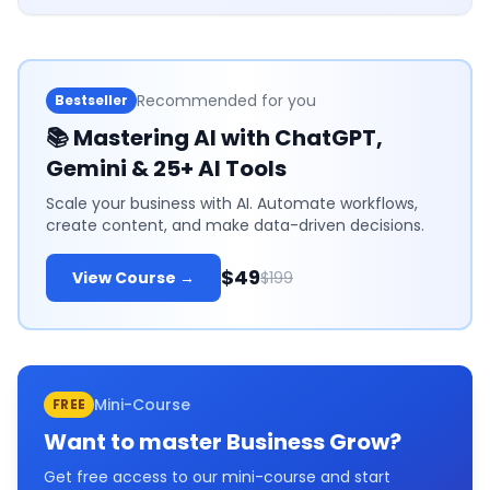
Recommended for you
Bestseller
📚
Mastering AI with ChatGPT,
Gemini & 25+ AI Tools
Scale your business with AI. Automate workflows,
create content, and make data-driven decisions.
$49
View Course →
$199
Mini-Course
FREE
Want to master
Business Grow
?
Get free access to our mini-course and start