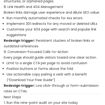
structures, or orphaned pages.
8. Link Health and 404 Management
Broken links damage user experience and dilute SEO value.
Run monthly automated checks for 4xx errors
Implement 301 redirects for any moved or deleted URLs
Customize your 404 page with search and popular link
suggestions
Redesign trigger:
Persistent clusters of broken links or
outdated references.
9. Conversion-Focused Calls-to-Action
Every page should guide visitors toward one clear action.
Limit to a single CTA per page to avoid confusion
Position buttons or forms above the fold
Use actionable copy pairing a verb with a benefit
(“Download Your Free Guide”)
Redesign trigger:
Low click-through or form-submission
rates on CTAs.
Next Steps
Run this nine-point audit on your site today