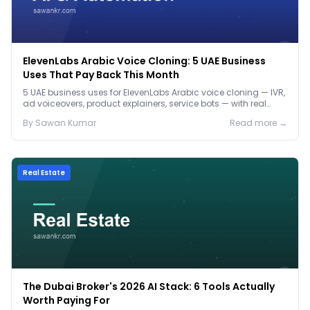
ElevenLabs Arabic Voice Cloning: 5 UAE Business
Uses That Pay Back This Month
5 UAE business uses for ElevenLabs Arabic voice cloning — IVR,
ad voiceovers, product explainers, service bots — with real
2026 pricing.
By
Sawan
Kumar
Read more →
Real Estate
The Dubai Broker's 2026 AI Stack: 6 Tools Actually
Worth Paying For