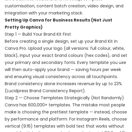
customisation, content batch creation, video design, and
integration with your marketing stack.
Setting Up Canva for Business Results (Not Just
Pretty Graphics)
Step 1 — Build Your Brand Kit First
Before creating a single design, set up your Brand Kit in
Canva Pro. Upload your logo (all versions: full colour, white,
black), input your exact brand colours (hex codes), and set
your primary and secondary fonts. Every template you use
will then auto-apply your brand — saving hours per week
and ensuring visual consistency across all touchpoints.
Brand consistency alone increases revenue by up to 23%
(Lucidpress Brand Consistency Report).
Step 2 — Choose Templates Strategically (Not Randomly)
Canva has 600,000+ templates. The mistake most people
make is choosing the prettiest template — instead, choose
by performance and platform. For Instagram Reels, choose
vertical (9:16) templates with bold text that works without