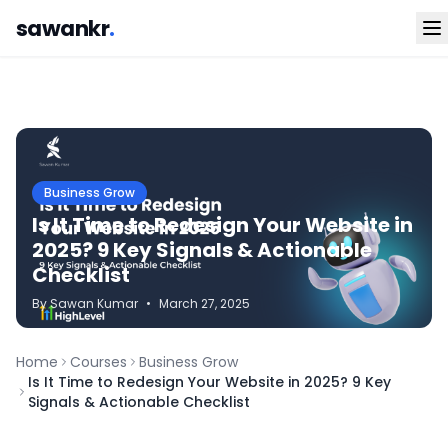
sawankr
.
Business Grow
Is It Time to Redesign Your Website in
2025? 9 Key Signals & Actionable
Checklist
By
Sawan
Kumar
•
March 27, 2025
Home
Courses
Business Grow
Is It Time to Redesign Your Website in 2025? 9 Key
Signals & Actionable Checklist