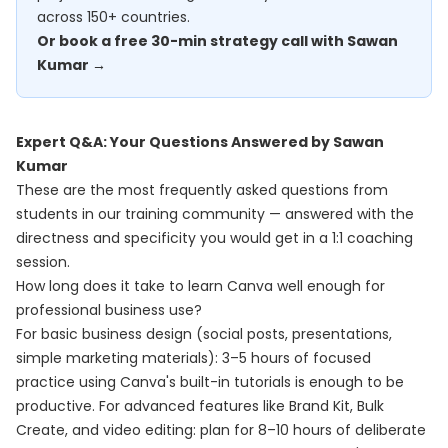
across 150+ countries.
Or book a free 30-min strategy call with Sawan
Kumar →
Expert Q&A: Your Questions Answered by Sawan
Kumar
These are the most frequently asked questions from
students in our training community — answered with the
directness and specificity you would get in a 1:1 coaching
session.
How long does it take to learn Canva well enough for
professional business use?
For basic business design (social posts, presentations,
simple marketing materials): 3–5 hours of focused
practice using Canva's built-in tutorials is enough to be
productive. For advanced features like Brand Kit, Bulk
Create, and video editing: plan for 8–10 hours of deliberate