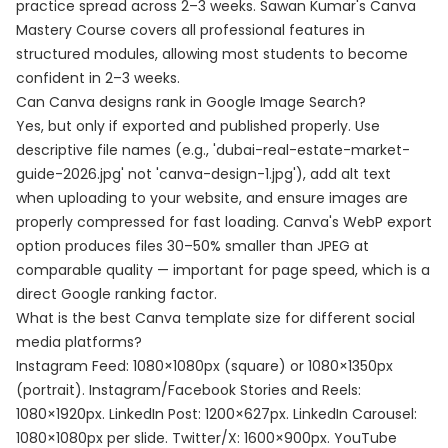
practice spread across 2–3 weeks. Sawan Kumar's Canva
Mastery Course covers all professional features in
structured modules, allowing most students to become
confident in 2–3 weeks.
Can Canva designs rank in Google Image Search?
Yes, but only if exported and published properly. Use
descriptive file names (e.g., 'dubai-real-estate-market-
guide-2026.jpg' not 'canva-design-1.jpg'), add alt text
when uploading to your website, and ensure images are
properly compressed for fast loading. Canva's WebP export
option produces files 30–50% smaller than JPEG at
comparable quality — important for page speed, which is a
direct Google ranking factor.
What is the best Canva template size for different social
media platforms?
Instagram Feed: 1080×1080px (square) or 1080×1350px
(portrait). Instagram/Facebook Stories and Reels:
1080×1920px. LinkedIn Post: 1200×627px. LinkedIn Carousel:
1080×1080px per slide. Twitter/X: 1600×900px. YouTube