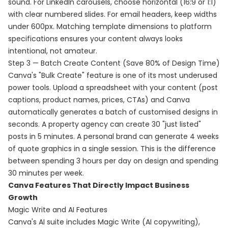
sound. For LinkedIn carousels, choose horizontal (16:9 or 1:1)
with clear numbered slides. For email headers, keep widths
under 600px. Matching template dimensions to platform
specifications ensures your content always looks
intentional, not amateur.
Step 3 — Batch Create Content (Save 80% of Design Time)
Canva's "Bulk Create" feature is one of its most underused
power tools. Upload a spreadsheet with your content (post
captions, product names, prices, CTAs) and Canva
automatically generates a batch of customised designs in
seconds. A property agency can create 30 "just listed"
posts in 5 minutes. A personal brand can generate 4 weeks
of quote graphics in a single session. This is the difference
between spending 3 hours per day on design and spending
30 minutes per week.
Canva Features That Directly Impact Business
Growth
Magic Write and AI Features
Canva's AI suite includes Magic Write (AI copywriting),