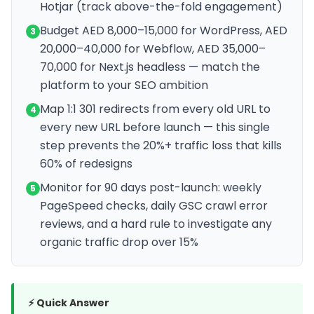
Hotjar (track above-the-fold engagement)
Budget AED 8,000–15,000 for WordPress, AED
3
20,000–40,000 for Webflow, AED 35,000–
70,000 for Next.js headless — match the
platform to your SEO ambition
Map 1:1 301 redirects from every old URL to
4
every new URL before launch — this single
step prevents the 20%+ traffic loss that kills
60% of redesigns
Monitor for 90 days post-launch: weekly
5
PageSpeed checks, daily GSC crawl error
reviews, and a hard rule to investigate any
organic traffic drop over 15%
⚡ Quick Answer