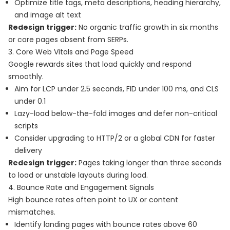
Optimize title tags, meta descriptions, heading hierarchy,
and image alt text
Redesign trigger:
No organic traffic growth in six months
or core pages absent from SERPs.
3. Core Web Vitals and Page Speed
Google rewards sites that load quickly and respond
smoothly.
Aim for LCP under 2.5 seconds, FID under 100 ms, and CLS
under 0.1
Lazy-load below-the-fold images and defer non-critical
scripts
Consider upgrading to HTTP/2 or a global CDN for faster
delivery
Redesign trigger:
Pages taking longer than three seconds
to load or unstable layouts during load.
4. Bounce Rate and Engagement Signals
High bounce rates often point to UX or content
mismatches.
Identify landing pages with bounce rates above 60