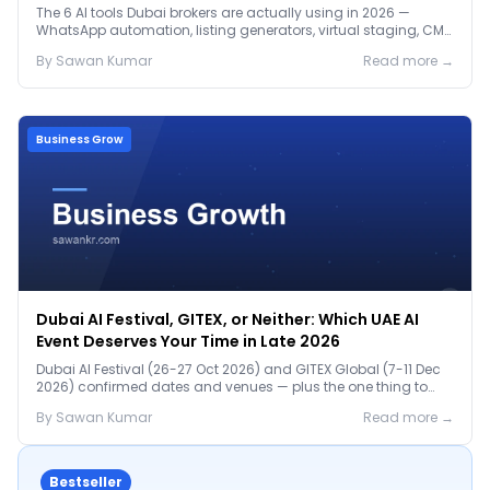
The 6 AI tools Dubai brokers are actually using in 2026 —
WhatsApp automation, listing generators, virtual staging, CMA
tools — with real AED costs.
By
Sawan
Kumar
Read more →
Business Grow
Dubai AI Festival, GITEX, or Neither: Which UAE AI
Event Deserves Your Time in Late 2026
Dubai AI Festival (26-27 Oct 2026) and GITEX Global (7-11 Dec
2026) confirmed dates and venues — plus the one thing to
prep before either.
By
Sawan
Kumar
Read more →
Bestseller