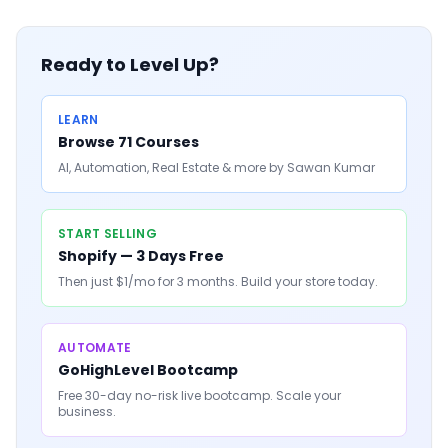
Ready to Level Up?
LEARN
Browse 71 Courses
AI, Automation, Real Estate & more by Sawan Kumar
START SELLING
Shopify — 3 Days Free
Then just $1/mo for 3 months. Build your store today.
AUTOMATE
GoHighLevel Bootcamp
Free 30-day no-risk live bootcamp. Scale your
business.