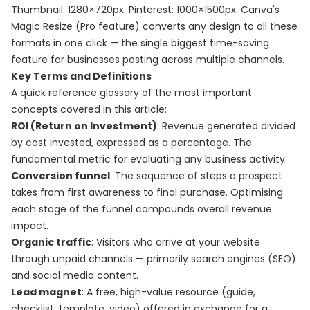
Thumbnail: 1280×720px. Pinterest: 1000×1500px. Canva's
Magic Resize (Pro feature) converts any design to all these
formats in one click — the single biggest time-saving
feature for businesses posting across multiple channels.
Key Terms and Definitions
A quick reference glossary of the most important
concepts covered in this article:
ROI (Return on Investment)
: Revenue generated divided
by cost invested, expressed as a percentage. The
fundamental metric for evaluating any business activity.
Conversion funnel
: The sequence of steps a prospect
takes from first awareness to final purchase. Optimising
each stage of the funnel compounds overall revenue
impact.
Organic traffic
: Visitors who arrive at your website
through unpaid channels — primarily search engines (SEO)
and social media content.
Lead magnet
: A free, high-value resource (guide,
checklist, template, video) offered in exchange for a