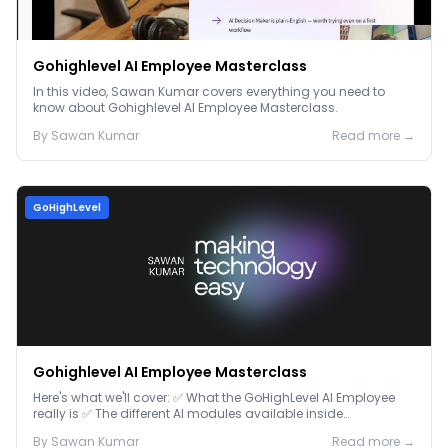
Gohighlevel AI Employee Masterclass
In this video, Sawan Kumar covers everything you need to
know about Gohighlevel AI Employee Masterclass.
By
Sawan
Kumar
Read more →
GoHighLevel
Gohighlevel AI Employee Masterclass
Here's what we'll cover: ✅ What the GoHighLevel AI Employee
really is ✅ The different AI modules available inside
GoHighLevel, including: Voice AI – Handle i...
By
Sawan
Kumar
Read more →