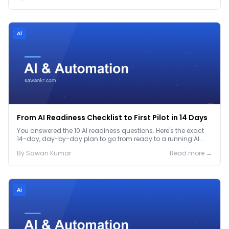
Ai
From AI Readiness Checklist to First Pilot in 14 Days
You answered the 10 AI readiness questions. Here's the exact
14-day, day-by-day plan to go from ready to a running AI
pilot.
By
Sawan
Kumar
Read more →
Ai