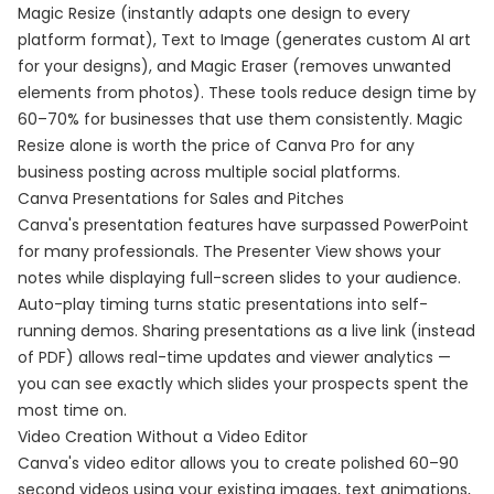
Magic Resize (instantly adapts one design to every
platform format), Text to Image (generates custom AI art
for your designs), and Magic Eraser (removes unwanted
elements from photos). These tools reduce design time by
60–70% for businesses that use them consistently. Magic
Resize alone is worth the price of Canva Pro for any
business posting across multiple social platforms.
Canva Presentations for Sales and Pitches
Canva's presentation features have surpassed PowerPoint
for many professionals. The Presenter View shows your
notes while displaying full-screen slides to your audience.
Auto-play timing turns static presentations into self-
running demos. Sharing presentations as a live link (instead
of PDF) allows real-time updates and viewer analytics —
you can see exactly which slides your prospects spent the
most time on.
Video Creation Without a Video Editor
Canva's video editor allows you to create polished 60–90
second videos using your existing images, text animations,