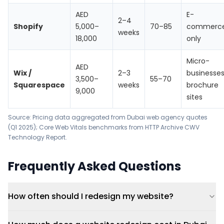
AED
E-
2–4
Shopify
5,000–
70–85
commerc
weeks
18,000
only
Micro-
AED
Wix /
2–3
businesses
3,500–
55–70
Squarespace
weeks
brochure
9,000
sites
Source: Pricing data aggregated from Dubai web agency quotes
(Q1 2025); Core Web Vitals benchmarks from
HTTP Archive CWV
Technology Report
.
Frequently Asked Questions
How often should I redesign my website?