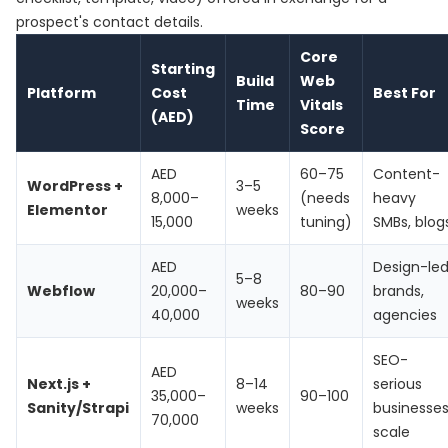
prospect's contact details.
Core
Starting
Build
Web
Platform
Cost
Best For
Time
Vitals
(AED)
Score
AED
60–75
Content-
WordPress +
3–5
8,000–
(needs
heavy
Elementor
weeks
15,000
tuning)
SMBs, blog
AED
Design-le
5–8
Webflow
20,000–
80–90
brands,
weeks
40,000
agencies
SEO-
AED
Next.js +
8–14
serious
35,000–
90–100
Sanity/Strapi
weeks
businesses
70,000
scale