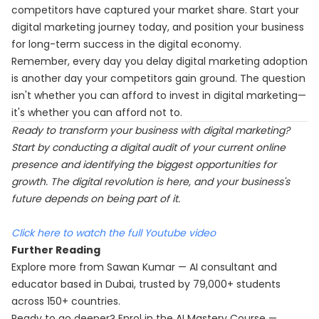
competitors have captured your market share. Start your
digital marketing journey today, and position your business
for long-term success in the digital economy.
Remember, every day you delay digital marketing adoption
is another day your competitors gain ground. The question
isn't whether you can afford to invest in digital marketing—
it's whether you can afford not to.
Ready to transform your business with digital marketing?
Start by conducting a digital audit of your current online
presence and identifying the biggest opportunities for
growth. The digital revolution is here, and your business's
future depends on being part of it.
Click here to watch the full Youtube video
Further Reading
Explore more from Sawan Kumar — AI consultant and
educator based in Dubai, trusted by 79,000+ students
across 150+ countries.
Ready to go deeper? Enrol in the
AI Mastery Course
—