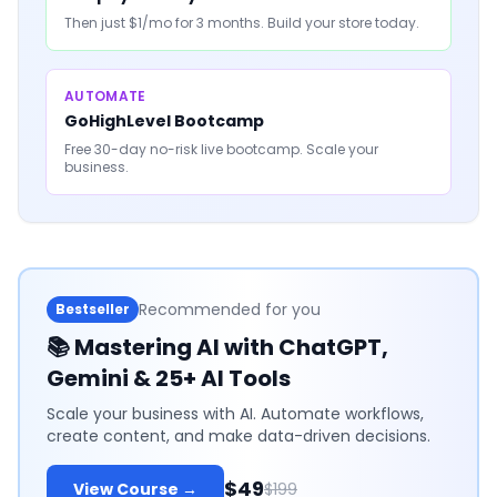
Then just $1/mo for 3 months. Build your store today.
AUTOMATE
GoHighLevel Bootcamp
Free 30-day no-risk live bootcamp. Scale your
business.
Recommended for you
Bestseller
📚
Mastering AI with ChatGPT,
Gemini & 25+ AI Tools
Scale your business with AI. Automate workflows,
create content, and make data-driven decisions.
$49
View Course →
$199