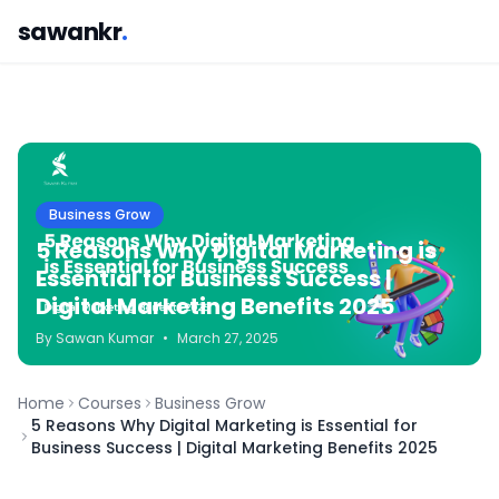
sawankr
.
Business Grow
5 Reasons Why Digital Marketing is
Essential for Business Success |
Digital Marketing Benefits 2025
By
Sawan
Kumar
•
March 27, 2025
Home
Courses
Business Grow
5 Reasons Why Digital Marketing is Essential for
Business Success | Digital Marketing Benefits 2025