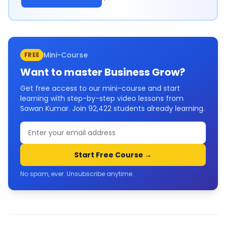
Mini-Course
FREE
Want to master
Business Grow
?
Get free access to our mini-course and start
learning with step-by-step video lessons from
Sawan Kumar. Join
92,422
students already learning.
Start Free Course →
No spam, ever. Unsubscribe anytime.