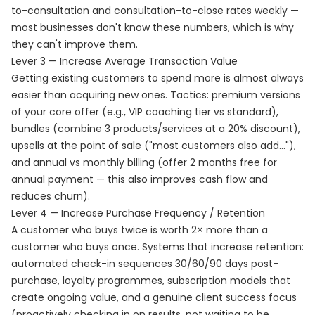
to-consultation and consultation-to-close rates weekly —
most businesses don't know these numbers, which is why
they can't improve them.
Lever 3 — Increase Average Transaction Value
Getting existing customers to spend more is almost always
easier than acquiring new ones. Tactics: premium versions
of your core offer (e.g., VIP coaching tier vs standard),
bundles (combine 3 products/services at a 20% discount),
upsells at the point of sale ("most customers also add..."),
and annual vs monthly billing (offer 2 months free for
annual payment — this also improves cash flow and
reduces churn).
Lever 4 — Increase Purchase Frequency / Retention
A customer who buys twice is worth 2× more than a
customer who buys once. Systems that increase retention:
automated check-in sequences 30/60/90 days post-
purchase, loyalty programmes, subscription models that
create ongoing value, and a genuine client success focus
(proactively checking in on results, not waiting to be