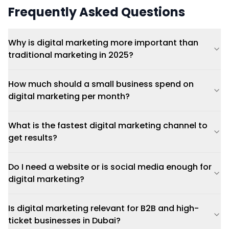
Frequently Asked Questions
Why is digital marketing more important than
traditional marketing in 2025?
How much should a small business spend on
digital marketing per month?
What is the fastest digital marketing channel to
get results?
Do I need a website or is social media enough for
digital marketing?
Is digital marketing relevant for B2B and high-
ticket businesses in Dubai?