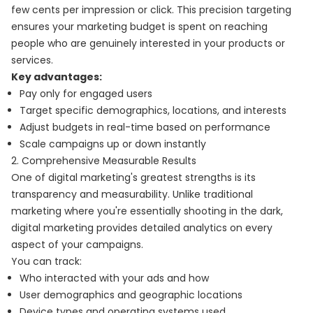
few cents per impression or click. This precision targeting
ensures your marketing budget is spent on reaching
people who are genuinely interested in your products or
services.
Key advantages:
Pay only for engaged users
Target specific demographics, locations, and interests
Adjust budgets in real-time based on performance
Scale campaigns up or down instantly
2. Comprehensive Measurable Results
One of digital marketing's greatest strengths is its
transparency and measurability. Unlike traditional
marketing where you're essentially shooting in the dark,
digital marketing provides detailed analytics on every
aspect of your campaigns.
You can track:
Who interacted with your ads and how
User demographics and geographic locations
Device types and operating systems used