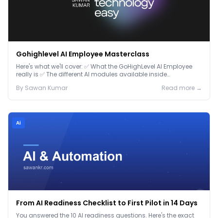
Gohighlevel AI Employee Masterclass
Here's what we'll cover: ✅ What the GoHighLevel AI Employee
really is ✅ The different AI modules available inside
GoHighLevel, including: Voice AI – Handle i...
By
Sawan
Kumar
Read more →
Ai
From AI Readiness Checklist to First Pilot in 14 Days
You answered the 10 AI readiness questions. Here's the exact