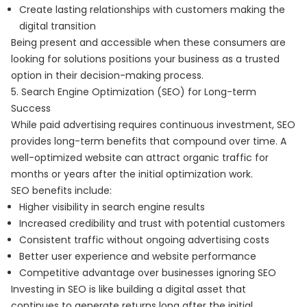
Create lasting relationships with customers making the
digital transition
Being present and accessible when these consumers are
looking for solutions positions your business as a trusted
option in their decision-making process.
5. Search Engine Optimization (SEO) for Long-term
Success
While paid advertising requires continuous investment, SEO
provides long-term benefits that compound over time. A
well-optimized website can attract organic traffic for
months or years after the initial optimization work.
SEO benefits include:
Higher visibility in search engine results
Increased credibility and trust with potential customers
Consistent traffic without ongoing advertising costs
Better user experience and website performance
Competitive advantage over businesses ignoring SEO
Investing in SEO is like building a digital asset that
continues to generate returns long after the initial