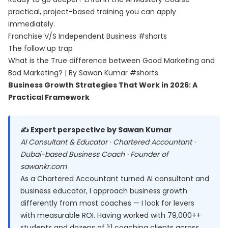
practical, project-based training you can apply
immediately.
Franchise V/S Independent Business #shorts
The follow up trap
What is the True difference between Good Marketing and
Bad Marketing? | By Sawan Kumar #shorts
Business Growth Strategies That Work in 2026: A
Practical Framework
✍️ Expert perspective by Sawan Kumar
AI Consultant & Educator · Chartered Accountant ·
Dubai-based Business Coach · Founder of
sawankr.com
As a Chartered Accountant turned AI consultant and
business educator, I approach business growth
differently from most coaches — I look for levers
with measurable ROI. Having worked with 79,000++
students and dozens of 1:1 coaching clients across