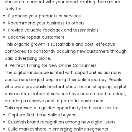
chosen to connect with your brand, making them more
likely to:
Purchase your products or services
Recommend your business to others
Provide valuable feedback and testimonials
Become repeat customers
This organic growth is sustainable and cost-effective
compared to constantly acquiring new customers through
paid advertising alone.
4. Perfect Timing for New Online Consumers
The digital landscape is filled with opportunities as many
consumers are just beginning their online journey. People
who were previously hesitant about online shopping, digital
payments, or internet services have been forced to adapt,
creating a massive pool of potential customers.
This represents a golden opportunity for businesses to:
Capture first-time online buyers
Establish brand recognition among new digital users
Build market share in emerging online segments