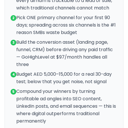
every dirham is trackable to a lead or sale,
which traditional channels cannot match
Pick ONE primary channel for your first 90
2
days; spreading across six channels is the #1
reason SMBs waste budget
Build the conversion asset (landing page,
3
funnel, CRM) before driving any paid traffic
— GoHighLevel at $97/month handles all
three
Budget AED 5,000–15,000 for a real 30-day
4
test; below that you get noise, not signal
Compound your winners by turning
5
profitable ad angles into SEO content,
LinkedIn posts, and email sequences — this is
where digital outperforms traditional
permanently