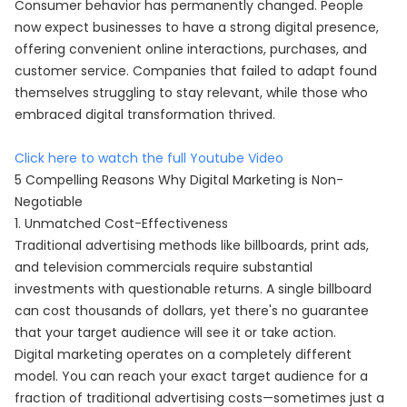
Consumer behavior has permanently changed. People
now expect businesses to have a strong digital presence,
offering convenient online interactions, purchases, and
customer service. Companies that failed to adapt found
themselves struggling to stay relevant, while those who
embraced digital transformation thrived.
Click here to watch the full Youtube Video
5 Compelling Reasons Why Digital Marketing is Non-
Negotiable
1. Unmatched Cost-Effectiveness
Traditional advertising methods like billboards, print ads,
and television commercials require substantial
investments with questionable returns. A single billboard
can cost thousands of dollars, yet there's no guarantee
that your target audience will see it or take action.
Digital marketing operates on a completely different
model. You can reach your exact target audience for a
fraction of traditional advertising costs—sometimes just a