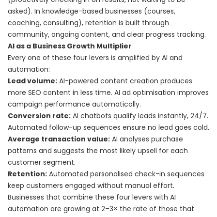
asked). In knowledge-based businesses (courses,
coaching, consulting), retention is built through
community, ongoing content, and clear progress tracking.
AI as a Business Growth Multiplier
Every one of these four levers is amplified by AI and
automation:
Lead volume:
AI-powered content creation produces
more SEO content in less time. AI ad optimisation improves
campaign performance automatically.
Conversion rate:
AI chatbots qualify leads instantly, 24/7.
Automated follow-up sequences ensure no lead goes cold.
Average transaction value:
AI analyses purchase
patterns and suggests the most likely upsell for each
customer segment.
Retention:
Automated personalised check-in sequences
keep customers engaged without manual effort.
Businesses that combine these four levers with AI
automation are growing at 2–3× the rate of those that