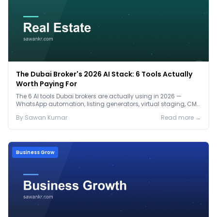
The Dubai Broker's 2026 AI Stack: 6 Tools Actually
Worth Paying For
The 6 AI tools Dubai brokers are actually using in 2026 —
WhatsApp automation, listing generators, virtual staging, CMA
tools — with real AED costs.
By
Sawan
Kumar
Read more →
Business Grow