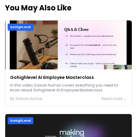
You May Also Like
GoHighLevel
Gohighlevel AI Employee Masterclass
In this video, Sawan Kumar covers everything you need to
know about Gohighlevel AI Employee Masterclass.
By
Sawan
Kumar
Read more →
GoHighLevel