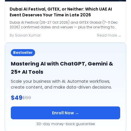
Dubai AI Festival, GITEX, or Neither: Which UAE AI
Event Deserves Your Time in Late 2026
Dubai AI Festival (26-27 Oct 2026) and GITEX Global (7-11 Dec
2026) confirmed dates and venues — plus the one thing to
prep before either.
By
Sawan
Kumar
Read more →
Bestseller
Mastering AI with ChatGPT, Gemini &
25+ AI Tools
Scale your business with AI. Automate workflows,
create content, and make data-driven decisions.
$49
$199
Enroll Now →
30-day money-back guarantee