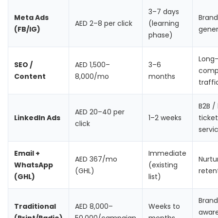
3–7 days
Meta Ads
Brand
AED 2–8 per click
(learning
(FB/IG)
gener
phase)
Long
SEO /
AED 1,500–
3–6
comp
Content
8,000/mo
months
traffi
B2B /
AED 20–40 per
LinkedIn Ads
1–2 weeks
ticket
click
servi
Email +
Immediate
AED 367/mo
Nurtu
WhatsApp
(existing
(GHL)
reten
(GHL)
list)
Brand
Traditional
AED 8,000–
Weeks to
awar