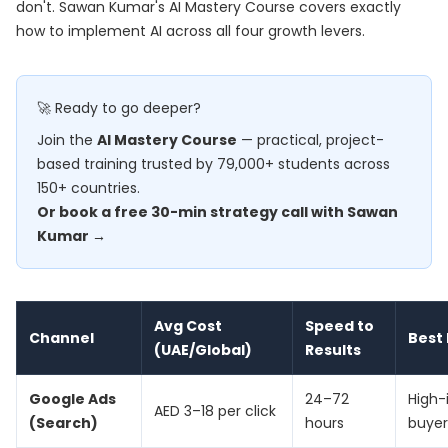
don't. Sawan Kumar's
AI Mastery Course
covers exactly
how to implement AI across all four growth levers.
🚀 Ready to go deeper?
Join the
AI Mastery Course
— practical, project-
based training trusted by 79,000+ students across
150+ countries.
Or book a free 30-min strategy call with Sawan
Kumar →
Avg Cost
Speed to
Channel
Best 
(UAE/Global)
Results
Google Ads
24–72
High-
AED 3–18 per click
(Search)
hours
buyer