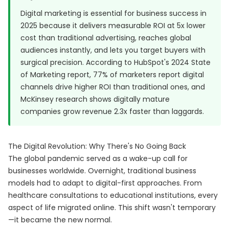
Digital marketing is essential for business success in
2025 because it delivers measurable ROI at 5x lower
cost than traditional advertising, reaches global
audiences instantly, and lets you target buyers with
surgical precision. According to
HubSpot's 2024 State
of Marketing report
, 77% of marketers report digital
channels drive higher ROI than traditional ones, and
McKinsey research shows digitally mature
companies grow revenue 2.3x faster than laggards.
The Digital Revolution: Why There's No Going Back
The global pandemic served as a wake-up call for
businesses worldwide. Overnight, traditional business
models had to adapt to digital-first approaches. From
healthcare consultations to educational institutions, every
aspect of life migrated online. This shift wasn't temporary
—it became the new normal.