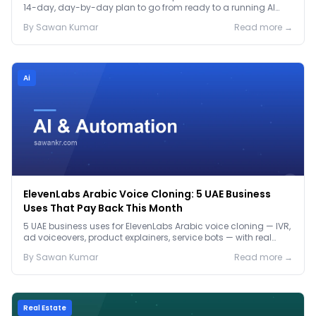
14-day, day-by-day plan to go from ready to a running AI
pilot.
By
Sawan
Kumar
Read more →
Ai
ElevenLabs Arabic Voice Cloning: 5 UAE Business
Uses That Pay Back This Month
5 UAE business uses for ElevenLabs Arabic voice cloning — IVR,
ad voiceovers, product explainers, service bots — with real
2026 pricing.
By
Sawan
Kumar
Read more →
Real Estate