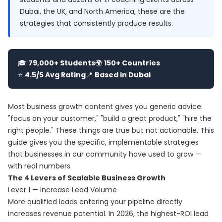
Dubai, the UK, and North America, these are the
strategies that consistently produce results.
🎓
79,000+ Students
🌍
150+ Countries
⭐
4.5/5 Avg Rating
📍
Based in Dubai
Most business growth content gives you generic advice:
"focus on your customer," "build a great product," "hire the
right people." These things are true but not actionable. This
guide gives you the specific, implementable strategies
that businesses in our community have used to grow —
with real numbers.
The 4 Levers of Scalable Business Growth
Lever 1 — Increase Lead Volume
More qualified leads entering your pipeline directly
increases revenue potential. In 2026, the highest-ROI lead