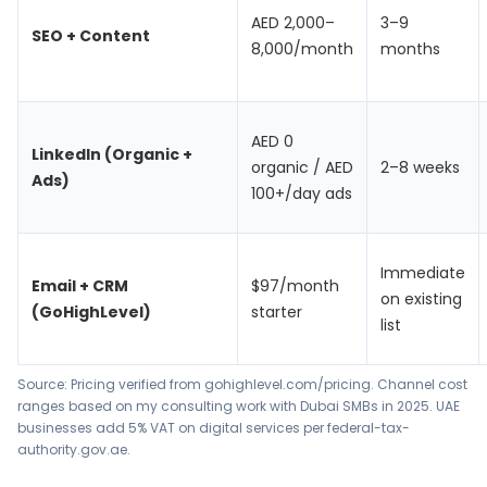
AED 2,000–
3–9
SEO + Content
8,000/month
months
AED 0
LinkedIn (Organic +
organic / AED
2–8 weeks
Ads)
100+/day ads
Immediate
Email + CRM
$97/month
on existing
(GoHighLevel)
starter
list
Source: Pricing verified from gohighlevel.com/pricing. Channel cost
ranges based on my consulting work with Dubai SMBs in 2025. UAE
businesses add 5% VAT on digital services per federal-tax-
authority.gov.ae.