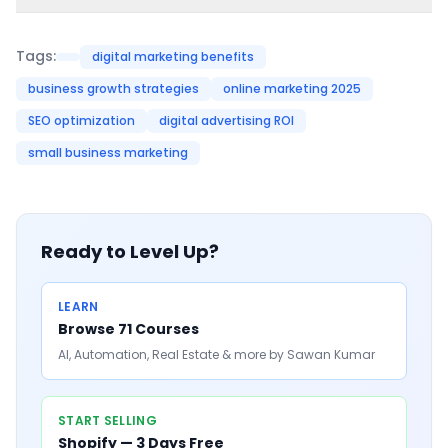
Tags:
digital marketing benefits
business growth strategies
online marketing 2025
SEO optimization
digital advertising ROI
small business marketing
Ready to Level Up?
LEARN
Browse 71 Courses
AI, Automation, Real Estate & more by Sawan Kumar
START SELLING
Shopify — 3 Days Free