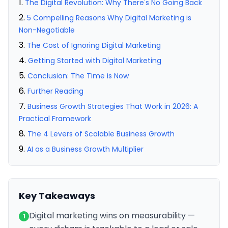
The Digital Revolution: Why There's No Going Back
5 Compelling Reasons Why Digital Marketing is
Non-Negotiable
The Cost of Ignoring Digital Marketing
Getting Started with Digital Marketing
Conclusion: The Time is Now
Further Reading
Business Growth Strategies That Work in 2026: A
Practical Framework
The 4 Levers of Scalable Business Growth
AI as a Business Growth Multiplier
Key Takeaways
Digital marketing wins on measurability —
1