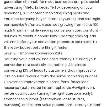
generation channels for most businesses are: paid social
advertising (Meta, LinkedIn, TikTok depending on your
audience), SEO content marketing (blog posts and
YouTube targeting buyer-intent keywords), and strategic
partnerships/referrals. A business growing from 50 to 100
leads/month — while keeping conversion rates constant —
doubles its revenue opportunity. The trap: chasing lead
volume before your conversion process is optimised. Fix
the leaky bucket before filling it faster.
Lever 2 — Improve Conversion Rate
Doubling your lead volume costs money. Doubling your
conversion rate costs almost nothing. A business
converting 10% of leads to customers that improves to
20% doubles revenue from the same marketing budget.
Conversion improvements come from: faster lead
response (automated instant replies via GoHighLevel),
better qualification (asking the right questions early),
stronger social proof (testimonials, case studies,
numbers), and clearer value propositions. Track your lead-