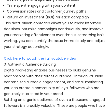
Time spent engaging with your content
Conversion rates and customer journey paths
Return on investment (ROI) for each campaign
This data-driven approach allows you to make informed
decisions, optimize campaigns continuously, and improve
your marketing effectiveness over time. If something isn't
working, you can identify the issue immediately and adjust
your strategy accordingly.
Click here to watch the full youtube video
3. Authentic Audience Building
Digital marketing enables businesses to build genuine
relationships with their target audience. Through valuable
content, social media engagement, and email marketing,
you can create a community of loyal followers who are
genuinely interested in your brand.
Building an organic audience of even a thousand engaged
followers is incredibly valuable. These are people who have