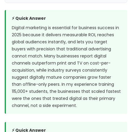
⚡ Quick Answer
Digital marketing is essential for business success in
2025 because it delivers measurable ROI, reaches
global audiences instantly, and lets you target
buyers with precision that traditional advertising
cannot match. Many businesses report digital
channels outperform print and TV on cost-per-
acquisition, while industry surveys consistently
suggest digitally mature companies grow faster
than offline-only peers. In my experience training
115,000+ students, the businesses that scaled fastest
were the ones that treated digital as their primary
channel, not a side experiment.
⚡ Quick Answer