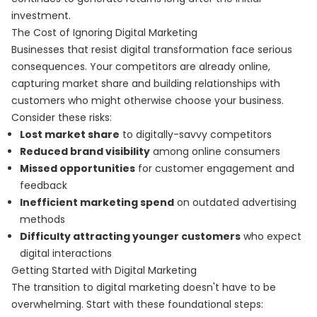
investment.
The Cost of Ignoring Digital Marketing
Businesses that resist digital transformation face serious
consequences. Your competitors are already online,
capturing market share and building relationships with
customers who might otherwise choose your business.
Consider these risks:
Lost market share
to digitally-savvy competitors
Reduced brand visibility
among online consumers
Missed opportunities
for customer engagement and
feedback
Inefficient marketing spend
on outdated advertising
methods
Difficulty attracting younger customers
who expect
digital interactions
Getting Started with Digital Marketing
The transition to digital marketing doesn't have to be
overwhelming. Start with these foundational steps: