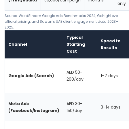
(Print/Radio)
50,000/campaign
months
only
Source:
WordStream Google Ads Benchmarks 2024
,
GoHighLevel
official pricing
, and Sawan's UAE client engagement data 2023–
2025.
Typical
Speed to
Channel
Starting
Results
Cost
AED 50–
Google Ads (Search)
1–7 days
200/day
Meta Ads
AED 30–
3–14 days
(Facebook/Instagram)
150/day