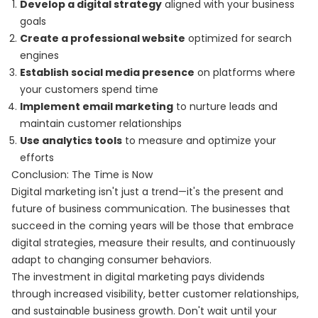
Develop a digital strategy
aligned with your business
goals
Create a professional website
optimized for search
engines
Establish social media presence
on platforms where
your customers spend time
Implement email marketing
to nurture leads and
maintain customer relationships
Use analytics tools
to measure and optimize your
efforts
Conclusion: The Time is Now
Digital marketing isn't just a trend—it's the present and
future of business communication. The businesses that
succeed in the coming years will be those that embrace
digital strategies, measure their results, and continuously
adapt to changing consumer behaviors.
The investment in digital marketing pays dividends
through increased visibility, better customer relationships,
and sustainable business growth. Don't wait until your