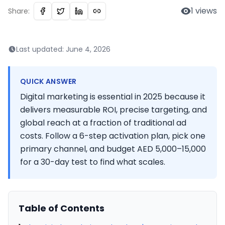
1
views
Share:
Last updated:
June 4, 2026
QUICK ANSWER
Digital marketing is essential in 2025 because it
delivers measurable ROI, precise targeting, and
global reach at a fraction of traditional ad
costs. Follow a 6-step activation plan, pick one
primary channel, and budget AED 5,000–15,000
for a 30-day test to find what scales.
Table of Contents