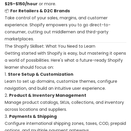
$25–$150/hour
or more.
📦
For Retailers & D2C Brands
Take control of your sales, margins, and customer
experience. Shopify empowers you to go direct-to-
consumer, cutting out middlemen and third-party
marketplaces.
The Shopify Skillset: What You Need to Learn
Getting started with Shopify is easy, but mastering it opens
a world of possibilities. Here's what a future-ready Shopify
learner should focus on:
1.
Store Setup & Customization
Learn to set up domains, customize themes, configure
navigation, and build an intuitive user experience.
2.
Product & Inventory Management
Manage product catalogs, SKUs, collections, and inventory
across locations and suppliers.
3.
Payments & Shipping
Configure international shipping zones, taxes, COD, prepaid
options, and multiple payment gateways.