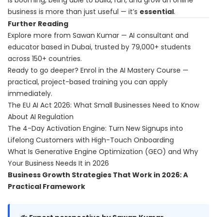
is booming, being able to build, run, and grow an online
business is more than just useful — it’s
essential
.
Further Reading
Explore more from Sawan Kumar — AI consultant and
educator based in Dubai, trusted by 79,000+ students
across 150+ countries.
Ready to go deeper? Enrol in the
AI Mastery Course
—
practical, project-based training you can apply
immediately.
The EU AI Act 2026: What Small Businesses Need to Know
About AI Regulation
The 4-Day Activation Engine: Turn New Signups into
Lifelong Customers with High-Touch Onboarding
What Is Generative Engine Optimization (GEO) and Why
Your Business Needs It in 2026
Business Growth Strategies That Work in 2026: A
Practical Framework