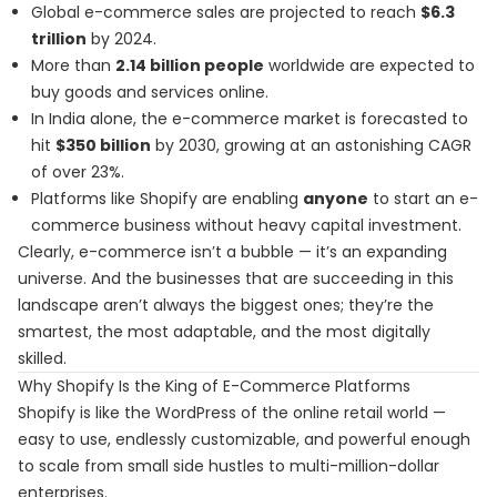
Global e-commerce sales are projected to reach
$6.3
trillion
by 2024.
More than
2.14 billion people
worldwide are expected to
buy goods and services online.
In India alone, the e-commerce market is forecasted to
hit
$350 billion
by 2030, growing at an astonishing CAGR
of over 23%.
Platforms like Shopify are enabling
anyone
to start an e-
commerce business without heavy capital investment.
Clearly, e-commerce isn’t a bubble — it’s an expanding
universe. And the businesses that are succeeding in this
landscape aren’t always the biggest ones; they’re the
smartest, the most adaptable, and the most digitally
skilled.
Why Shopify Is the King of E-Commerce Platforms
Shopify is like the WordPress of the online retail world —
easy to use, endlessly customizable, and powerful enough
to scale from small side hustles to multi-million-dollar
enterprises.