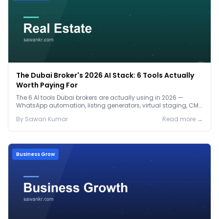
The Dubai Broker's 2026 AI Stack: 6 Tools Actually
Worth Paying For
The 6 AI tools Dubai brokers are actually using in 2026 —
WhatsApp automation, listing generators, virtual staging, CMA
tools — with real AED costs.
By
Sawan
Kumar
Read more →
Business Grow