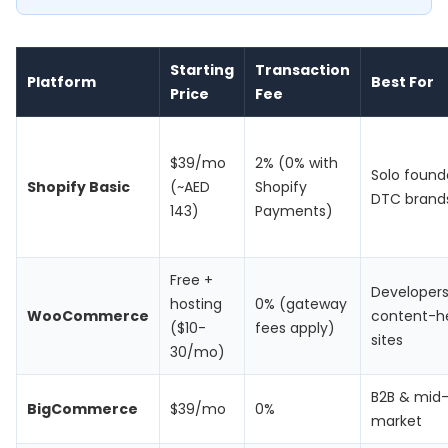
Starting
Transaction
Platform
Best For
Price
Fee
$39/mo
2% (0% with
Solo found
Shopify Basic
(~AED
Shopify
DTC brand
143)
Payments)
Free +
Developers
hosting
0% (gateway
WooCommerce
content-h
($10-
fees apply)
sites
30/mo)
B2B & mid
BigCommerce
$39/mo
0%
market