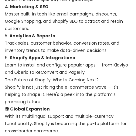
4.
Marketing & SEO
Master built-in tools like email campaigns, discounts,
Google Shopping, and Shopify SEO to attract and retain
customers.
5.
Analytics & Reports
Track sales, customer behavior, conversion rates, and
inventory trends to make data-driven decisions.
6.
Shopify Apps & Integrations
Learn to install and configure popular apps — from Klaviyo
and Oberlo to ReConvert and PageFly.
The Future of Shopify: What’s Coming Next?
Shopify is not just riding the e-commerce wave — it's
helping to shape it. Here's a peek into the platform’s
promising future:
🌍 Global Expansion
With its multilingual support and multiple-currency
functionality, Shopify is becoming the go-to platform for
cross-border commerce.