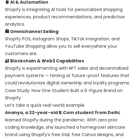
🧠 AI & Automation
Shopify is integrating AI tools for personalized shopping
experiences, product recommendations, and predictive
analytics.
🛍️ Omnichannel Selling
Shopify POS, Instagram Shops, TikTok integration, and
YouTube Shopping allow you to sell everywhere your
customers are.
🔐 Blockchain & Web3 Capabilities
Shopify is experimenting with NFT sales and decentralized
payment systems — hinting at future-proof features that
could revolutionize digital ownership and loyalty programs.
Case Study: How One Student Built a 6-Figure Brand on
Shopify
Let’s take a quick real-world example.
Ananya, a 22-year-old B.Com student from Delhi
,
learned Shopify during the pandemic. With zero prior
coding knowledge, she launched a homegrown skincare
brand using Shopify’s free trial, free Canva designs, and