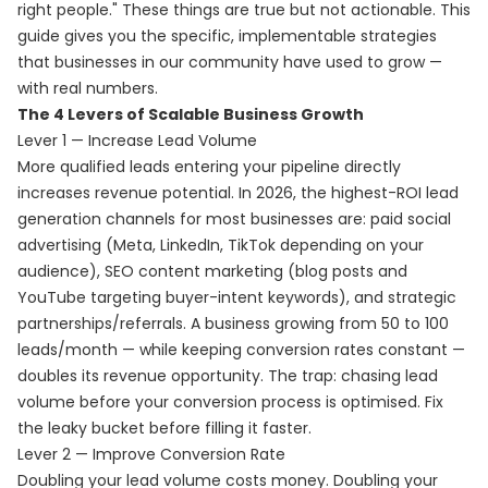
right people." These things are true but not actionable. This
guide gives you the specific, implementable strategies
that businesses in our community have used to grow —
with real numbers.
The 4 Levers of Scalable Business Growth
Lever 1 — Increase Lead Volume
More qualified leads entering your pipeline directly
increases revenue potential. In 2026, the highest-ROI lead
generation channels for most businesses are: paid social
advertising (Meta, LinkedIn, TikTok depending on your
audience), SEO content marketing (blog posts and
YouTube targeting buyer-intent keywords), and strategic
partnerships/referrals. A business growing from 50 to 100
leads/month — while keeping conversion rates constant —
doubles its revenue opportunity. The trap: chasing lead
volume before your conversion process is optimised. Fix
the leaky bucket before filling it faster.
Lever 2 — Improve Conversion Rate
Doubling your lead volume costs money. Doubling your