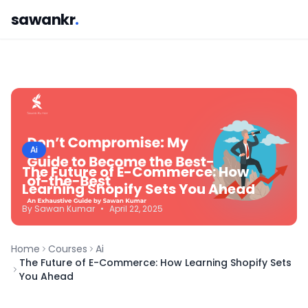
sawankr
.
Ai
The Future of E-Commerce: How
Learning Shopify Sets You Ahead
By
Sawan
Kumar
•
April 22, 2025
Home
Courses
Ai
The Future of E-Commerce: How Learning Shopify Sets
You Ahead