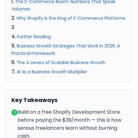
The E-Commerce Boom: Numbers That Speak
Volumes
Why Shopify Is the King of E-Commerce Platforms
Further Reading
Business Growth Strategies That Work in 2026: A
Practical Framework
The 4 Levers of Scalable Business Growth
AI as a Business Growth Multiplier
Key Takeaways
Build on a free Shopify Development Store
1
before paying the $39/month — this is how
serious freelancers learn without burning
cash.