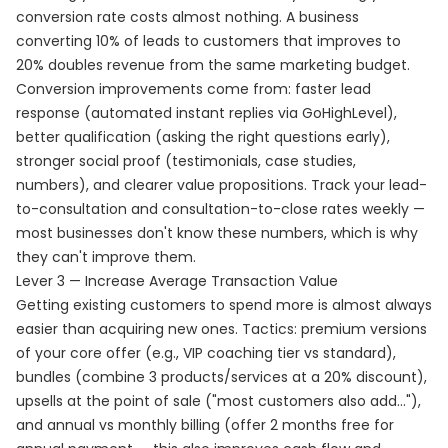
conversion rate costs almost nothing. A business
converting 10% of leads to customers that improves to
20% doubles revenue from the same marketing budget.
Conversion improvements come from: faster lead
response (automated instant replies via GoHighLevel),
better qualification (asking the right questions early),
stronger social proof (testimonials, case studies,
numbers), and clearer value propositions. Track your lead-
to-consultation and consultation-to-close rates weekly —
most businesses don't know these numbers, which is why
they can't improve them.
Lever 3 — Increase Average Transaction Value
Getting existing customers to spend more is almost always
easier than acquiring new ones. Tactics: premium versions
of your core offer (e.g., VIP coaching tier vs standard),
bundles (combine 3 products/services at a 20% discount),
upsells at the point of sale ("most customers also add..."),
and annual vs monthly billing (offer 2 months free for