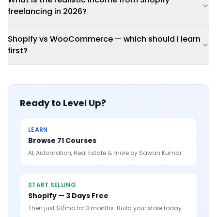
freelancing in 2026?
Shopify vs WooCommerce — which should I learn
first?
Ready to Level Up?
LEARN
Browse 71 Courses
AI, Automation, Real Estate & more by Sawan Kumar
START SELLING
Shopify — 3 Days Free
Then just $1/mo for 3 months. Build your store today.