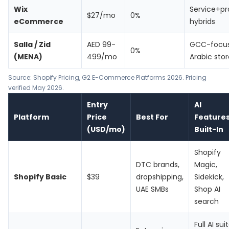
Wix
Service+p
$27/mo
0%
eCommerce
hybrids
Salla / Zid
AED 99-
GCC-focu
0%
(MENA)
499/mo
Arabic stor
Source:
Shopify Pricing
, G2 E-Commerce Platforms 2026. Pricing
verified May 2026.
Entry
AI
Platform
Price
Best For
Feature
(USD/mo)
Built-In
Shopify
DTC brands,
Magic,
Shopify Basic
$39
dropshipping,
Sidekick,
UAE SMBs
Shop AI
search
Full AI sui