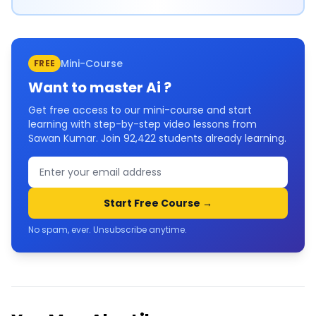
Mini-Course
FREE
Want to master
Ai
?
Get free access to our mini-course and start
learning with step-by-step video lessons from
Sawan Kumar. Join
92,422
students already learning.
Start Free Course →
No spam, ever. Unsubscribe anytime.