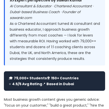
✍️ Expert perspective by Sawan Kumar
AI Consultant & Educator · Chartered Accountant ·
Dubai-based Business Coach · Founder of
sawankr.com
As a Chartered Accountant turned AI consultant and
business educator, I approach business growth
differently from most coaches — I look for levers
with measurable ROI. Having worked with 79,000++
students and dozens of 1:1 coaching clients across
Dubai, the UK, and North America, these are the
strategies that consistently produce results.
🎓
79,000+ Students
🌍
150+ Countries
⭐
4.5/5 Avg Rating
📍
Based in Dubai
Most business growth content gives you generic advice:
"focus on your customer," "build a great product," "hire the