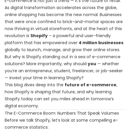
E-commerce is not just a trend — it's the future of retail.
As digital transformation accelerates across the globe,
online shopping has become the new normal. Businesses
that were once confined to brick-and-mortar spaces are
now thriving in virtual storefronts, and at the heart of this
revolution is
Shopify
– a powerful and user-friendly
platform that has empowered over
4 million businesses
globally to launch, manage, and grow their online stores.
But why is Shopify standing out in a sea of e-commerce
solutions? More importantly, why should
you
— whether
you’re an entrepreneur, student, freelancer, or job-seeker
— invest your time in learning Shopify?
This blog dives deep into the
future of e-commerce
,
how Shopify is shaping that future, and why learning
Shopify today can set you miles ahead in tomorrow’s
digital economy.
The E-Commerce Boom: Numbers That Speak Volumes
Before we talk Shopify, let’s look at some compelling e-
commerce statistics: