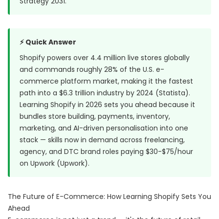
Strategy 2031
.
⚡ Quick Answer
Shopify powers over 4.4 million live stores globally
and commands roughly 28% of the U.S. e-
commerce platform market, making it the fastest
path into a $6.3 trillion industry by 2024 (
Statista
).
Learning Shopify in 2026 sets you ahead because it
bundles store building, payments, inventory,
marketing, and AI-driven personalisation into one
stack — skills now in demand across freelancing,
agency, and DTC brand roles paying $30-$75/hour
on Upwork (
Upwork
).
The Future of E-Commerce: How Learning Shopify Sets You
Ahead