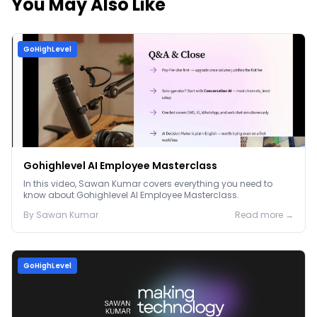
You May Also Like
GoHighLevel
Gohighlevel AI Employee Masterclass
In this video, Sawan Kumar covers everything you need to
know about Gohighlevel AI Employee Masterclass.
By
Sawan
Kumar
Read more →
GoHighLevel