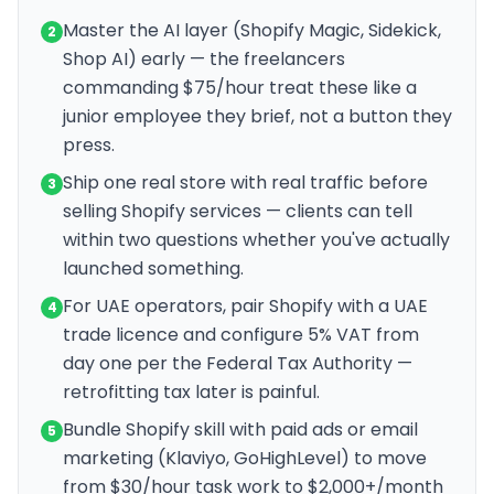
Master the AI layer (Shopify Magic, Sidekick,
2
Shop AI) early — the freelancers
commanding $75/hour treat these like a
junior employee they brief, not a button they
press.
Ship one real store with real traffic before
3
selling Shopify services — clients can tell
within two questions whether you've actually
launched something.
For UAE operators, pair Shopify with a UAE
4
trade licence and configure 5% VAT from
day one per the Federal Tax Authority —
retrofitting tax later is painful.
Bundle Shopify skill with paid ads or email
5
marketing (Klaviyo, GoHighLevel) to move
from $30/hour task work to $2,000+/month