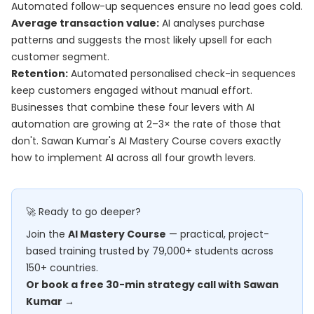
Automated follow-up sequences ensure no lead goes cold.
Average transaction value:
AI analyses purchase
patterns and suggests the most likely upsell for each
customer segment.
Retention:
Automated personalised check-in sequences
keep customers engaged without manual effort.
Businesses that combine these four levers with AI
automation are growing at 2–3× the rate of those that
don't. Sawan Kumar's
AI Mastery Course
covers exactly
how to implement AI across all four growth levers.
🚀 Ready to go deeper?
Join the
AI Mastery Course
— practical, project-
based training trusted by 79,000+ students across
150+ countries.
Or book a free 30-min strategy call with Sawan
Kumar →