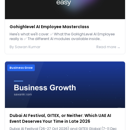
Gohighlevel AI Employee Masterclass
Here's what we'll cover: ✅ What the GoHighLevel AI Employee
really is ✅ The different AI modules available inside
GoHighLevel, including: Voice AI – Handle i...
By
Sawan
Kumar
Read more →
Business Grow
Dubai AI Festival, GITEX, or Neither: Which UAE AI
Event Deserves Your Time in Late 2026
Dubai AI Festival (26-27 Oct 2026) and GITEX Global (7-11 Dec