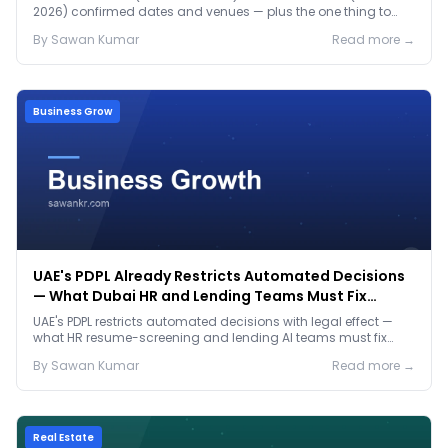
2026) confirmed dates and venues — plus the one thing to
prep before either.
By
Sawan
Kumar
Read more →
Business Grow
UAE's PDPL Already Restricts Automated Decisions
— What Dubai HR and Lending Teams Must Fix
Before January 2027
UAE's PDPL restricts automated decisions with legal effect —
what HR resume-screening and lending AI teams must fix
before the Jan 2027 deadline.
By
Sawan
Kumar
Read more →
Real Estate