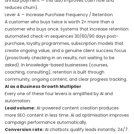
annual payment — this also improves cash flow and
reduces churn).
Lever 4 — Increase Purchase Frequency / Retention
A customer who buys twice is worth 2× more than a
customer who buys once. Systems that increase retention:
automated check-in sequences 30/60/90 days post-
purchase, loyalty programmes, subscription models that
create ongoing value, and a genuine client success focus
(proactively checking in on results, not waiting to be
asked). In knowledge-based businesses (courses,
coaching, consulting), retention is built through
community, ongoing content, and clear progress tracking.
AI as a Business Growth Multiplier
Every one of these four levers is amplified by AI and
automation:
Lead volume:
AI-powered content creation produces
more SEO content in less time. AI ad optimisation improves
campaign performance automatically.
Conversion rate:
AI chatbots qualify leads instantly, 24/7.