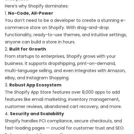
Here’s why Shopify dominates:
1.
No-Code, All-Power
You don’t need to be a developer to create a stunning e-
commerce store on Shopify. With drag-and-drop
functionality, ready-to-use themes, and intuitive settings,
anyone can build a store in hours.
2.
Built for Growth
From startups to enterprises, Shopify grows with your
business. It supports dropshipping, print-on-demand,
multi-language selling, and even integrates with Amazon,
eBay, and Instagram Shopping.
3.
Robust App Ecosystem
The Shopify App Store features over 8,000 apps to add
features like email marketing, inventory management,
customer reviews, abandoned cart recovery, and more.
4.
Security and Scalability
Shopify handles PCI compliance, secure checkouts, and
fast-loading pages — crucial for customer trust and SEO.