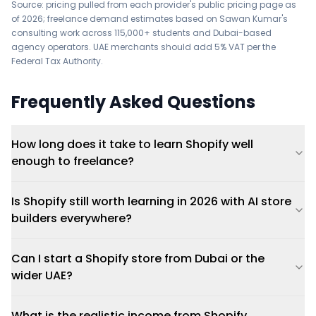
Source: pricing pulled from each provider's public pricing page as
of 2026; freelance demand estimates based on Sawan Kumar's
consulting work across 115,000+ students and Dubai-based
agency operators. UAE merchants should add 5% VAT per the
Federal Tax Authority
.
Frequently Asked Questions
How long does it take to learn Shopify well
enough to freelance?
Is Shopify still worth learning in 2026 with AI store
builders everywhere?
Can I start a Shopify store from Dubai or the
wider UAE?
What is the realistic income from Shopify