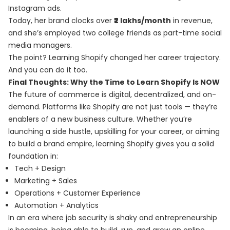
Instagram ads.
Today, her brand clocks over
₹2 lakhs/month
in revenue,
and she’s employed two college friends as part-time social
media managers.
The point? Learning Shopify changed her career trajectory.
And you can do it too.
Final Thoughts: Why the Time to Learn Shopify Is NOW
The future of commerce is digital, decentralized, and on-
demand. Platforms like Shopify are not just tools — they’re
enablers of a new business culture. Whether you’re
launching a side hustle, upskilling for your career, or aiming
to build a brand empire, learning Shopify gives you a solid
foundation in:
Tech + Design
Marketing + Sales
Operations + Customer Experience
Automation + Analytics
In an era where job security is shaky and entrepreneurship