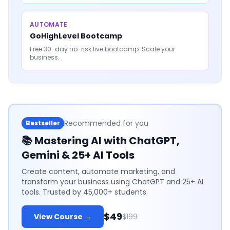
AUTOMATE
GoHighLevel Bootcamp
Free 30-day no-risk live bootcamp. Scale your
business.
Recommended for you
Bestseller
📚
Mastering AI with ChatGPT,
Gemini & 25+ AI Tools
Create content, automate marketing, and
transform your business using ChatGPT and 25+ AI
tools. Trusted by 45,000+ students.
$49
View Course →
$199