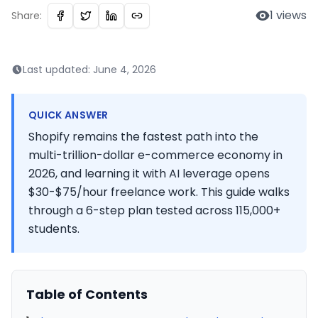
1
views
Share:
Last updated:
June 4, 2026
QUICK ANSWER
Shopify remains the fastest path into the
multi-trillion-dollar e-commerce economy in
2026, and learning it with AI leverage opens
$30-$75/hour freelance work. This guide walks
through a 6-step plan tested across 115,000+
students.
Table of Contents