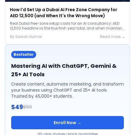
How I'd Set Up a Dubai AI Free Zone Company for
AED 12,500 (and When It's the Wrong Move)
Real Dubai free-zone setup costs for an AI consultancy: AED
12,500 headline vs the true first-year total, and when mainland
is the smarter call.
By
Sawan
Kumar
Read more →
Bestseller
Mastering AI with ChatGPT, Gemini &
25+ AI Tools
Create content, automate marketing, and transform
your business using ChatGPT and 25+ AI tools.
Trusted by 45,000+ students.
$49
$199
Enroll Now →
30-day money-back guarantee