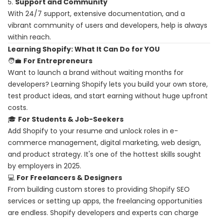
5.
Support and Community
With 24/7 support, extensive documentation, and a
vibrant community of users and developers, help is always
within reach.
Learning Shopify: What It Can Do for YOU
🧑‍💼
For Entrepreneurs
Want to launch a brand without waiting months for
developers? Learning Shopify lets you build your own store,
test product ideas, and start earning without huge upfront
costs.
🎓
For Students & Job-Seekers
Add Shopify to your resume and unlock roles in e-
commerce management, digital marketing, web design,
and product strategy. It's one of the hottest skills sought
by employers in 2025.
💻
For Freelancers & Designers
From building custom stores to providing Shopify SEO
services or setting up apps, the freelancing opportunities
are endless. Shopify developers and experts can charge