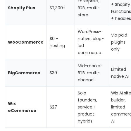
Enterprise,
+ Shopify
Shopify Plus
$2,300+
B2B, multi-
Functions
store
+ headles
WordPress-
Via paid
$0 +
native, blog-
WooCommerce
plugins
hosting
led
only
commerce
Mid-market
Limited
BigCommerce
$39
B2B, multi-
native AI
channel
Solo
Wix AI sit
founders,
builder,
Wix
$27
service +
limited
eCommerce
product
commer
hybrids
AI