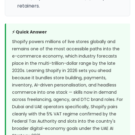
retainers.
⚡ Quick Answer
Shopify powers millions of live stores globally and
remains one of the most accessible paths into the
e-commerce economy, which industry forecasts
place in the multi-trillion-dollar range by the late
2020s. Learning Shopify in 2026 sets you ahead
because it bundles store building, payments,
inventory, AI-driven personalisation, and headless
commerce into one stack — skills now in demand
across freelancing, agency, and DTC brand roles. For
Dubai and UAE operators specifically, Shopify pairs
cleanly with the 5% VAT regime confirmed by the
Federal Tax Authority
and slots into the country's
broader digital-economy goals under the
UAE AI