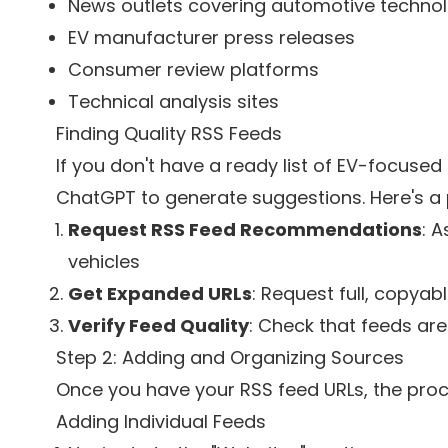
News outlets covering automotive techno
EV manufacturer press releases
Consumer review platforms
Technical analysis sites
Finding Quality RSS Feeds
If you don't have a ready list of EV-focused 
ChatGPT to generate suggestions. Here's a 
Request RSS Feed Recommendations
: A
vehicles
Get Expanded URLs
: Request full, copyab
Verify Feed Quality
: Check that feeds ar
Step 2: Adding and Organizing Sources
Once you have your RSS feed URLs, the proc
Adding Individual Feeds