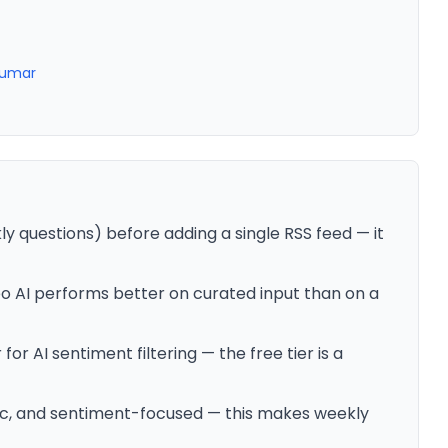
Kumar
ly questions) before adding a single RSS feed — it
Leo AI performs better on curated input than on a
or AI sentiment filtering — the free tier is a
tic, and sentiment-focused — this makes weekly