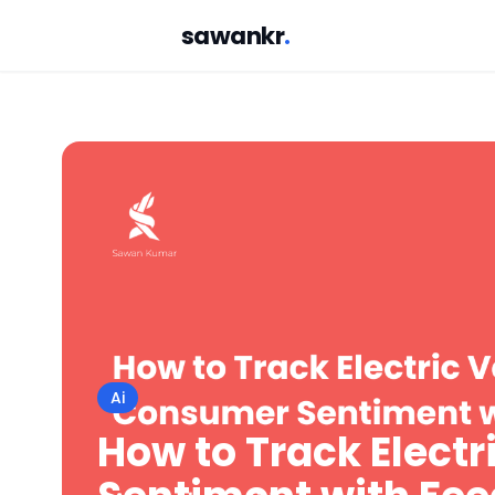
sawankr
.
Ai
How to Track Elect