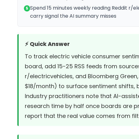
Spend 15 minutes weekly reading Reddit r/el
5
carry signal the AI summary misses
⚡ Quick Answer
To track electric vehicle consumer senti
board, add 15-25 RSS feeds from sources l
r/electricvehicles, and Bloomberg Green, t
$18/month) to surface sentiment shifts,
Industry practitioners note that AI-assi
research time by half once boards are p
report that the real value comes from fil