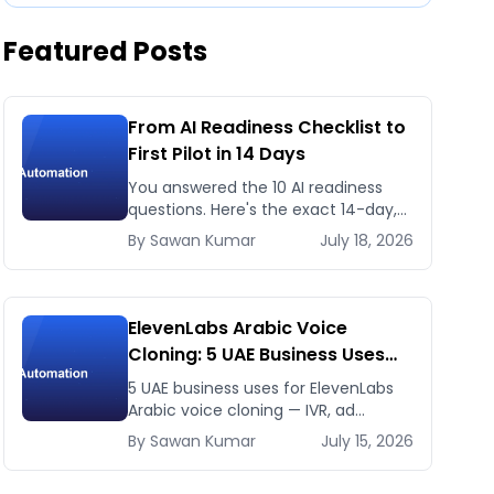
Featured Posts
From AI Readiness Checklist to
First Pilot in 14 Days
You answered the 10 AI readiness
questions. Here's the exact 14-day,
day-by-day plan to go from ready
By
Sawan
Kumar
July 18, 2026
to a running AI pilot.
ElevenLabs Arabic Voice
Cloning: 5 UAE Business Uses
That Pay Back This Month
5 UAE business uses for ElevenLabs
Arabic voice cloning — IVR, ad
voiceovers, product explainers,
By
Sawan
Kumar
July 15, 2026
service bots — with real 2026 pricing.