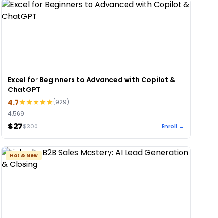
Excel for Beginners to Advanced with Copilot &
ChatGPT
4.7
(
929
)
4,569
$27
$
300
Enroll →
Hot & New