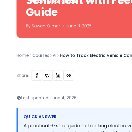
Sentiment with Fee
Guide
By
Sawan
Kumar
•
June 11, 2025
Home
Courses
Ai
How to Track Electric Vehicle Co
Share:
Last updated:
June 4, 2026
QUICK ANSWER
A practical 6-step guide to tracking electric 