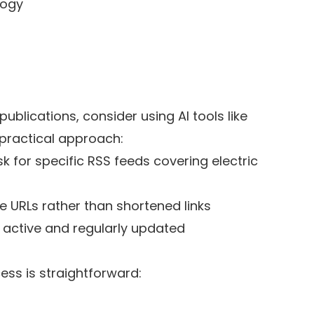
logy
publications, consider using AI tools like
practical approach:
sk for specific RSS feeds covering electric
le URLs rather than shortened links
e active and regularly updated
ess is straightforward: