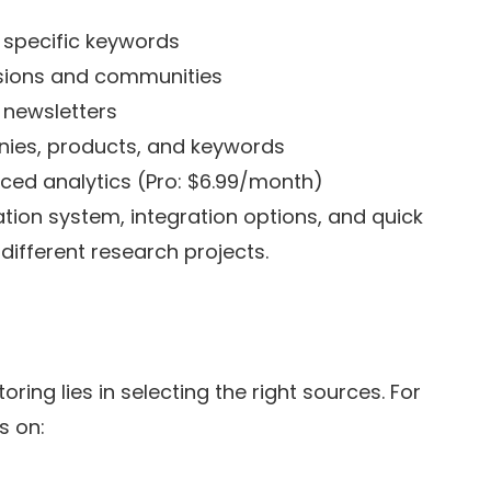
r specific keywords
ssions and communities
y newsletters
anies, products, and keywords
ced analytics (Pro: $6.99/month)
ation system, integration options, and quick
different research projects.
ring lies in selecting the right sources. For
s on: