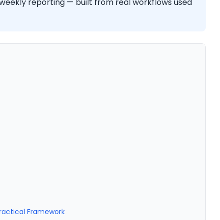
 weekly reporting — built from real workflows used
Practical Framework