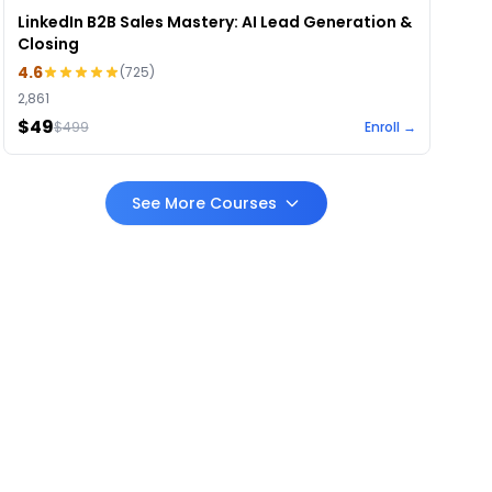
LinkedIn B2B Sales Mastery: AI Lead Generation &
Closing
4.6
(
725
)
2,861
$49
$
499
Enroll →
See More Courses