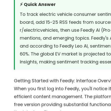
⚡ Quick Answer
To track electric vehicle consumer senti
board, add 15-25 RSS feeds from sources l
r/electricvehicles, then use Feedly AI (Pr
mentions, and emerging topics. Feedly's AI
and according to
Feedly Leo AI
, sentimen
60%. The global EV market is projected to h
Insights
, making sentiment tracking essen
Getting Started with Feedly: Interface Over
When you first log into Feedly, you'll notice
efficient content management. The platform
free version providing substantial functiona