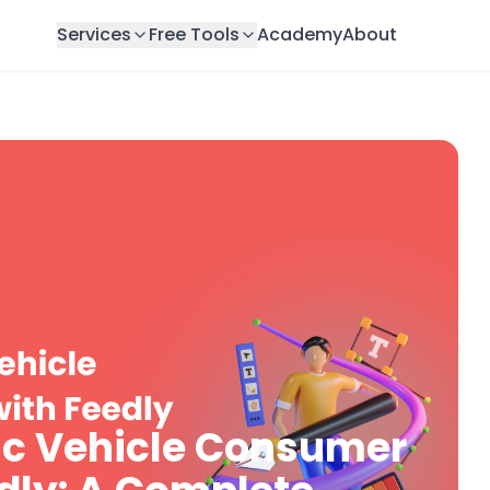
Services
Free Tools
Academy
About
ric Vehicle Consumer