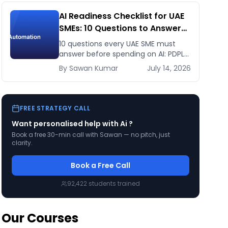
AI Readiness Checklist for UAE
SMEs: 10 Questions to Answer
Before You Spend a Dirham
10 questions every UAE SME must
answer before spending on AI: PDPL
exposure, WhatsApp dependency,
By
Sawan
Kumar
July 14, 2026
Arabic content, budget reality, and
kill criteria.
FREE STRATEGY CALL
Want personalised help with
Ai
?
Book a free 30-min call with Sawan — no pitch, just
clarity.
Book a Free Call
92,422
students trained
Our Courses