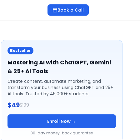
Book a Call
Bestseller
Mastering AI with ChatGPT, Gemini
& 25+ AI Tools
Create content, automate marketing, and
transform your business using ChatGPT and 25+
AI tools. Trusted by 45,000+ students.
$49
$199
Enroll Now →
30-day money-back guarantee