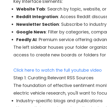
Key Interface Elements:
Website Tab
: Search by topic, website, o
Reddit Integration
: Access Reddit discu
Newsletter Section
: Subscribe to industr
Google News
: Filter by categories, comp
Feedly AI
: Premium service offering advan
The left sidebar houses your folder organiz
access to create new boards or folders for 
Click here to watch the full youtube video
Step 1: Curating Relevant RSS Sources
The foundation of effective sentiment monito
electric vehicle research, you'll want to focu
Industry-specific blogs and publications