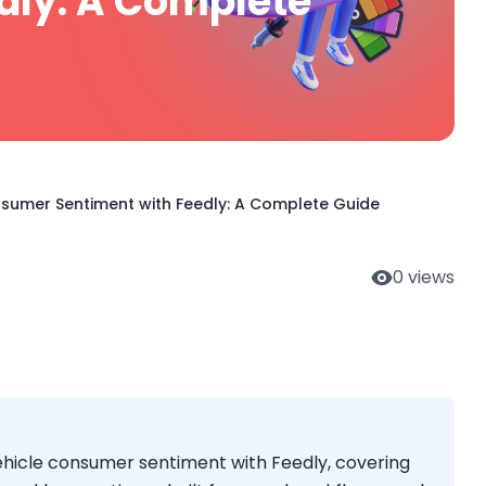
dly: A Complete
nsumer Sentiment with Feedly: A Complete Guide
0
views
vehicle consumer sentiment with Feedly, covering