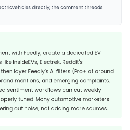
ectricvehicles directly; the comment threads
ment with Feedly, create a dedicated EV
ike InsideEVs, Electrek, Reddit's
hen layer Feedly's AI filters (Pro+ at around
 brand mentions, and emerging complaints.
sted sentiment workflows can cut weekly
roperly tuned. Many automotive marketers
tering out noise, not adding more sources.