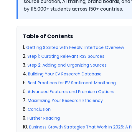
source curation, AI training, brand boards, and
by 115,000+ students across 150+ countries.
Table of Contents
Getting Started with Feedly: Interface Overview
Step 1: Curating Relevant RSS Sources
Step 2: Adding and Organizing Sources
Building Your EV Research Database
Best Practices for EV Sentiment Monitoring
Advanced Features and Premium Options
Maximizing Your Research Efficiency
Conclusion
Further Reading
Business Growth Strategies That Work in 2026: A 