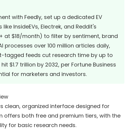
ment with Feedly, set up a dedicated EV
ike InsideEVs, Electrek, and Reddit's
o+ at $18/month) to filter by sentiment, brand
 processes over 100 million articles daily,
t-tagged feeds cut research time by up to
it $1.7 trillion by 2032, per
Fortune Business
tial for marketers and investors.
view
 its clean, organized interface designed for
 offers both free and premium tiers, with the
lity for basic research needs.