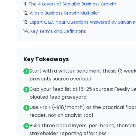
The 4 Levers of Scalable Business Growth
AI as a Business Growth Multiplier
Expert Q&A: Your Questions Answered by Sawan 
Key Terms and Definitions
Key Takeaways
Start with a written sentiment thesis (3 week
1
prevents source overload
Cap your feed list at 15-25 sources; Feedly 
2
bloated feed graveyard
Use Pro+ (~$18/month) as the practical floor f
3
reader, not an analyst tool
Build three board layers: per-brand, thema
4
stakeholder reporting effortless