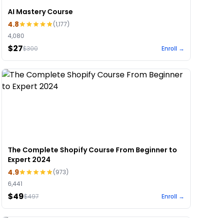
AI Mastery Course
4.8
(
1,177
)
4,080
$27
$
300
Enroll →
The Complete Shopify Course From Beginner to
Expert 2024
4.9
(
973
)
6,441
$49
$
497
Enroll →