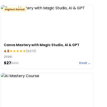
Highest Rated
Canva Mastery with Magic Studio, AI & GPT
4.8
(
9,573
)
25981
$27
$
300
Enroll →