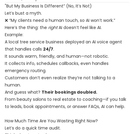
"But My Business Is Different” (No, It’s Not)
Let’s bust a myth.
❌ “My clients need a human touch, so AI won’t work.”
Here’s the thing: the
right
AI doesn’t feel like AI.
Example:
A local tree service business deployed an AI voice agent
that handles calls
24/7
.
It sounds warm, friendly, and human—not robotic.
It collects info, schedules callbacks, even handles
emergency routing.
Customers don’t even realize they’re not talking to a
human.
And guess what?
Their bookings doubled.
From beauty salons to real estate to coaching—if you talk
to leads, book appointments, or answer FAQs, AI can help.
How Much Time Are You Wasting Right Now?
Let’s do a quick time audit.