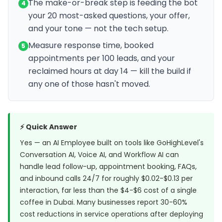
The make-or-break step is feeding the bot
4
your 20 most-asked questions, your offer,
and your tone — not the tech setup.
Measure response time, booked
5
appointments per 100 leads, and your
reclaimed hours at day 14 — kill the build if
any one of those hasn't moved.
⚡ Quick Answer
Yes — an AI Employee built on tools like GoHighLevel's
Conversation AI, Voice AI, and Workflow AI can
handle lead follow-up, appointment booking, FAQs,
and inbound calls 24/7 for roughly $0.02-$0.13 per
interaction, far less than the $4-$6 cost of a single
coffee in Dubai. Many businesses report 30-60%
cost reductions in service operations after deploying