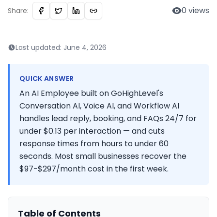
0
views
Share:
Last updated:
June 4, 2026
QUICK ANSWER
An AI Employee built on GoHighLevel's
Conversation AI, Voice AI, and Workflow AI
handles lead reply, booking, and FAQs 24/7 for
under $0.13 per interaction — and cuts
response times from hours to under 60
seconds. Most small businesses recover the
$97-$297/month cost in the first week.
Table of Contents