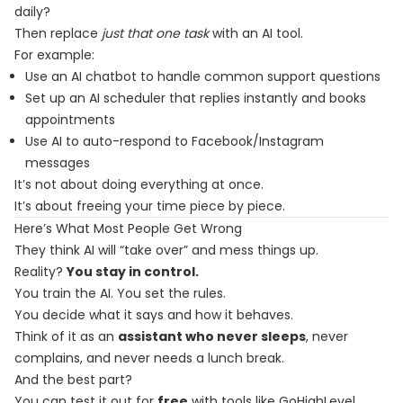
daily?
Then replace
just that one task
with an AI tool.
For example:
Use an AI chatbot to handle common support questions
Set up an AI scheduler that replies instantly and books
appointments
Use AI to auto-respond to Facebook/Instagram
messages
It’s not about doing everything at once.
It’s about freeing your time piece by piece.
Here’s What Most People Get Wrong
They think AI will “take over” and mess things up.
Reality?
You stay in control.
You train the AI. You set the rules.
You decide what it says and how it behaves.
Think of it as an
assistant who never sleeps
, never
complains, and never needs a lunch break.
And the best part?
You can test it out for
free
with tools like GoHighLevel.