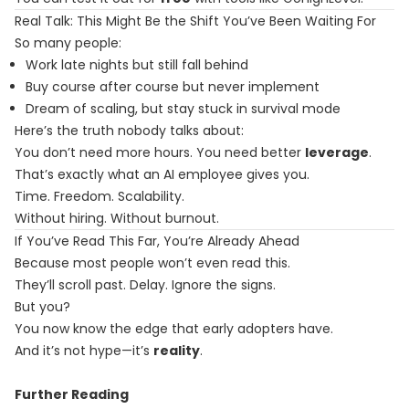
Real Talk: This Might Be the Shift You’ve Been Waiting For
So many people:
Work late nights but still fall behind
Buy course after course but never implement
Dream of scaling, but stay stuck in survival mode
Here’s the truth nobody talks about:
You don’t need more hours. You need better
leverage
.
That’s exactly what an AI employee gives you.
Time. Freedom. Scalability.
Without hiring. Without burnout.
If You’ve Read This Far, You’re Already Ahead
Because most people won’t even read this.
They’ll scroll past. Delay. Ignore the signs.
But you?
You now know the edge that early adopters have.
And it’s not hype—it’s
reality
.
Further Reading