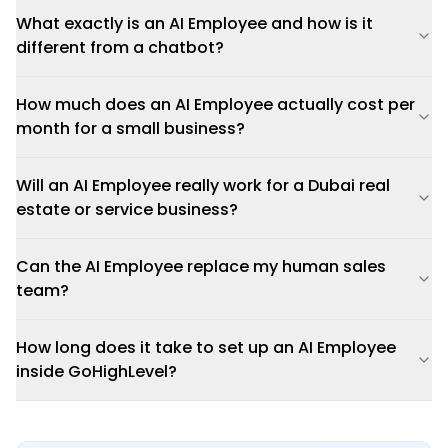
What exactly is an AI Employee and how is it
different from a chatbot?
How much does an AI Employee actually cost per
month for a small business?
Will an AI Employee really work for a Dubai real
estate or service business?
Can the AI Employee replace my human sales
team?
How long does it take to set up an AI Employee
inside GoHighLevel?