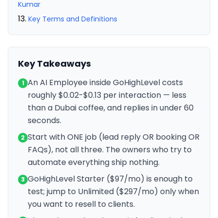
Kumar
Key Terms and Definitions
Key Takeaways
An AI Employee inside GoHighLevel costs
1
roughly $0.02-$0.13 per interaction — less
than a Dubai coffee, and replies in under 60
seconds.
Start with ONE job (lead reply OR booking OR
2
FAQs), not all three. The owners who try to
automate everything ship nothing.
GoHighLevel Starter ($97/mo) is enough to
3
test; jump to Unlimited ($297/mo) only when
you want to resell to clients.