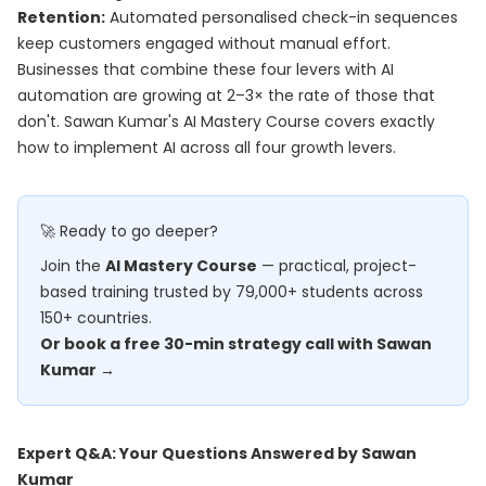
Retention:
Automated personalised check-in sequences
keep customers engaged without manual effort.
Businesses that combine these four levers with AI
automation are growing at 2–3× the rate of those that
don't. Sawan Kumar's
AI Mastery Course
covers exactly
how to implement AI across all four growth levers.
🚀 Ready to go deeper?
Join the
AI Mastery Course
— practical, project-
based training trusted by 79,000+ students across
150+ countries.
Or book a free 30-min strategy call with Sawan
Kumar →
Expert Q&A: Your Questions Answered by Sawan
Kumar