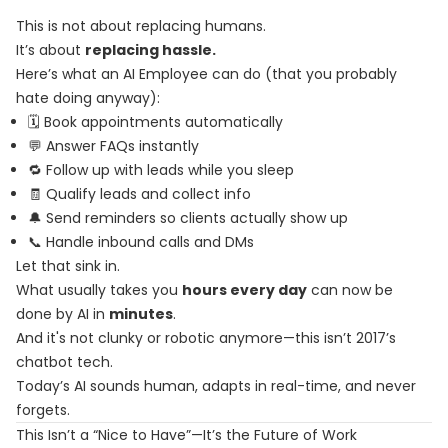
This is not about replacing humans.
It’s about
replacing hassle.
Here’s what an AI Employee can do (that you probably
hate doing anyway):
🗓️ Book appointments automatically
💬 Answer FAQs instantly
🔁 Follow up with leads while you sleep
🧾 Qualify leads and collect info
🔔 Send reminders so clients actually show up
📞 Handle inbound calls and DMs
Let that sink in.
What usually takes you
hours every day
can now be
done by AI in
minutes
.
And it's not clunky or robotic anymore—this isn’t 2017’s
chatbot tech.
Today’s AI sounds human, adapts in real-time, and never
forgets.
This Isn’t a “Nice to Have”—It’s the Future of Work