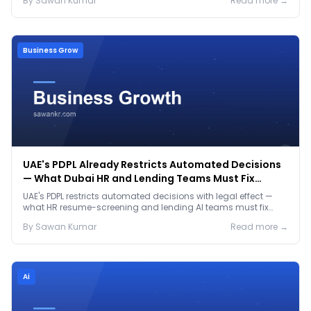
By
Sawan
Kumar
Read more →
Business Grow
UAE's PDPL Already Restricts Automated Decisions
— What Dubai HR and Lending Teams Must Fix
Before January 2027
UAE's PDPL restricts automated decisions with legal effect —
what HR resume-screening and lending AI teams must fix
before the Jan 2027 deadline.
By
Sawan
Kumar
Read more →
Ai