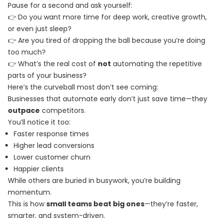
Pause for a second and ask yourself:
👉 Do you want more time for deep work, creative growth,
or even just sleep?
👉 Are you tired of dropping the ball because you’re doing
too much?
👉 What’s the real cost of
not
automating the repetitive
parts of your business?
Here’s the curveball most don’t see coming:
Businesses that automate early don’t just save time—they
outpace
competitors.
You’ll notice it too:
Faster response times
Higher lead conversions
Lower customer churn
Happier clients
While others are buried in busywork, you’re building
momentum.
This is how
small teams beat big ones
—they’re faster,
smarter, and system-driven.