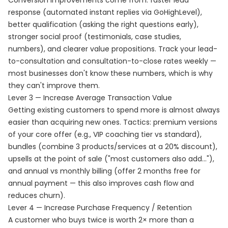
Conversion improvements come from: faster lead
response (automated instant replies via GoHighLevel),
better qualification (asking the right questions early),
stronger social proof (testimonials, case studies,
numbers), and clearer value propositions. Track your lead-
to-consultation and consultation-to-close rates weekly —
most businesses don't know these numbers, which is why
they can't improve them.
Lever 3 — Increase Average Transaction Value
Getting existing customers to spend more is almost always
easier than acquiring new ones. Tactics: premium versions
of your core offer (e.g., VIP coaching tier vs standard),
bundles (combine 3 products/services at a 20% discount),
upsells at the point of sale ("most customers also add..."),
and annual vs monthly billing (offer 2 months free for
annual payment — this also improves cash flow and
reduces churn).
Lever 4 — Increase Purchase Frequency / Retention
A customer who buys twice is worth 2× more than a