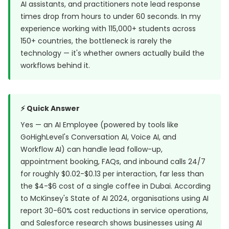
AI assistants, and practitioners note lead response
times drop from hours to under 60 seconds. In my
experience working with 115,000+ students across
150+ countries, the bottleneck is rarely the
technology — it's whether owners actually build the
workflows behind it.
⚡ Quick Answer
Yes — an AI Employee (powered by tools like
GoHighLevel's Conversation AI, Voice AI, and
Workflow AI) can handle lead follow-up,
appointment booking, FAQs, and inbound calls 24/7
for roughly $0.02-$0.13 per interaction, far less than
the $4-$6 cost of a single coffee in Dubai. According
to McKinsey's State of AI 2024, organisations using AI
report 30-60% cost reductions in service operations,
and Salesforce research shows businesses using AI