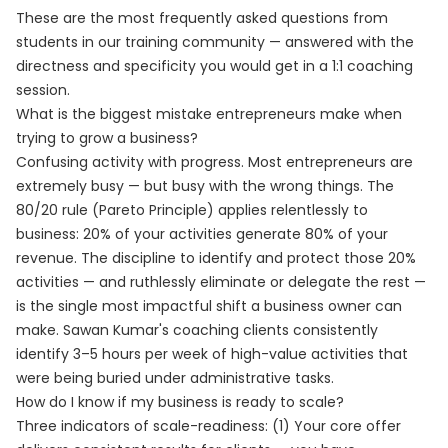
These are the most frequently asked questions from
students in our training community — answered with the
directness and specificity you would get in a 1:1 coaching
session.
What is the biggest mistake entrepreneurs make when
trying to grow a business?
Confusing activity with progress. Most entrepreneurs are
extremely busy — but busy with the wrong things. The
80/20 rule (Pareto Principle) applies relentlessly to
business: 20% of your activities generate 80% of your
revenue. The discipline to identify and protect those 20%
activities — and ruthlessly eliminate or delegate the rest —
is the single most impactful shift a business owner can
make. Sawan Kumar's coaching clients consistently
identify 3–5 hours per week of high-value activities that
were being buried under administrative tasks.
How do I know if my business is ready to scale?
Three indicators of scale-readiness: (1) Your core offer