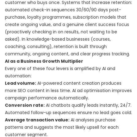
customer who buys once. Systems that increase retention:
automated check-in sequences 30/60/90 days post-
purchase, loyalty programmes, subscription models that
create ongoing value, and a genuine client success focus
(proactively checking in on results, not waiting to be
asked). In knowledge-based businesses (courses,
coaching, consulting), retention is built through
community, ongoing content, and clear progress tracking.
AI as a Business Growth Multiplier
Every one of these four levers is amplified by AI and
automation:
Lead volume:
AI-powered content creation produces
more SEO content in less time. AI ad optimisation improves
campaign performance automatically.
Conversion rate:
AI chatbots qualify leads instantly, 24/7.
Automated follow-up sequences ensure no lead goes cold.
Average transaction value:
AI analyses purchase
patterns and suggests the most likely upsell for each
customer segment.