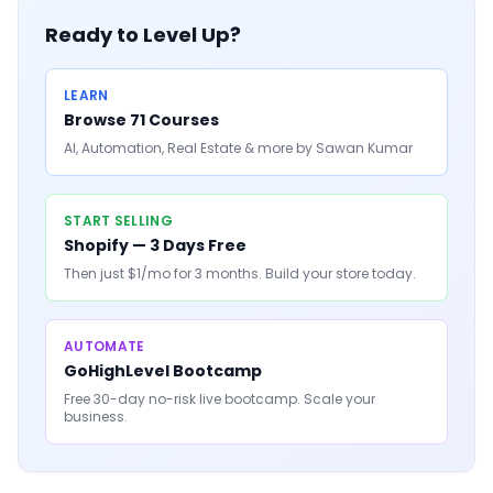
Ready to Level Up?
LEARN
Browse 71 Courses
AI, Automation, Real Estate & more by Sawan Kumar
START SELLING
Shopify — 3 Days Free
Then just $1/mo for 3 months. Build your store today.
AUTOMATE
GoHighLevel Bootcamp
Free 30-day no-risk live bootcamp. Scale your
business.