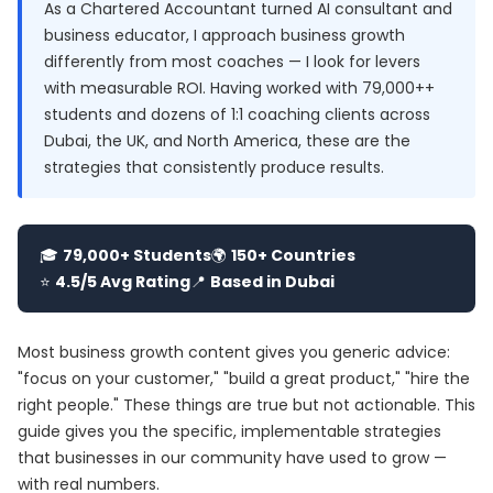
As a Chartered Accountant turned AI consultant and
business educator, I approach business growth
differently from most coaches — I look for levers
with measurable ROI. Having worked with 79,000++
students and dozens of 1:1 coaching clients across
Dubai, the UK, and North America, these are the
strategies that consistently produce results.
🎓
79,000+ Students
🌍
150+ Countries
⭐
4.5/5 Avg Rating
📍
Based in Dubai
Most business growth content gives you generic advice:
"focus on your customer," "build a great product," "hire the
right people." These things are true but not actionable. This
guide gives you the specific, implementable strategies
that businesses in our community have used to grow —
with real numbers.