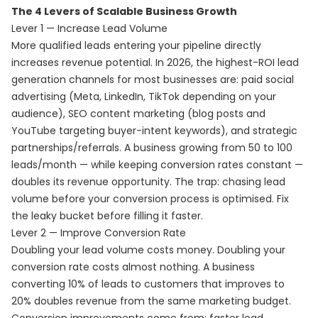
The 4 Levers of Scalable Business Growth
Lever 1 — Increase Lead Volume
More qualified leads entering your pipeline directly
increases revenue potential. In 2026, the highest-ROI lead
generation channels for most businesses are: paid social
advertising (Meta, LinkedIn, TikTok depending on your
audience), SEO content marketing (blog posts and
YouTube targeting buyer-intent keywords), and strategic
partnerships/referrals. A business growing from 50 to 100
leads/month — while keeping conversion rates constant —
doubles its revenue opportunity. The trap: chasing lead
volume before your conversion process is optimised. Fix
the leaky bucket before filling it faster.
Lever 2 — Improve Conversion Rate
Doubling your lead volume costs money. Doubling your
conversion rate costs almost nothing. A business
converting 10% of leads to customers that improves to
20% doubles revenue from the same marketing budget.