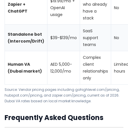
$19.99/mo +
Zapier +
who already
OpenAI
No
ChatGPT
have a
usage
stack
SaaS
Standalone bot
$39-$139/mo
support
No
(Intercom/Drift)
teams
Complex
Human VA
AED 5,000-
client
Limite
(Dubai market)
12,000/mo
relationships
hours
only
Source: Vendor pricing pages including
gohighlevel.com/pricing
,
hubspot.com/pricing
, and
zapier.com/pricing
, current as of 2026.
Dubai VA rates based on local market knowledge.
Frequently Asked Questions