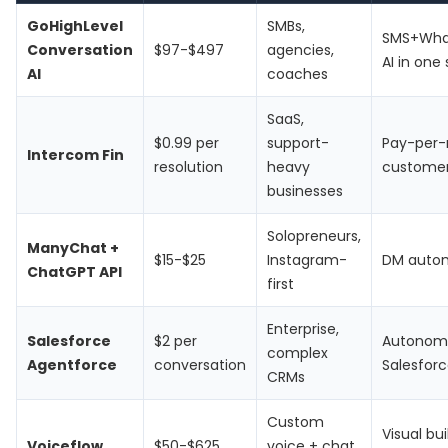
GoHighLevel
SMBs,
SMS+Wha
Conversation
$97-$497
agencies,
AI in one
AI
coaches
SaaS,
$0.99 per
support-
Pay-per-
Intercom Fin
resolution
heavy
customer
businesses
Solopreneurs,
ManyChat +
$15-$25
Instagram-
DM automa
ChatGPT API
first
Enterprise,
Salesforce
$2 per
Autonomo
complex
Agentforce
conversation
Salesfor
CRMs
Custom
Visual bu
Voiceflow
$50-$625
voice + chat