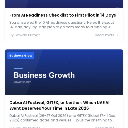
From AI Readiness Checklist to First Pilot in 14 Days
You answered the 10 AI readiness questions. Here's the exact
14-day, day-by-day plan to go from ready to a running AI
pilot.
By
Sawan
Kumar
Read more →
Business Grow
Dubai AI Festival, GITEX, or Neither: Which UAE AI
Event Deserves Your Time in Late 2026
Dubai AI Festival (26-27 Oct 2026) and GITEX Global (7-11 Dec
2026) confirmed dates and venues — plus the one thing to
prep before either.