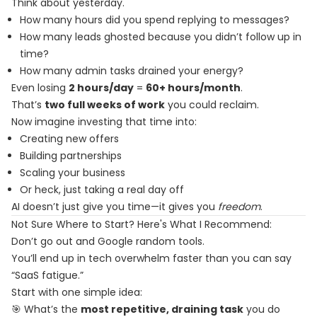
Think about yesterday.
How many hours did you spend replying to messages?
How many leads ghosted because you didn’t follow up in
time?
How many admin tasks drained your energy?
Even losing
2 hours/day
=
60+ hours/month
.
That’s
two full weeks of work
you could reclaim.
Now imagine investing that time into:
Creating new offers
Building partnerships
Scaling your business
Or heck, just taking a real day off
AI doesn’t just give you time—it gives you
freedom
.
Not Sure Where to Start? Here's What I Recommend:
Don’t go out and Google random tools.
You’ll end up in tech overwhelm faster than you can say
“SaaS fatigue.”
Start with one simple idea:
🎯 What’s the
most repetitive, draining task
you do