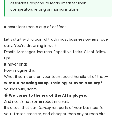
assistants respond to leads 8x faster than
competitors relying on humans alone.
It costs less than a cup of coffee!
Let’s start with a painful truth most business owners face
daily: You’re drowning in work.
Emails. Messages. Inquiries. Repetitive tasks. Client follow-
ups.
It never ends.
Now imagine this:
What if someone on your team could handle all of that—
without needing sleep, training, or even a salary?
Sounds wild, right?
🧠
Welcome to the era of the AI Employee.
And no, it’s not some robot in a suit.
It’s a tool that can
literally
run parts of your business for
you—faster, smarter, and cheaper than any human hire.