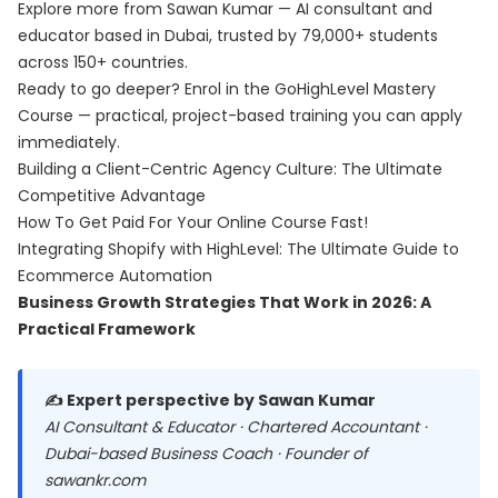
Explore more from Sawan Kumar — AI consultant and
educator based in Dubai, trusted by 79,000+ students
across 150+ countries.
Ready to go deeper? Enrol in the
GoHighLevel Mastery
Course
— practical, project-based training you can apply
immediately.
Building a Client-Centric Agency Culture: The Ultimate
Competitive Advantage
How To Get Paid For Your Online Course Fast!
Integrating Shopify with HighLevel: The Ultimate Guide to
Ecommerce Automation
Business Growth Strategies That Work in 2026: A
Practical Framework
✍️ Expert perspective by Sawan Kumar
AI Consultant & Educator · Chartered Accountant ·
Dubai-based Business Coach · Founder of
sawankr.com