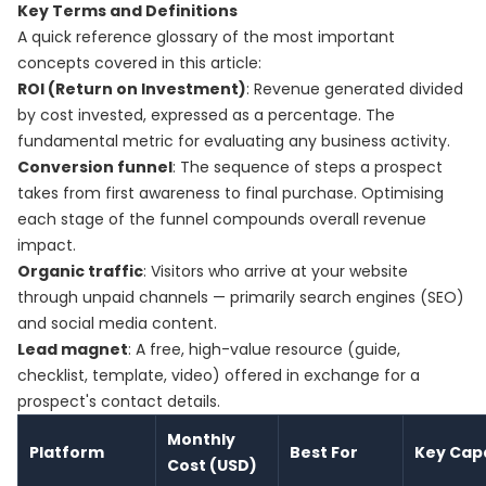
Key Terms and Definitions
A quick reference glossary of the most important
concepts covered in this article:
ROI (Return on Investment)
: Revenue generated divided
by cost invested, expressed as a percentage. The
fundamental metric for evaluating any business activity.
Conversion funnel
: The sequence of steps a prospect
takes from first awareness to final purchase. Optimising
each stage of the funnel compounds overall revenue
impact.
Organic traffic
: Visitors who arrive at your website
through unpaid channels — primarily search engines (SEO)
and social media content.
Lead magnet
: A free, high-value resource (guide,
checklist, template, video) offered in exchange for a
prospect's contact details.
Monthly
Platform
Best For
Key Capa
Cost (USD)