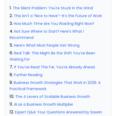
The Silent Problem: You're Stuck in the Grind
This Isn’t a “Nice to Have”—It’s the Future of Work
How Much Time Are You Wasting Right Now?
Not Sure Where to Start? Here's What I
Recommend:
Here’s What Most People Get Wrong
Real Talk: This Might Be the Shift You’ve Been
Waiting For
If You’ve Read This Far, You’re Already Ahead
Further Reading
Business Growth Strategies That Work in 2026: A
Practical Framework
The 4 Levers of Scalable Business Growth
AI as a Business Growth Multiplier
Expert Q&A: Your Questions Answered by Sawan