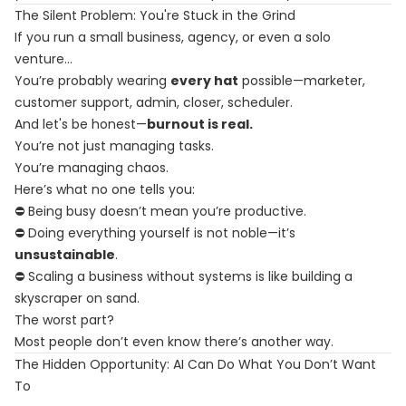
The Silent Problem: You're Stuck in the Grind
If you run a small business, agency, or even a solo
venture…
You’re probably wearing
every hat
possible—marketer,
customer support, admin, closer, scheduler.
And let's be honest—
burnout is real.
You’re not just managing tasks.
You’re managing chaos.
Here’s what no one tells you:
⛔ Being busy doesn’t mean you’re productive.
⛔ Doing everything yourself is not noble—it’s
unsustainable
.
⛔ Scaling a business without systems is like building a
skyscraper on sand.
The worst part?
Most people don’t even know there’s another way.
The Hidden Opportunity: AI Can Do What You Don’t Want
To