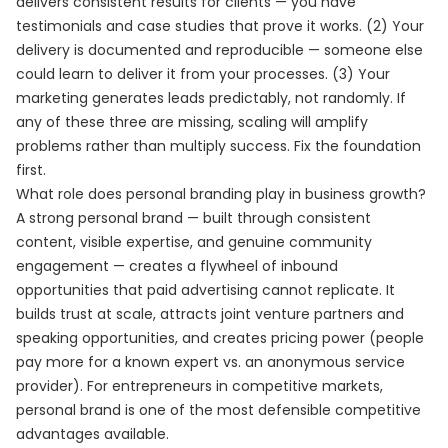
delivers consistent results for clients — you have
testimonials and case studies that prove it works. (2) Your
delivery is documented and reproducible — someone else
could learn to deliver it from your processes. (3) Your
marketing generates leads predictably, not randomly. If
any of these three are missing, scaling will amplify
problems rather than multiply success. Fix the foundation
first.
What role does personal branding play in business growth?
A strong personal brand — built through consistent
content, visible expertise, and genuine community
engagement — creates a flywheel of inbound
opportunities that paid advertising cannot replicate. It
builds trust at scale, attracts joint venture partners and
speaking opportunities, and creates pricing power (people
pay more for a known expert vs. an anonymous service
provider). For entrepreneurs in competitive markets,
personal brand is one of the most defensible competitive
advantages available.