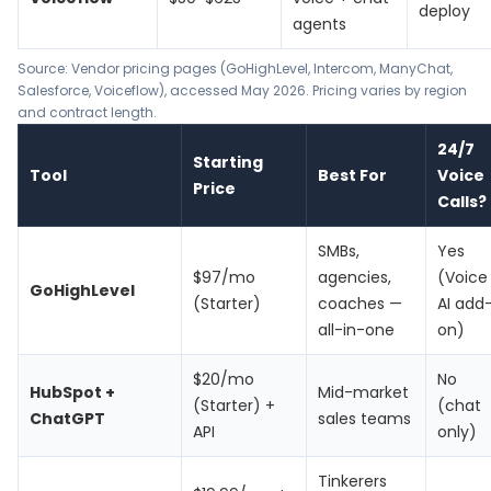
deploy
agents
Source: Vendor pricing pages (GoHighLevel, Intercom, ManyChat,
Salesforce, Voiceflow), accessed May 2026. Pricing varies by region
and contract length.
24/7
Starting
Tool
Best For
Voice
Price
Calls?
SMBs,
Yes
$97/mo
agencies,
(Voice
GoHighLevel
(Starter)
coaches —
AI add
all-in-one
on)
$20/mo
No
HubSpot +
Mid-market
(Starter) +
(chat
ChatGPT
sales teams
API
only)
Tinkerers