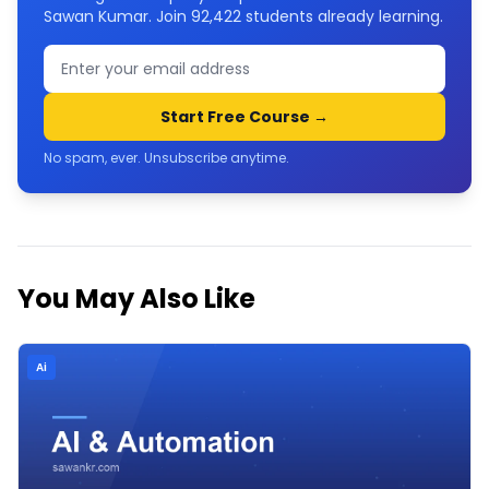
Sawan Kumar. Join
92,422
students already learning.
Start Free Course →
No spam, ever. Unsubscribe anytime.
You May Also Like
Ai