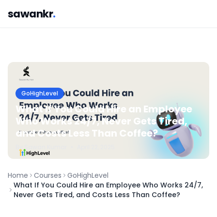
sawankr
.
GoHighLevel
What If You Could Hire an Employee
Who Works 24/7, Never Gets Tired,
and Costs Less Than Coffee?
By
Sawan
Kumar
•
April 22, 2025
Home
Courses
GoHighLevel
What If You Could Hire an Employee Who Works 24/7,
Never Gets Tired, and Costs Less Than Coffee?