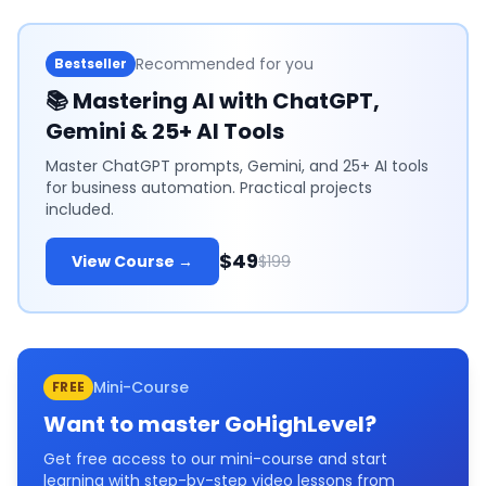
Recommended for you
Bestseller
📚
Mastering AI with ChatGPT,
Gemini & 25+ AI Tools
Master ChatGPT prompts, Gemini, and 25+ AI tools
for business automation. Practical projects
included.
$49
View Course →
$199
Mini-Course
FREE
Want to master
GoHighLevel
?
Get free access to our mini-course and start
learning with step-by-step video lessons from