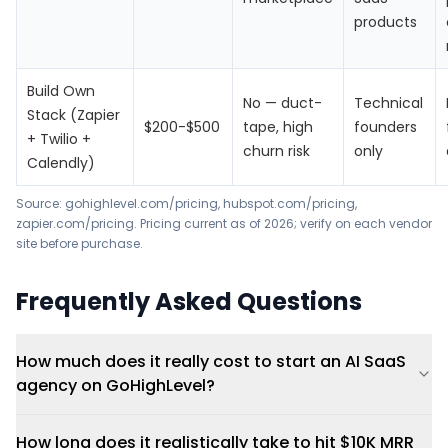
products
Build Own
No — duct-
Technical
Stack (Zapier
$200-$500
tape, high
founders
+ Twilio +
churn risk
only
Calendly)
Source:
gohighlevel.com/pricing
,
hubspot.com/pricing
,
zapier.com/pricing
. Pricing current as of 2026; verify on each vendor
site before purchase.
Frequently Asked Questions
How much does it really cost to start an AI SaaS
agency on GoHighLevel?
How long does it realistically take to hit $10K MRR