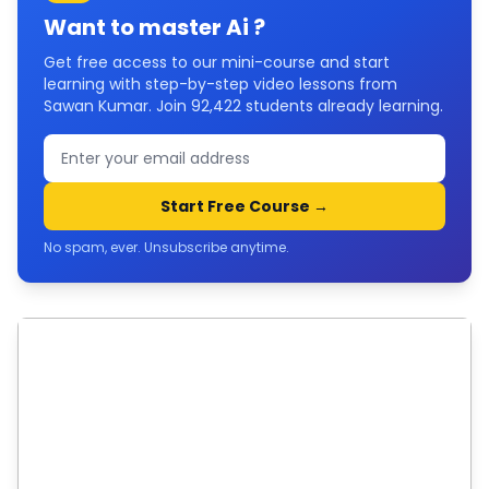
Want to master
Ai
?
Get free access to our mini-course and start
learning with step-by-step video lessons from
Sawan Kumar. Join
92,422
students already learning.
Start Free Course →
No spam, ever. Unsubscribe anytime.