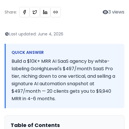
3
views
Share:
Last updated:
June 4, 2026
QUICK ANSWER
Build a $10K+ MRR AI SaaS agency by white-
labeling GoHighLevel's $497/month SaaS Pro
tier, niching down to one vertical, and selling a
signature AI automation snapshot at
$497/month — 20 clients gets you to $9,940
MRR in 4-6 months.
Table of Contents