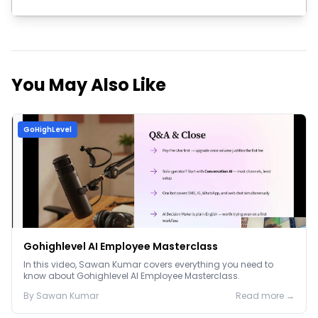
Join Now
You May Also Like
GoHighLevel
Gohighlevel AI Employee Masterclass
In this video, Sawan Kumar covers everything you need to
know about Gohighlevel AI Employee Masterclass.
By
Sawan
Kumar
Read more →