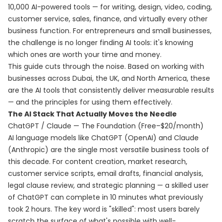
10,000 AI-powered tools — for writing, design, video, coding,
customer service, sales, finance, and virtually every other
business function. For entrepreneurs and small businesses,
the challenge is no longer finding AI tools: it's knowing
which ones are worth your time and money.
This guide cuts through the noise. Based on working with
businesses across Dubai, the UK, and North America, these
are the AI tools that consistently deliver measurable results
— and the principles for using them effectively.
The AI Stack That Actually Moves the Needle
ChatGPT / Claude — The Foundation (Free–$20/month)
AI language models like ChatGPT (OpenAI) and Claude
(Anthropic) are the single most versatile business tools of
this decade. For content creation, market research,
customer service scripts, email drafts, financial analysis,
legal clause review, and strategic planning — a skilled user
of ChatGPT can complete in 10 minutes what previously
took 2 hours. The key word is "skilled": most users barely
scratch the surface of what's possible with well-