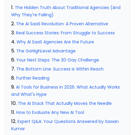
The Hidden Truth About Traditional Agencies (And
Why They're Failing)
The AI SaaS Revolution: A Proven Alternative
Real Success Stories: From Struggle to Success
Why AI SaaS Agencies Are the Future
The GoHighLevel Advantage
Your Next Steps: The 30-Day Challenge
The Bottom Line: Success Is Within Reach
Further Reading
AI Tools for Business in 2026: What Actually Works
and What's Hype
The AI Stack That Actually Moves the Needle
How to Evaluate Any New AI Tool
Expert Q&A: Your Questions Answered by Sawan
Kumar