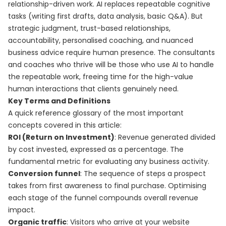
relationship-driven work. AI replaces repeatable cognitive
tasks (writing first drafts, data analysis, basic Q&A). But
strategic judgment, trust-based relationships,
accountability, personalised coaching, and nuanced
business advice require human presence. The consultants
and coaches who thrive will be those who use AI to handle
the repeatable work, freeing time for the high-value
human interactions that clients genuinely need.
Key Terms and Definitions
A quick reference glossary of the most important
concepts covered in this article:
ROI (Return on Investment)
: Revenue generated divided
by cost invested, expressed as a percentage. The
fundamental metric for evaluating any business activity.
Conversion funnel
: The sequence of steps a prospect
takes from first awareness to final purchase. Optimising
each stage of the funnel compounds overall revenue
impact.
Organic traffic
: Visitors who arrive at your website