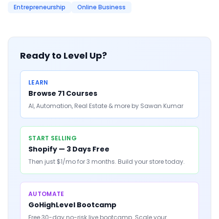
Entrepreneurship
Online Business
Ready to Level Up?
LEARN
Browse 71 Courses
AI, Automation, Real Estate & more by Sawan Kumar
START SELLING
Shopify — 3 Days Free
Then just $1/mo for 3 months. Build your store today.
AUTOMATE
GoHighLevel Bootcamp
Free 30-day no-risk live bootcamp. Scale your