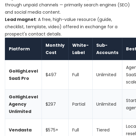
through unpaid channels — primarily search engines (SEO)
and social media content.
Lead magnet
: A free, high-value resource (guide,
checklist, template, video) offered in exchange for a
prospect's contact details.
Monthly
White-
Sub-
Platform
Best
Cost
Label
Accounts
Age
GoHighLevel
$497
Full
Unlimited
SaaS
SaaS Pro
scal
GoHighLevel
Star
Agency
$297
Partial
Unlimited
agen
Unlimited
Loca
Vendasta
$575+
Full
Tiered
resel