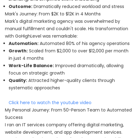
Outcome:
Dramatically reduced workload and stress
Mark's Journey: From $2K to $12K in 4 Months
Mark's digital marketing agency was overwhelmed by
manual fulfillment and couldn't scale. His transformation
with GoHighLevel was remarkable:
Automation:
Automated 80% of his agency operations
Growth:
Scaled from $2,000 to over $12,000 per month
in just 4 months
Work-Life Balance:
Improved dramatically, allowing
focus on strategic growth
Quality:
Attracted higher-quality clients through
systematic approaches
Click here to watch the youtube video
My Personal Journey: From 50-Person Team to Automated
Success
I ran an IT services company offering digital marketing,
website development, and app development services.