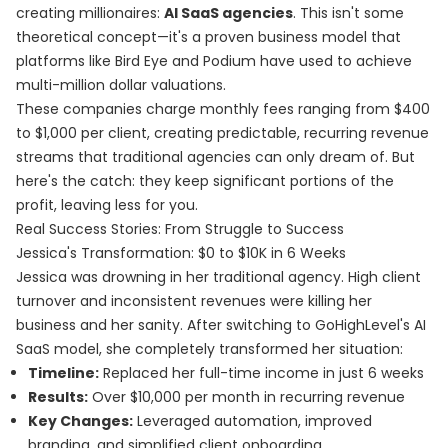
creating millionaires:
AI SaaS agencies
. This isn't some
theoretical concept—it's a proven business model that
platforms like Bird Eye and Podium have used to achieve
multi-million dollar valuations.
These companies charge monthly fees ranging from $400
to $1,000 per client, creating predictable, recurring revenue
streams that traditional agencies can only dream of. But
here's the catch: they keep significant portions of the
profit, leaving less for you.
Real Success Stories: From Struggle to Success
Jessica's Transformation: $0 to $10K in 6 Weeks
Jessica was drowning in her traditional agency. High client
turnover and inconsistent revenues were killing her
business and her sanity. After switching to GoHighLevel's AI
SaaS model, she completely transformed her situation:
Timeline:
Replaced her full-time income in just 6 weeks
Results:
Over $10,000 per month in recurring revenue
Key Changes:
Leveraged automation, improved
branding, and simplified client onboarding