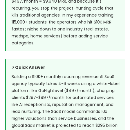
$497/month = $9,940 MRR, and because it's
recurring, you stop the project-hunting cycle that
kills traditional agencies. In my experience training
115,000+ students, the operators who hit $10K MRR
fastest niche down to one industry (real estate,
medspa, home services) before adding service
categories.
⚡ Quick Answer
Building a $10K+ monthly recurring revenue AI SaaS
agency typically takes 4-6 weeks using a white-label
platform like GoHighLevel ($497/month), charging
clients $297-$997/month for automated services
like AI receptionists, reputation management, and
lead nurturing. The SaaS model commands
10x
higher valuations
than service businesses, and the
global SaaS market is projected to reach $295 billion