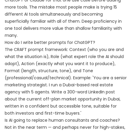
ChatGPT or Claude for that one use case before adding
more tools. The mistake most people make is trying 15
different AI tools simultaneously and becoming
superficially familiar with all of them. Deep proficiency in
one tool delivers more value than shallow familiarity with
many.
How do I write better prompts for ChatGPT?
The CRAFT prompt framework: Context (who you are and
what the situation is), Role (what expert role the AI should
adopt), Action (exactly what you want it to produce),
Format (length, structure, tone), and Tone
(professional/casual/technical). Example: 'You are a senior
marketing strategist. I run a Dubai-based real estate
agency with 5 agents. Write a 300-word LinkedIn post
about the current off-plan market opportunity in Dubai,
written in a confident but accessible tone, suitable for
both investors and first-time buyers.'
Is AI going to replace human consultants and coaches?
Not in the near term — and perhaps never for high-stakes,