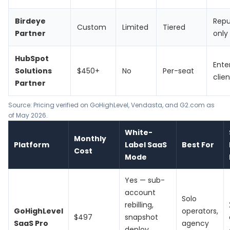
Birdeye
Repu
Custom
Limited
Tiered
Partner
only
HubSpot
Ente
Solutions
$450+
No
Per-seat
clien
Partner
Source: Pricing verified on
GoHighLevel
,
Vendasta
, and G2.com as
of May 2026.
White-
Monthly
Platform
Label SaaS
Best For
Cost
Mode
Yes — sub-
account
Solo
rebilling,
GoHighLevel
operators,
$497
snapshot
SaaS Pro
agency
deploy,