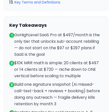
Key Terms and Definitions
Key Takeaways
GoHighLevel SaaS Pro at $497/month is the
1
only tier that unlocks sub-account rebilling
— do not start on the $97 or $297 plans if
SaaS is the goal
$10K MRR math is simple: 20 clients at $497
2
or 14 clients at $720 — niche down to ONE
vertical before scaling to multiple
Build one signature snapshot (AI missed-
3
call-text-back + reviews + booking) before
doing any outreach — fragile delivery kills
retention by month 3