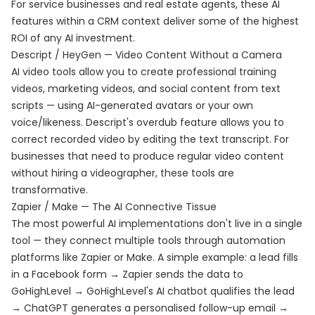
For service businesses and real estate agents, these AI
features within a CRM context deliver some of the highest
ROI of any AI investment.
Descript / HeyGen — Video Content Without a Camera
AI video tools allow you to create professional training
videos, marketing videos, and social content from text
scripts — using AI-generated avatars or your own
voice/likeness. Descript's overdub feature allows you to
correct recorded video by editing the text transcript. For
businesses that need to produce regular video content
without hiring a videographer, these tools are
transformative.
Zapier / Make — The AI Connective Tissue
The most powerful AI implementations don't live in a single
tool — they connect multiple tools through automation
platforms like Zapier or Make. A simple example: a lead fills
in a Facebook form → Zapier sends the data to
GoHighLevel → GoHighLevel's AI chatbot qualifies the lead
→ ChatGPT generates a personalised follow-up email →