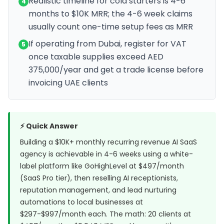
Realistic timeline for cold starters is 4-6
4
months to $10K MRR; the 4-6 week claims
usually count one-time setup fees as MRR
If operating from Dubai, register for VAT
5
once taxable supplies exceed AED
375,000/year and get a trade license before
invoicing UAE clients
⚡ Quick Answer
Building a $10K+ monthly recurring revenue AI SaaS
agency is achievable in 4-6 weeks using a white-
label platform like
GoHighLevel
at $497/month
(SaaS Pro tier), then reselling AI receptionists,
reputation management, and lead nurturing
automations to local businesses at
$297-$997/month each. The math: 20 clients at