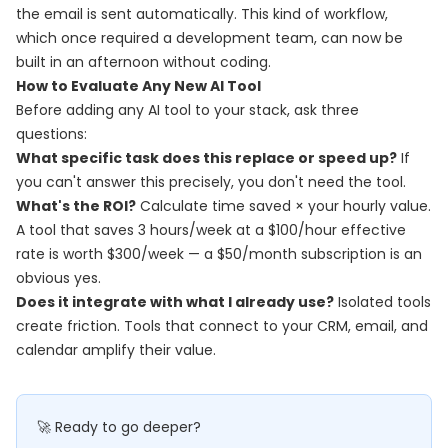
the email is sent automatically. This kind of workflow,
which once required a development team, can now be
built in an afternoon without coding.
How to Evaluate Any New AI Tool
Before adding any AI tool to your stack, ask three
questions:
What specific task does this replace or speed up?
If
you can't answer this precisely, you don't need the tool.
What's the ROI?
Calculate time saved × your hourly value.
A tool that saves 3 hours/week at a $100/hour effective
rate is worth $300/week — a $50/month subscription is an
obvious yes.
Does it integrate with what I already use?
Isolated tools
create friction. Tools that connect to your CRM, email, and
calendar amplify their value.
🚀 Ready to go deeper?