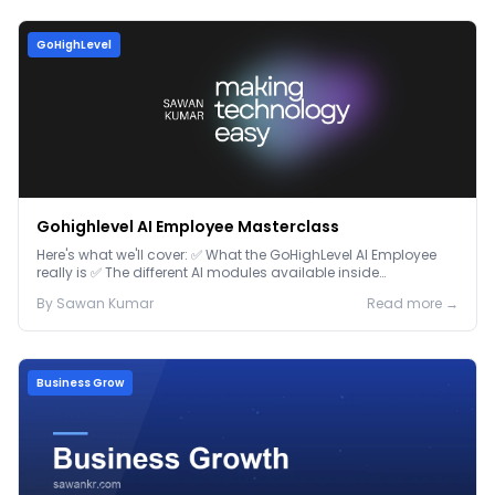
GoHighLevel
Gohighlevel AI Employee Masterclass
Here's what we'll cover: ✅ What the GoHighLevel AI Employee
really is ✅ The different AI modules available inside
GoHighLevel, including: Voice AI – Handle i...
By
Sawan
Kumar
Read more →
Business Grow