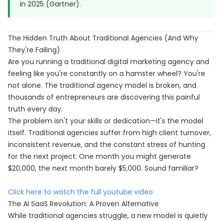
in 2025 (Gartner).
The Hidden Truth About Traditional Agencies (And Why
They're Failing)
Are you running a traditional digital marketing agency and
feeling like you're constantly on a hamster wheel? You're
not alone. The traditional agency model is broken, and
thousands of entrepreneurs are discovering this painful
truth every day.
The problem isn't your skills or dedication—it's the model
itself. Traditional agencies suffer from high client turnover,
inconsistent revenue, and the constant stress of hunting
for the next project. One month you might generate
$20,000, the next month barely $5,000. Sound familiar?
Click here to watch the full youtube video
The AI SaaS Revolution: A Proven Alternative
While traditional agencies struggle, a new model is quietly