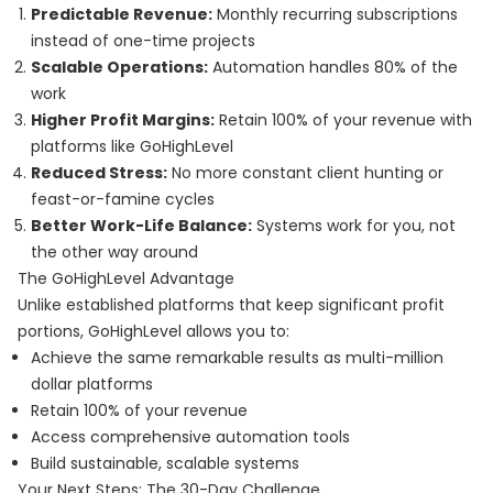
Predictable Revenue:
Monthly recurring subscriptions
instead of one-time projects
Scalable Operations:
Automation handles 80% of the
work
Higher Profit Margins:
Retain 100% of your revenue with
platforms like GoHighLevel
Reduced Stress:
No more constant client hunting or
feast-or-famine cycles
Better Work-Life Balance:
Systems work for you, not
the other way around
The GoHighLevel Advantage
Unlike established platforms that keep significant profit
portions, GoHighLevel allows you to:
Achieve the same remarkable results as multi-million
dollar platforms
Retain 100% of your revenue
Access comprehensive automation tools
Build sustainable, scalable systems
Your Next Steps: The 30-Day Challenge