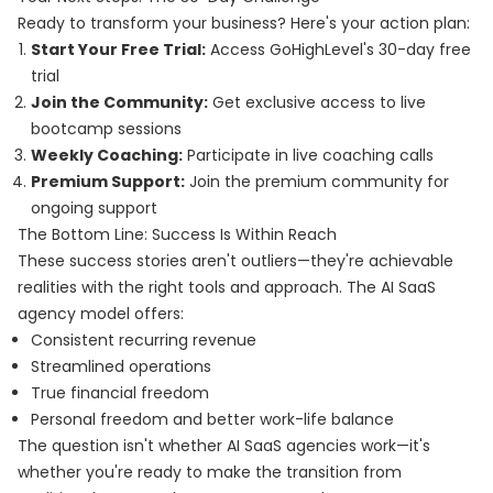
Ready to transform your business? Here's your action plan:
Start Your Free Trial:
Access GoHighLevel's 30-day free
trial
Join the Community:
Get exclusive access to live
bootcamp sessions
Weekly Coaching:
Participate in live coaching calls
Premium Support:
Join the premium community for
ongoing support
The Bottom Line: Success Is Within Reach
These success stories aren't outliers—they're achievable
realities with the right tools and approach. The AI SaaS
agency model offers:
Consistent recurring revenue
Streamlined operations
True financial freedom
Personal freedom and better work-life balance
The question isn't whether AI SaaS agencies work—it's
whether you're ready to make the transition from