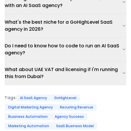
with an AI SaaS agency?
What's the best niche for a GoHighLevel SaaS
agency in 2026?
Do I need to know how to code to run an AI SaaS
agency?
What about UAE VAT and licensing if I'm running
this from Dubai?
Tags:
AI SaaS Agency
GoHighLevel
Digital Marketing Agency
Recurring Revenue
Business Automation
Agency Success
Marketing Automation
SaaS Business Model