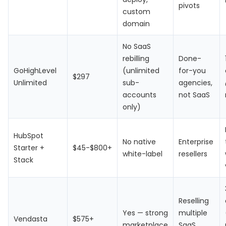
pivots
custom
domain
No SaaS
rebilling
Done-
GoHighLevel
(unlimited
for-you
$297
Unlimited
sub-
agencies,
accounts
not SaaS
only)
HubSpot
No native
Enterprise
Starter +
$45-$800+
white-label
resellers
Stack
Reselling
Yes — strong
multiple
Vendasta
$575+
marketplace
SaaS