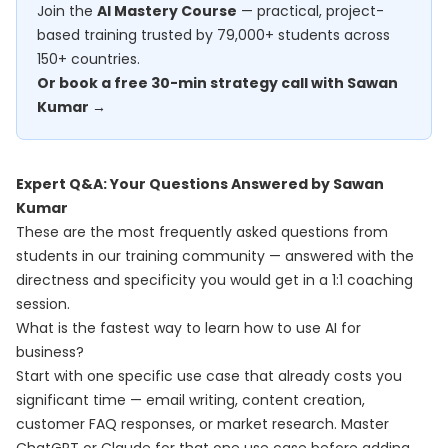
Join the
AI Mastery Course
— practical, project-
based training trusted by 79,000+ students across
150+ countries.
Or book a free 30-min strategy call with Sawan
Kumar →
Expert Q&A: Your Questions Answered by Sawan
Kumar
These are the most frequently asked questions from
students in our training community — answered with the
directness and specificity you would get in a 1:1 coaching
session.
What is the fastest way to learn how to use AI for
business?
Start with one specific use case that already costs you
significant time — email writing, content creation,
customer FAQ responses, or market research. Master