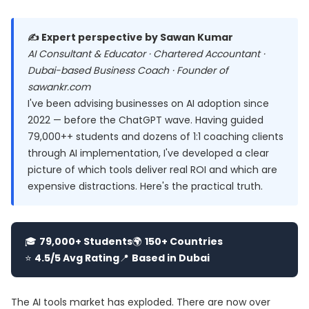
✍️ Expert perspective by Sawan Kumar
AI Consultant & Educator · Chartered Accountant ·
Dubai-based Business Coach · Founder of
sawankr.com
I've been advising businesses on AI adoption since
2022 — before the ChatGPT wave. Having guided
79,000++ students and dozens of 1:1 coaching clients
through AI implementation, I've developed a clear
picture of which tools deliver real ROI and which are
expensive distractions. Here's the practical truth.
🎓
79,000+ Students
🌍
150+ Countries
⭐
4.5/5 Avg Rating
📍
Based in Dubai
The AI tools market has exploded. There are now over