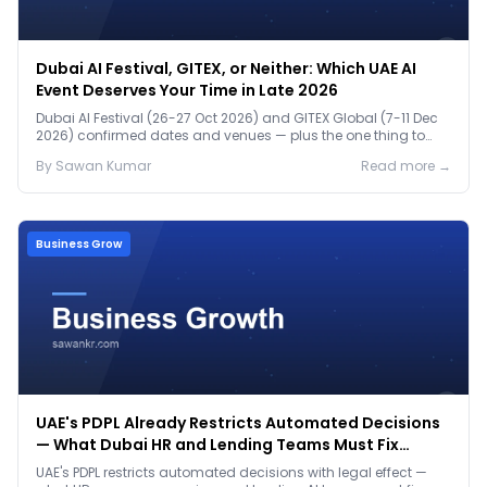
Dubai AI Festival, GITEX, or Neither: Which UAE AI
Event Deserves Your Time in Late 2026
Dubai AI Festival (26-27 Oct 2026) and GITEX Global (7-11 Dec
2026) confirmed dates and venues — plus the one thing to
prep before either.
By
Sawan
Kumar
Read more →
Business Grow
UAE's PDPL Already Restricts Automated Decisions
— What Dubai HR and Lending Teams Must Fix
Before January 2027
UAE's PDPL restricts automated decisions with legal effect —