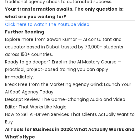
traditional agency chaos to automated success.
Your transformation awaits. The only question is:
what are you waiting for?
Click here to watch the Youtube video
Further Reading
Explore more from Sawan Kumar — AI consultant and
educator based in Dubai, trusted by 79,000+ students
across 150+ countries.
Ready to go deeper? Enrol in the
AI Mastery Course
—
practical, project-based training you can apply
immediately.
Break Free from the Marketing Agency Grind: Launch Your
AI SaaS Agency Today
Descript Review: The Game-Changing Audio and Video
Editor That Works Like Magic
How to Sell AI-Driven Services That Clients Actually Want to
Buy
AI Tools for Business in 2026: What Actually Works and
What's Hype