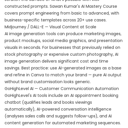
constructed prompts. Sawan Kumar's
AI Mastery Course
covers prompt engineering from basic to advanced, with
business-specific templates across 20+ use cases.
Midjourney / DALL-E — Visual Content at Scale
AI image generation tools can produce marketing images,
product mockups, social media graphics, and presentation
visuals in seconds. For businesses that previously relied on
stock photography or expensive custom photography, AI
image generation delivers significant cost and time
savings. Best practice: use AI-generated images as a base
and refine in Canva to match your brand — pure AI output
without brand customisation looks generic.
GoHighLevel AI — Customer Communication Automation
GoHighLevel's AI tools include an AI appointment booking
chatbot (qualifies leads and books viewings
automatically), AI-powered conversation intelligence
(analyses sales calls and suggests follow-ups), and AI
content generation for automated marketing sequences.