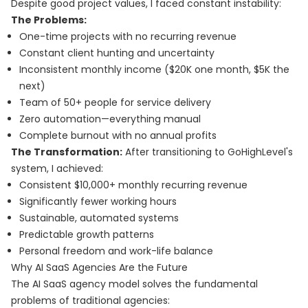
Despite good project values, I faced constant instability:
The Problems:
One-time projects with no recurring revenue
Constant client hunting and uncertainty
Inconsistent monthly income ($20K one month, $5K the
next)
Team of 50+ people for service delivery
Zero automation—everything manual
Complete burnout with no annual profits
The Transformation:
After transitioning to GoHighLevel's
system, I achieved:
Consistent $10,000+ monthly recurring revenue
Significantly fewer working hours
Sustainable, automated systems
Predictable growth patterns
Personal freedom and work-life balance
Why AI SaaS Agencies Are the Future
The AI SaaS agency model solves the fundamental
problems of traditional agencies: