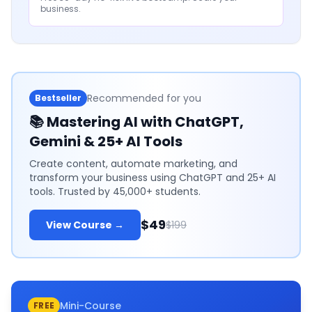
business.
Recommended for you
Bestseller
📚
Mastering AI with ChatGPT,
Gemini & 25+ AI Tools
Create content, automate marketing, and
transform your business using ChatGPT and 25+ AI
tools. Trusted by 45,000+ students.
$49
View Course →
$199
Mini-Course
FREE