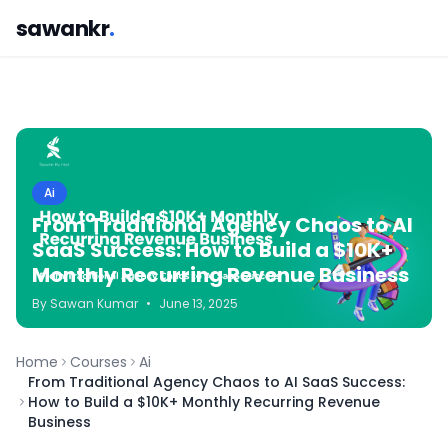
sawankr
.
Ai
From Traditional Agency Chaos to AI
SaaS Success: How to Build a $10K+
Monthly Recurring Revenue Business
By
Sawan
Kumar
•
June 13, 2025
Home
Courses
Ai
From Traditional Agency Chaos to AI SaaS Success:
How to Build a $10K+ Monthly Recurring Revenue
Business