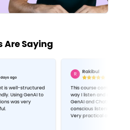
s Are Saying
Rakibul
R
M
4 months ago
This course completely changed the
Cons
way I listen and communicate. Using
and
GenAI and ChatGPT to improve
Cha
conscious listening is a brilliant idea.
hel
Very practical and easy to follow.
emp