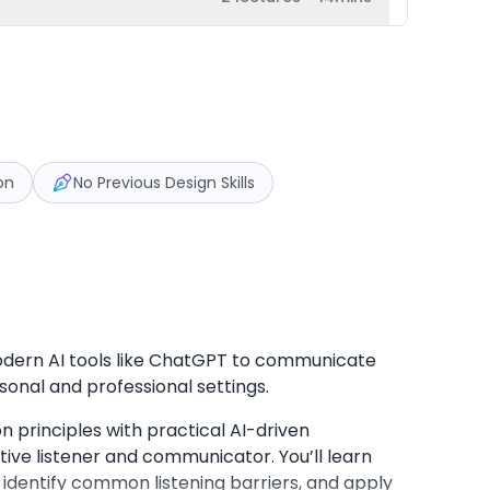
on
No Previous Design Skills
modern AI tools like ChatGPT to communicate
sonal and professional settings.
principles with practical AI-driven
ve listener and communicator. You’ll learn
identify common listening barriers, and apply