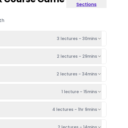
Sections
th
3 lectures
~
30mins
2 lectures
~
29mins
2 lectures
~
34mins
1 lecture
~
15mins
4 lectures
~
1hr 9mins
2 lectures
~
14mins