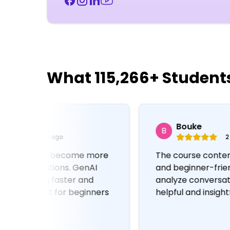
What 115,266+ Student
Bouke
B
2 days ago
The course content is well-structured
and beginner-friendly. Using GenAI to
analyze conversations was very
s
helpful and insightful.