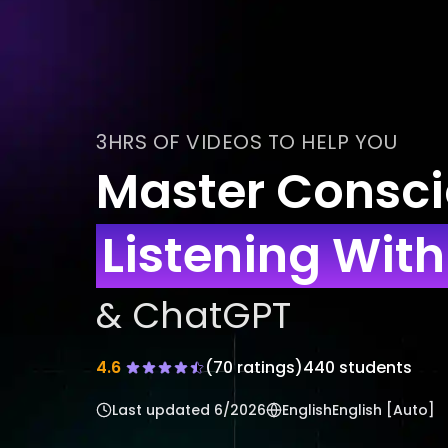
3HRS OF VIDEOS TO HELP YOU
Master Consc
Listening Wit
& ChatGPT
4.6
(
70
ratings)
440 students
Last updated
6/2026
English
English [Auto]