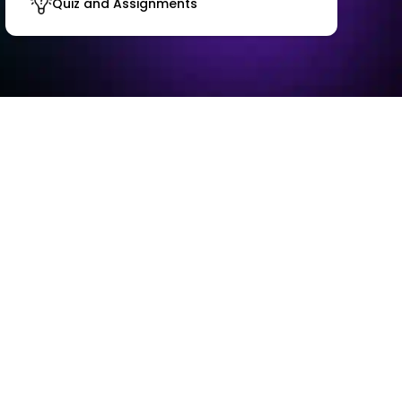
Quiz and Assignments