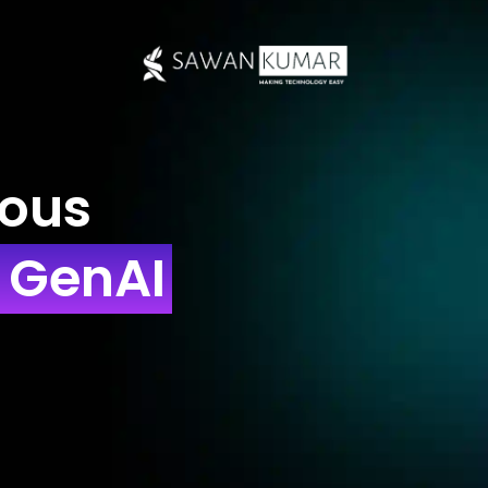
ious
h GenAI