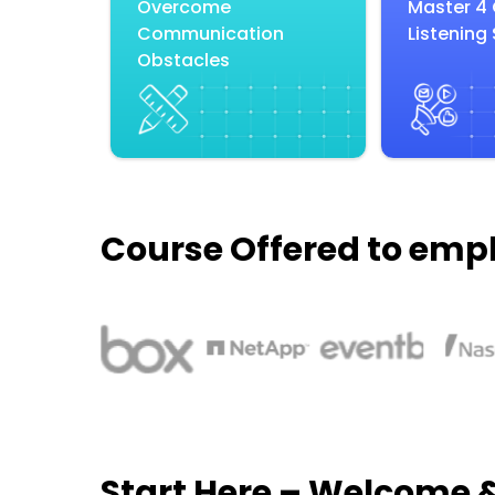
Overcome
Master 4
Communication
Listening 
Obstacles
Course Offered to emp
Start Here – Welcome