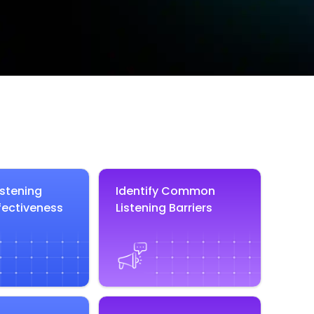
istening
Identify Common
fectiveness
Listening Barriers