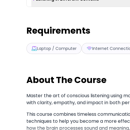
Requirements
Laptop / Computer
Internet Connecti
About The Course
Master the art of conscious listening using 
with clarity, empathy, and impact in both per
This course combines timeless communication 
techniques to help you become a more effecti
how the brain processes sound and meaning, 