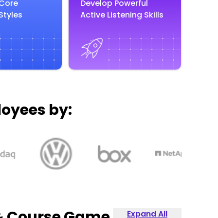
 Core
Develop Powerful
Styles
Active Listening Skills
loyees by:
 & Course Game
Expand All