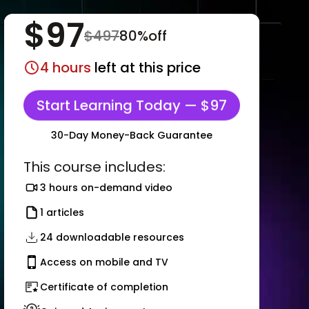
$
97
$
497
80
%off
4
hours
left at this price
Start Learning Today — $97
30-Day Money-Back Guarantee
This course includes:
3 hours on-demand video
1 articles
24 downloadable resources
Access on mobile and TV
Certificate of completion