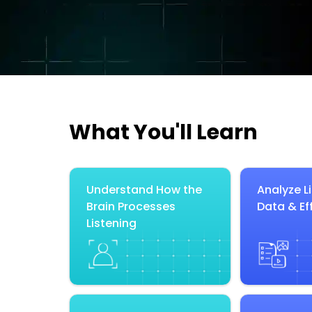
What You'll Learn
Understand How the
Analyze L
Brain Processes
Data & Ef
Listening