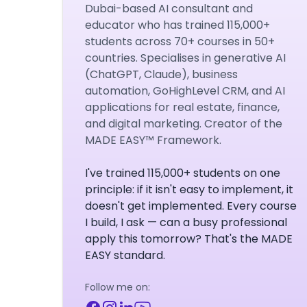
Dubai-based AI consultant and
educator who has trained 115,000+
students across 70+ courses in 50+
countries. Specialises in generative AI
(ChatGPT, Claude), business
automation, GoHighLevel CRM, and AI
applications for real estate, finance,
and digital marketing. Creator of the
MADE EASY™ Framework.
I've trained 115,000+ students on one
principle: if it isn't easy to implement, it
doesn't get implemented. Every course
I build, I ask — can a busy professional
apply this tomorrow? That's the MADE
EASY standard.
Follow me on: