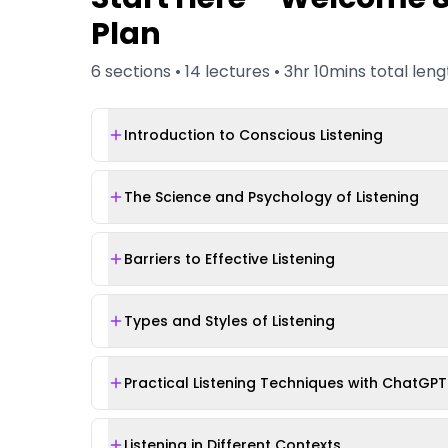
Plan
6
sections •
14
lectures •
3hr 10mins
total leng
Introduction to Conscious Listening
The Science and Psychology of Listening
Barriers to Effective Listening
Types and Styles of Listening
Practical Listening Techniques with ChatGPT
Listening in Different Contexts