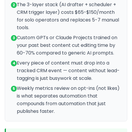
The 3-layer stack (AI drafter + scheduler +
2
CRM trigger layer) costs $65-$150/month
for solo operators and replaces 5-7 manual
tools.
Custom GPTs or Claude Projects trained on
3
your past best content cut editing time by
60-70% compared to generic AI prompts.
Every piece of content must drop into a
4
tracked CRM event — content without lead-
tagging is just busywork at scale.
Weekly metrics review on opt-ins (not likes)
5
is what separates automation that
compounds from automation that just
publishes faster.