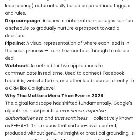
lead scoring) automatically based on predefined triggers
and rules.
Drip campaign
: A series of automated messages sent on
a schedule to gradually nurture a prospect toward a
decision.
Pipeline
: A visual representation of where each lead is in
the sales process — from first contact through to closed
deal.
Webhook
: A method for two applications to
communicate in real time. Used to connect Facebook
Lead Ads, website forms, and other lead sources directly to
a CRM like GoHighLevel.
Why This Matters More Than Ever in 2026
The digital landscape has shifted fundamentally. Google's
algorithms now prioritise
experience
,
expertise
,
authoritativeness
, and
trustworthiness
— collectively known
as E-E-A-T. This means that surface-level content,
produced without genuine insight or practical grounding, is