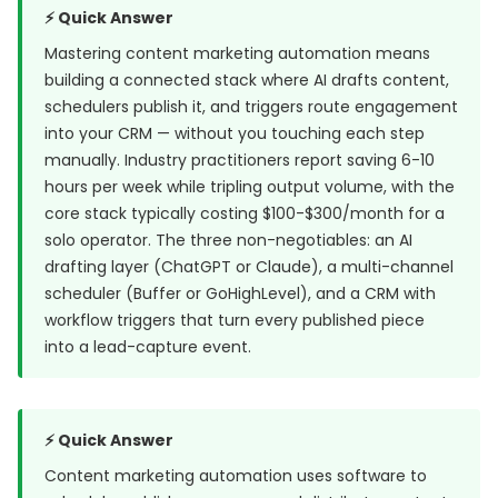
⚡ Quick Answer
Mastering content marketing automation means
building a connected stack where AI drafts content,
schedulers publish it, and triggers route engagement
into your CRM — without you touching each step
manually. Industry practitioners report saving 6-10
hours per week while tripling output volume, with the
core stack typically costing $100-$300/month for a
solo operator. The three non-negotiables: an AI
drafting layer (ChatGPT or Claude), a multi-channel
scheduler (Buffer or GoHighLevel), and a CRM with
workflow triggers that turn every published piece
into a lead-capture event.
⚡ Quick Answer
Content marketing automation uses software to