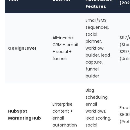
(202
Features
Email/SMS
sequences,
social
All-in-one:
$97
planner,
CRM + email
(Star
GoHighLevel
workflow
+ social +
$29
builder, lead
funnels
(Unl
capture,
funnel
builder
Blog
scheduling,
Enterprise
email
Free t
HubSpot
content +
workflows,
$80
Marketing Hub
email
lead scoring,
(Prof
automation
social