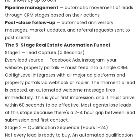
no-shows by up to 60%
Pipeline management
— automatic movement of leads
through CRM stages based on their actions
Post-close follow-up
— automated anniversary
messages, market updates, and referral requests sent to
past clients
The 5-Stage Real Estate Automation Funnel
Stage 1 — Lead Capture (0 Seconds)
Every lead source — Facebook Ads, Instagram, your
website, property portals — must feed into a single CRM.
GoHighLevel integrates with all major ad platforms and
property portals via webhook or Zapier. The moment a lead
is created, an automated welcome message fires
immediately. This is your first impression, and it must arrive
within 60 seconds to be effective. Most agents lose leads
at this stage because there's a 2–4 hour gap between lead
submission and first contact.
Stage 2 — Qualification Sequence (Hours 1–24)
Not every lead is ready to buy. An automated qualification