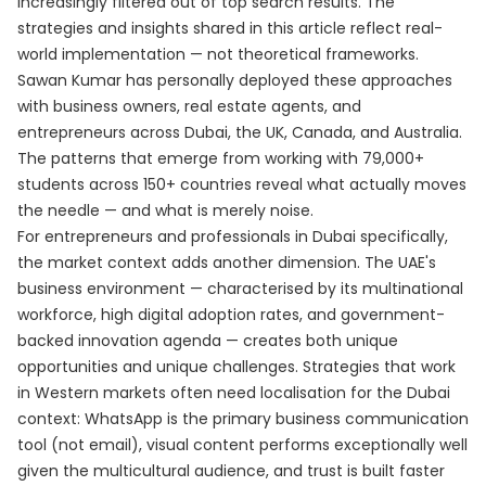
increasingly filtered out of top search results. The
strategies and insights shared in this article reflect real-
world implementation — not theoretical frameworks.
Sawan Kumar has personally deployed these approaches
with business owners, real estate agents, and
entrepreneurs across Dubai, the UK, Canada, and Australia.
The patterns that emerge from working with 79,000+
students across 150+ countries reveal what actually moves
the needle — and what is merely noise.
For entrepreneurs and professionals in Dubai specifically,
the market context adds another dimension. The UAE's
business environment — characterised by its multinational
workforce, high digital adoption rates, and government-
backed innovation agenda — creates both unique
opportunities and unique challenges. Strategies that work
in Western markets often need localisation for the Dubai
context: WhatsApp is the primary business communication
tool (not email), visual content performs exceptionally well
given the multicultural audience, and trust is built faster