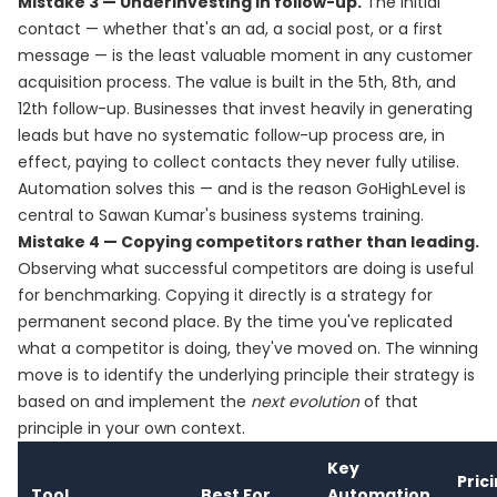
Mistake 3 — Underinvesting in follow-up.
The initial
contact — whether that's an ad, a social post, or a first
message — is the least valuable moment in any customer
acquisition process. The value is built in the 5th, 8th, and
12th follow-up. Businesses that invest heavily in generating
leads but have no systematic follow-up process are, in
effect, paying to collect contacts they never fully utilise.
Automation solves this — and is the reason GoHighLevel is
central to Sawan Kumar's business systems training.
Mistake 4 — Copying competitors rather than leading.
Observing what successful competitors are doing is useful
for benchmarking. Copying it directly is a strategy for
permanent second place. By the time you've replicated
what a competitor is doing, they've moved on. The winning
move is to identify the underlying principle their strategy is
based on and implement the
next evolution
of that
principle in your own context.
Key
Pric
Tool
Best For
Automation