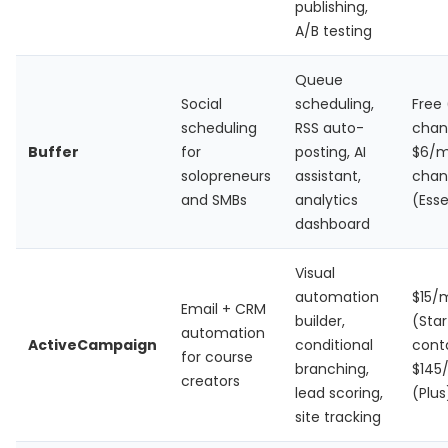
publishing,
A/B testing
Queue
Social
scheduling,
Free 
scheduling
RSS auto-
chan
Buffer
for
posting, AI
$6/m
solopreneurs
assistant,
chan
and SMBs
analytics
(Esse
dashboard
Visual
automation
$15/
Email + CRM
builder,
(Star
automation
ActiveCampaign
conditional
cont
for course
branching,
$145
creators
lead scoring,
(Plus
site tracking