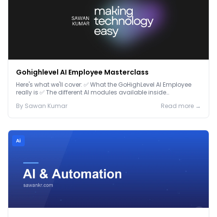
Gohighlevel AI Employee Masterclass
Here's what we'll cover: ✅ What the GoHighLevel AI Employee
really is ✅ The different AI modules available inside
GoHighLevel, including: Voice AI – Handle i...
By
Sawan
Kumar
Read more →
Ai