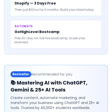
Shopify — 3 Days Free
Then just $1/mo for 3 months. Build your store today.
AUTOMATE
GoHighLevel Bootcamp
Free 30-day no-risk live bootcamp. Scale your
business.
Recommended for you
Bestseller
📚
Mastering AI with ChatGPT,
Gemini & 25+ AI Tools
Create content, automate marketing, and
transform your business using ChatGPT and 25+ AI
tools. Trusted by 45,000+ students worldwide.