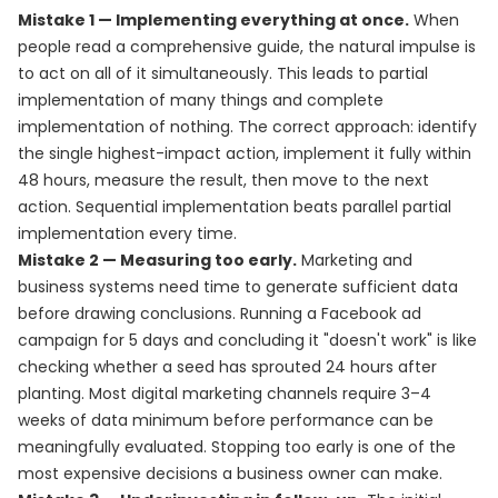
Mistake 1 — Implementing everything at once.
When
people read a comprehensive guide, the natural impulse is
to act on all of it simultaneously. This leads to partial
implementation of many things and complete
implementation of nothing. The correct approach: identify
the single highest-impact action, implement it fully within
48 hours, measure the result, then move to the next
action. Sequential implementation beats parallel partial
implementation every time.
Mistake 2 — Measuring too early.
Marketing and
business systems need time to generate sufficient data
before drawing conclusions. Running a Facebook ad
campaign for 5 days and concluding it "doesn't work" is like
checking whether a seed has sprouted 24 hours after
planting. Most digital marketing channels require 3–4
weeks of data minimum before performance can be
meaningfully evaluated. Stopping too early is one of the
most expensive decisions a business owner can make.