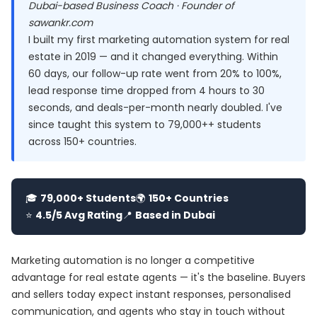
Dubai-based Business Coach · Founder of
sawankr.com
I built my first marketing automation system for real
estate in 2019 — and it changed everything. Within
60 days, our follow-up rate went from 20% to 100%,
lead response time dropped from 4 hours to 30
seconds, and deals-per-month nearly doubled. I've
since taught this system to 79,000++ students
across 150+ countries.
🎓
79,000+ Students
🌍
150+ Countries
⭐
4.5/5 Avg Rating
📍
Based in Dubai
Marketing automation is no longer a competitive
advantage for real estate agents — it's the baseline. Buyers
and sellers today expect instant responses, personalised
communication, and agents who stay in touch without