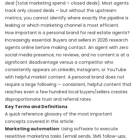
deal (total marketing spend ÷ closed deals). Most agents
track only closed deals — but without the upstream
metrics, you cannot identify where exactly the pipeline is
leaking or which marketing channel is most efficient.
How important is a personal brand for real estate agents?
Increasingly essential. Buyers and sellers in 2026 research
agents online before making contact. An agent with zero
social media presence, no reviews, and no content is at a
significant disadvantage versus a competitor who
consistently appears on LinkedIn, Instagram, or YouTube
with helpful market content. A personal brand does not
require a large following — consistent, helpful content that
reaches even a few hundred local buyers/sellers creates
disproportionate trust and referral rates.
Key Terms and Definitions
A quick reference glossary of the most important
concepts covered in this article:
Marketing automation
: Using software to execute
repetitive marketing tasks (email sends, SMS follow-ups,