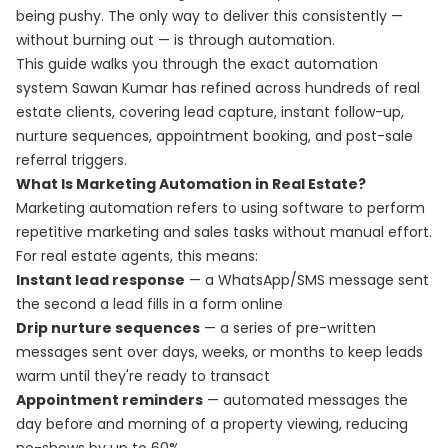
being pushy. The only way to deliver this consistently —
without burning out — is through automation.
This guide walks you through the exact automation
system Sawan Kumar has refined across hundreds of real
estate clients, covering lead capture, instant follow-up,
nurture sequences, appointment booking, and post-sale
referral triggers.
What Is Marketing Automation in Real Estate?
Marketing automation refers to using software to perform
repetitive marketing and sales tasks without manual effort.
For real estate agents, this means:
Instant lead response
— a WhatsApp/SMS message sent
the second a lead fills in a form online
Drip nurture sequences
— a series of pre-written
messages sent over days, weeks, or months to keep leads
warm until they're ready to transact
Appointment reminders
— automated messages the
day before and morning of a property viewing, reducing