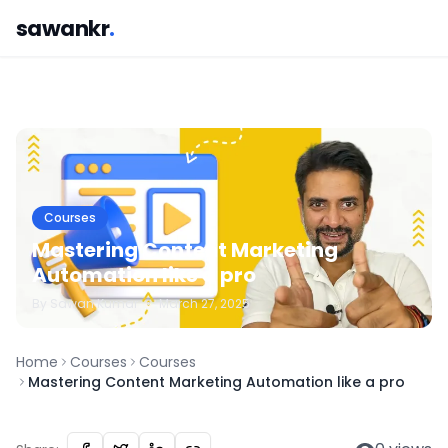
sawankr
.
Courses
Mastering Content Marketing
Automation like a pro
By
Sawan
Kumar
•
March 27, 2025
Home
Courses
Courses
Mastering Content Marketing Automation like a pro