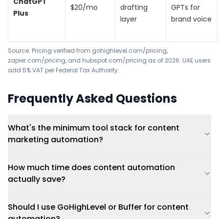
ChatGPT
$20/mo
drafting
GPTs for
Plus
layer
brand voice
Source: Pricing verified from
gohighlevel.com/pricing
,
zapier.com/pricing
, and
hubspot.com/pricing
as of 2026. UAE users
add 5% VAT per
Federal Tax Authority
.
Frequently Asked Questions
What's the minimum tool stack for content
marketing automation?
How much time does content automation
actually save?
Should I use GoHighLevel or Buffer for content
automation?