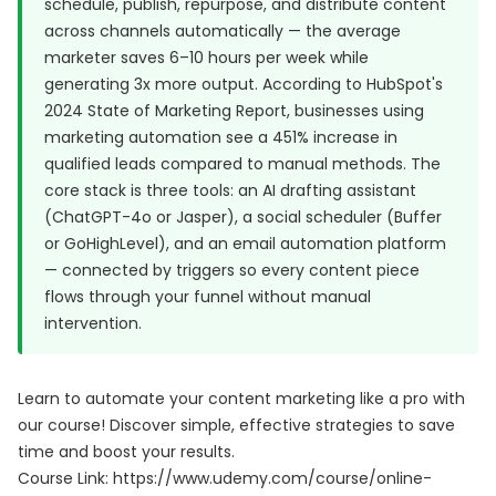
schedule, publish, repurpose, and distribute content
across channels automatically — the average
marketer saves 6–10 hours per week while
generating 3x more output. According to
HubSpot's
2024 State of Marketing Report
, businesses using
marketing automation see a 451% increase in
qualified leads compared to manual methods. The
core stack is three tools: an AI drafting assistant
(ChatGPT-4o or Jasper), a social scheduler (Buffer
or GoHighLevel), and an email automation platform
— connected by triggers so every content piece
flows through your funnel without manual
intervention.
Learn to automate your content marketing like a pro with
our course! Discover simple, effective strategies to save
time and boost your results.
Course Link:
https://www.udemy.com/course/online-