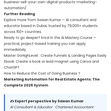
business-sell-your-own-digital-products-marketing-
automation/
Further Reading
Explore more from Sawan Kumar — AI consultant and
educator based in Dubai, trusted by 79,000+ students
across 150+ countries.
Ready to go deeper? Enrol in the
AI Mastery Course
—
practical, project-based training you can apply
immediately.
Master GoHighLevel : Create Funnels & Landing Pages Easily
Ebook: Create a book or lead magnet using Canva and
ChatGPT
How to Reduce the Cost of Doing Business ?
Marketing Automation for Real Estate Agents: The
Complete 2026 System
✍️ Expert perspective by Sawan Kumar
AI Consultant & Educator · Chartered Accountant ·