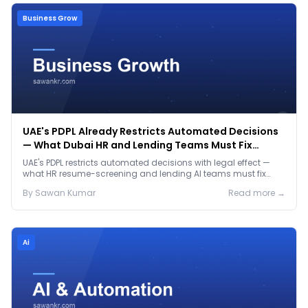
Business Grow
UAE's PDPL Already Restricts Automated Decisions
— What Dubai HR and Lending Teams Must Fix
Before January 2027
UAE's PDPL restricts automated decisions with legal effect —
what HR resume-screening and lending AI teams must fix
before the Jan 2027 deadline.
By
Sawan
Kumar
Read more →
Ai