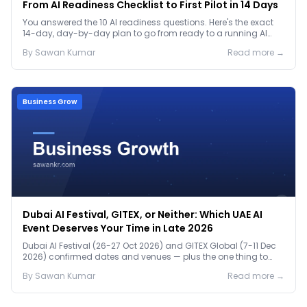
From AI Readiness Checklist to First Pilot in 14 Days
You answered the 10 AI readiness questions. Here's the exact
14-day, day-by-day plan to go from ready to a running AI
pilot.
By
Sawan
Kumar
Read more →
Business Grow
Dubai AI Festival, GITEX, or Neither: Which UAE AI
Event Deserves Your Time in Late 2026
Dubai AI Festival (26-27 Oct 2026) and GITEX Global (7-11 Dec
2026) confirmed dates and venues — plus the one thing to
prep before either.
By
Sawan
Kumar
Read more →