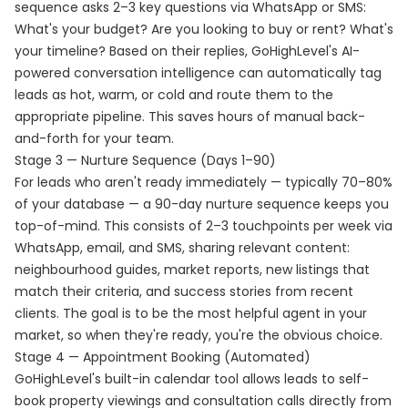
sequence asks 2–3 key questions via WhatsApp or SMS:
What's your budget? Are you looking to buy or rent? What's
your timeline? Based on their replies, GoHighLevel's AI-
powered conversation intelligence can automatically tag
leads as hot, warm, or cold and route them to the
appropriate pipeline. This saves hours of manual back-
and-forth for your team.
Stage 3 — Nurture Sequence (Days 1–90)
For leads who aren't ready immediately — typically 70–80%
of your database — a 90-day nurture sequence keeps you
top-of-mind. This consists of 2–3 touchpoints per week via
WhatsApp, email, and SMS, sharing relevant content:
neighbourhood guides, market reports, new listings that
match their criteria, and success stories from recent
clients. The goal is to be the most helpful agent in your
market, so when they're ready, you're the obvious choice.
Stage 4 — Appointment Booking (Automated)
GoHighLevel's built-in calendar tool allows leads to self-
book property viewings and consultation calls directly from