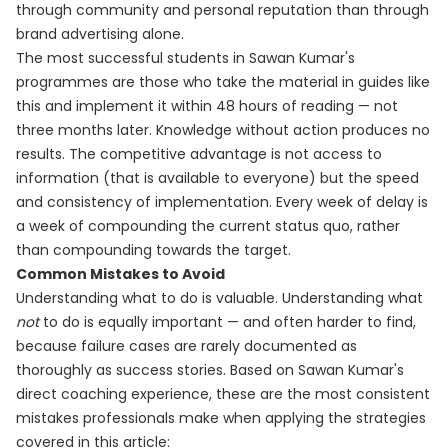
through community and personal reputation than through
brand advertising alone.
The most successful students in Sawan Kumar's
programmes are those who take the material in guides like
this and implement it within 48 hours of reading — not
three months later. Knowledge without action produces no
results. The competitive advantage is not access to
information (that is available to everyone) but the speed
and consistency of implementation. Every week of delay is
a week of compounding the current status quo, rather
than compounding towards the target.
Common Mistakes to Avoid
Understanding what to do is valuable. Understanding what
not
to do is equally important — and often harder to find,
because failure cases are rarely documented as
thoroughly as success stories. Based on Sawan Kumar's
direct coaching experience, these are the most consistent
mistakes professionals make when applying the strategies
covered in this article: