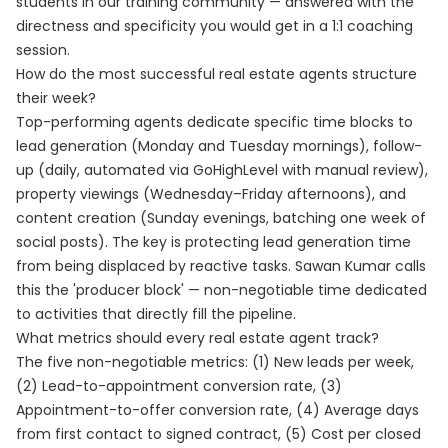
students in our training community — answered with the
directness and specificity you would get in a 1:1 coaching
session.
How do the most successful real estate agents structure
their week?
Top-performing agents dedicate specific time blocks to
lead generation (Monday and Tuesday mornings), follow-
up (daily, automated via GoHighLevel with manual review),
property viewings (Wednesday–Friday afternoons), and
content creation (Sunday evenings, batching one week of
social posts). The key is protecting lead generation time
from being displaced by reactive tasks. Sawan Kumar calls
this the 'producer block' — non-negotiable time dedicated
to activities that directly fill the pipeline.
What metrics should every real estate agent track?
The five non-negotiable metrics: (1) New leads per week,
(2) Lead-to-appointment conversion rate, (3)
Appointment-to-offer conversion rate, (4) Average days
from first contact to signed contract, (5) Cost per closed