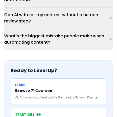
Can AI write all my content without a human
review step?
What's the biggest mistake people make when
automating content?
Ready to Level Up?
LEARN
Browse 71 Courses
AI, Automation, Real Estate & more by Sawan Kumar
START SELLING