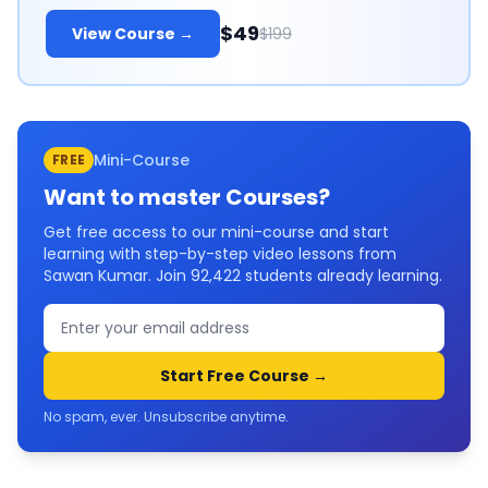
$49
View Course →
$199
Mini-Course
FREE
Want to master
Courses
?
Get free access to our mini-course and start
learning with step-by-step video lessons from
Sawan Kumar. Join
92,422
students already learning.
Start Free Course →
No spam, ever. Unsubscribe anytime.