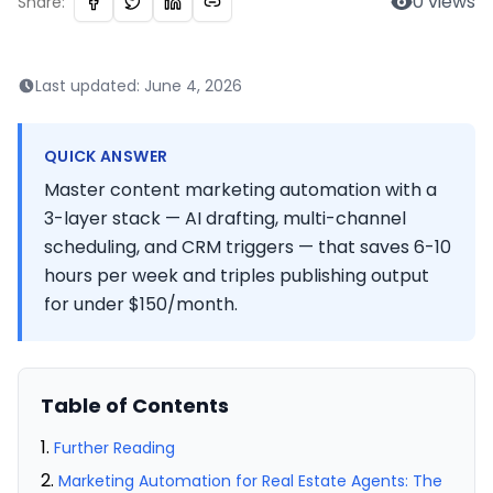
0
views
Share:
Last updated:
June 4, 2026
QUICK ANSWER
Master content marketing automation with a
3-layer stack — AI drafting, multi-channel
scheduling, and CRM triggers — that saves 6-10
hours per week and triples publishing output
for under $150/month.
Table of Contents
Further Reading
Marketing Automation for Real Estate Agents: The