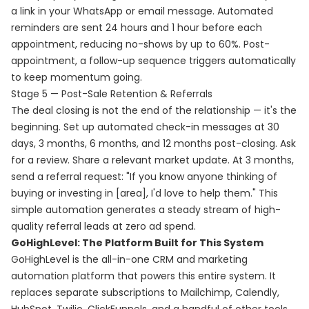
a link in your WhatsApp or email message. Automated
reminders are sent 24 hours and 1 hour before each
appointment, reducing no-shows by up to 60%. Post-
appointment, a follow-up sequence triggers automatically
to keep momentum going.
Stage 5 — Post-Sale Retention & Referrals
The deal closing is not the end of the relationship — it's the
beginning. Set up automated check-in messages at 30
days, 3 months, 6 months, and 12 months post-closing. Ask
for a review. Share a relevant market update. At 3 months,
send a referral request: "If you know anyone thinking of
buying or investing in [area], I'd love to help them." This
simple automation generates a steady stream of high-
quality referral leads at zero ad spend.
GoHighLevel: The Platform Built for This System
GoHighLevel is the all-in-one CRM and marketing
automation platform that powers this entire system. It
replaces separate subscriptions to Mailchimp, Calendly,