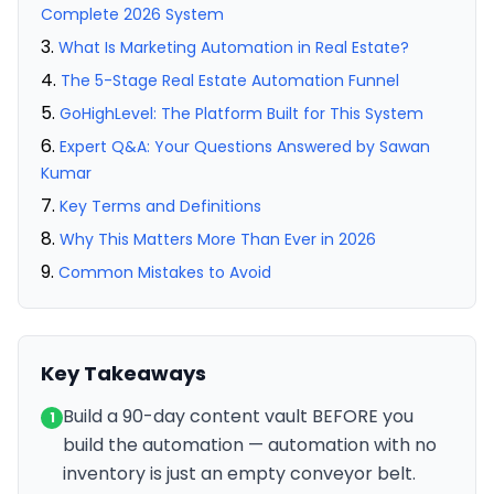
Complete 2026 System
What Is Marketing Automation in Real Estate?
The 5-Stage Real Estate Automation Funnel
GoHighLevel: The Platform Built for This System
Expert Q&A: Your Questions Answered by Sawan
Kumar
Key Terms and Definitions
Why This Matters More Than Ever in 2026
Common Mistakes to Avoid
Key Takeaways
Build a 90-day content vault BEFORE you
1
build the automation — automation with no
inventory is just an empty conveyor belt.