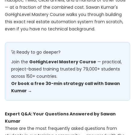
HubSpot, Twilio, ClickFunnels, and a handful of other tools
— at a fraction of the combined cost. Sawan Kumar's
GoHighLevel Mastery Course
walks you through building
this exact real estate automation system from scratch,
even if you have no technical background.
🚀 Ready to go deeper?
Join the
GoHighLevel Mastery Course
— practical,
project-based training trusted by 79,000+ students
across 150+ countries.
Or book a free 30-min strategy call with Sawan
Kumar →
Expert Q&A: Your Questions Answered by Sawan
Kumar
These are the most frequently asked questions from