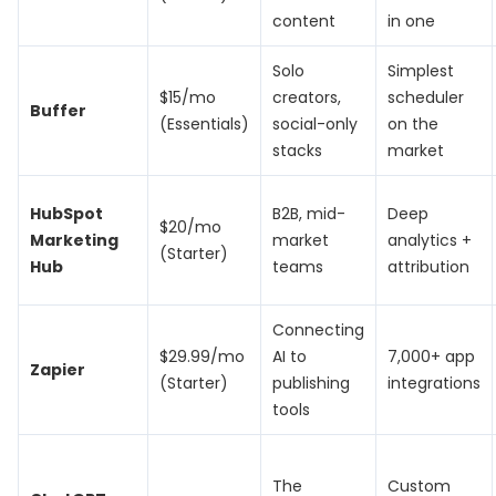
content
in one
Solo
Simplest
$15/mo
creators,
scheduler
Buffer
(Essentials)
social-only
on the
stacks
market
HubSpot
B2B, mid-
Deep
$20/mo
Marketing
market
analytics +
(Starter)
Hub
teams
attribution
Connecting
$29.99/mo
AI to
7,000+ app
Zapier
(Starter)
publishing
integrations
tools
The
Custom