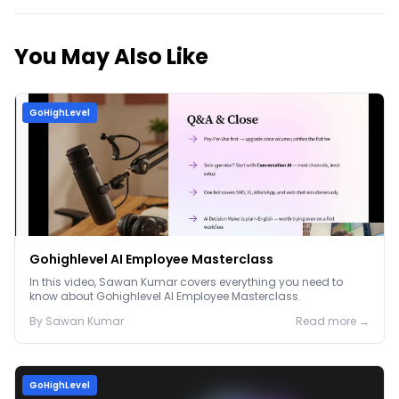
You May Also Like
GoHighLevel
Gohighlevel AI Employee Masterclass
In this video, Sawan Kumar covers everything you need to
know about Gohighlevel AI Employee Masterclass.
By
Sawan
Kumar
Read more →
GoHighLevel