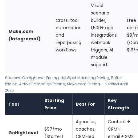
Visual
scenario
Cross-tool
builder,
Free 
automation
1,500+ app
ops/
Make.com
and
integrations,
$9/
(Integromat)
repurposing
webhook
(Cor
workflows
triggers, AI
$16/
module
support
Sources:
GoHighLevel Pricing
,
HubSpot Marketing Pricing
,
Buffer
Pricing
,
ActiveCampaign Pricing
, Make.com Pricing — verified April
2025
Starting
Key
Tool
Best For
Price
Strength
Agencies,
Content +
$97/mo
coaches,
CRM +
GoHighLevel
(Starter)
CRM-led
email + SMS