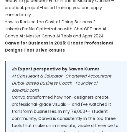
Ready to go deeper? Enrol in the
AI Mastery Course
—
practical, project-based training you can apply
immediately.
How to Reduce the Cost of Doing Business ?
Linkedin Profile Optimization with ChatGPT and AI
Canva AI : Master Canva AI Tools and Apps 2024
Canva for Business in 2026: Create Professional
Designs That Drive Results
✍️ Expert perspective by Sawan Kumar
AI Consultant & Educator · Chartered Accountant ·
Dubai-based Business Coach · Founder of
sawankr.com
Canva transformed how non-designers create
professional-grade visuals — and I've watched it
transform businesses. In my 79,000++ student
community, Canva is consistently in the top three
tools that make an immediate, visible difference to