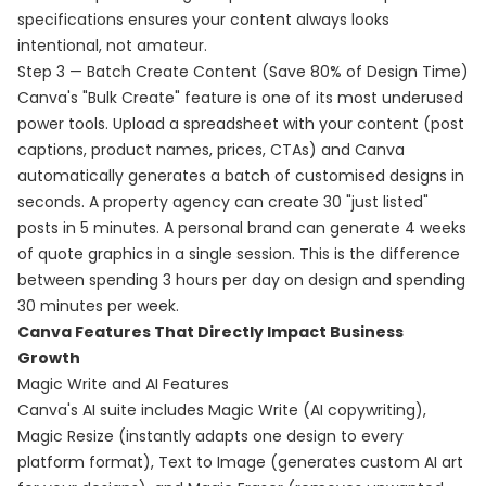
specifications ensures your content always looks
intentional, not amateur.
Step 3 — Batch Create Content (Save 80% of Design Time)
Canva's "Bulk Create" feature is one of its most underused
power tools. Upload a spreadsheet with your content (post
captions, product names, prices, CTAs) and Canva
automatically generates a batch of customised designs in
seconds. A property agency can create 30 "just listed"
posts in 5 minutes. A personal brand can generate 4 weeks
of quote graphics in a single session. This is the difference
between spending 3 hours per day on design and spending
30 minutes per week.
Canva Features That Directly Impact Business
Growth
Magic Write and AI Features
Canva's AI suite includes Magic Write (AI copywriting),
Magic Resize (instantly adapts one design to every
platform format), Text to Image (generates custom AI art