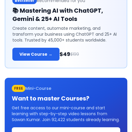
Recommended for you
Bestseller
📚
Mastering AI with ChatGPT,
Gemini & 25+ AI Tools
Create content, automate marketing, and
transform your business using ChatGPT and 25+ AI
tools. Trusted by 45,000+ students worldwide.
$49
View Course →
$199
Mini-Course
FREE
Want to master
Courses
?
Get free access to our mini-course and start
learning with step-by-step video lessons from
Sawan Kumar. Join
92,422
students already learning.