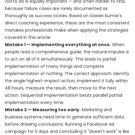
not
to do is equally important — and often harder to find,
because failure cases are rarely documented as
thoroughly as success stories. Based on Sawan Kumar's
direct coaching experience, these are the most consistent
mistakes professionals make when applying the strategies
covered in this article:
Mistake 1 — Implementing everything at once.
When
people read a comprehensive guide, the natural impulse is
to act on all of it simultaneously. This leads to partial
implementation of many things and complete
implementation of nothing. The correct approach: identify
the single highest-impact action, implement it fully within
48 hours, measure the result, then move to the next
action. Sequential implementation beats parallel partial
implementation every time.
Mistake 2 — Measuring too early.
Marketing and
business systems need time to generate sufficient data
before drawing conclusions. Running a Facebook ad
campaign for 5 days and concluding it "doesn't work" is like