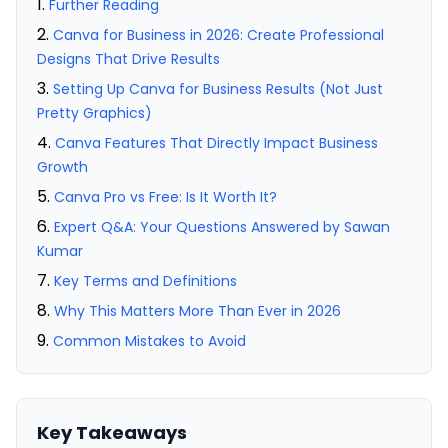
Further Reading
Canva for Business in 2026: Create Professional
Designs That Drive Results
Setting Up Canva for Business Results (Not Just
Pretty Graphics)
Canva Features That Directly Impact Business
Growth
Canva Pro vs Free: Is It Worth It?
Expert Q&A: Your Questions Answered by Sawan
Kumar
Key Terms and Definitions
Why This Matters More Than Ever in 2026
Common Mistakes to Avoid
Key Takeaways