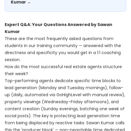
Kumar →
Expert Q&A: Your Questions Answered by Sawan
Kumar
These are the most frequently asked questions from
students in our training community — answered with the
directness and specificity you would get in a 1:1 coaching
session.
How do the most successful real estate agents structure
their week?
Top-performing agents dedicate specific time blocks to
lead generation (Monday and Tuesday mornings), follow-
up (daily, automated via GoHighLevel with manual review),
property viewings (Wednesday–Friday afternoons), and
content creation (Sunday evenings, batching one week of
social posts). The key is protecting lead generation time
from being displaced by reactive tasks. Sawan Kumar calls
this the 'producer block' — non-negotiable time dedicated