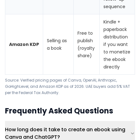
sequence
Kindle +
paperback
Free to
distribution
Selling as
publish
Amazon KDP
if you want
a book
(royalty
to monetize
share)
the ebook
directly
Source: Verified pricing pages of Canva, OpenAI, Anthropic,
GoHighLevel, and Amazon KDP as of 2026. UAE buyers add 5% VAT
per the Federal Tax Authority.
Frequently Asked Questions
How long does it take to create an ebook using
Canva and ChatGPT?