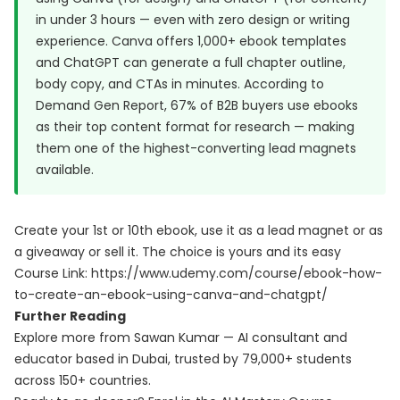
in under 3 hours — even with zero design or writing
experience. Canva offers 1,000+ ebook templates
and ChatGPT can generate a full chapter outline,
body copy, and CTAs in minutes. According to
Demand Gen Report
, 67% of B2B buyers use ebooks
as their top content format for research — making
them one of the highest-converting lead magnets
available.
Create your 1st or 10th ebook, use it as a lead magnet or as
a giveaway or sell it. The choice is yours and its easy
Course Link:
https://www.udemy.com/course/ebook-how-
to-create-an-ebook-using-canva-and-chatgpt/
Further Reading
Explore more from Sawan Kumar — AI consultant and
educator based in Dubai, trusted by 79,000+ students
across 150+ countries.