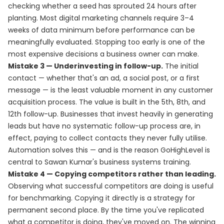
checking whether a seed has sprouted 24 hours after
planting. Most digital marketing channels require 3–4
weeks of data minimum before performance can be
meaningfully evaluated. Stopping too early is one of the
most expensive decisions a business owner can make.
Mistake 3 — Underinvesting in follow-up.
The initial
contact — whether that's an ad, a social post, or a first
message — is the least valuable moment in any customer
acquisition process. The value is built in the 5th, 8th, and
12th follow-up. Businesses that invest heavily in generating
leads but have no systematic follow-up process are, in
effect, paying to collect contacts they never fully utilise.
Automation solves this — and is the reason GoHighLevel is
central to Sawan Kumar's business systems training.
Mistake 4 — Copying competitors rather than leading.
Observing what successful competitors are doing is useful
for benchmarking. Copying it directly is a strategy for
permanent second place. By the time you've replicated
what a competitor is doing, they've moved on. The winning