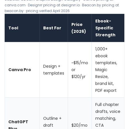
canva.com · Designrr pricing at designrr.io · Beacon.by pricing at
beacon.by · pricing verified April 2026
Ebook-
Price
Tool
Best For
Specific
(2026)
Strength
1,000+
ebook
~$15/mo
templates,
Design +
Canva Pro
or
Magic
templates
$120/yr
Resize,
brand kit,
PDF export
Full chapter
drafts, voice
Outline +
matching,
ChatGPT
draft
$20/mo
CTA
Plus