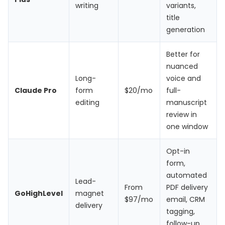
writing
variants,
title
generation
Better for
nuanced
Long-
voice and
Claude Pro
form
$20/mo
full-
editing
manuscript
review in
one window
Opt-in
form,
automated
Lead-
From
PDF delivery
GoHighLevel
magnet
$97/mo
email, CRM
delivery
tagging,
follow-up