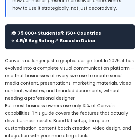
how businesses present themselves online. Here's
how to use it strategically, not just decoratively.
🎓
79,000+ Students
🌍
150+ Countries
⭐
4.5/5 Avg Rating
📍
Based in Dubai
Canva is no longer just a graphic design tool. In 2026, it has
evolved into a complete visual communication platform —
one that businesses of every size use to create social
media content, presentations, marketing materials, video
content, websites, and branded documents, without
needing a professional designer.
But most business owners use only 10% of Canva's
capabilities. This guide covers the features that actually
drive business results: Brand Kit setup, template
customisation, content batch creation, video design, and
integration with your marketing stack.