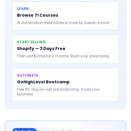
LEARN
Browse 71 Courses
AI, Automation, Real Estate & more by Sawan Kumar
START SELLING
Shopify — 3 Days Free
Then just $1/mo for 3 months. Build your store today.
AUTOMATE
GoHighLevel Bootcamp
Free 30-day no-risk live bootcamp. Scale your
business.