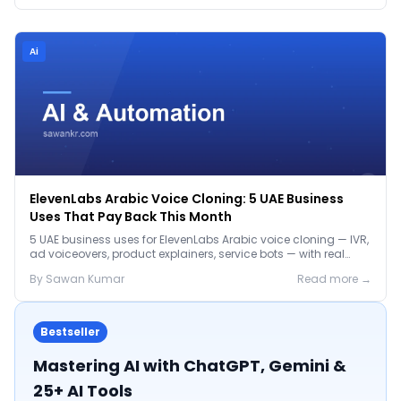
Ai
ElevenLabs Arabic Voice Cloning: 5 UAE Business
Uses That Pay Back This Month
5 UAE business uses for ElevenLabs Arabic voice cloning — IVR,
ad voiceovers, product explainers, service bots — with real
2026 pricing.
By
Sawan
Kumar
Read more →
Bestseller
Mastering AI with ChatGPT, Gemini &
25+ AI Tools