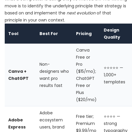
move is to identify the underlying principle their strategy is
based on and implement the
next evolution
of that
principle in your own context.
Design
Tool
Best For
Pricing
Quality
Canva
Free or
Non-
Pro
⭐⭐⭐⭐⭐ —
Canva +
designers who
($15/mo);
1,000+
ChatGPT
want pro
ChatGPT
templates
results fast
Free or
Plus
($20/mo)
Adobe
Free tier;
⭐⭐⭐⭐ —
Adobe
ecosystem
Premium
strong
Express
users, brand
$9.99/mo
typography