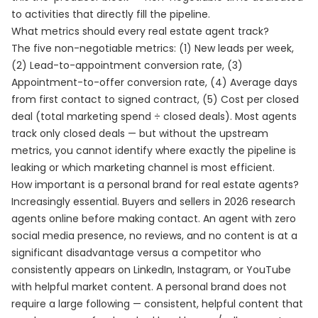
to activities that directly fill the pipeline.
What metrics should every real estate agent track?
The five non-negotiable metrics: (1) New leads per week,
(2) Lead-to-appointment conversion rate, (3)
Appointment-to-offer conversion rate, (4) Average days
from first contact to signed contract, (5) Cost per closed
deal (total marketing spend ÷ closed deals). Most agents
track only closed deals — but without the upstream
metrics, you cannot identify where exactly the pipeline is
leaking or which marketing channel is most efficient.
How important is a personal brand for real estate agents?
Increasingly essential. Buyers and sellers in 2026 research
agents online before making contact. An agent with zero
social media presence, no reviews, and no content is at a
significant disadvantage versus a competitor who
consistently appears on LinkedIn, Instagram, or YouTube
with helpful market content. A personal brand does not
require a large following — consistent, helpful content that