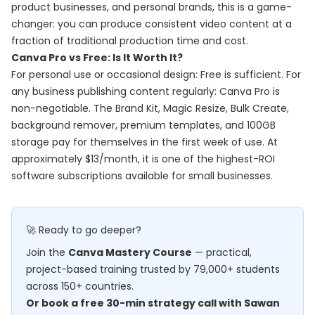
product businesses, and personal brands, this is a game-
changer: you can produce consistent video content at a
fraction of traditional production time and cost.
Canva Pro vs Free: Is It Worth It?
For personal use or occasional design: Free is sufficient. For
any business publishing content regularly: Canva Pro is
non-negotiable. The Brand Kit, Magic Resize, Bulk Create,
background remover, premium templates, and 100GB
storage pay for themselves in the first week of use. At
approximately $13/month, it is one of the highest-ROI
software subscriptions available for small businesses.
🚀 Ready to go deeper?
Join the
Canva Mastery Course
— practical,
project-based training trusted by 79,000+ students
across 150+ countries.
Or book a free 30-min strategy call with Sawan