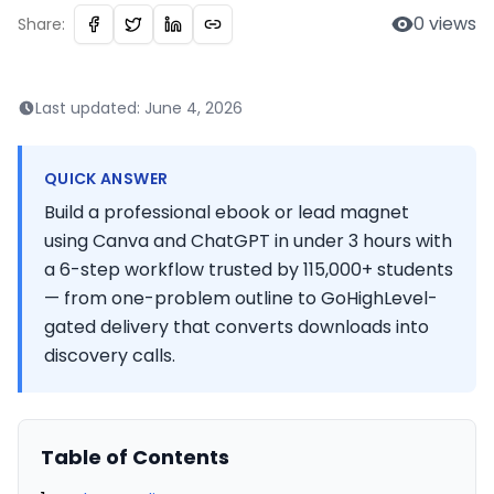
0
views
Share:
Last updated:
June 4, 2026
QUICK ANSWER
Build a professional ebook or lead magnet
using Canva and ChatGPT in under 3 hours with
a 6-step workflow trusted by 115,000+ students
— from one-problem outline to GoHighLevel-
gated delivery that converts downloads into
discovery calls.
Table of Contents