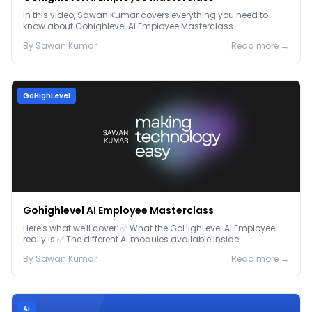
In this video, Sawan Kumar covers everything you need to
know about Gohighlevel AI Employee Masterclass.
By
Sawan
Kumar
Read more →
GoHighLevel
Gohighlevel AI Employee Masterclass
Here's what we'll cover: ✅ What the GoHighLevel AI Employee
really is ✅ The different AI modules available inside
GoHighLevel, including: Voice AI – Handle i...
By
Sawan
Kumar
Read more →
Ai