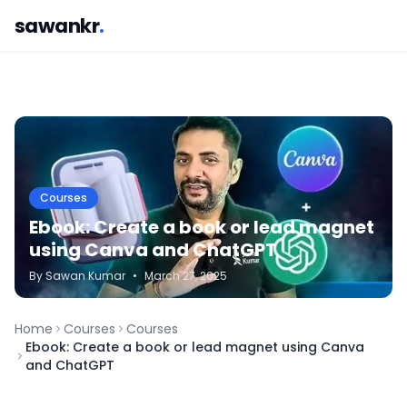
sawankr
.
Courses
Ebook: Create a book or lead magnet
using Canva and ChatGPT
By
Sawan
Kumar
•
March 27, 2025
Home
Courses
Courses
Ebook: Create a book or lead magnet using Canva
and ChatGPT