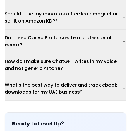
Should I use my ebook as a free lead magnet or
sell it on Amazon KDP?
Do I need Canva Pro to create a professional
ebook?
How do I make sure ChatGPT writes in my voice
and not generic AI tone?
What's the best way to deliver and track ebook
downloads for my UAE business?
Ready to Level Up?