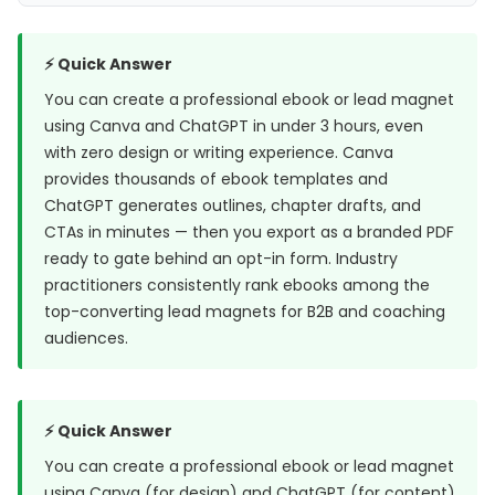
⚡ Quick Answer
You can create a professional ebook or lead magnet
using Canva and ChatGPT in under 3 hours, even
with zero design or writing experience. Canva
provides thousands of ebook templates and
ChatGPT generates outlines, chapter drafts, and
CTAs in minutes — then you export as a branded PDF
ready to gate behind an opt-in form. Industry
practitioners consistently rank ebooks among the
top-converting lead magnets for B2B and coaching
audiences.
⚡ Quick Answer
You can create a professional ebook or lead magnet
using Canva (for design) and ChatGPT (for content)