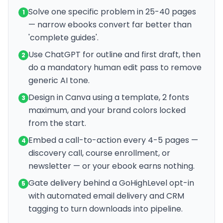
Solve one specific problem in 25-40 pages
1
— narrow ebooks convert far better than
'complete guides'.
Use ChatGPT for outline and first draft, then
2
do a mandatory human edit pass to remove
generic AI tone.
Design in Canva using a template, 2 fonts
3
maximum, and your brand colors locked
from the start.
Embed a call-to-action every 4-5 pages —
4
discovery call, course enrollment, or
newsletter — or your ebook earns nothing.
Gate delivery behind a GoHighLevel opt-in
5
with automated email delivery and CRM
tagging to turn downloads into pipeline.