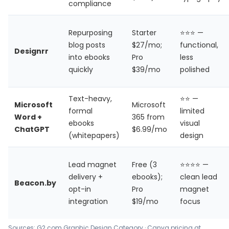
compliance
Repurposing
Starter
⭐⭐⭐ —
blog posts
$27/mo;
functional,
Designrr
into ebooks
Pro
less
quickly
$39/mo
polished
Text-heavy,
⭐⭐ —
Microsoft
Microsoft
formal
limited
Word +
365 from
ebooks
visual
ChatGPT
$6.99/mo
(whitepapers)
design
Lead magnet
Free (3
⭐⭐⭐⭐ —
delivery +
ebooks);
clean lead
Beacon.by
opt-in
Pro
magnet
integration
$19/mo
focus
Sources: G2.com Graphic Design Category · Canva pricing at