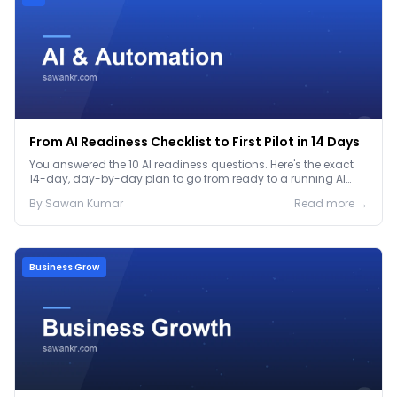
From AI Readiness Checklist to First Pilot in 14 Days
You answered the 10 AI readiness questions. Here's the exact
14-day, day-by-day plan to go from ready to a running AI
pilot.
By
Sawan
Kumar
Read more →
Business Grow