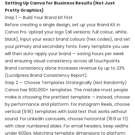
Setting Up Canva for Business Results (Not Just
Pretty Graphics)
Step 1 — Build Your Brand Kit First
Before creating a single design, set up your Brand Kit in
Canva Pro. Upload your logo (all versions: full colour, white,
black), input your exact brand colours (hex codes), and set
your primary and secondary fonts. Every template you use
will then auto-apply your brand — saving hours per week
and ensuring visual consistency across all touchpoints.
Brand consistency alone increases revenue by up to 23%
(Lucidpress Brand Consistency Report).
Step 2 — Choose Templates Strategically (Not Randomly)
Canva has 600,000+ templates. The mistake most people
make is choosing the prettiest template — instead, choose
by performance and platform. For Instagram Reels, choose
vertical (9:16) templates with bold text that works without
sound. For LinkedIn carousels, choose horizontal (16:9 or 1:1)
with clear numbered slides. For email headers, keep widths
under 600px. Matching template dimensions to platform