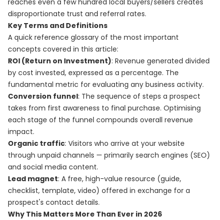
reaches even a few hundred local buyers/sellers creates
disproportionate trust and referral rates.
Key Terms and Definitions
A quick reference glossary of the most important
concepts covered in this article:
ROI (Return on Investment)
: Revenue generated divided
by cost invested, expressed as a percentage. The
fundamental metric for evaluating any business activity.
Conversion funnel
: The sequence of steps a prospect
takes from first awareness to final purchase. Optimising
each stage of the funnel compounds overall revenue
impact.
Organic traffic
: Visitors who arrive at your website
through unpaid channels — primarily search engines (SEO)
and social media content.
Lead magnet
: A free, high-value resource (guide,
checklist, template, video) offered in exchange for a
prospect's contact details.
Why This Matters More Than Ever in 2026