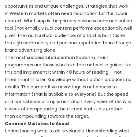
opportunities and unique challenges. Strategies that work
in Western markets often need localisation for the Dubai
context: WhatsApp is the primary business communication
tool (not email), visual content performs exceptionally well
given the multicultural audience, and trust is built faster
through community and personal reputation than through
brand advertising alone.
The most successful students in Sawan Kumar's
programmes are those who take the material in guides like
this and implement it within 48 hours of reading — not
three months later. Knowledge without action produces no
results. The competitive advantage is not access to
information (that is available to everyone) but the speed
and consistency of implementation. Every week of delay is
a week of compounding the current status quo, rather
than compounding towards the target.
Common Mistakes to Avoid
Understanding what to do is valuable. Understanding what