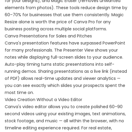
for your designs), and Magic Eraser (removes unwanted
elements from photos). These tools reduce design time by
60–70% for businesses that use them consistently. Magic
Resize alone is worth the price of Canva Pro for any
business posting across multiple social platforms.
Canva Presentations for Sales and Pitches
Canva's presentation features have surpassed PowerPoint
for many professionals. The Presenter View shows your
notes while displaying full-screen slides to your audience.
Auto-play timing turns static presentations into self-
running demos. Sharing presentations as a live link (instead
of PDF) allows real-time updates and viewer analytics —
you can see exactly which slides your prospects spent the
most time on.
Video Creation Without a Video Editor
Canva's video editor allows you to create polished 60–90
second videos using your existing images, text animations,
stock footage, and music — all within the browser, with no
timeline editing experience required. For real estate,