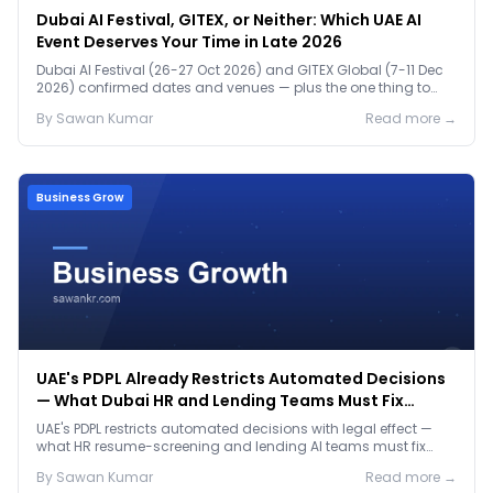
Dubai AI Festival, GITEX, or Neither: Which UAE AI
Event Deserves Your Time in Late 2026
Dubai AI Festival (26-27 Oct 2026) and GITEX Global (7-11 Dec
2026) confirmed dates and venues — plus the one thing to
prep before either.
By
Sawan
Kumar
Read more →
Business Grow
UAE's PDPL Already Restricts Automated Decisions
— What Dubai HR and Lending Teams Must Fix
Before January 2027
UAE's PDPL restricts automated decisions with legal effect —
what HR resume-screening and lending AI teams must fix
before the Jan 2027 deadline.
By
Sawan
Kumar
Read more →