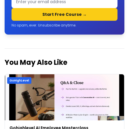
Start Free Course →
No spam, ever. Unsubscribe anytime.
You May Also Like
GoHighLevel
Gohighlevel AI Employee Masterclass