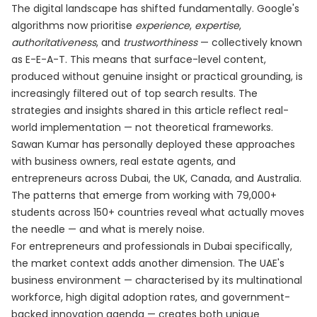
The digital landscape has shifted fundamentally. Google's
algorithms now prioritise
experience
,
expertise
,
authoritativeness
, and
trustworthiness
— collectively known
as E-E-A-T. This means that surface-level content,
produced without genuine insight or practical grounding, is
increasingly filtered out of top search results. The
strategies and insights shared in this article reflect real-
world implementation — not theoretical frameworks.
Sawan Kumar has personally deployed these approaches
with business owners, real estate agents, and
entrepreneurs across Dubai, the UK, Canada, and Australia.
The patterns that emerge from working with 79,000+
students across 150+ countries reveal what actually moves
the needle — and what is merely noise.
For entrepreneurs and professionals in Dubai specifically,
the market context adds another dimension. The UAE's
business environment — characterised by its multinational
workforce, high digital adoption rates, and government-
backed innovation agenda — creates both unique